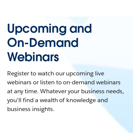
Upcoming and
On-Demand
Webinars
Register to watch our upcoming live
webinars or listen to on-demand webinars
at any time. Whatever your business needs,
you'll find a wealth of knowledge and
business insights.