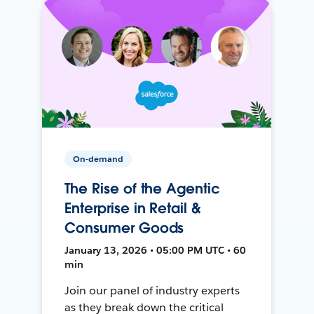
On-demand
The Rise of the Agentic
Enterprise in Retail &
Consumer Goods
January 13, 2026 • 05:00 PM UTC • 60
min
Join our panel of industry experts
as they break down the critical