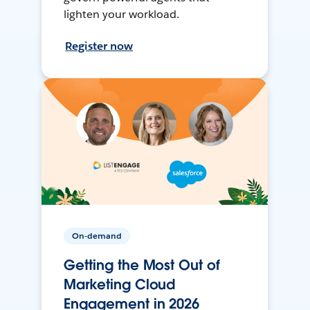
lighten your workload.
Register now
On-demand
Getting the Most Out of
Marketing Cloud
Engagement in 2026