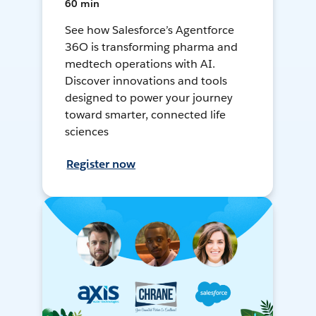
60 min
See how Salesforce’s Agentforce
36O is transforming pharma and
medtech operations with AI.
Discover innovations and tools
designed to power your journey
toward smarter, connected life
sciences
Register now