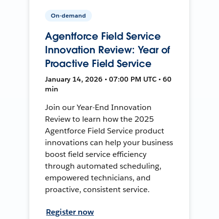
On-demand
Agentforce Field Service
Innovation Review: Year of
Proactive Field Service
January 14, 2026 • 07:00 PM UTC • 60
min
Join our Year-End Innovation
Review to learn how the 2025
Agentforce Field Service product
innovations can help your business
boost field service efficiency
through automated scheduling,
empowered technicians, and
proactive, consistent service.
Register now