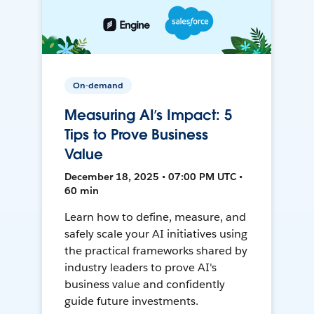
On-demand
Measuring AI’s Impact: 5
Tips to Prove Business
Value
December 18, 2025 • 07:00 PM UTC •
60 min
Learn how to define, measure, and
safely scale your AI initiatives using
the practical frameworks shared by
industry leaders to prove AI's
business value and confidently
guide future investments.