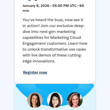
January 8, 2026 • 05:00 PM UTC • 60
min
You've heard the buzz, now see it
in action! Join our exclusive deep-
dive into next-gen marketing
capabilities for Marketing Cloud
Engagement customers. Learn how
to unlock transformative use cases
with live demos of these cutting-
edge innovations.
Register now