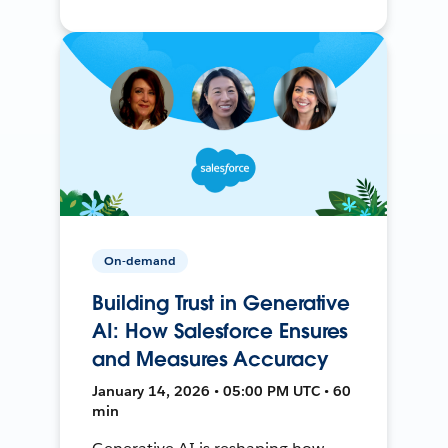
On-demand
Building Trust in Generative
AI: How Salesforce Ensures
and Measures Accuracy
January 14, 2026 • 05:00 PM UTC • 60
min