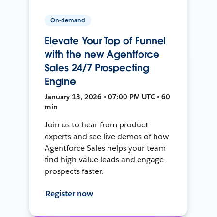
On-demand
Elevate Your Top of Funnel
with the new Agentforce
Sales 24/7 Prospecting
Engine
January 13, 2026 • 07:00 PM UTC • 60
min
Join us to hear from product
experts and see live demos of how
Agentforce Sales helps your team
find high-value leads and engage
prospects faster.
Register now