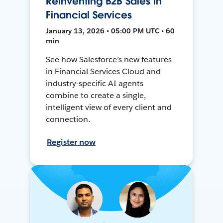
Reinventing B2B Sales in
Financial Services
January 13, 2026 • 05:00 PM UTC • 60
min
See how Salesforce’s new features
in Financial Services Cloud and
industry-specific AI agents
combine to create a single,
intelligent view of every client and
connection.
Register now