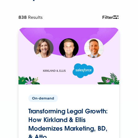
838
Results
Filter
On-demand
Transforming Legal Growth:
How Kirkland & Ellis
Modernizes Marketing, BD,
& Atto