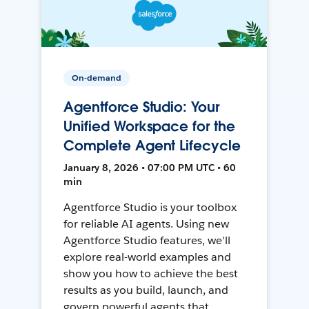
On-demand
Agentforce Studio: Your
Unified Workspace for the
Complete Agent Lifecycle
January 8, 2026 • 07:00 PM UTC • 60
min
Agentforce Studio is your toolbox
for reliable AI agents. Using new
Agentforce Studio features, we'll
explore real-world examples and
show you how to achieve the best
results as you build, launch, and
govern powerful agents that