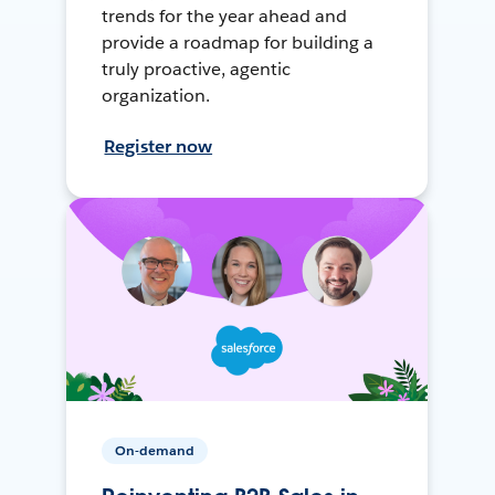
trends for the year ahead and
provide a roadmap for building a
truly proactive, agentic
organization.
Register now
On-demand