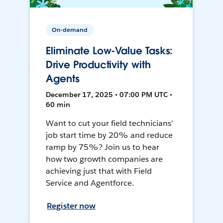
On-demand
Eliminate Low-Value Tasks:
Drive Productivity with
Agents
December 17, 2025 • 07:00 PM UTC •
60 min
Want to cut your field technicians’
job start time by 20% and reduce
ramp by 75%? Join us to hear
how two growth companies are
achieving just that with Field
Service and Agentforce.
Register now