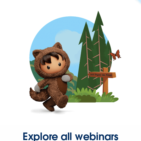
Explore all webinars