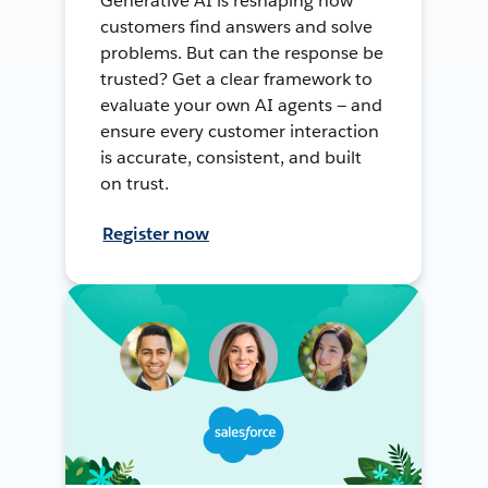
Generative AI is reshaping how
customers find answers and solve
problems. But can the response be
trusted? Get a clear framework to
evaluate your own AI agents — and
ensure every customer interaction
is accurate, consistent, and built
on trust.
Register now