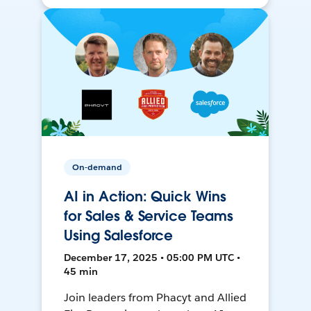
On-demand
AI in Action: Quick Wins
for Sales & Service Teams
Using Salesforce
December 17, 2025 • 05:00 PM UTC •
45 min
Join leaders from Phacyt and Allied