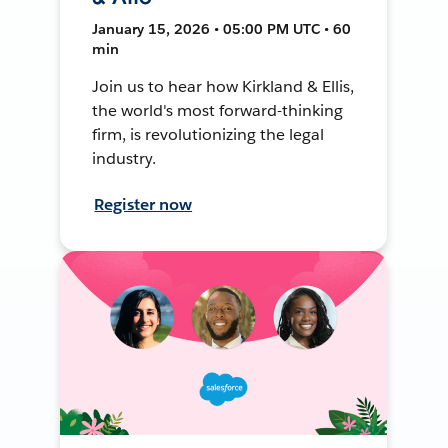
January 15, 2026 • 05:00 PM UTC • 60
min
Join us to hear how Kirkland & Ellis,
the world's most forward-thinking
firm, is revolutionizing the legal
industry.
Register now