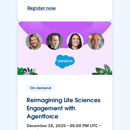
Register now
On-demand
Reimagining Life Sciences
Engagement with
Agentforce
December 18, 2025 • 05:00 PM UTC •