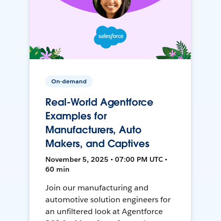
On-demand
Real-World Agentforce
Examples for
Manufacturers, Auto
Makers, and Captives
November 5, 2025 • 07:00 PM UTC •
60 min
Join our manufacturing and
automotive solution engineers for
an unfiltered look at Agentforce