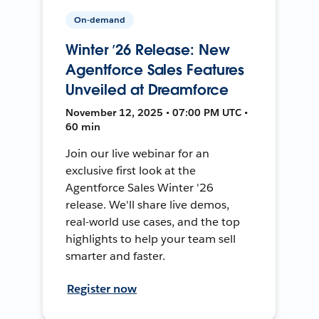
On-demand
Winter ’26 Release: New
Agentforce Sales Features
Unveiled at Dreamforce
November 12, 2025 • 07:00 PM UTC •
60 min
Join our live webinar for an
exclusive first look at the
Agentforce Sales Winter '26
release. We'll share live demos,
real-world use cases, and the top
highlights to help your team sell
smarter and faster.
Register now