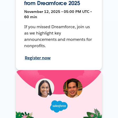
from Dreamforce 2025
November 12, 2025 • 05:00 PM UTC •
60 min
If you missed Dreamforce, join us
as we highlight key
announcements and moments for
nonprofits.
Register now