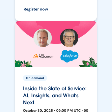
Register now
On-demand
Inside the State of Service:
AI, Insights, and What’s
Next
October 30, 2025 • 06:00 PM UTC • 60