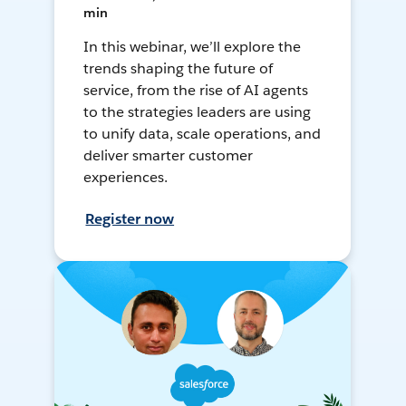
min
In this webinar, we’ll explore the
trends shaping the future of
service, from the rise of AI agents
to the strategies leaders are using
to unify data, scale operations, and
deliver smarter customer
experiences.
Register now