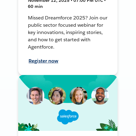
November 12, 2025 • 07:00 PM UTC •
60 min
Missed Dreamforce 2025? Join our
public sector focused webinar for
key innovations, inspiring stories,
and how to get started with
Agentforce.
Register now