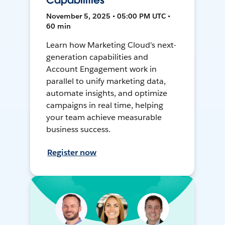
Capabilities
November 5, 2025 • 05:00 PM UTC •
60 min
Learn how Marketing Cloud's next-
generation capabilities and
Account Engagement work in
parallel to unify marketing data,
automate insights, and optimize
campaigns in real time, helping
your team achieve measurable
business success.
Register now