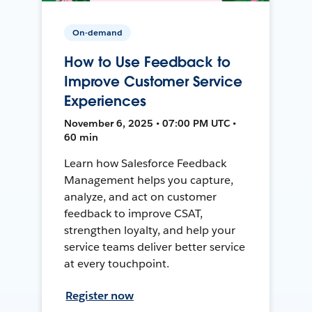
On-demand
How to Use Feedback to
Improve Customer Service
Experiences
November 6, 2025 • 07:00 PM UTC •
60 min
Learn how Salesforce Feedback
Management helps you capture,
analyze, and act on customer
feedback to improve CSAT,
strengthen loyalty, and help your
service teams deliver better service
at every touchpoint.
Register now