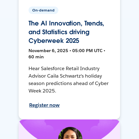
On-demand
The AI Innovation, Trends,
and Statistics driving
Cyberweek 2025
November 6, 2025 • 05:00 PM UTC •
60 min
Hear Salesforce Retail Industry
Advisor Caila Schwartz's holiday
season predictions ahead of Cyber
Week 2025.
Register now