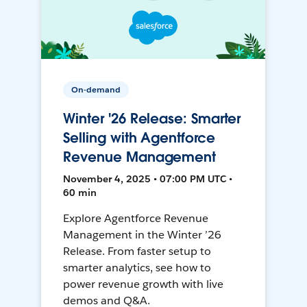
On-demand
Winter '26 Release: Smarter
Selling with Agentforce
Revenue Management
November 4, 2025 • 07:00 PM UTC •
60 min
Explore Agentforce Revenue
Management in the Winter ’26
Release. From faster setup to
smarter analytics, see how to
power revenue growth with live
demos and Q&A.