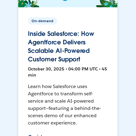
On-demand
Inside Salesforce: How
Agentforce Delivers
Scalable AI-Powered
Customer Support
October 30, 2025 • 04:00 PM UTC • 45
min
Learn how Salesforce uses
Agentforce to transform self-
service and scale AI-powered
support—featuring a behind-the-
scenes demo of our enhanced
customer experience.