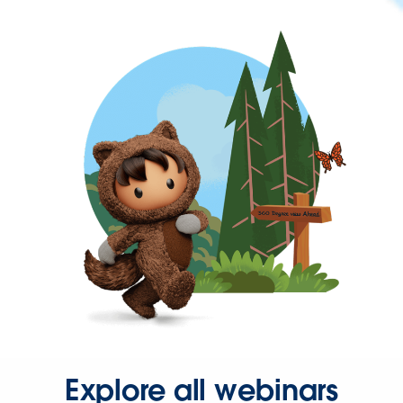
Explore all webinars