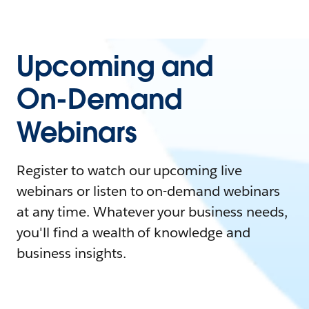
Upcoming and
On-Demand
Webinars
Register to watch our upcoming live
webinars or listen to on-demand webinars
at any time. Whatever your business needs,
you'll find a wealth of knowledge and
business insights.