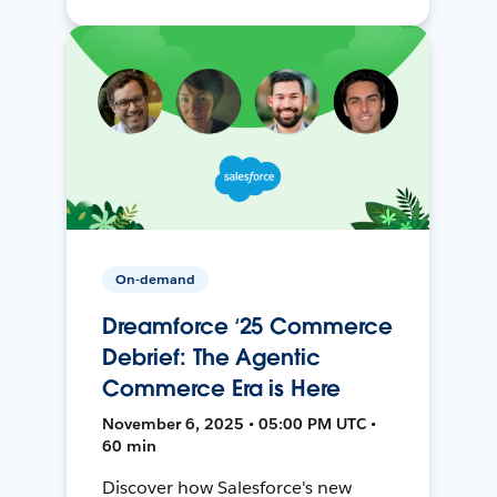
On-demand
Dreamforce ‘25 Commerce
Debrief: The Agentic
Commerce Era is Here
November 6, 2025 • 05:00 PM UTC •
60 min
Discover how Salesforce's new