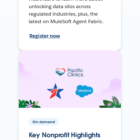
unlocking data silos across
regulated industries, plus, the
latest on MuleSoft Agent Fabric.
Register now
On-demand
Key Nonprofit Highlights