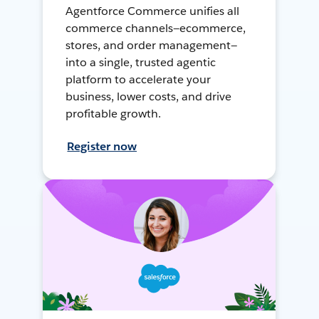
Agentforce Commerce unifies all
commerce channels—ecommerce,
stores, and order management—
into a single, trusted agentic
platform to accelerate your
business, lower costs, and drive
profitable growth.
Register now