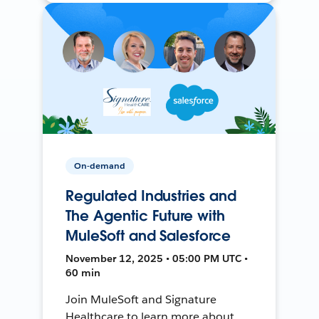
On-demand
Regulated Industries and
The Agentic Future with
MuleSoft and Salesforce
November 12, 2025 • 05:00 PM UTC •
60 min
Join MuleSoft and Signature
Healthcare to learn more about