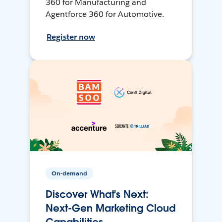
360 for Manufacturing and
Agentforce 360 for Automotive.
Register now
On-demand
Discover What's Next:
Next-Gen Marketing Cloud