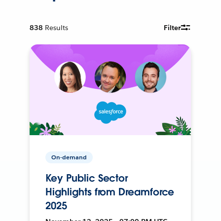
838
Results
Filter
On-demand
Key Public Sector
Highlights from Dreamforce
2025