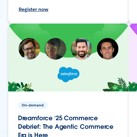
Register now
On-demand
Dreamforce ‘25 Commerce
Debrief: The Agentic Commerce
Era is Here