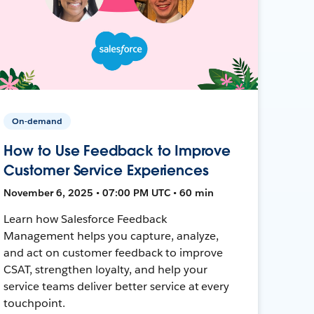
On-demand
How to Use Feedback to Improve
Customer Service Experiences
November 6, 2025 • 07:00 PM UTC • 60 min
Learn how Salesforce Feedback
Management helps you capture, analyze,
and act on customer feedback to improve
CSAT, strengthen loyalty, and help your
service teams deliver better service at every
touchpoint.