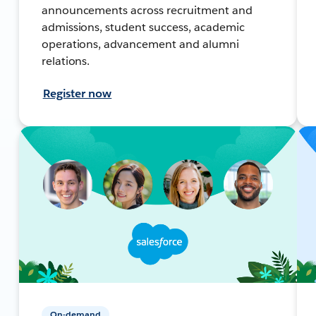
announcements across recruitment and
admissions, student success, academic
operations, advancement and alumni
relations.
Register now
On-demand