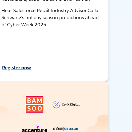
Hear Salesforce Retail Industry Advisor Caila
Schwartz's holiday season predictions ahead
of Cyber Week 2025.
Register now