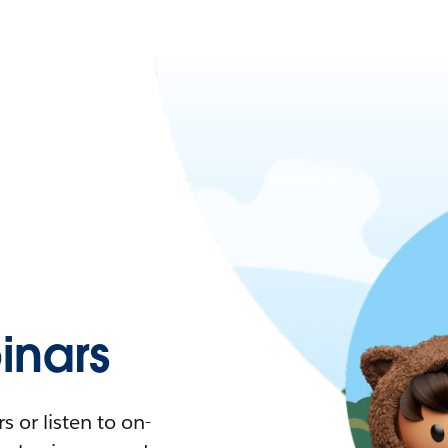
nars
 or listen to on-