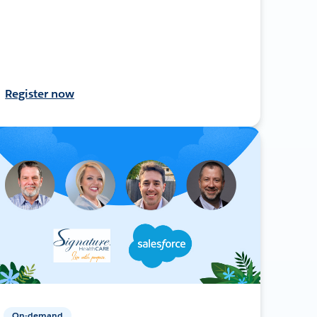
Register now
On-demand