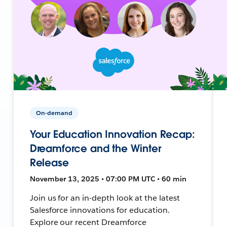
On-demand
Your Education Innovation Recap:
Dreamforce and the Winter
Release
November 13, 2025 • 07:00 PM UTC • 60 min
Join us for an in-depth look at the latest
Salesforce innovations for education.
Explore our recent Dreamforce