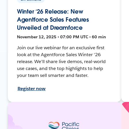
Winter ’26 Release: New
Agentforce Sales Features
Unveiled at Dreamforce
November 12, 2025 • 07:00 PM UTC • 60 min
Join our live webinar for an exclusive first
look at the Agentforce Sales Winter '26
release. We'll share live demos, real-world
use cases, and the top highlights to help
your team sell smarter and faster.
Register now