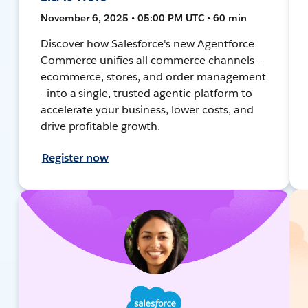
November 6, 2025 • 05:00 PM UTC • 60 min
Discover how Salesforce's new Agentforce
Commerce unifies all commerce channels—
ecommerce, stores, and order management
—into a single, trusted agentic platform to
accelerate your business, lower costs, and
drive profitable growth.
Register now