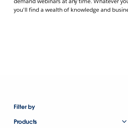
demand webinars at any time. Whatever you
you'll find a wealth of knowledge and busine
Filter by
Products