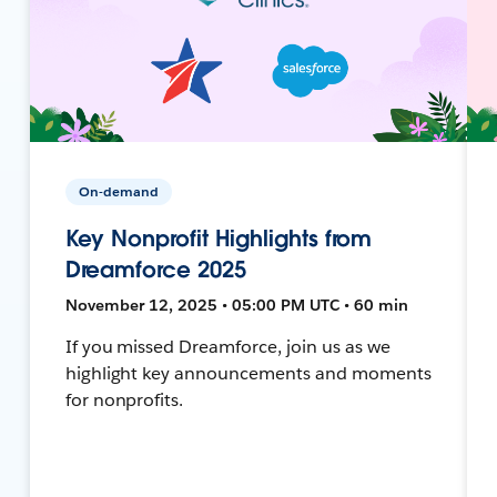
On-demand
Key Nonprofit Highlights from
Dreamforce 2025
November 12, 2025 • 05:00 PM UTC • 60 min
If you missed Dreamforce, join us as we
highlight key announcements and moments
for nonprofits.