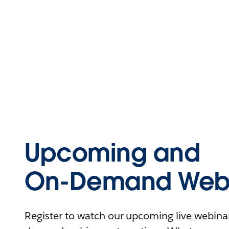
Upcoming and
On-Demand Webi
Register to watch our upcoming live webinars