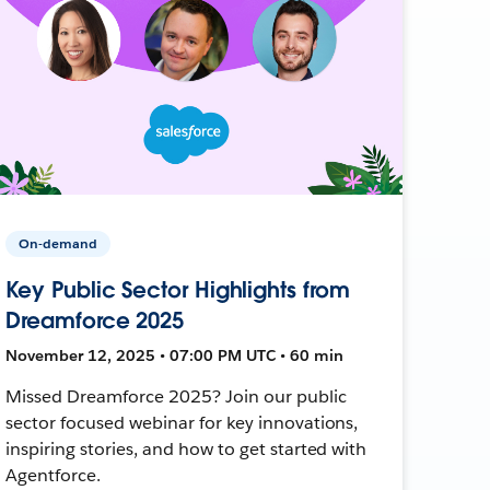
On-demand
Key Public Sector Highlights from
Dreamforce 2025
November 12, 2025 • 07:00 PM UTC • 60 min
Missed Dreamforce 2025? Join our public
sector focused webinar for key innovations,
inspiring stories, and how to get started with
Agentforce.