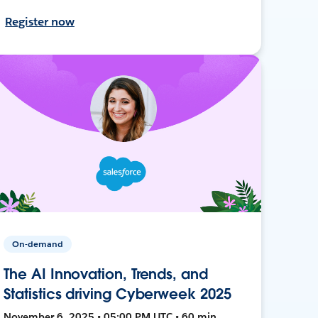
Register now
On-demand
The AI Innovation, Trends, and
Statistics driving Cyberweek 2025
November 6, 2025 • 05:00 PM UTC • 60 min