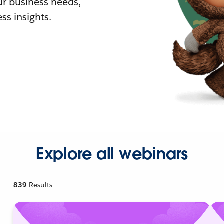
r business needs,
ss insights.
Explore all webinars
839
Results