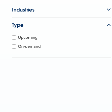
Industries
Type
Upcoming
On-demand