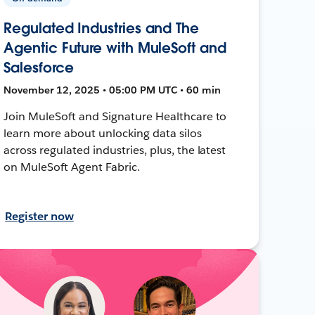
Regulated Industries and The
Agentic Future with MuleSoft and
Salesforce
November 12, 2025 • 05:00 PM UTC • 60 min
Join MuleSoft and Signature Healthcare to
learn more about unlocking data silos
across regulated industries, plus, the latest
on MuleSoft Agent Fabric.
Register now