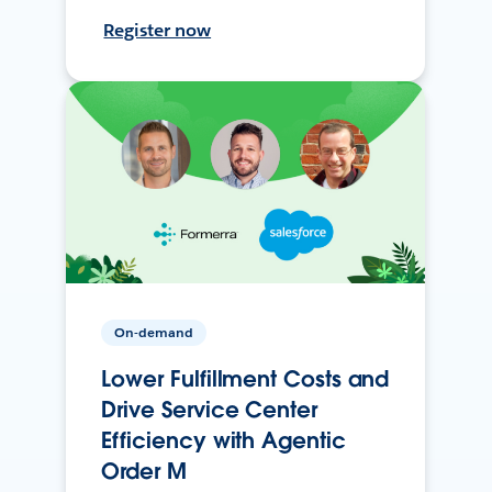
Register now
On-demand
Lower Fulfillment Costs and
Drive Service Center
Efficiency with Agentic
Order M