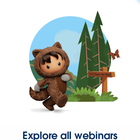
Explore all webinars