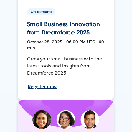
On-demand
Small Business Innovation
from Dreamforce 2025
October 28, 2025 • 06:00 PM UTC • 60
min
Grow your small business with the
latest tools and insights from
Dreamforce 2025.
Register now