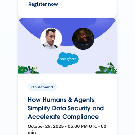
Register now
On-demand
How Humans & Agents
Simplify Data Security and
Accelerate Compliance
October 29, 2025 • 06:00 PM UTC • 60
min