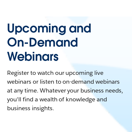
Upcoming and
On-Demand
Webinars
Register to watch our upcoming live
webinars or listen to on-demand webinars
at any time. Whatever your business needs,
you'll find a wealth of knowledge and
business insights.