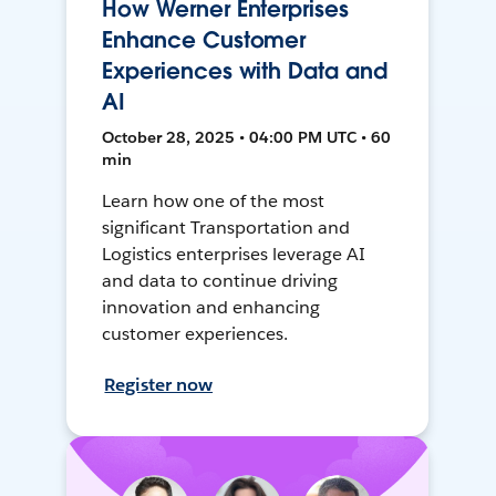
How Werner Enterprises
Enhance Customer
Experiences with Data and
AI
October 28, 2025 • 04:00 PM UTC • 60
min
Learn how one of the most
significant Transportation and
Logistics enterprises leverage AI
and data to continue driving
innovation and enhancing
customer experiences.
Register now