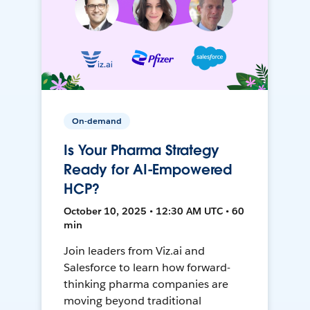
On-demand
Is Your Pharma Strategy
Ready for AI-Empowered
HCP?
October 10, 2025 • 12:30 AM UTC • 60
min
Join leaders from Viz.ai and
Salesforce to learn how forward-
thinking pharma companies are
moving beyond traditional