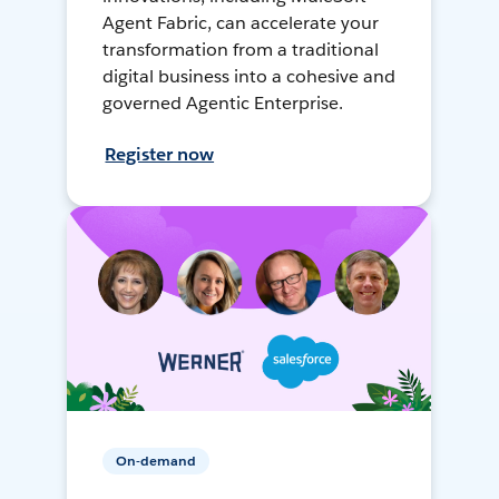
Agent Fabric, can accelerate your
transformation from a traditional
digital business into a cohesive and
governed Agentic Enterprise.
Register now
On-demand