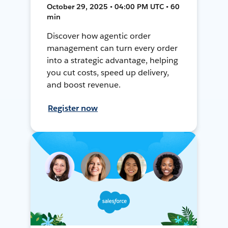
October 29, 2025 • 04:00 PM UTC • 60
min
Discover how agentic order
management can turn every order
into a strategic advantage, helping
you cut costs, speed up delivery,
and boost revenue.
Register now