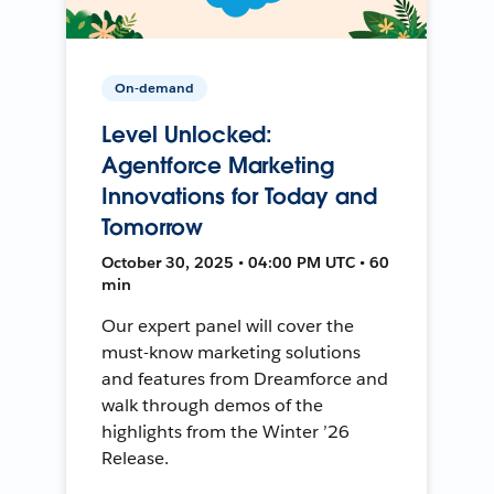
On-demand
Level Unlocked:
Agentforce Marketing
Innovations for Today and
Tomorrow
October 30, 2025 • 04:00 PM UTC • 60
min
Our expert panel will cover the
must-know marketing solutions
and features from Dreamforce and
walk through demos of the
highlights from the Winter ’26
Release.