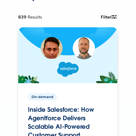
839
Results
Filter
On-demand
Inside Salesforce: How
Agentforce Delivers
Scalable AI-Powered
Customer Support