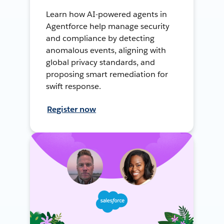
Learn how AI-powered agents in
Agentforce help manage security
and compliance by detecting
anomalous events, aligning with
global privacy standards, and
proposing smart remediation for
swift response.
Register now