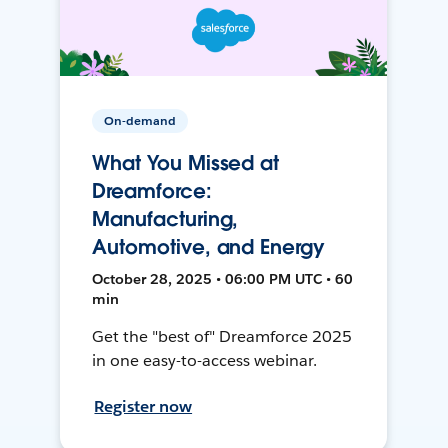
On-demand
What You Missed at
Dreamforce:
Manufacturing,
Automotive, and Energy
October 28, 2025 • 06:00 PM UTC • 60
min
Get the "best of" Dreamforce 2025
in one easy-to-access webinar.
Register now