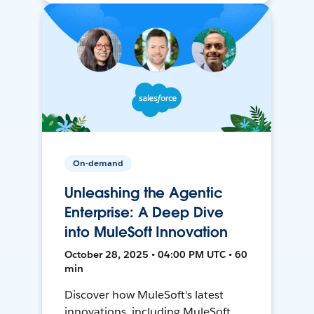
On-demand
Unleashing the Agentic
Enterprise: A Deep Dive
into MuleSoft Innovation
October 28, 2025 • 04:00 PM UTC • 60
min
Discover how MuleSoft's latest
innovations, including MuleSoft