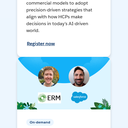
commercial models to adopt
precision-driven strategies that
align with how HCPs make
decisions in today’s AI-driven
world.
Register now
On-demand