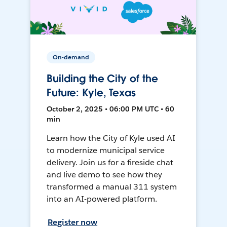
On-demand
Building the City of the
Future: Kyle, Texas
October 2, 2025 • 06:00 PM UTC • 60
min
Learn how the City of Kyle used AI
to modernize municipal service
delivery. Join us for a fireside chat
and live demo to see how they
transformed a manual 311 system
into an AI-powered platform.
Register now