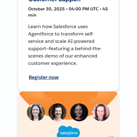
October 30, 2025 • 04:00 PM UTC • 45
min
Learn how Salesforce uses
Agentforce to transform self-
service and scale AI-powered
support—featuring a behind-the-
scenes demo of our enhanced
customer experience.
Register now