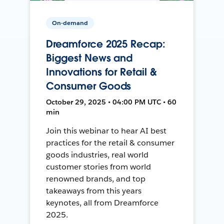
On-demand
Dreamforce 2025 Recap:
Biggest News and
Innovations for Retail &
Consumer Goods
October 29, 2025 • 04:00 PM UTC • 60
min
Join this webinar to hear AI best
practices for the retail & consumer
goods industries, real world
customer stories from world
renowned brands, and top
takeaways from this years
keynotes, all from Dreamforce
2025.