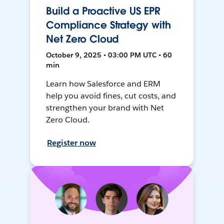
Build a Proactive US EPR
Compliance Strategy with
Net Zero Cloud
October 9, 2025 • 03:00 PM UTC • 60
min
Learn how Salesforce and ERM
help you avoid fines, cut costs, and
strengthen your brand with Net
Zero Cloud.
Register now