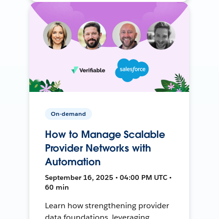
On-demand
How to Manage Scalable
Provider Networks with
Automation
September 16, 2025 • 04:00 PM UTC •
60 min
Learn how strengthening provider
data foundations, leveraging