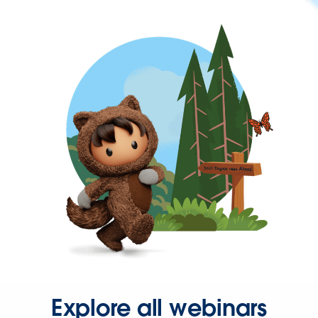
Explore all webinars