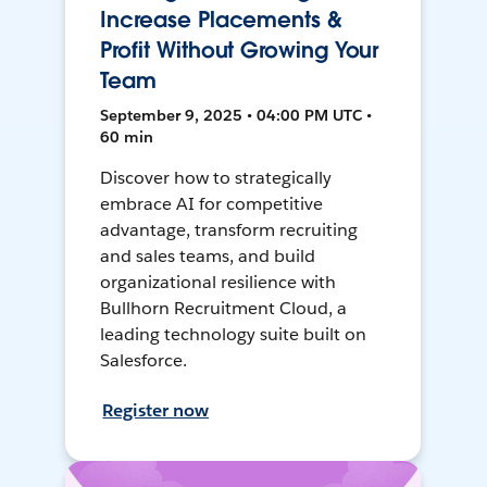
Increase Placements &
Profit Without Growing Your
Team
September 9, 2025 • 04:00 PM UTC •
60 min
Discover how to strategically
embrace AI for competitive
advantage, transform recruiting
and sales teams, and build
organizational resilience with
Bullhorn Recruitment Cloud, a
leading technology suite built on
Salesforce.
Register now