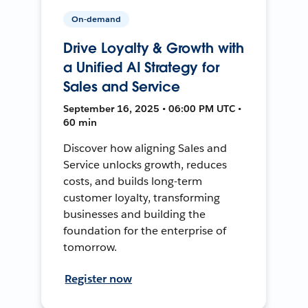
On-demand
Drive Loyalty & Growth with
a Unified AI Strategy for
Sales and Service
September 16, 2025 • 06:00 PM UTC •
60 min
Discover how aligning Sales and
Service unlocks growth, reduces
costs, and builds long-term
customer loyalty, transforming
businesses and building the
foundation for the enterprise of
tomorrow.
Register now