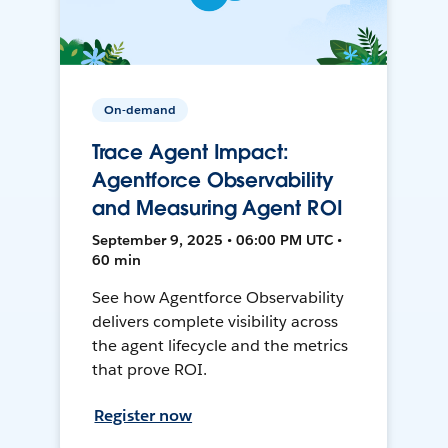
On-demand
Trace Agent Impact:
Agentforce Observability
and Measuring Agent ROI
September 9, 2025 • 06:00 PM UTC •
60 min
See how Agentforce Observability
delivers complete visibility across
the agent lifecycle and the metrics
that prove ROI.
Register now