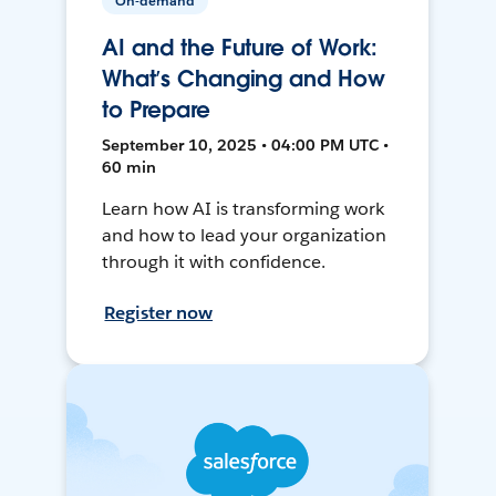
On-demand
AI and the Future of Work:
What’s Changing and How
to Prepare
September 10, 2025 • 04:00 PM UTC •
60 min
Learn how AI is transforming work
and how to lead your organization
through it with confidence.
Register now