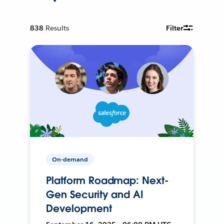
838
Results
Filter
On-demand
Platform Roadmap: Next-
Gen Security and AI
Development