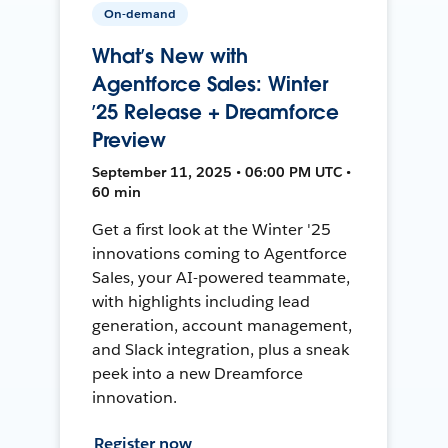
On-demand
What’s New with
Agentforce Sales: Winter
’25 Release + Dreamforce
Preview
September 11, 2025 • 06:00 PM UTC •
60 min
Get a first look at the Winter '25
innovations coming to Agentforce
Sales, your AI-powered teammate,
with highlights including lead
generation, account management,
and Slack integration, plus a sneak
peek into a new Dreamforce
innovation.
Register now