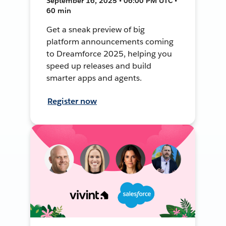
September 16, 2025 • 06:00 PM UTC •
60 min
Get a sneak preview of big
platform announcements coming
to Dreamforce 2025, helping you
speed up releases and build
smarter apps and agents.
Register now