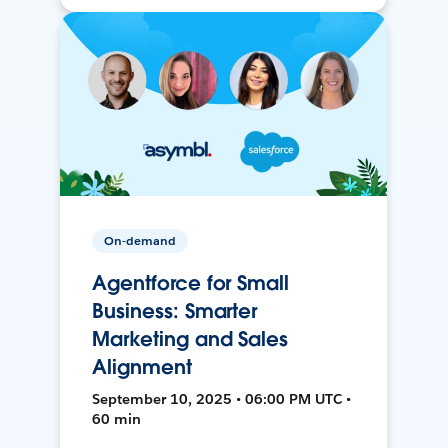
On-demand
Agentforce for Small
Business: Smarter
Marketing and Sales
Alignment
September 10, 2025 • 06:00 PM UTC •
60 min