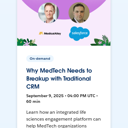
On-demand
Why MedTech Needs to
Breakup with Traditional
CRM
September 9, 2025 • 04:00 PM UTC •
60 min
Learn how an integrated life
sciences engagement platform can
help MedTech organizations