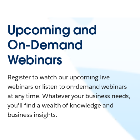
Upcoming and
On-Demand
Webinars
Register to watch our upcoming live
webinars or listen to on-demand webinars
at any time. Whatever your business needs,
you'll find a wealth of knowledge and
business insights.