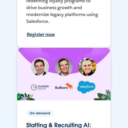
redefining loyalty programs to
drive business growth and
modernize legacy platforms using
Salesforce.
Register now
On-demand
Staffing & Recruiting AI: