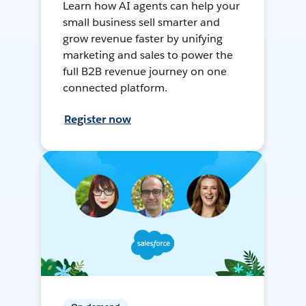
Learn how AI agents can help your
small business sell smarter and
grow revenue faster by unifying
marketing and sales to power the
full B2B revenue journey on one
connected platform.
Register now