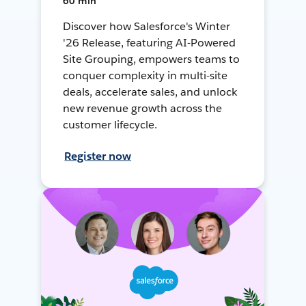
60 min
Discover how Salesforce's Winter
'26 Release, featuring AI-Powered
Site Grouping, empowers teams to
conquer complexity in multi-site
deals, accelerate sales, and unlock
new revenue growth across the
customer lifecycle.
Register now