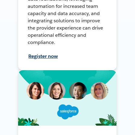
automation for increased team
capacity and data accuracy, and
integrating solutions to improve
the provider experience can drive
operational efficiency and
compliance.
Register now