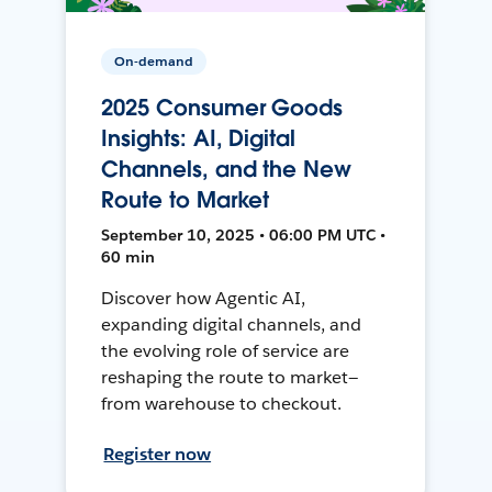
On-demand
2025 Consumer Goods
Insights: AI, Digital
Channels, and the New
Route to Market
September 10, 2025 • 06:00 PM UTC •
60 min
Discover how Agentic AI,
expanding digital channels, and
the evolving role of service are
reshaping the route to market—
from warehouse to checkout.
Register now