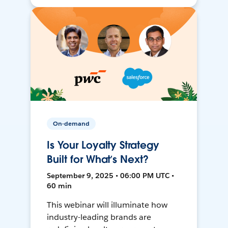
On-demand
Is Your Loyalty Strategy
Built for What’s Next?
September 9, 2025 • 06:00 PM UTC •
60 min
This webinar will illuminate how
industry-leading brands are