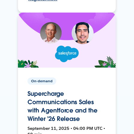
On-demand
Supercharge
Communications Sales
with Agentforce and the
Winter '26 Release
September 11, 2025 • 04:00 PM UTC •