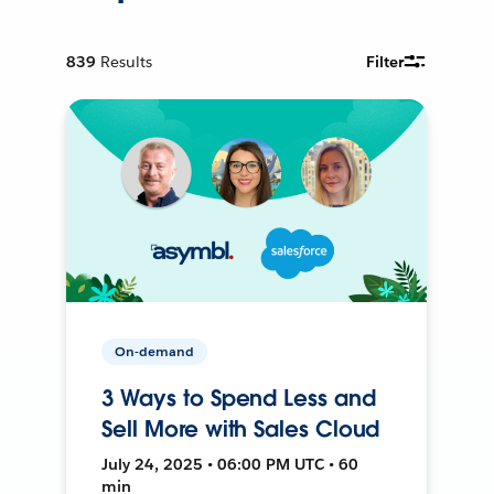
839
Results
Filter
On-demand
3 Ways to Spend Less and
Sell More with Sales Cloud
July 24, 2025 • 06:00 PM UTC • 60
min