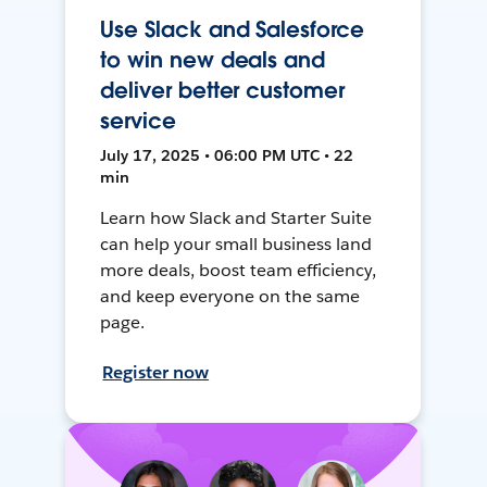
Use Slack and Salesforce
to win new deals and
deliver better customer
service
July 17, 2025 • 06:00 PM UTC • 22
min
Learn how Slack and Starter Suite
can help your small business land
more deals, boost team efficiency,
and keep everyone on the same
page.
Register now