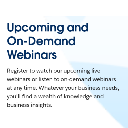
Upcoming and
On-Demand
Webinars
Register to watch our upcoming live
webinars or listen to on-demand webinars
at any time. Whatever your business needs,
you'll find a wealth of knowledge and
business insights.