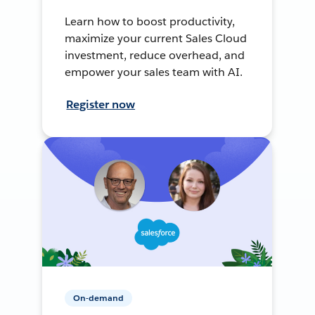
Learn how to boost productivity,
maximize your current Sales Cloud
investment, reduce overhead, and
empower your sales team with AI.
Register now
On-demand