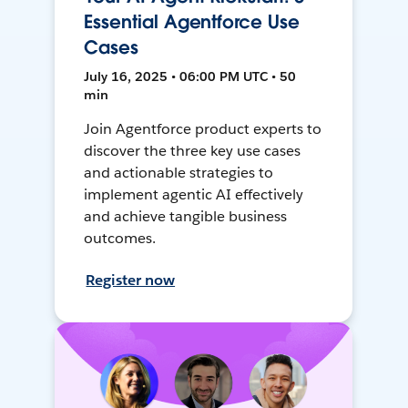
Essential Agentforce Use
Cases
July 16, 2025 • 06:00 PM UTC • 50
min
Join Agentforce product experts to
discover the three key use cases
and actionable strategies to
implement agentic AI effectively
and achieve tangible business
outcomes.
Register now