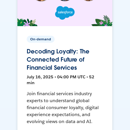
On-demand
Decoding Loyalty: The
Connected Future of
Financial Services
July 16, 2025 • 04:00 PM UTC • 52
min
Join financial services industry
experts to understand global
financial consumer loyalty, digital
experience expectations, and
evolving views on data and AI.