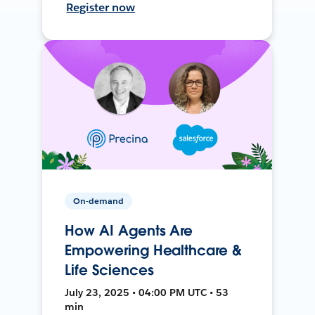
Register now
On-demand
How AI Agents Are
Empowering Healthcare &
Life Sciences
July 23, 2025 • 04:00 PM UTC • 53
min