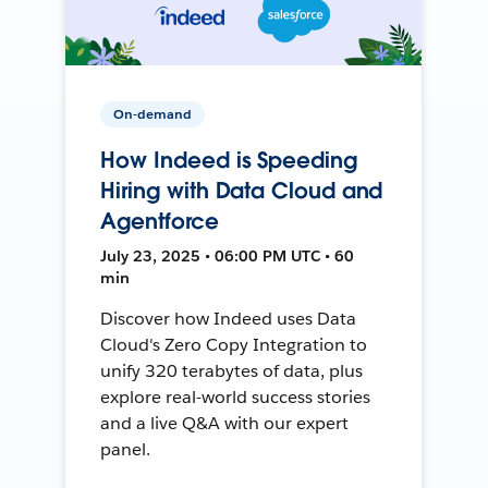
On-demand
How Indeed is Speeding
Hiring with Data Cloud and
Agentforce
July 23, 2025 • 06:00 PM UTC • 60
min
Discover how Indeed uses Data
Cloud's Zero Copy Integration to
unify 320 terabytes of data, plus
explore real-world success stories
and a live Q&A with our expert
panel.