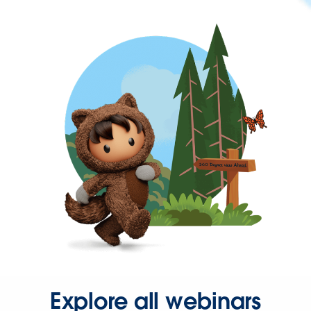
Explore all webinars