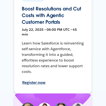
Boost Resolutions and Cut
Costs with Agentic
Customer Portals
July 22, 2025 • 06:00 PM UTC • 45
min
Learn how Salesforce is reinventing
self-service with Agentforce,
transforming it into a guided,
effortless experience to boost
resolution rates and lower support
costs.
Register now