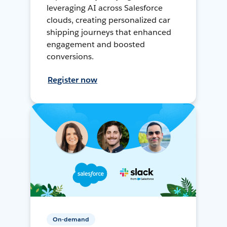
leveraging AI across Salesforce
clouds, creating personalized car
shipping journeys that enhanced
engagement and boosted
conversions.
Register now
On-demand