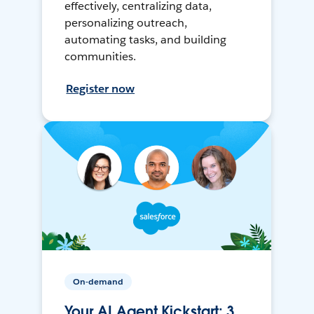
effectively, centralizing data,
personalizing outreach,
automating tasks, and building
communities.
Register now
On-demand
Your AI Agent Kickstart: 3