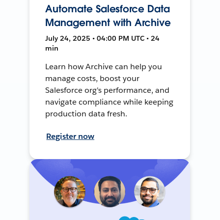
Automate Salesforce Data
Management with Archive
July 24, 2025 • 04:00 PM UTC • 24
min
Learn how Archive can help you
manage costs, boost your
Salesforce org's performance, and
navigate compliance while keeping
production data fresh.
Register now