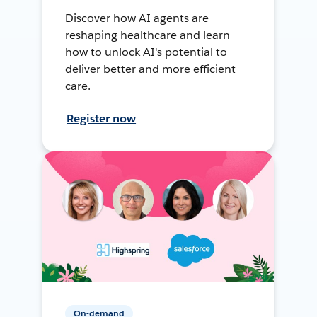
Discover how AI agents are
reshaping healthcare and learn
how to unlock AI's potential to
deliver better and more efficient
care.
Register now
On-demand