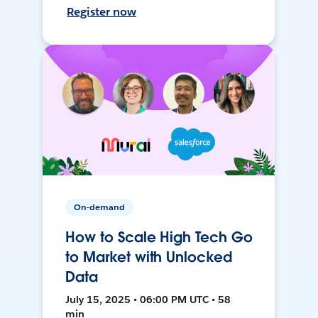
Register now
On-demand
How to Scale High Tech Go
to Market with Unlocked
Data
July 15, 2025 • 06:00 PM UTC • 58
min