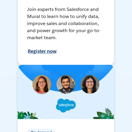
Join experts from Salesforce and
Mural to learn how to unify data,
improve sales and collaboration,
and power growth for your go-to-
market team.
Register now