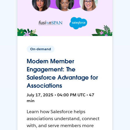
On-demand
Modern Member
Engagement: The
Salesforce Advantage for
Associations
July 17, 2025 • 04:00 PM UTC • 47
min
Learn how Salesforce helps
associations understand, connect
with, and serve members more