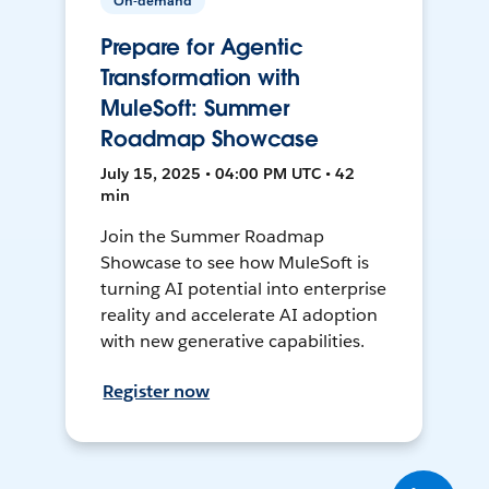
On-demand
Prepare for Agentic
Transformation with
MuleSoft: Summer
Roadmap Showcase
July 15, 2025 • 04:00 PM UTC • 42
min
Join the Summer Roadmap
Showcase to see how MuleSoft is
turning AI potential into enterprise
reality and accelerate AI adoption
with new generative capabilities.
Register now