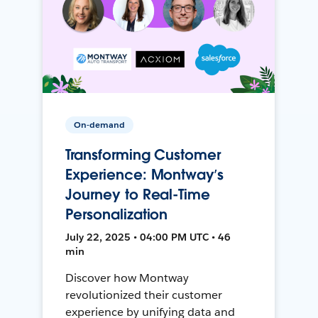
On-demand
Transforming Customer
Experience: Montway’s
Journey to Real-Time
Personalization
July 22, 2025 • 04:00 PM UTC • 46
min
Discover how Montway
revolutionized their customer
experience by unifying data and