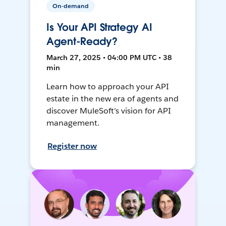
On-demand
Is Your API Strategy AI
Agent-Ready?
March 27, 2025 • 04:00 PM UTC • 38
min
Learn how to approach your API
estate in the new era of agents and
discover MuleSoft’s vision for API
management.
Register now