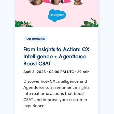
On-demand
From Insights to Action: CX
Intelligence + Agentforce
Boost CSAT
April 3, 2025 • 04:00 PM UTC • 29 min
Discover how CX Intelligence and
Agentforce turn sentiment insights
into real-time actions that boost
CSAT and improve your customer
experience.