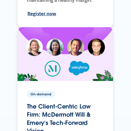
maintaining a healthy margin.
Register now
On-demand
The Client-Centric Law
Firm: McDermott Will &
Emery’s Tech-Forward
Vision