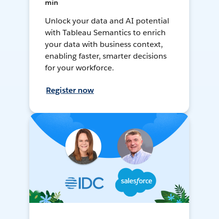
min
Unlock your data and AI potential
with Tableau Semantics to enrich
your data with business context,
enabling faster, smarter decisions
for your workforce.
Register now