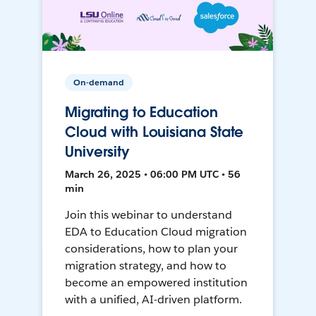
On-demand
Migrating to Education
Cloud with Louisiana State
University
March 26, 2025 • 06:00 PM UTC • 56
min
Join this webinar to understand
EDA to Education Cloud migration
considerations, how to plan your
migration strategy, and how to
become an empowered institution
with a unified, AI-driven platform.