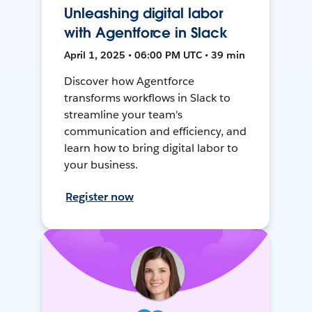
Unleashing digital labor
with Agentforce in Slack
April 1, 2025 • 06:00 PM UTC • 39 min
Discover how Agentforce
transforms workflows in Slack to
streamline your team's
communication and efficiency, and
learn how to bring digital labor to
your business.
Register now