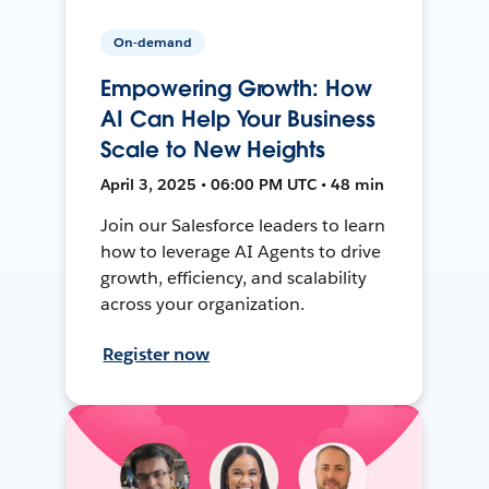
On-demand
Empowering Growth: How
AI Can Help Your Business
Scale to New Heights
April 3, 2025 • 06:00 PM UTC • 48 min
Join our Salesforce leaders to learn
how to leverage AI Agents to drive
growth, efficiency, and scalability
across your organization.
Register now