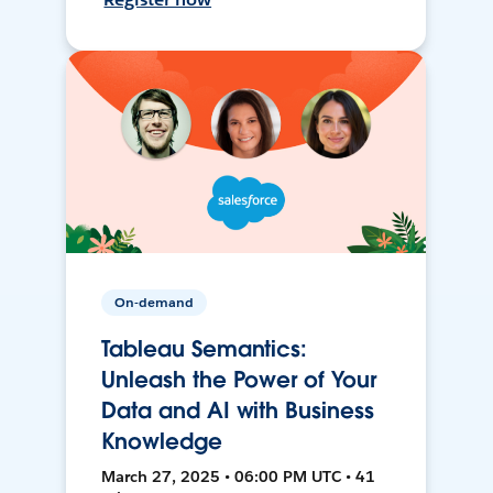
On-demand
Tableau Semantics:
Unleash the Power of Your
Data and AI with Business
Knowledge
March 27, 2025 • 06:00 PM UTC • 41