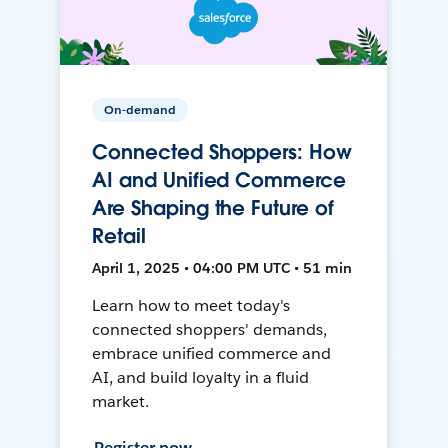
On-demand
Connected Shoppers: How
AI and Unified Commerce
Are Shaping the Future of
Retail
April 1, 2025 • 04:00 PM UTC • 51 min
Learn how to meet today's
connected shoppers' demands,
embrace unified commerce and
AI, and build loyalty in a fluid
market.
Register now