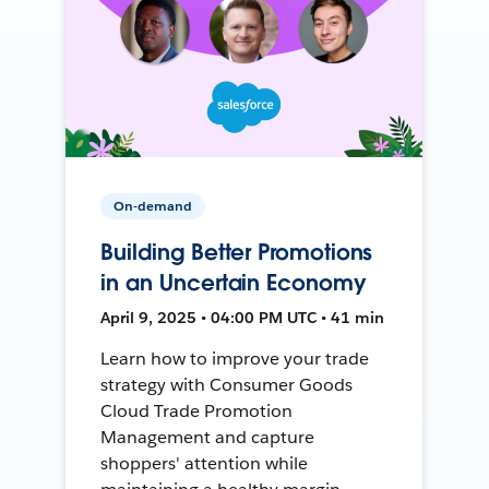
On-demand
Building Better Promotions
in an Uncertain Economy
April 9, 2025 • 04:00 PM UTC • 41 min
Learn how to improve your trade
strategy with Consumer Goods
Cloud Trade Promotion
Management and capture
shoppers' attention while