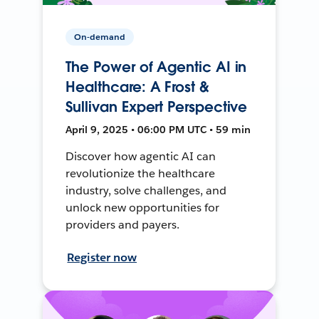
On-demand
The Power of Agentic AI in
Healthcare: A Frost &
Sullivan Expert Perspective
April 9, 2025 • 06:00 PM UTC • 59 min
Discover how agentic AI can
revolutionize the healthcare
industry, solve challenges, and
unlock new opportunities for
providers and payers.
Register now