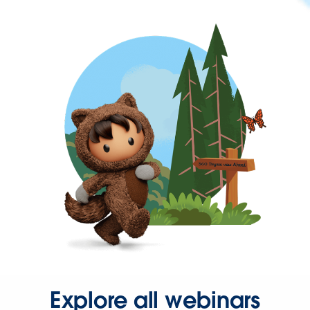
Explore all webinars