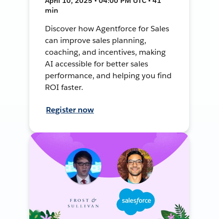
April 10, 2025 • 04:00 PM UTC • 41
min
Discover how Agentforce for Sales
can improve sales planning,
coaching, and incentives, making
AI accessible for better sales
performance, and helping you find
ROI faster.
Register now