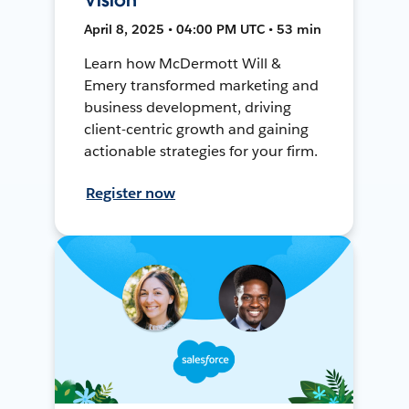
April 8, 2025 • 04:00 PM UTC • 53 min
Learn how McDermott Will &
Emery transformed marketing and
business development, driving
client-centric growth and gaining
actionable strategies for your firm.
Register now