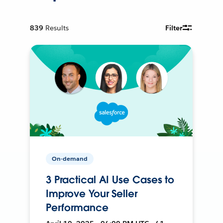
839
Results
Filter
On-demand
3 Practical AI Use Cases to
Improve Your Seller
Performance