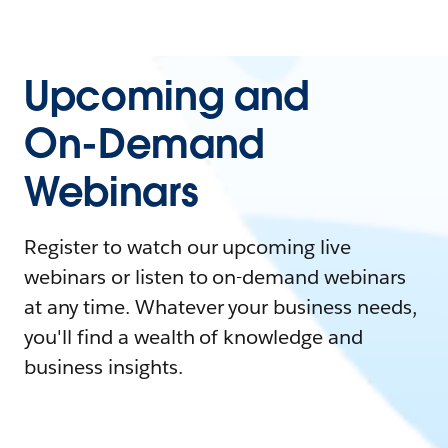
Upcoming and
On-Demand
Webinars
Register to watch our upcoming live
webinars or listen to on-demand webinars
at any time. Whatever your business needs,
you'll find a wealth of knowledge and
business insights.