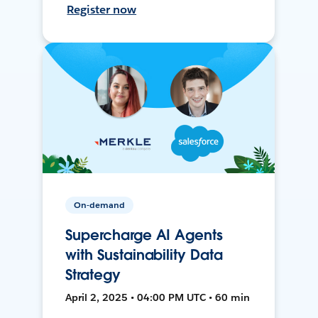
Register now
On-demand
Supercharge AI Agents
with Sustainability Data
Strategy
April 2, 2025 • 04:00 PM UTC • 60 min