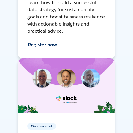
Learn how to build a successful
data strategy for sustainability
goals and boost business resilience
with actionable insights and
practical advice.
Register now
On-demand