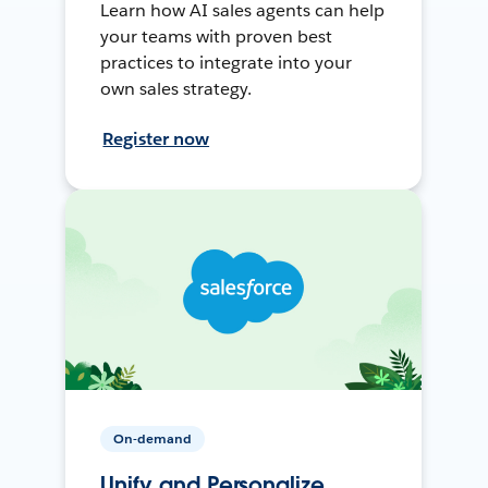
Learn how AI sales agents can help
your teams with proven best
practices to integrate into your
own sales strategy.
Register now
On-demand
Unify and Personalize