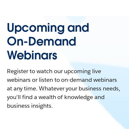
Upcoming and
On-Demand
Webinars
Register to watch our upcoming live
webinars or listen to on-demand webinars
at any time. Whatever your business needs,
you'll find a wealth of knowledge and
business insights.