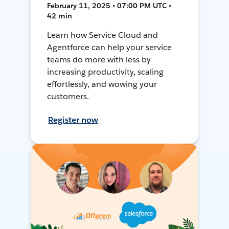
February 11, 2025 • 07:00 PM UTC •
42 min
Learn how Service Cloud and
Agentforce can help your service
teams do more with less by
increasing productivity, scaling
effortlessly, and wowing your
customers.
Register now