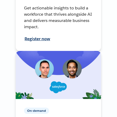
Get actionable insights to build a
workforce that thrives alongside AI
and delivers measurable business
impact.
Register now
On-demand