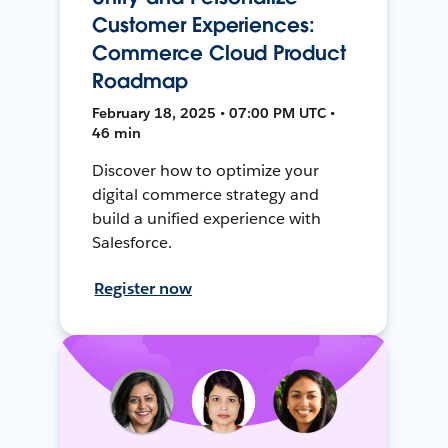
Customer Experiences:
Commerce Cloud Product
Roadmap
February 18, 2025 • 07:00 PM UTC •
46 min
Discover how to optimize your
digital commerce strategy and
build a unified experience with
Salesforce.
Register now