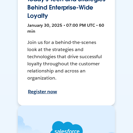
Behind Enterprise-Wide
Loyalty
January 30, 2025 • 07:00 PM UTC • 60
min
Join us for a behind-the-scenes
look at the strategies and
technologies that drive successful
loyalty throughout the customer
relationship and across an
organization.
Register now