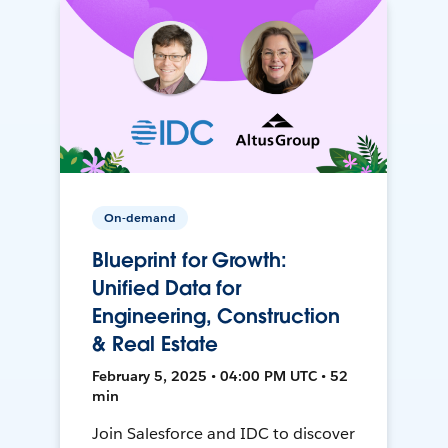
On-demand
Blueprint for Growth:
Unified Data for
Engineering, Construction
& Real Estate
February 5, 2025 • 04:00 PM UTC • 52
min
Join Salesforce and IDC to discover