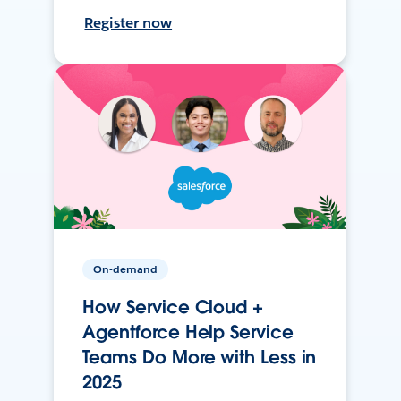
Register now
On-demand
How Service Cloud +
Agentforce Help Service
Teams Do More with Less in
2025