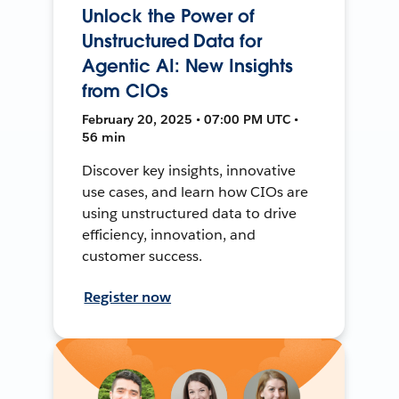
Unlock the Power of
Unstructured Data for
Agentic AI: New Insights
from CIOs
February 20, 2025 • 07:00 PM UTC •
56 min
Discover key insights, innovative
use cases, and learn how CIOs are
using unstructured data to drive
efficiency, innovation, and
customer success.
Register now