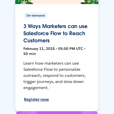
On-demand
3 Ways Marketers can use
Salesforce Flow to Reach
Customers
February 11, 2025 • 05:00 PM UTC •
50 min
Learn how marketers can use
Salesforce Flow to personalize
outreach, respond to customers,
trigger journeys, and slow down
engagement.
Register now