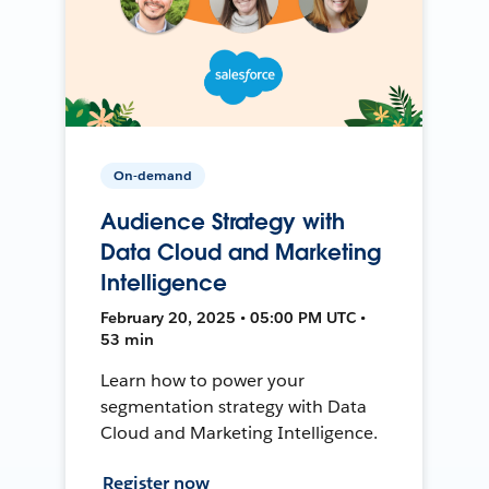
On-demand
Audience Strategy with
Data Cloud and Marketing
Intelligence
February 20, 2025 • 05:00 PM UTC •
53 min
Learn how to power your
segmentation strategy with Data
Cloud and Marketing Intelligence.
Register now