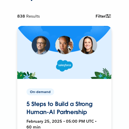
838
Results
Filter
On-demand
5 Steps to Build a Strong
Human-AI Partnership
February 25, 2025 • 05:00 PM UTC •
60 min