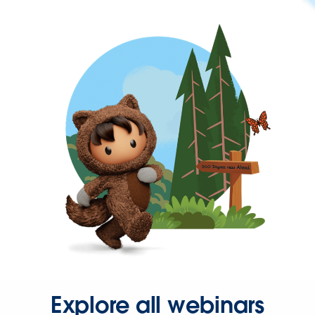
Explore all webinars