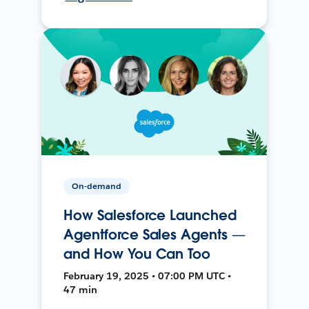
On-demand
How Salesforce Launched
Agentforce Sales Agents —
and How You Can Too
February 19, 2025 • 07:00 PM UTC •
47 min