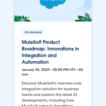
On-demand
MuleSoft Product
Roadmap: Innovations in
Integration and
Automation
January 30, 2025 • 05:00 PM UTC • 60
min
Discover MuleSoft's new low-code
integration solution for business
teams and explore the latest AI
developments, including how
MuleSoft extends Agentforce