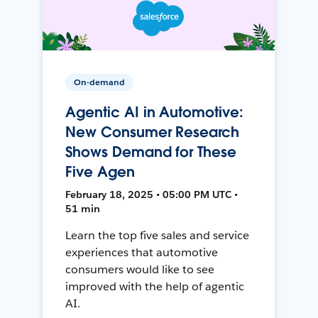
On-demand
Agentic AI in Automotive:
New Consumer Research
Shows Demand for These
Five Agen
February 18, 2025 • 05:00 PM UTC •
51 min
Learn the top five sales and service
experiences that automotive
consumers would like to see
improved with the help of agentic
AI.