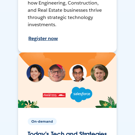
how Engineering, Construction,
and Real Estate businesses thrive
through strategic technology
investments.
Register now
On-demand
Today's Tech and Strategies