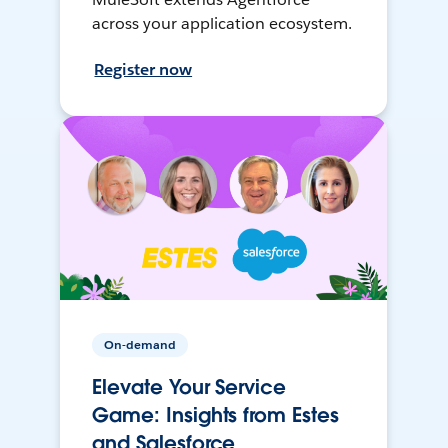
across your application ecosystem.
Register now
On-demand
Elevate Your Service
Game: Insights from Estes
and Salesforce