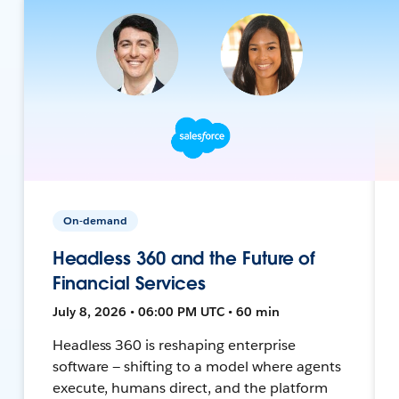
On-demand
Headless 360 and the Future of
Financial Services
July 8, 2026 • 06:00 PM UTC • 60 min
Headless 360 is reshaping enterprise
software — shifting to a model where agents
execute, humans direct, and the platform