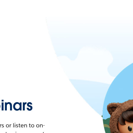
nars
 or listen to on-