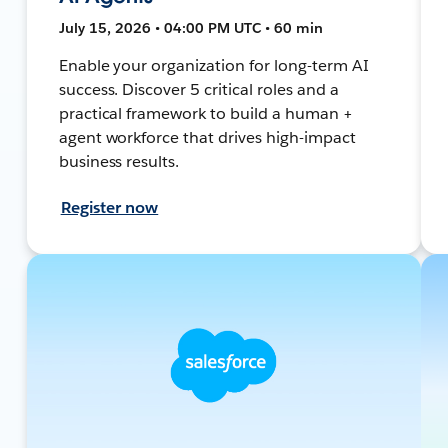
July 15, 2026 • 04:00 PM UTC • 60 min
Enable your organization for long-term AI
success. Discover 5 critical roles and a
practical framework to build a human +
agent workforce that drives high-impact
business results.
Register now