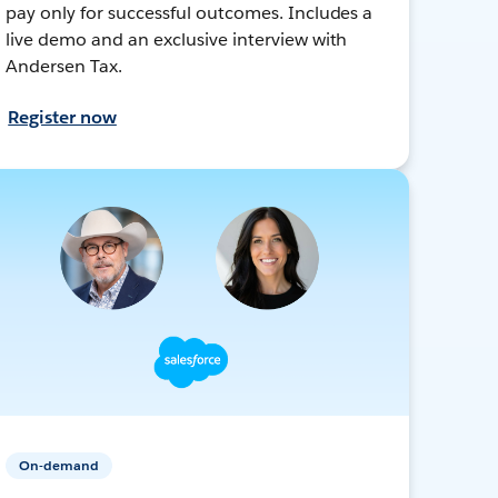
pay only for successful outcomes. Includes a
live demo and an exclusive interview with
Andersen Tax.
Register now
On-demand