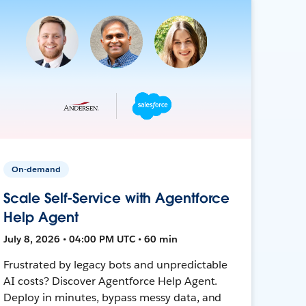
On-demand
Scale Self-Service with Agentforce
Help Agent
July 8, 2026 • 04:00 PM UTC • 60 min
Frustrated by legacy bots and unpredictable
AI costs? Discover Agentforce Help Agent.
Deploy in minutes, bypass messy data, and