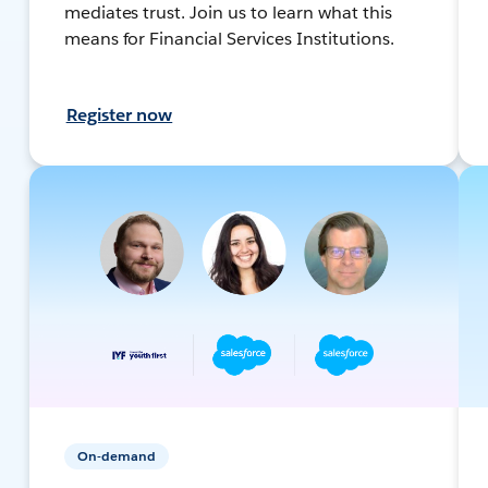
mediates trust. Join us to learn what this
means for Financial Services Institutions.
Register now
On-demand