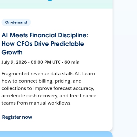
On-demand
AI Meets Financial Discipline:
How CFOs Drive Predictable
Growth
July 9, 2026 • 06:00 PM UTC • 60 min
Fragmented revenue data stalls AI. Learn
how to connect billing, pricing, and
collections to improve forecast accuracy,
accelerate cash recovery, and free finance
teams from manual workflows.
Register now