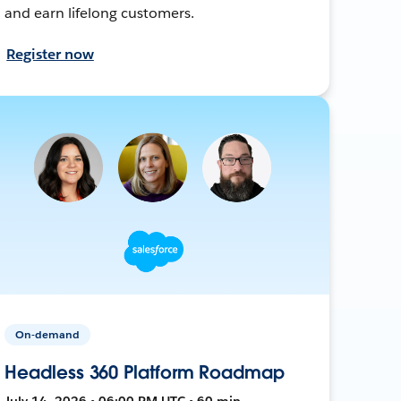
and earn lifelong customers.
Register now
On-demand
Headless 360 Platform Roadmap
July 14, 2026 • 06:00 PM UTC • 60 min