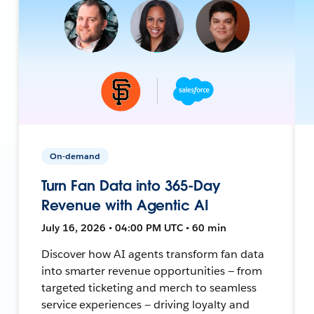
On-demand
Turn Fan Data into 365-Day
Revenue with Agentic AI
July 16, 2026 • 04:00 PM UTC • 60 min
Discover how AI agents transform fan data
into smarter revenue opportunities — from
targeted ticketing and merch to seamless
service experiences — driving loyalty and