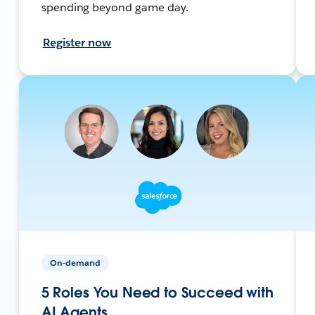
spending beyond game day.
Register now
On-demand
5 Roles You Need to Succeed with
AI Agents