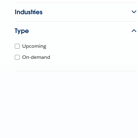
Industries
Type
Upcoming
On-demand