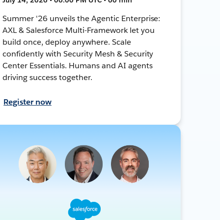
Summer '26 unveils the Agentic Enterprise:
AXL & Salesforce Multi-Framework let you
build once, deploy anywhere. Scale
confidently with Security Mesh & Security
Center Essentials. Humans and AI agents
driving success together.
Register now