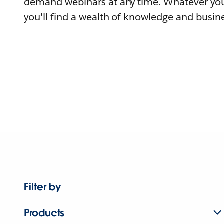
demand webinars at any time. Whatever you
you'll find a wealth of knowledge and busine
Filter by
Products