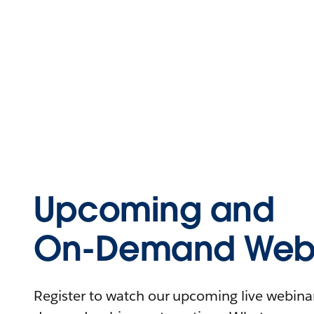
Upcoming and
On-Demand Webi
Register to watch our upcoming live webinars