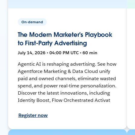
On-demand
The Modern Marketer's Playbook
to First-Party Advertising
July 14, 2026 • 04:00 PM UTC • 60 min
Agentic AI is reshaping advertising. See how
Agentforce Marketing & Data Cloud unify
paid and owned channels, eliminate wasted
spend, and power real-time personalization.
Discover the latest innovations, including
Identity Boost, Flow Orchestrated Activat
Register now