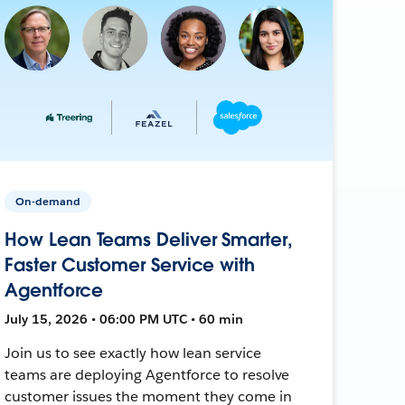
On-demand
How Lean Teams Deliver Smarter,
Faster Customer Service with
Agentforce
July 15, 2026 • 06:00 PM UTC • 60 min
Join us to see exactly how lean service
teams are deploying Agentforce to resolve
customer issues the moment they come in