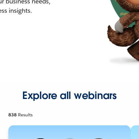
r business needs,
ss insights.
Explore all webinars
838
Results