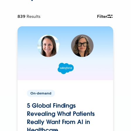
839
Results
Filter
On-demand
5 Global Findings
Revealing What Patients
Really Want From AI in
Healthcare