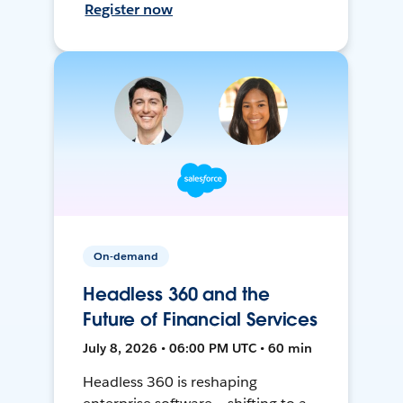
Register now
On-demand
Headless 360 and the
Future of Financial Services
July 8, 2026 • 06:00 PM UTC • 60 min
Headless 360 is reshaping