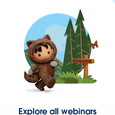
Explore all webinars