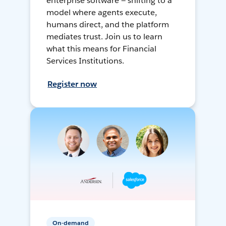
enterprise software — shifting to a
model where agents execute,
humans direct, and the platform
mediates trust. Join us to learn
what this means for Financial
Services Institutions.
Register now
On-demand