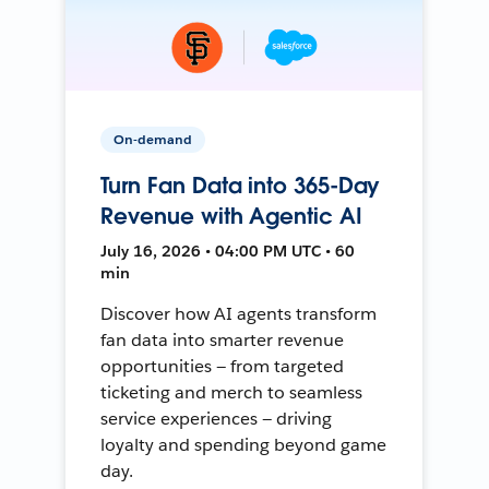
On-demand
Turn Fan Data into 365-Day
Revenue with Agentic AI
July 16, 2026 • 04:00 PM UTC • 60
min
Discover how AI agents transform
fan data into smarter revenue
opportunities — from targeted
ticketing and merch to seamless
service experiences — driving
loyalty and spending beyond game
day.