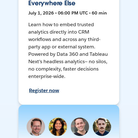
Everywhere Else
July 1, 2026 • 06:00 PM UTC • 60 min
Learn how to embed trusted
analytics directly into CRM
workflows and across any third-
party app or external system.
Powered by Data 360 and Tableau
Next's headless analytics— no silos,
no complexity, faster decisions
enterprise-wide.
Register now