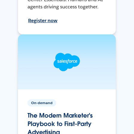
agents driving success together.
Register now
On-demand
The Modern Marketer's
Playbook to First-Party
Advertising