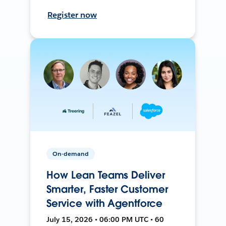
Register now
On-demand
How Lean Teams Deliver
Smarter, Faster Customer
Service with Agentforce
July 15, 2026 • 06:00 PM UTC • 60