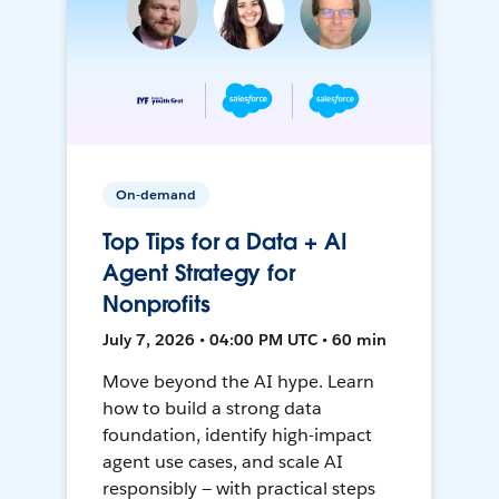
On-demand
Top Tips for a Data + AI
Agent Strategy for
Nonprofits
July 7, 2026 • 04:00 PM UTC • 60 min
Move beyond the AI hype. Learn
how to build a strong data
foundation, identify high-impact
agent use cases, and scale AI
responsibly — with practical steps