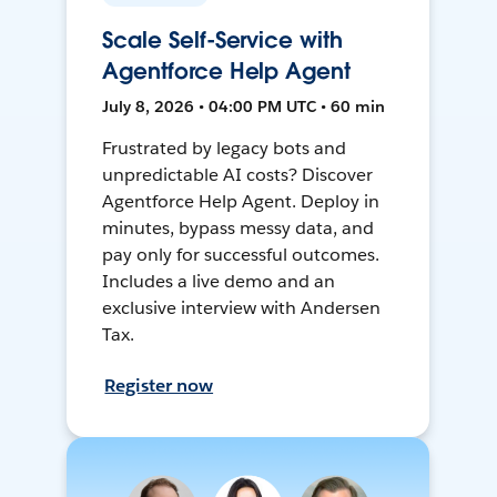
Scale Self-Service with
Agentforce Help Agent
July 8, 2026 • 04:00 PM UTC • 60 min
Frustrated by legacy bots and
unpredictable AI costs? Discover
Agentforce Help Agent. Deploy in
minutes, bypass messy data, and
pay only for successful outcomes.
Includes a live demo and an
exclusive interview with Andersen
Tax.
Register now