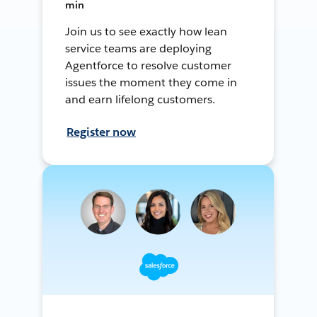
min
Join us to see exactly how lean
service teams are deploying
Agentforce to resolve customer
issues the moment they come in
and earn lifelong customers.
Register now