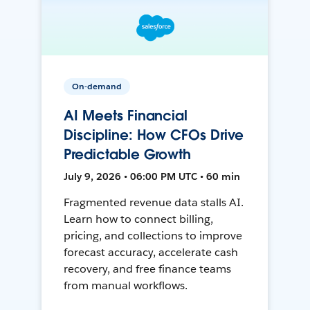
On-demand
AI Meets Financial
Discipline: How CFOs Drive
Predictable Growth
July 9, 2026 • 06:00 PM UTC • 60 min
Fragmented revenue data stalls AI.
Learn how to connect billing,
pricing, and collections to improve
forecast accuracy, accelerate cash
recovery, and free finance teams
from manual workflows.