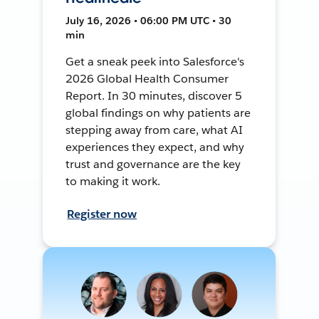
July 16, 2026 • 06:00 PM UTC • 30
min
Get a sneak peek into Salesforce's
2026 Global Health Consumer
Report. In 30 minutes, discover 5
global findings on why patients are
stepping away from care, what AI
experiences they expect, and why
trust and governance are the key
to making it work.
Register now