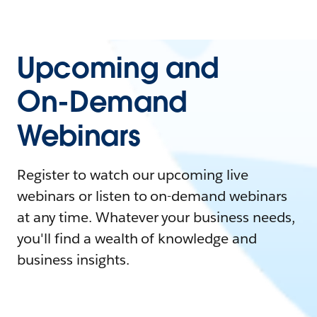
Upcoming and
On-Demand
Webinars
Register to watch our upcoming live
webinars or listen to on-demand webinars
at any time. Whatever your business needs,
you'll find a wealth of knowledge and
business insights.