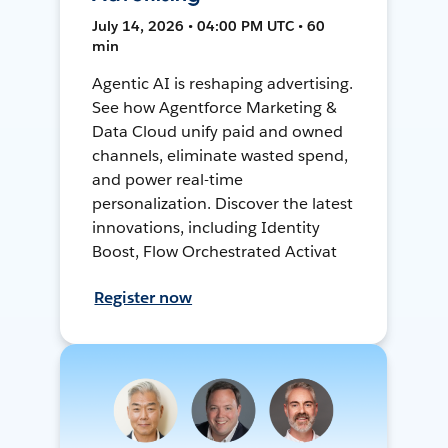
July 14, 2026 • 04:00 PM UTC • 60
min
Agentic AI is reshaping advertising.
See how Agentforce Marketing &
Data Cloud unify paid and owned
channels, eliminate wasted spend,
and power real-time
personalization. Discover the latest
innovations, including Identity
Boost, Flow Orchestrated Activat
Register now