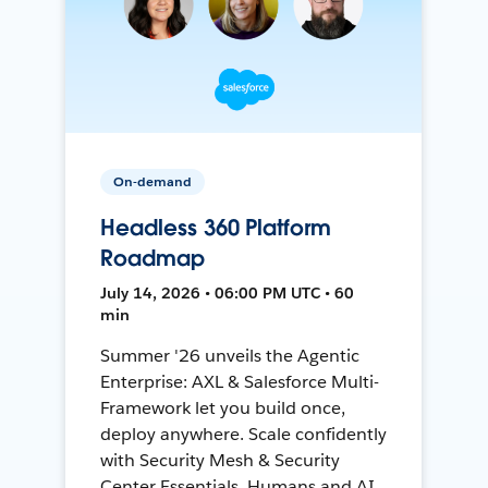
On-demand
Headless 360 Platform
Roadmap
July 14, 2026 • 06:00 PM UTC • 60
min
Summer '26 unveils the Agentic
Enterprise: AXL & Salesforce Multi-
Framework let you build once,
deploy anywhere. Scale confidently
with Security Mesh & Security
Center Essentials. Humans and AI