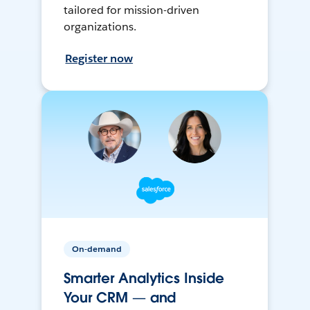
tailored for mission-driven
organizations.
Register now
On-demand
Smarter Analytics Inside
Your CRM — and