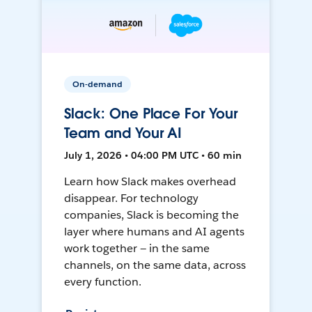
On-demand
Slack: One Place For Your
Team and Your AI
July 1, 2026 • 04:00 PM UTC • 60 min
Learn how Slack makes overhead
disappear. For technology
companies, Slack is becoming the
layer where humans and AI agents
work together — in the same
channels, on the same data, across
every function.