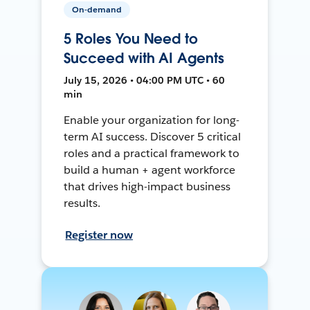
On-demand
5 Roles You Need to
Succeed with AI Agents
July 15, 2026 • 04:00 PM UTC • 60
min
Enable your organization for long-
term AI success. Discover 5 critical
roles and a practical framework to
build a human + agent workforce
that drives high-impact business
results.
Register now