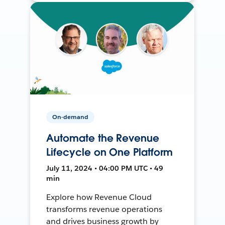
On-demand
Automate the Revenue
Lifecycle on One Platform
July 11, 2024 • 04:00 PM UTC • 49
min
Explore how Revenue Cloud
transforms revenue operations
and drives business growth by