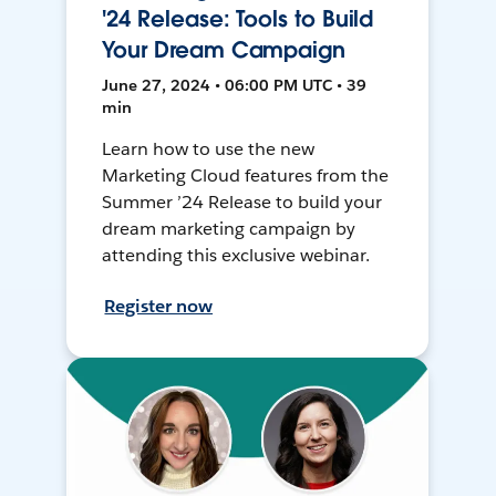
'24 Release: Tools to Build
Your Dream Campaign
June 27, 2024 • 06:00 PM UTC • 39
min
Learn how to use the new
Marketing Cloud features from the
Summer ’24 Release to build your
dream marketing campaign by
attending this exclusive webinar.
Register now