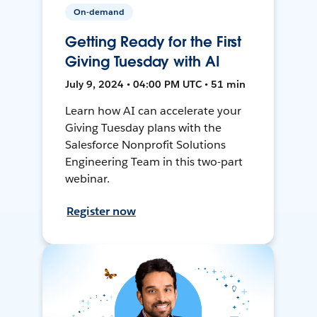
On-demand
Getting Ready for the First
Giving Tuesday with AI
July 9, 2024 • 04:00 PM UTC • 51 min
Learn how AI can accelerate your
Giving Tuesday plans with the
Salesforce Nonprofit Solutions
Engineering Team in this two-part
webinar.
Register now