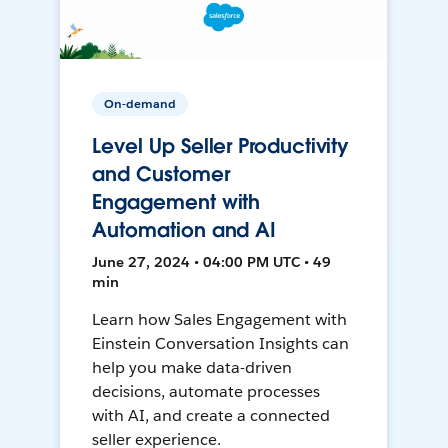
On-demand
Level Up Seller Productivity
and Customer
Engagement with
Automation and AI
June 27, 2024 • 04:00 PM UTC • 49
min
Learn how Sales Engagement with
Einstein Conversation Insights can
help you make data-driven
decisions, automate processes
with AI, and create a connected
seller experience.