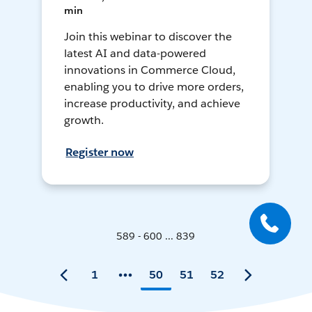
min
Join this webinar to discover the
latest AI and data-powered
innovations in Commerce Cloud,
enabling you to drive more orders,
increase productivity, and achieve
growth.
Register now
589 - 600 ... 839
1
50
51
52