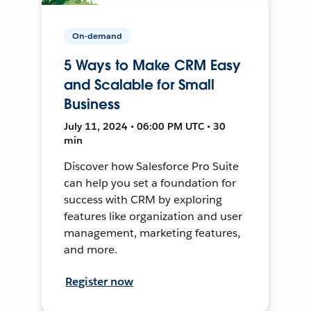
On-demand
5 Ways to Make CRM Easy
and Scalable for Small
Business
July 11, 2024 • 06:00 PM UTC • 30
min
Discover how Salesforce Pro Suite
can help you set a foundation for
success with CRM by exploring
features like organization and user
management, marketing features,
and more.
Register now