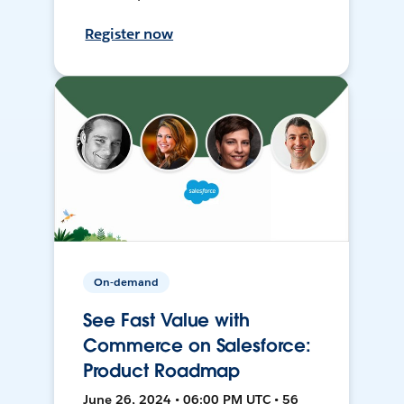
Register now
On-demand
See Fast Value with
Commerce on Salesforce:
Product Roadmap
June 26, 2024 • 06:00 PM UTC • 56