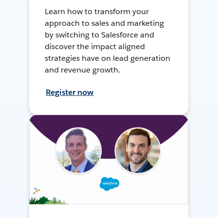
Learn how to transform your
approach to sales and marketing
by switching to Salesforce and
discover the impact aligned
strategies have on lead generation
and revenue growth.
Register now