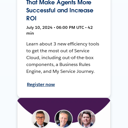
That Make Agents More
Successful and Increase
ROI
July 10, 2024 • 06:00 PM UTC • 42
min
Learn about 3 new efficiency tools
to get the most out of Service
Cloud, including out-of-the-box
components, a Business Rules
Engine, and My Service Journey.
Register now