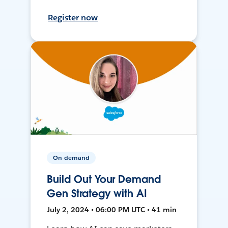
Register now
On-demand
Build Out Your Demand
Gen Strategy with AI
July 2, 2024 • 06:00 PM UTC • 41 min