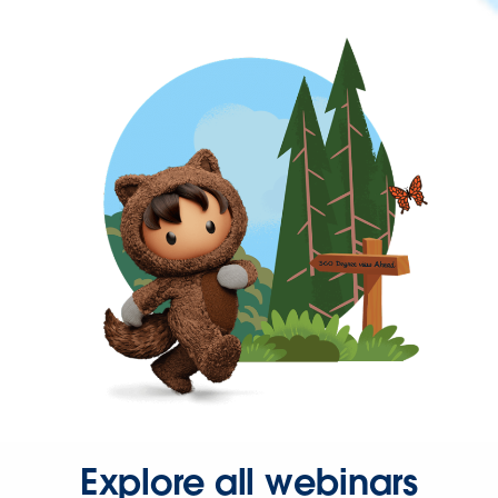
Explore all webinars