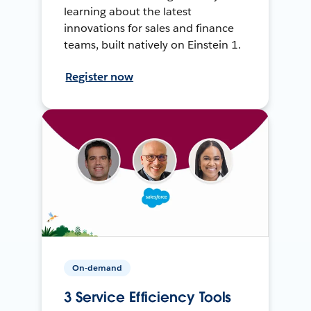
learning about the latest
innovations for sales and finance
teams, built natively on Einstein 1.
Register now
On-demand
3 Service Efficiency Tools