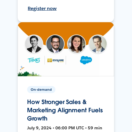
Register now
On-demand
How Stronger Sales &
Marketing Alignment Fuels
Growth
July 9, 2024 • 06:00 PM UTC • 59 min