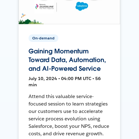
On-demand
Gaining Momentum
Toward Data, Automation,
and AI-Powered Service
July 10, 2024 • 04:00 PM UTC • 56
min
Attend this valuable service-
focused session to learn strategies
our customers use to accelerate
service process evolution using
Salesforce, boost your NPS, reduce
costs, and drive revenue growth.