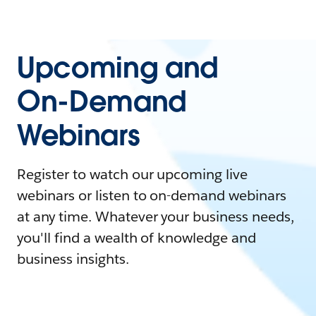
Upcoming and
On-Demand
Webinars
Register to watch our upcoming live
webinars or listen to on-demand webinars
at any time. Whatever your business needs,
you'll find a wealth of knowledge and
business insights.