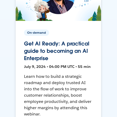
On-demand
Get AI Ready: A practical
guide to becoming an AI
Enterprise
July 9, 2024 • 04:00 PM UTC • 55 min
Learn how to build a strategic
roadmap and deploy trusted AI
into the flow of work to improve
customer relationships, boost
employee productivity, and deliver
higher margins by attending this
webinar.