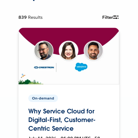
839
Results
Filter
On-demand
Why Service Cloud for
Digital-First, Customer-
Centric Service