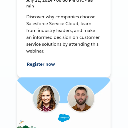
July 11, 2024 • 06:00 PM UTC • 58
min
Discover why companies choose
Salesforce Service Cloud, learn
from industry leaders, and make
an informed decision on customer
service solutions by attending this
webinar.
Register now