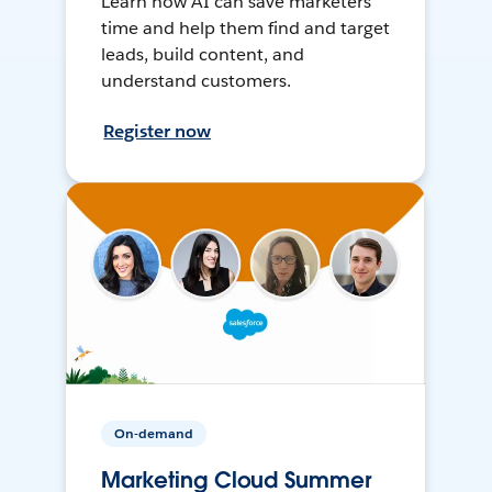
Learn how AI can save marketers
time and help them find and target
leads, build content, and
understand customers.
Register now
On-demand
Marketing Cloud Summer