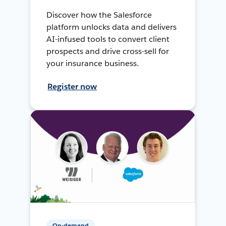
Discover how the Salesforce
platform unlocks data and delivers
AI-infused tools to convert client
prospects and drive cross-sell for
your insurance business.
Register now
On-demand