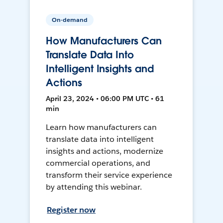
On-demand
How Manufacturers Can
Translate Data Into
Intelligent Insights and
Actions
April 23, 2024 • 06:00 PM UTC • 61
min
Learn how manufacturers can
translate data into intelligent
insights and actions, modernize
commercial operations, and
transform their service experience
by attending this webinar.
Register now