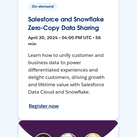
On-demand
Salesforce and Snowflake
Zero-Copy Data Sharing
April 30, 2024 • 04:00 PM UTC • 56
min
Learn how to unify customer and
business data to power
differentiated experiences and
delight customers, driving growth
and lifetime value with Salesforce
Data Cloud and Snowflake.
Register now