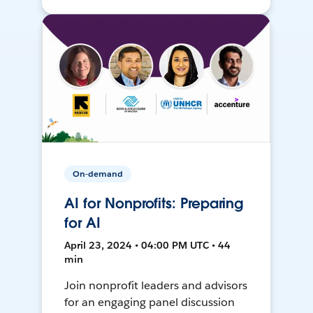
On-demand
AI for Nonprofits: Preparing
for AI
April 23, 2024 • 04:00 PM UTC • 44
min
Join nonprofit leaders and advisors
for an engaging panel discussion