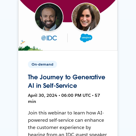
On-demand
The Journey to Generative
AI in Self-Service
April 30, 2024 • 06:00 PM UTC • 57
min
Join this webinar to learn how AI-
powered self-service can enhance
the customer experience by
hearing from an IDC guest speaker