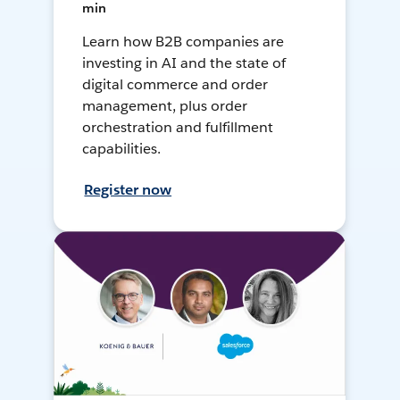
min
Learn how B2B companies are
investing in AI and the state of
digital commerce and order
management, plus order
orchestration and fulfillment
capabilities.
Register now