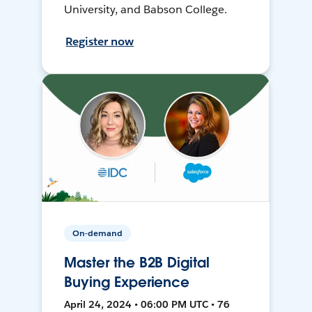
University, and Babson College.
Register now
On-demand
Master the B2B Digital
Buying Experience
April 24, 2024 • 06:00 PM UTC • 76