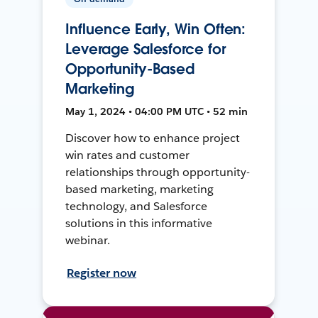
Influence Early, Win Often:
Leverage Salesforce for
Opportunity-Based
Marketing
May 1, 2024 • 04:00 PM UTC • 52 min
Discover how to enhance project
win rates and customer
relationships through opportunity-
based marketing, marketing
technology, and Salesforce
solutions in this informative
webinar.
Register now