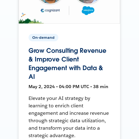
On-demand
Grow Consulting Revenue
& Improve Client
Engagement with Data &
AI
May 2, 2024 • 04:00 PM UTC • 38 min
Elevate your AI strategy by
learning to enrich client
engagement and increase revenue
through strategic data utilization,
and transform your data into a
strategic advantage.