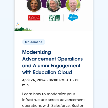
On-demand
Modernizing
Advancement Operations
and Alumni Engagement
with Education Cloud
April 24, 2024 • 06:00 PM UTC • 60
min
Learn how to modernize your
infrastructure across advancement
operations with Salesforce, Boston