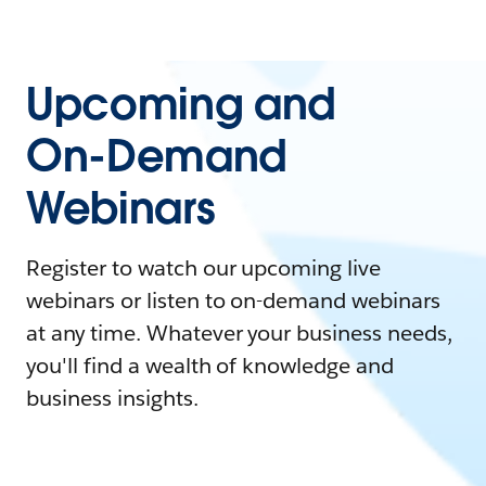
Upcoming and
On-Demand
Webinars
Register to watch our upcoming live
webinars or listen to on-demand webinars
at any time. Whatever your business needs,
you'll find a wealth of knowledge and
business insights.