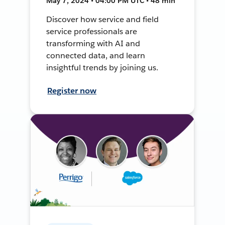
May 7, 2024 • 04:00 PM UTC • 48 min
Discover how service and field
service professionals are
transforming with AI and
connected data, and learn
insightful trends by joining us.
Register now