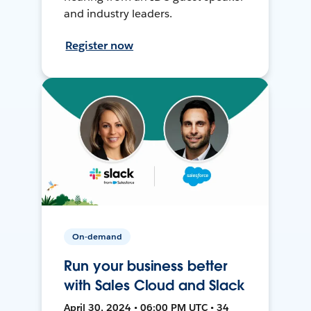
and industry leaders.
Register now
On-demand
Run your business better
with Sales Cloud and Slack
April 30, 2024 • 06:00 PM UTC • 34