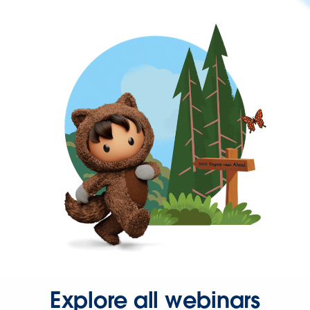
Explore all webinars