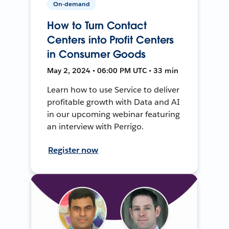
On-demand
How to Turn Contact
Centers into Profit Centers
in Consumer Goods
May 2, 2024 • 06:00 PM UTC • 33 min
Learn how to use Service to deliver
profitable growth with Data and AI
in our upcoming webinar featuring
an interview with Perrigo.
Register now