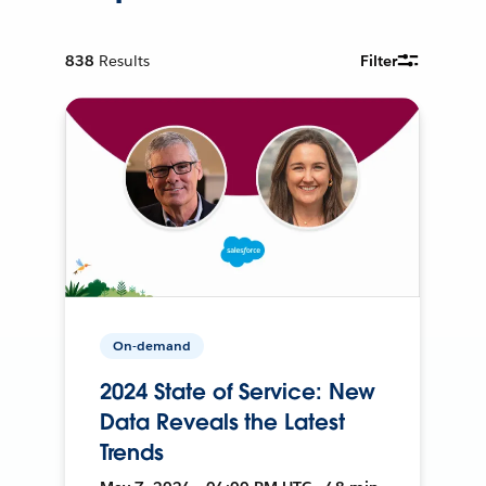
838
Results
Filter
On-demand
2024 State of Service: New
Data Reveals the Latest
Trends