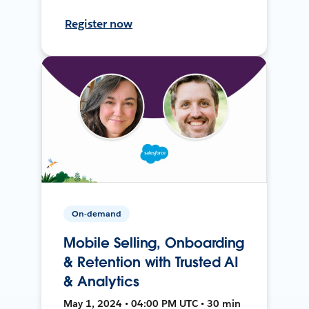
Register now
On-demand
Mobile Selling, Onboarding
& Retention with Trusted AI
& Analytics
May 1, 2024 • 04:00 PM UTC • 30 min