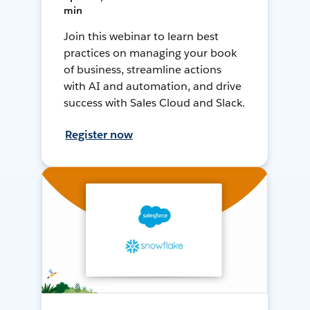
min
Join this webinar to learn best
practices on managing your book
of business, streamline actions
with AI and automation, and drive
success with Sales Cloud and Slack.
Register now