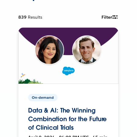
839
Results
Filter
On-demand
Data & AI: The Winning
Combination for the Future
of Clinical Trials