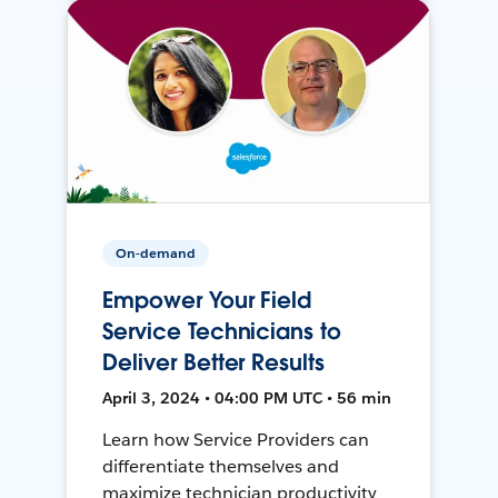
On-demand
Empower Your Field
Service Technicians to
Deliver Better Results
April 3, 2024 • 04:00 PM UTC • 56 min
Learn how Service Providers can
differentiate themselves and
maximize technician productivity