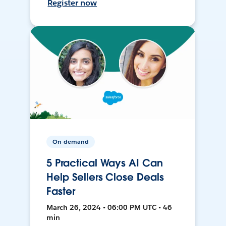
Register now
On-demand
5 Practical Ways AI Can
Help Sellers Close Deals
Faster
March 26, 2024 • 06:00 PM UTC • 46
min