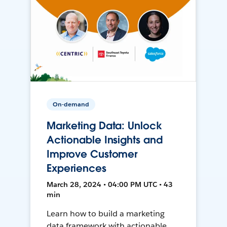
On-demand
Marketing Data: Unlock
Actionable Insights and
Improve Customer
Experiences
March 28, 2024 • 04:00 PM UTC • 43
min
Learn how to build a marketing
data framework with actionable