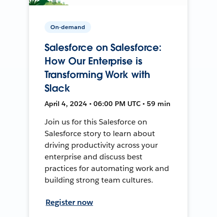
On-demand
Salesforce on Salesforce:
How Our Enterprise is
Transforming Work with
Slack
April 4, 2024 • 06:00 PM UTC • 59 min
Join us for this Salesforce on
Salesforce story to learn about
driving productivity across your
enterprise and discuss best
practices for automating work and
building strong team cultures.
Register now