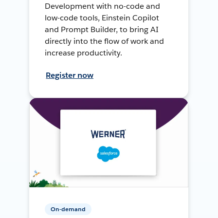
Development with no-code and
low-code tools, Einstein Copilot
and Prompt Builder, to bring AI
directly into the flow of work and
increase productivity.
Register now
On-demand