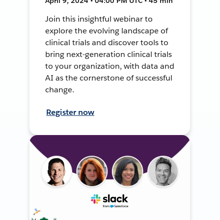
April 9, 2024 • 04:00 PM UTC • 45 min
Join this insightful webinar to
explore the evolving landscape of
clinical trials and discover tools to
bring next-generation clinical trials
to your organization, with data and
AI as the cornerstone of successful
change.
Register now