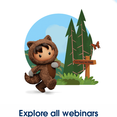
Explore all webinars