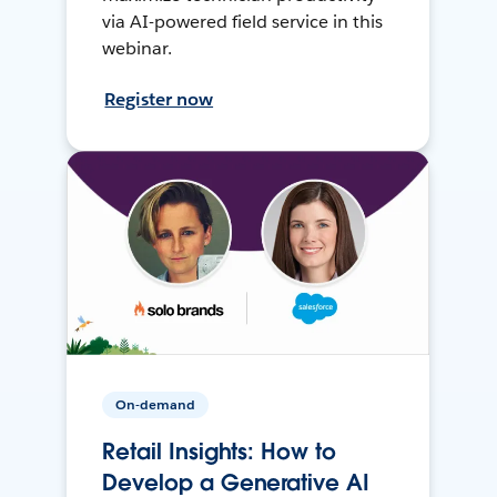
via AI-powered field service in this
webinar.
Register now
On-demand
Retail Insights: How to
Develop a Generative AI