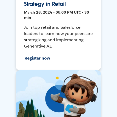
Strategy in Retail
March 28, 2024 • 06:00 PM UTC • 30
min
Join top retail and Salesforce
leaders to learn how your peers are
strategizing and implementing
Generative AI.
Register now