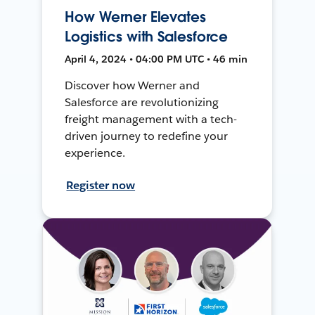
How Werner Elevates
Logistics with Salesforce
April 4, 2024 • 04:00 PM UTC • 46 min
Discover how Werner and
Salesforce are revolutionizing
freight management with a tech-
driven journey to redefine your
experience.
Register now