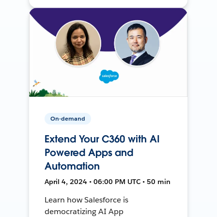
On-demand
Extend Your C360 with AI
Powered Apps and
Automation
April 4, 2024 • 06:00 PM UTC • 50 min
Learn how Salesforce is
democratizing AI App