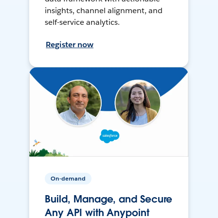
insights, channel alignment, and
self-service analytics.
Register now
On-demand
Build, Manage, and Secure
Any API with Anypoint