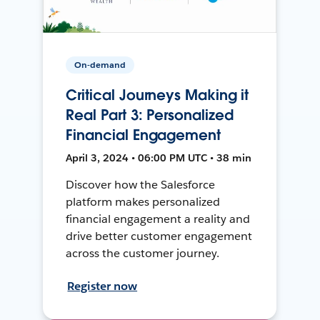
On-demand
Critical Journeys Making it
Real Part 3: Personalized
Financial Engagement
April 3, 2024 • 06:00 PM UTC • 38 min
Discover how the Salesforce
platform makes personalized
financial engagement a reality and
drive better customer engagement
across the customer journey.
Register now