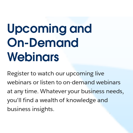
Upcoming and
On-Demand
Webinars
Register to watch our upcoming live
webinars or listen to on-demand webinars
at any time. Whatever your business needs,
you'll find a wealth of knowledge and
business insights.