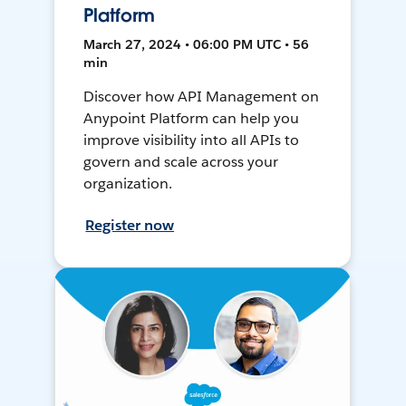
Platform
March 27, 2024 • 06:00 PM UTC • 56
min
Discover how API Management on
Anypoint Platform can help you
improve visibility into all APIs to
govern and scale across your
organization.
Register now