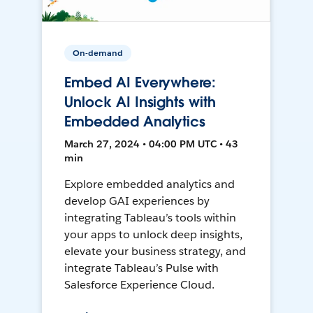
On-demand
Embed AI Everywhere:
Unlock AI Insights with
Embedded Analytics
March 27, 2024 • 04:00 PM UTC • 43
min
Explore embedded analytics and
develop GAI experiences by
integrating Tableau’s tools within
your apps to unlock deep insights,
elevate your business strategy, and
integrate Tableau’s Pulse with
Salesforce Experience Cloud.