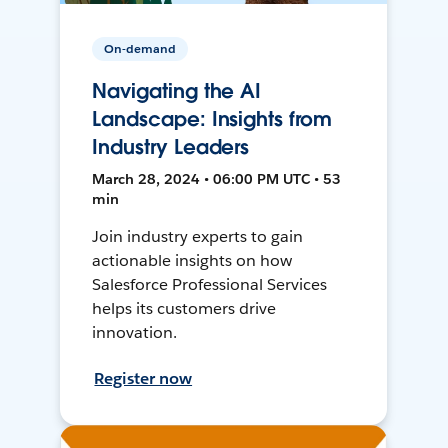
On-demand
Navigating the AI
Landscape: Insights from
Industry Leaders
March 28, 2024 • 06:00 PM UTC • 53
min
Join industry experts to gain
actionable insights on how
Salesforce Professional Services
helps its customers drive
innovation.
Register now