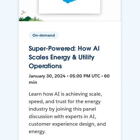
On-demand
Super-Powered: How AI
Scales Energy & Utility
Operations
January 30, 2024 • 05:00 PM UTC • 60
min
Learn how AI is achieving scale,
speed, and trust for the energy
industry by joining this panel
discussion with experts in AI,
customer experience design, and
energy.