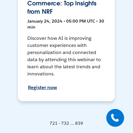
Commerce: Top Insights
from NRF
January 24, 2024 • 05:00 PM UTC • 30
min
Discover how AI is improving
customer experiences with
personalization and connected
data by attending this webinar to
learn about the latest trends and
innovations.
Register now
721 - 732 ... 839