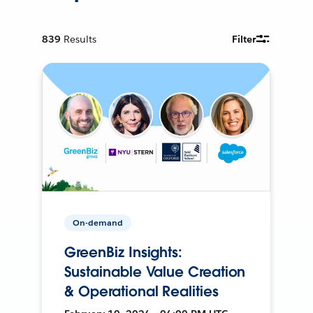
839
Results
Filter
On-demand
GreenBiz Insights:
Sustainable Value Creation
& Operational Realities