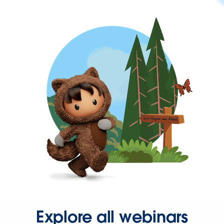
Explore all webinars