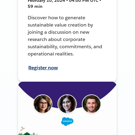
February 10, 2024 • 04:00 PM UTC •
59 min
Discover how to generate
sustainable value creation by
joining a discussion on new
research about corporate
sustainability, commitments, and
operational realities.
Register now