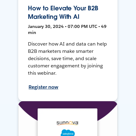
How to Elevate Your B2B
Marketing With AI
January 30, 2024 • 07:00 PM UTC • 49
min
Discover how AI and data can help
B2B marketers make smarter
decisions, save time, and scale
customer engagement by joining
this webinar.
Register now