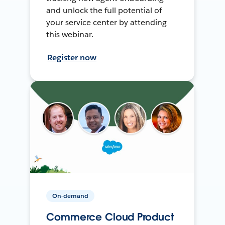
and unlock the full potential of
your service center by attending
this webinar.
Register now
On-demand
Commerce Cloud Product