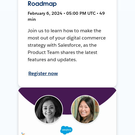
Roadmap
February 6, 2024 • 05:00 PM UTC • 49
min
Join us to learn how to make the
most out of your digital commerce
strategy with Salesforce, as the
Product Team shares the latest
features and updates.
Register now