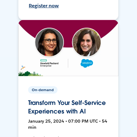
Register now
On-demand
Transform Your Self-Service
Experiences with AI
January 25, 2024 • 07:00 PM UTC • 54
min