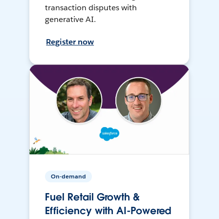
transaction disputes with
generative AI.
Register now
On-demand
Fuel Retail Growth &
Efficiency with AI-Powered