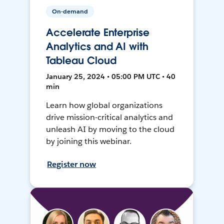
On-demand
Accelerate Enterprise
Analytics and AI with
Tableau Cloud
January 25, 2024 • 05:00 PM UTC • 40
min
Learn how global organizations
drive mission-critical analytics and
unleash AI by moving to the cloud
by joining this webinar.
Register now