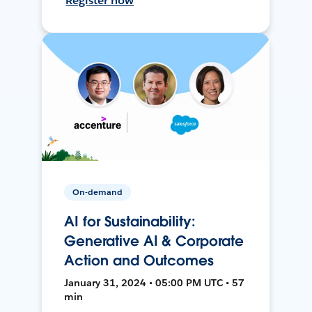
Register now
On-demand
AI for Sustainability:
Generative AI & Corporate
Action and Outcomes
January 31, 2024 • 05:00 PM UTC • 57
min