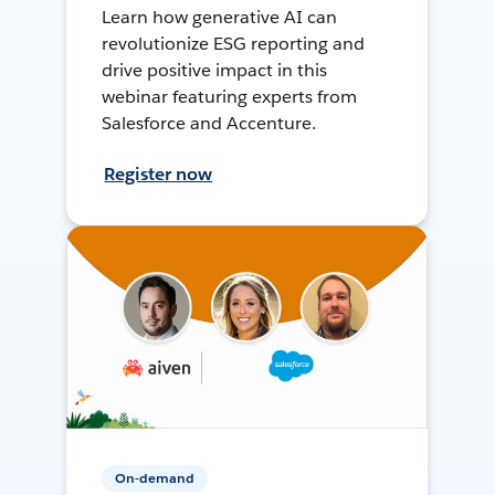
Learn how generative AI can
revolutionize ESG reporting and
drive positive impact in this
webinar featuring experts from
Salesforce and Accenture.
Register now
On-demand