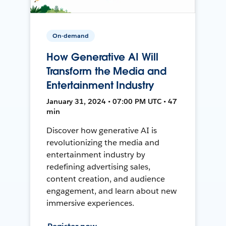
On-demand
How Generative AI Will
Transform the Media and
Entertainment Industry
January 31, 2024 • 07:00 PM UTC • 47
min
Discover how generative AI is
revolutionizing the media and
entertainment industry by
redefining advertising sales,
content creation, and audience
engagement, and learn about new
immersive experiences.