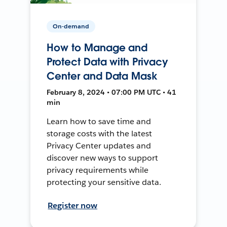
On-demand
How to Manage and
Protect Data with Privacy
Center and Data Mask
February 8, 2024 • 07:00 PM UTC • 41
min
Learn how to save time and
storage costs with the latest
Privacy Center updates and
discover new ways to support
privacy requirements while
protecting your sensitive data.
Register now