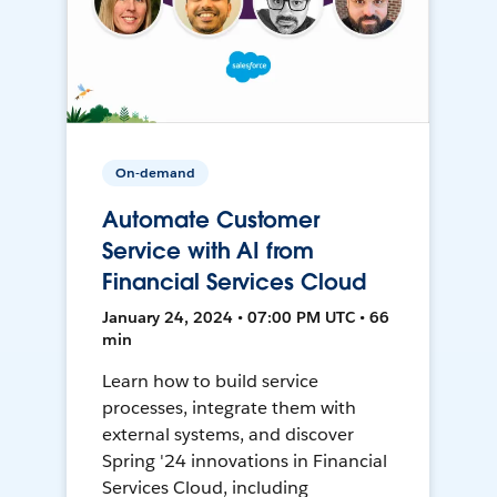
On-demand
Automate Customer
Service with AI from
Financial Services Cloud
January 24, 2024 • 07:00 PM UTC • 66
min
Learn how to build service
processes, integrate them with
external systems, and discover
Spring '24 innovations in Financial
Services Cloud, including