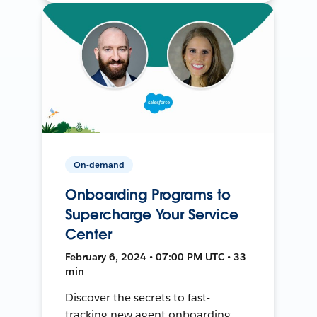
On-demand
Onboarding Programs to
Supercharge Your Service
Center
February 6, 2024 • 07:00 PM UTC • 33
min
Discover the secrets to fast-
tracking new agent onboarding