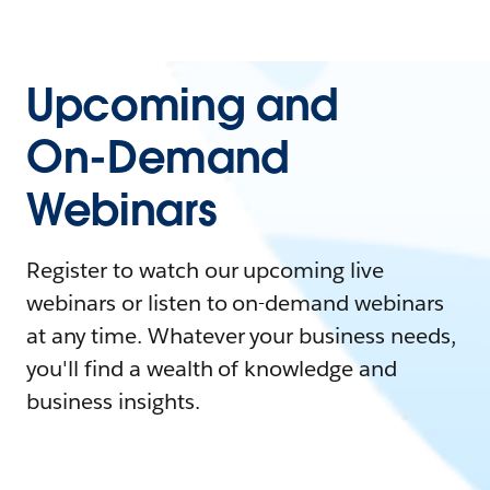
Upcoming and
On-Demand
Webinars
Register to watch our upcoming live
webinars or listen to on-demand webinars
at any time. Whatever your business needs,
you'll find a wealth of knowledge and
business insights.