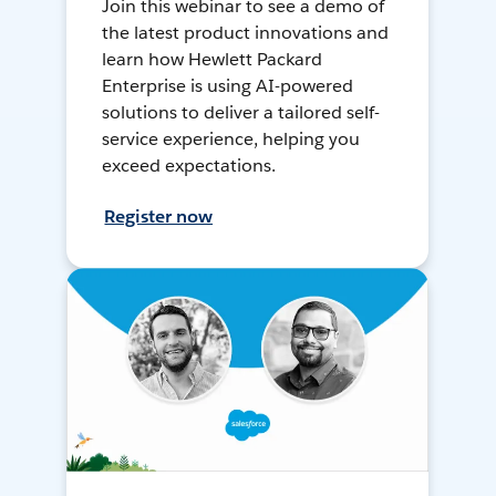
Join this webinar to see a demo of
the latest product innovations and
learn how Hewlett Packard
Enterprise is using AI-powered
solutions to deliver a tailored self-
service experience, helping you
exceed expectations.
Register now