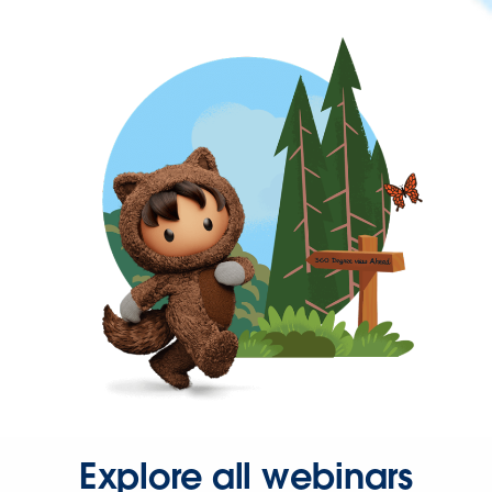
Explore all webinars