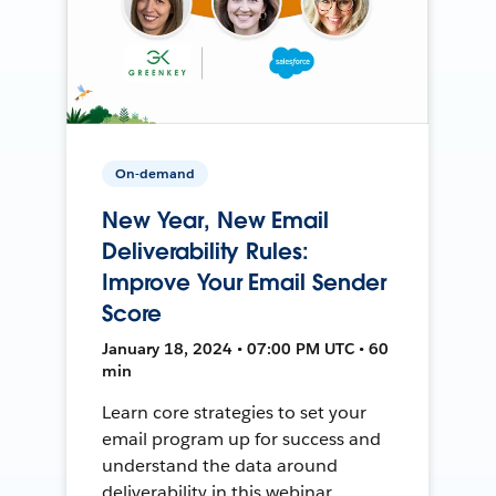
On-demand
New Year, New Email
Deliverability Rules:
Improve Your Email Sender
Score
January 18, 2024 • 07:00 PM UTC • 60
min
Learn core strategies to set your
email program up for success and
understand the data around
deliverability in this webinar.