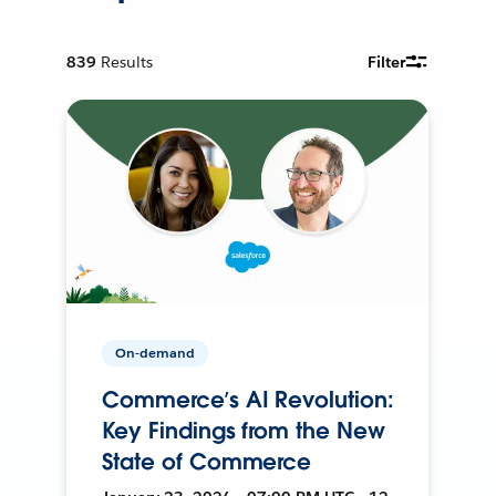
839
Results
Filter
On-demand
Commerce’s AI Revolution:
Key Findings from the New
State of Commerce