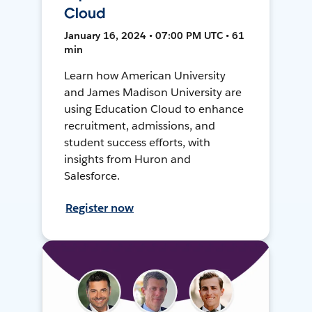
Cloud
January 16, 2024 • 07:00 PM UTC • 61
min
Learn how American University
and James Madison University are
using Education Cloud to enhance
recruitment, admissions, and
student success efforts, with
insights from Huron and
Salesforce.
Register now