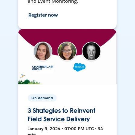
and Event Monitoring.
Register now
On-demand
3 Strategies to Reinvent
Field Service Delivery
January 9, 2024 • 07:00 PM UTC • 34
min