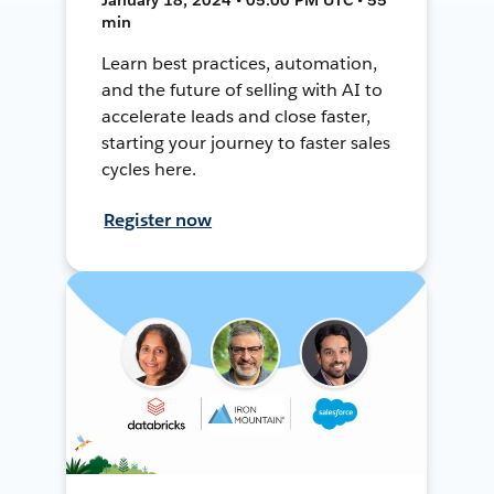
min
Learn best practices, automation,
and the future of selling with AI to
accelerate leads and close faster,
starting your journey to faster sales
cycles here.
Register now