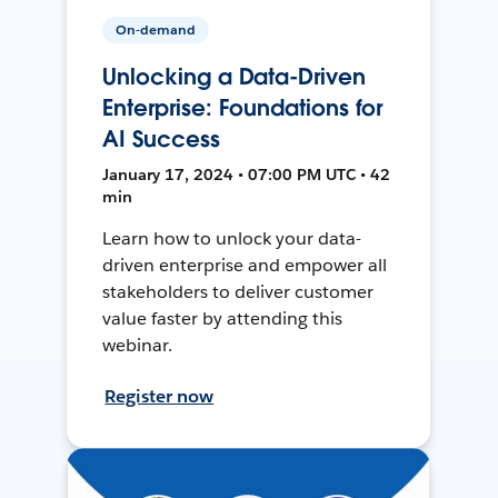
On-demand
Unlocking a Data-Driven
Enterprise: Foundations for
AI Success
January 17, 2024 • 07:00 PM UTC • 42
min
Learn how to unlock your data-
driven enterprise and empower all
stakeholders to deliver customer
value faster by attending this
webinar.
Register now