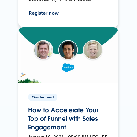
Register now
On-demand
How to Accelerate Your
Top of Funnel with Sales
Engagement
January 18, 2024 • 05:00 PM UTC • 55