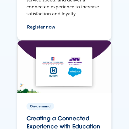
connected experience to increase
satisfaction and loyalty.
Register now
On-demand
Creating a Connected
Experience with Education