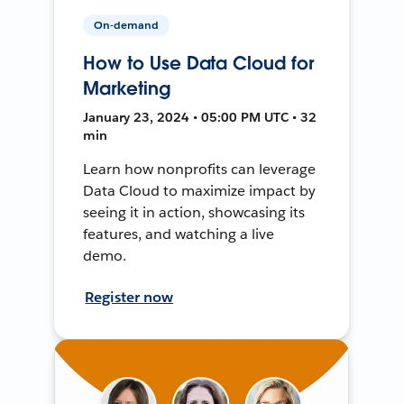
On-demand
How to Use Data Cloud for
Marketing
January 23, 2024 • 05:00 PM UTC • 32
min
Learn how nonprofits can leverage
Data Cloud to maximize impact by
seeing it in action, showcasing its
features, and watching a live
demo.
Register now