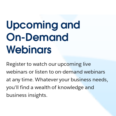
Upcoming and
On-Demand
Webinars
Register to watch our upcoming live
webinars or listen to on-demand webinars
at any time. Whatever your business needs,
you'll find a wealth of knowledge and
business insights.