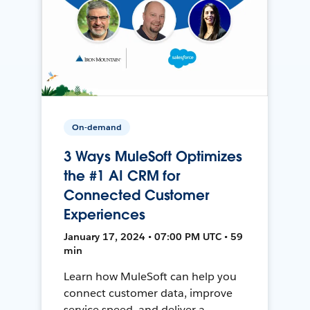
On-demand
3 Ways MuleSoft Optimizes
the #1 AI CRM for
Connected Customer
Experiences
January 17, 2024 • 07:00 PM UTC • 59
min
Learn how MuleSoft can help you
connect customer data, improve
service speed, and deliver a