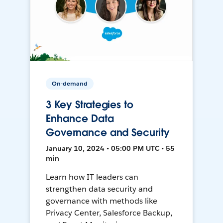
On-demand
3 Key Strategies to
Enhance Data
Governance and Security
January 10, 2024 • 05:00 PM UTC • 55
min
Learn how IT leaders can
strengthen data security and
governance with methods like
Privacy Center, Salesforce Backup,