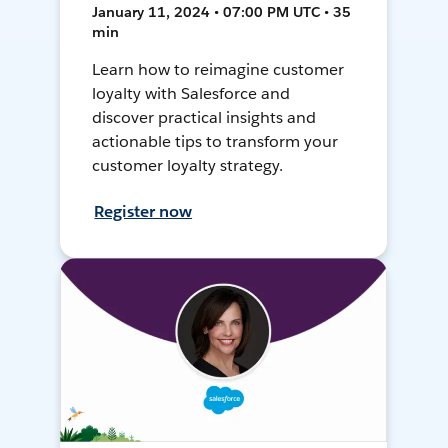
January 11, 2024 • 07:00 PM UTC • 35
min
Learn how to reimagine customer
loyalty with Salesforce and
discover practical insights and
actionable tips to transform your
customer loyalty strategy.
Register now