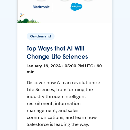
On-demand
Top Ways that AI Will
Change Life Sciences
January 16, 2024 • 05:00 PM UTC • 60
min
Discover how AI can revolutionize
Life Sciences, transforming the
industry through intelligent
recruitment, information
management, and sales
communications, and learn how
Salesforce is leading the way.