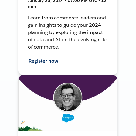
January 23, 2024 • 07:00 PM UTC • 12
min
Learn from commerce leaders and
gain insights to guide your 2024
planning by exploring the impact
of data and AI on the evolving role
of commerce.
Register now