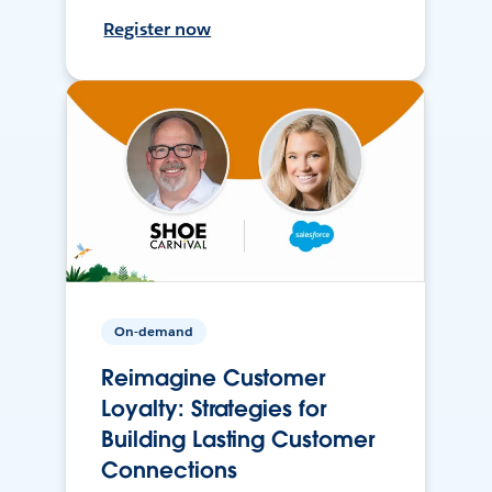
Register now
On-demand
Reimagine Customer
Loyalty: Strategies for
Building Lasting Customer
Connections