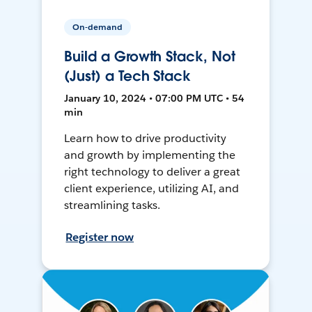
On-demand
Build a Growth Stack, Not
(Just) a Tech Stack
January 10, 2024 • 07:00 PM UTC • 54
min
Learn how to drive productivity
and growth by implementing the
right technology to deliver a great
client experience, utilizing AI, and
streamlining tasks.
Register now