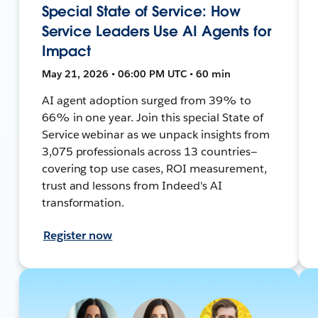
Special State of Service: How
Service Leaders Use AI Agents for
Impact
May 21, 2026 • 06:00 PM UTC • 60 min
AI agent adoption surged from 39% to
66% in one year. Join this special State of
Service webinar as we unpack insights from
3,075 professionals across 13 countries—
covering top use cases, ROI measurement,
trust and lessons from Indeed's AI
transformation.
Register now