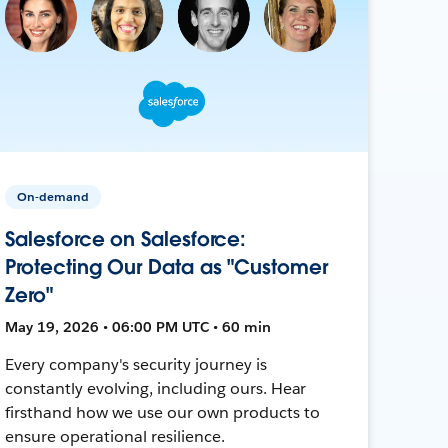
On-demand
Salesforce on Salesforce:
Protecting Our Data as "Customer
Zero"
May 19, 2026 • 06:00 PM UTC • 60 min
Every company's security journey is
constantly evolving, including ours. Hear
firsthand how we use our own products to
ensure operational resilience.