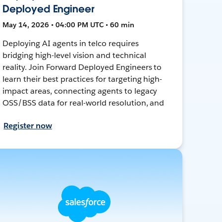
Deployed Engineer
May 14, 2026 • 04:00 PM UTC • 60 min
Deploying AI agents in telco requires
bridging high-level vision and technical
reality. Join Forward Deployed Engineers to
learn their best practices for targeting high-
impact areas, connecting agents to legacy
OSS/BSS data for real-world resolution, and
Register now