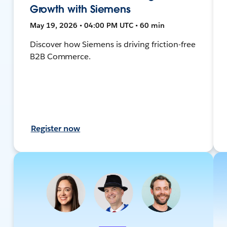
Growth with Siemens
May 19, 2026 • 04:00 PM UTC • 60 min
Discover how Siemens is driving friction-free
B2B Commerce.
Register now