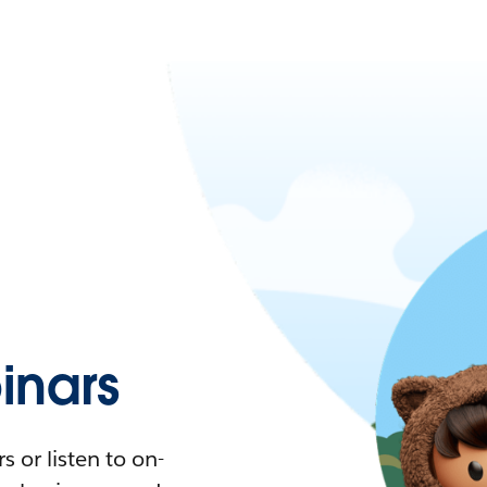
nars
 or listen to on-