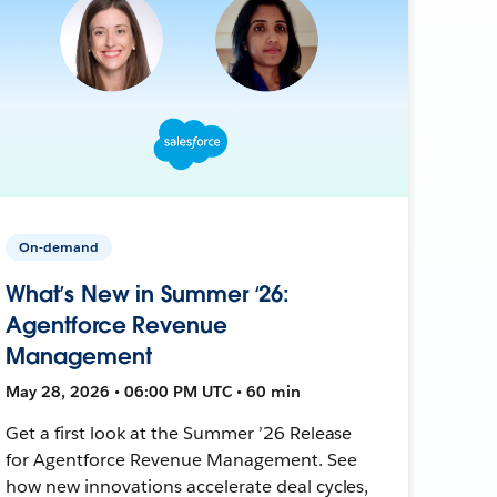
On-demand
What’s New in Summer ‘26:
Agentforce Revenue
Management
May 28, 2026 • 06:00 PM UTC • 60 min
Get a first look at the Summer ’26 Release
for Agentforce Revenue Management. See
how new innovations accelerate deal cycles,