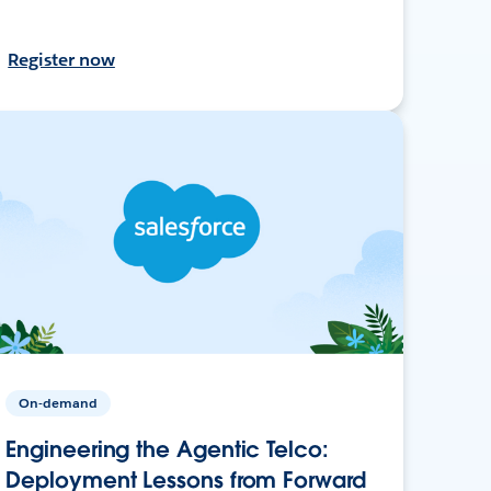
Register now
On-demand
Engineering the Agentic Telco:
Deployment Lessons from Forward