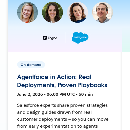
On-demand
Agentforce in Action: Real
Deployments, Proven Playbooks
June 2, 2026 • 06:00 PM UTC • 60 min
Salesforce experts share proven strategies
and design guides drawn from real
customer deployments — so you can move
from early experimentation to agents