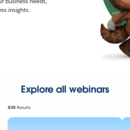
r business needs,
ss insights.
Explore all webinars
838
Results