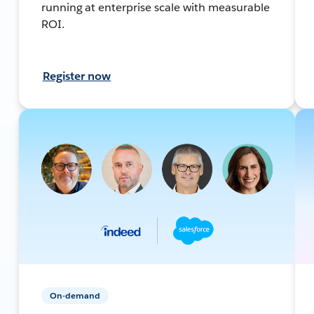
running at enterprise scale with measurable
ROI.
Register now
On-demand