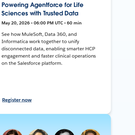
Powering Agentforce for Life
Sciences with Trusted Data
May 20, 2026 • 06:00 PM UTC • 60 min
See how MuleSoft, Data 360, and
Informatica work together to unify
disconnected data, enabling smarter HCP
engagement and faster clinical operations
on the Salesforce platform.
Register now