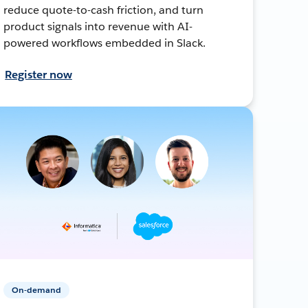
reduce quote-to-cash friction, and turn
product signals into revenue with AI-
powered workflows embedded in Slack.
Register now
On-demand