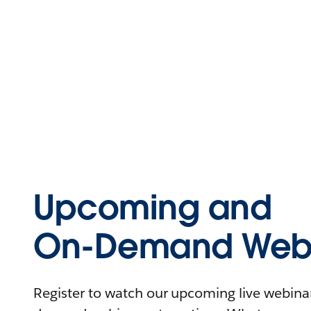
Upcoming and
On-Demand Webi
Register to watch our upcoming live webinars