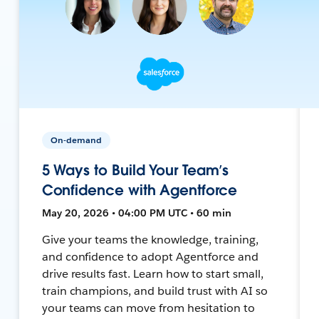
On-demand
5 Ways to Build Your Team’s
Confidence with Agentforce
May 20, 2026 • 04:00 PM UTC • 60 min
Give your teams the knowledge, training,
and confidence to adopt Agentforce and
drive results fast. Learn how to start small,
train champions, and build trust with AI so
your teams can move from hesitation to