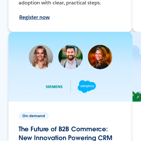
adoption with clear, practical steps.
Register now
On-demand
The Future of B2B Commerce:
New Innovation Powering CRM