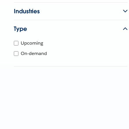
Industries
Type
Upcoming
On-demand