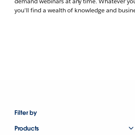
demand webinars at any time. Whatever you
you'll find a wealth of knowledge and busine
Filter by
Products