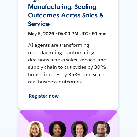
Manufacturing: Scaling
Outcomes Across Sales &
Service
May 5, 2026 • 04:00 PM UTC • 60 min
AI agents are transforming
manufacturing — automating
decisions across sales, service, and
supply chain to cut cycles by 30%,
boost fix rates by 35%, and scale
real business outcomes.
Register now