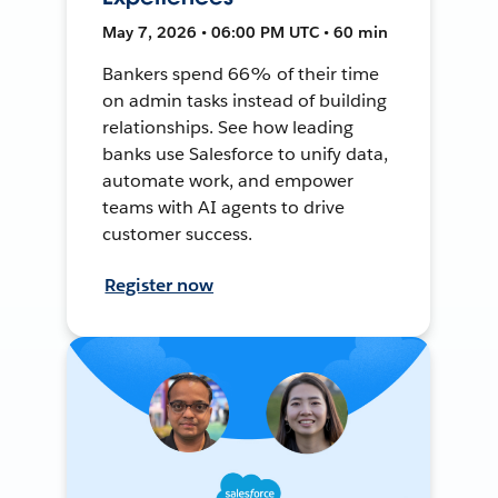
May 7, 2026 • 06:00 PM UTC • 60 min
Bankers spend 66% of their time
on admin tasks instead of building
relationships. See how leading
banks use Salesforce to unify data,
automate work, and empower
teams with AI agents to drive
customer success.
Register now