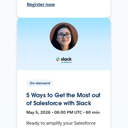
Register now
On-demand
5 Ways to Get the Most out
of Salesforce with Slack
May 5, 2026 • 06:00 PM UTC • 60 min
Ready to amplify your Salesforce