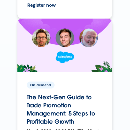
Register now
On-demand
The Next-Gen Guide to
Trade Promotion
Management: 5 Steps to
Profitable Growth