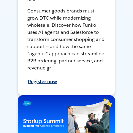
Consumer goods brands must
grow DTC while modernizing
wholesale. Discover how Funko
uses AI agents and Salesforce to
transform consumer shopping and
support — and how the same
“agentic” approach can streamline
B2B ordering, partner service, and
revenue gr
Register now