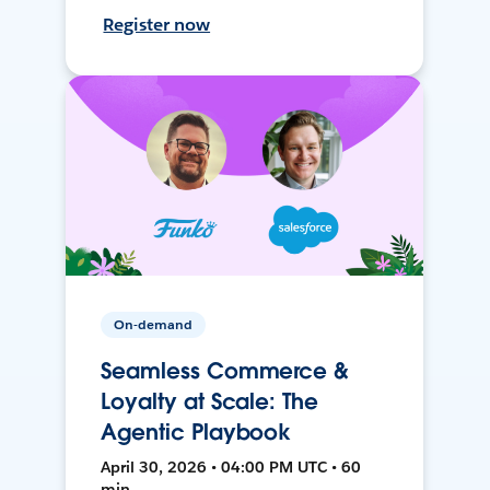
Register now
On-demand
Seamless Commerce &
Loyalty at Scale: The
Agentic Playbook
April 30, 2026 • 04:00 PM UTC • 60
min