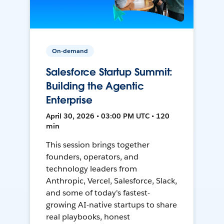
On-demand
Salesforce Startup Summit:
Building the Agentic
Enterprise
April 30, 2026 • 03:00 PM UTC • 120
min
This session brings together
founders, operators, and
technology leaders from
Anthropic, Vercel, Salesforce, Slack,
and some of today's fastest-
growing AI-native startups to share
real playbooks, honest