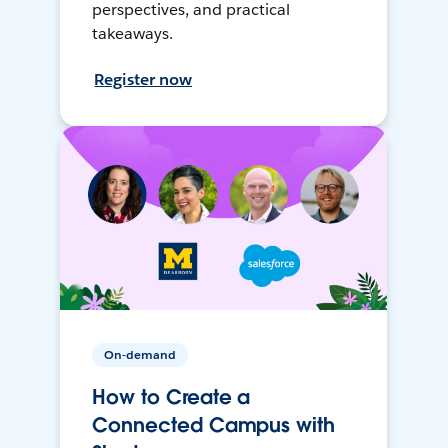
perspectives, and practical
takeaways.
Register now
On-demand
How to Create a
Connected Campus with