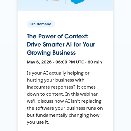
On-demand
The Power of Context:
Drive Smarter AI for Your
Growing Business
May 6, 2026 • 06:00 PM UTC • 60 min
Is your AI actually helping or
hurting your business with
inaccurate responses? It comes
down to context. In this webinar,
we'll discuss how AI isn't replacing
the software your business runs on
but fundamentally changing how
you use it.