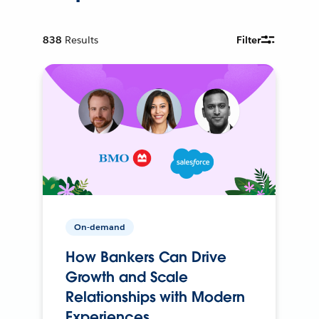
838
Results
Filter
On-demand
How Bankers Can Drive
Growth and Scale
Relationships with Modern
Experiences