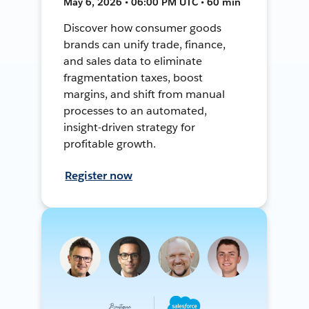
May 6, 2026 • 06:00 PM UTC • 60 min
Discover how consumer goods
brands can unify trade, finance,
and sales data to eliminate
fragmentation taxes, boost
margins, and shift from manual
processes to an automated,
insight-driven strategy for
profitable growth.
Register now