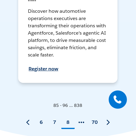
Discover how automotive
operations executives are
transforming their operations with
Agentforce, Salesforce's agentic AI
platform, to drive measurable cost
savings, eliminate friction, and
scale faster.
Register now
85 - 96 ... 838
6
7
8
70