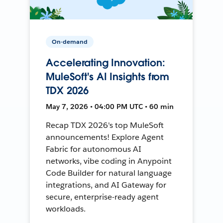
On-demand
Accelerating Innovation:
MuleSoft's AI Insights from
TDX 2026
May 7, 2026 • 04:00 PM UTC • 60 min
Recap TDX 2026's top MuleSoft
announcements! Explore Agent
Fabric for autonomous AI
networks, vibe coding in Anypoint
Code Builder for natural language
integrations, and AI Gateway for
secure, enterprise-ready agent
workloads.