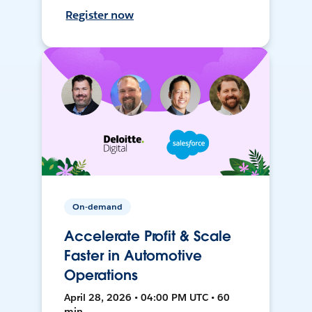
Register now
On-demand
Accelerate Profit & Scale
Faster in Automotive
Operations
April 28, 2026 • 04:00 PM UTC • 60
min