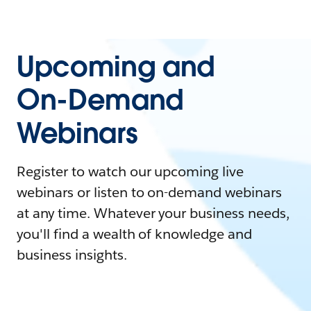
Upcoming and
On-Demand
Webinars
Register to watch our upcoming live
webinars or listen to on-demand webinars
at any time. Whatever your business needs,
you'll find a wealth of knowledge and
business insights.