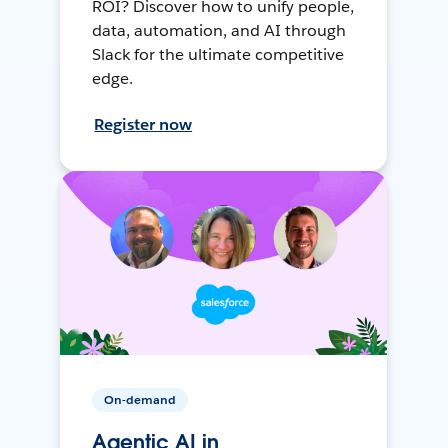
ROI? Discover how to unify people,
data, automation, and AI through
Slack for the ultimate competitive
edge.
Register now
On-demand
Agentic AI in