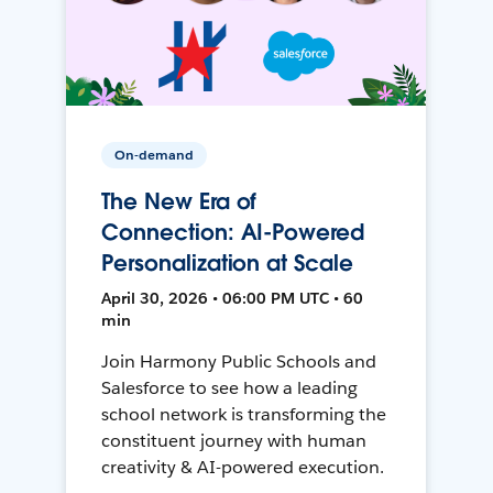
On-demand
The New Era of
Connection: AI-Powered
Personalization at Scale
April 30, 2026 • 06:00 PM UTC • 60
min
Join Harmony Public Schools and
Salesforce to see how a leading
school network is transforming the
constituent journey with human
creativity & AI-powered execution.