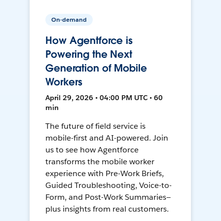
On-demand
How Agentforce is
Powering the Next
Generation of Mobile
Workers
April 29, 2026 • 04:00 PM UTC • 60
min
The future of field service is
mobile-first and AI-powered. Join
us to see how Agentforce
transforms the mobile worker
experience with Pre-Work Briefs,
Guided Troubleshooting, Voice-to-
Form, and Post-Work Summaries—
plus insights from real customers.