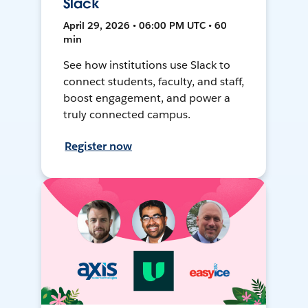
Slack
April 29, 2026 • 06:00 PM UTC • 60
min
See how institutions use Slack to
connect students, faculty, and staff,
boost engagement, and power a
truly connected campus.
Register now