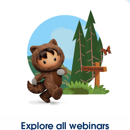
Explore all webinars