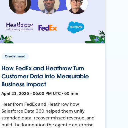
On-demand
How FedEx and Heathrow Turn
Customer Data into Measurable
Business Impact
April 21, 2026 • 06:00 PM UTC • 60 min
Hear from FedEx and Heathrow how
Salesforce Data 360 helped them unify
stranded data, recover missed revenue, and
build the foundation the agentic enterprise