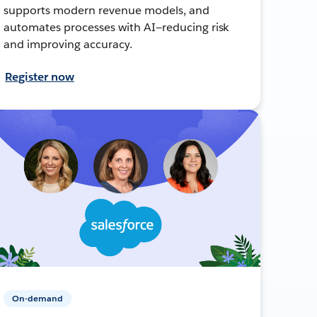
supports modern revenue models, and
automates processes with AI—reducing risk
and improving accuracy.
Register now
On-demand