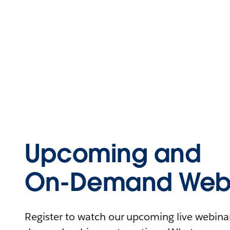
Upcoming and
On-Demand Webi
Register to watch our upcoming live webinars