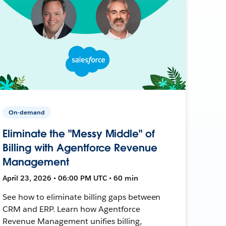
On-demand
Eliminate the "Messy Middle" of
Billing with Agentforce Revenue
Management
April 23, 2026 • 06:00 PM UTC • 60 min
See how to eliminate billing gaps between
CRM and ERP. Learn how Agentforce
Revenue Management unifies billing,