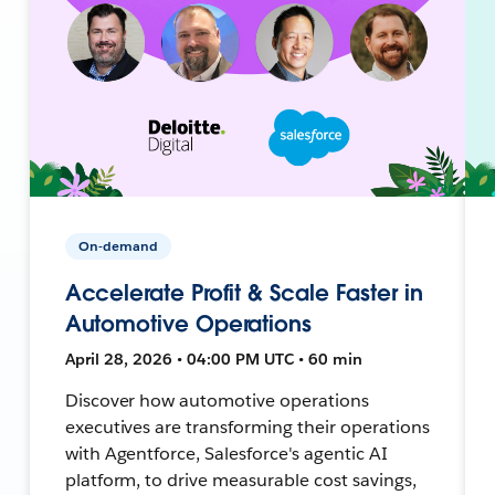
On-demand
Accelerate Profit & Scale Faster in
Automotive Operations
April 28, 2026 • 04:00 PM UTC • 60 min
Discover how automotive operations
executives are transforming their operations
with Agentforce, Salesforce's agentic AI
platform, to drive measurable cost savings,