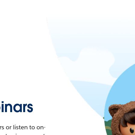
nars
 or listen to on-