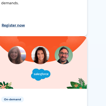
demands.
Register now
On-demand