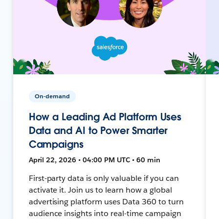
On-demand
How a Leading Ad Platform Uses
Data and AI to Power Smarter
Campaigns
April 22, 2026 • 04:00 PM UTC • 60 min
First-party data is only valuable if you can
activate it. Join us to learn how a global
advertising platform uses Data 360 to turn
audience insights into real-time campaign