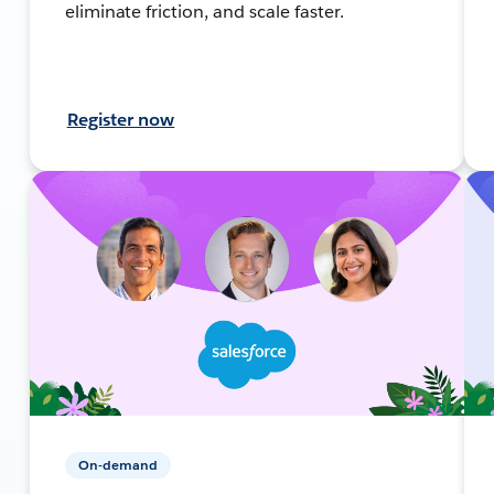
eliminate friction, and scale faster.
Register now
On-demand