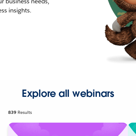
r business needs,
ss insights.
Explore all webinars
839
Results