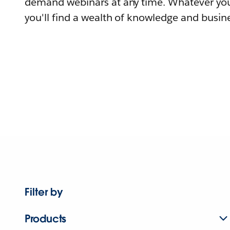
demand webinars at any time. Whatever you
you'll find a wealth of knowledge and busine
Filter by
Products