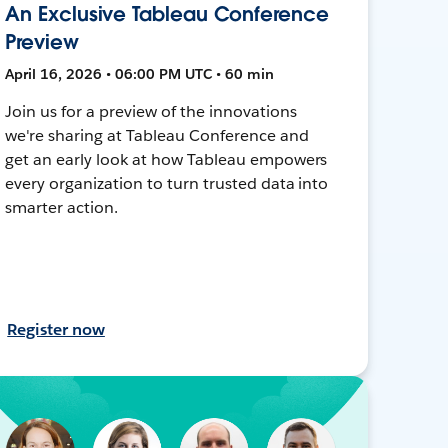
An Exclusive Tableau Conference
Preview
April 16, 2026 • 06:00 PM UTC • 60 min
Join us for a preview of the innovations
we're sharing at Tableau Conference and
get an early look at how Tableau empowers
every organization to turn trusted data into
smarter action.
Register now