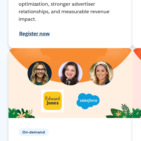
optimization, stronger advertiser
relationships, and measurable revenue
impact.
Register now
On-demand