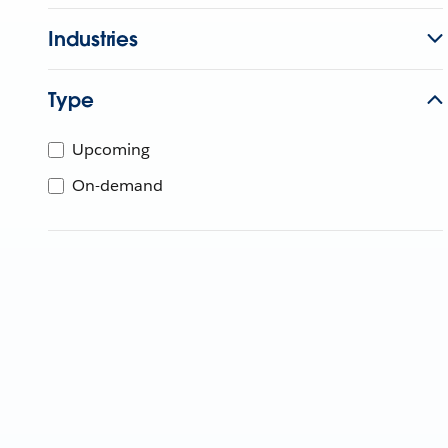
Industries
Type
Upcoming
On-demand