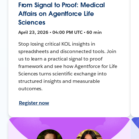
From Signal to Proof: Medical
Affairs on Agentforce Life
Sciences
April 23, 2026 • 04:00 PM UTC • 60 min
Stop losing critical KOL insights in
spreadsheets and disconnected tools. Join
us to learn a practical signal to proof
framework and see how Agentforce for Life
Sciences turns scientific exchange into
structured insights and measurable
outcomes.
Register now