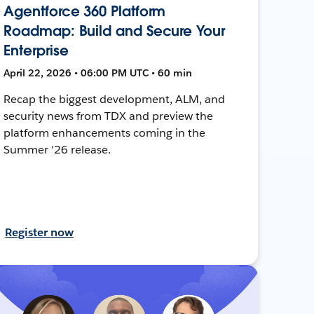
Agentforce 360 Platform
Roadmap: Build and Secure Your
Enterprise
April 22, 2026 • 06:00 PM UTC • 60 min
Recap the biggest development, ALM, and
security news from TDX and preview the
platform enhancements coming in the
Summer '26 release.
Register now