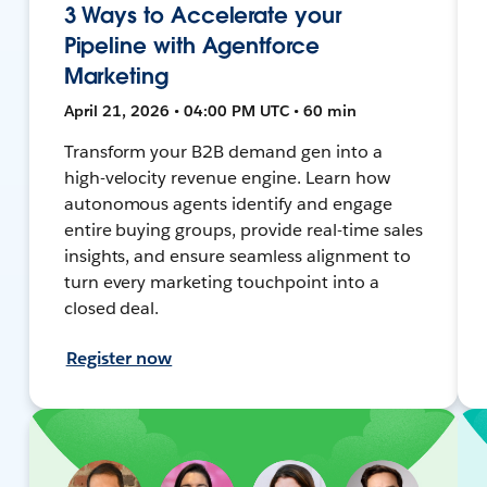
3 Ways to Accelerate your
Pipeline with Agentforce
Marketing
April 21, 2026 • 04:00 PM UTC • 60 min
Transform your B2B demand gen into a
high-velocity revenue engine. Learn how
autonomous agents identify and engage
entire buying groups, provide real-time sales
insights, and ensure seamless alignment to
turn every marketing touchpoint into a
closed deal.
Register now