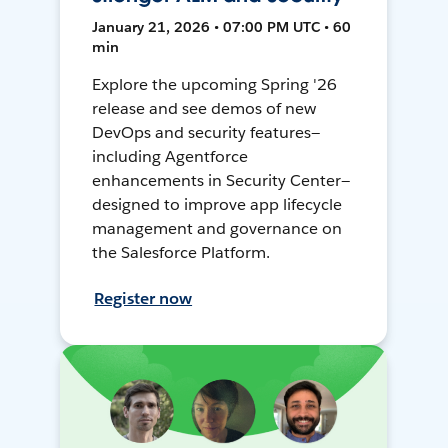
January 21, 2026 • 07:00 PM UTC • 60
min
Explore the upcoming Spring '26
release and see demos of new
DevOps and security features—
including Agentforce
enhancements in Security Center—
designed to improve app lifecycle
management and governance on
the Salesforce Platform.
Register now