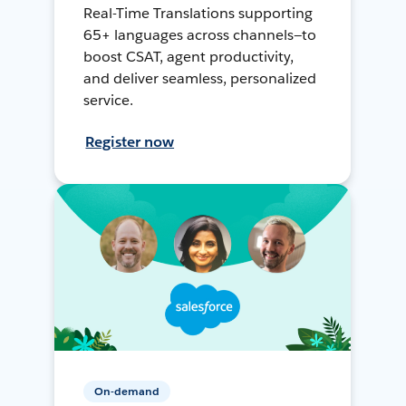
Real-Time Translations supporting
65+ languages across channels—to
boost CSAT, agent productivity,
and deliver seamless, personalized
service.
Register now
On-demand