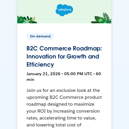
On-demand
B2C Commerce Roadmap:
Innovation for Growth and
Efficiency
January 21, 2026 • 05:00 PM UTC • 60
min
Join us for an exclusive look at the
upcoming B2C Commerce product
roadmap designed to maximize
your ROI by increasing conversion
rates, accelerating time to value,
and lowering total cost of