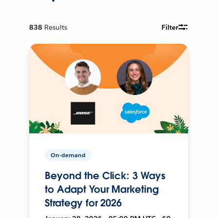
838
Results
Filter
On-demand
Beyond the Click: 3 Ways
to Adapt Your Marketing
Strategy for 2026