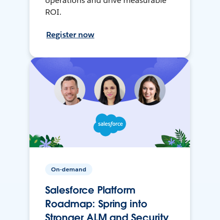
operations and drive measurable
ROI.
Register now
On-demand
Salesforce Platform
Roadmap: Spring into
Stronger ALM and Security