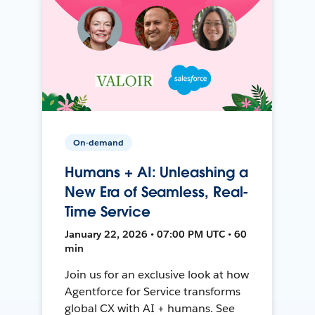
On-demand
Humans + AI: Unleashing a
New Era of Seamless, Real-
Time Service
January 22, 2026 • 07:00 PM UTC • 60
min
Join us for an exclusive look at how
Agentforce for Service transforms
global CX with AI + humans. See