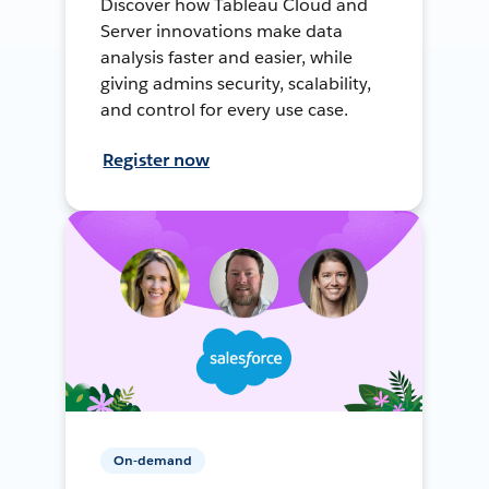
Discover how Tableau Cloud and
Server innovations make data
analysis faster and easier, while
giving admins security, scalability,
and control for every use case.
Register now
On-demand