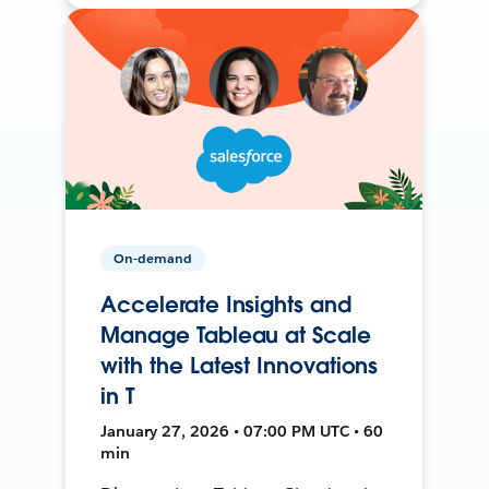
On-demand
Accelerate Insights and
Manage Tableau at Scale
with the Latest Innovations
in T
January 27, 2026 • 07:00 PM UTC • 60
min