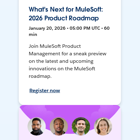
What's Next for MuleSoft:
2026 Product Roadmap
January 20, 2026 • 05:00 PM UTC • 60
min
Join MuleSoft Product
Management for a sneak preview
on the latest and upcoming
innovations on the MuleSoft
roadmap.
Register now