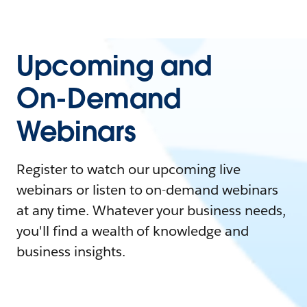
Upcoming and
On-Demand
Webinars
Register to watch our upcoming live
webinars or listen to on-demand webinars
at any time. Whatever your business needs,
you'll find a wealth of knowledge and
business insights.