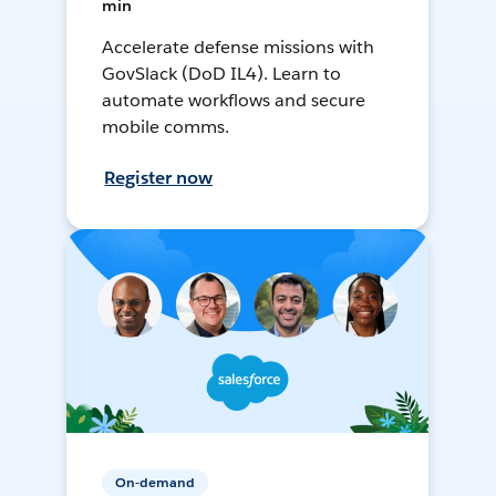
min
Accelerate defense missions with
GovSlack (DoD IL4). Learn to
automate workflows and secure
mobile comms.
Register now
On-demand