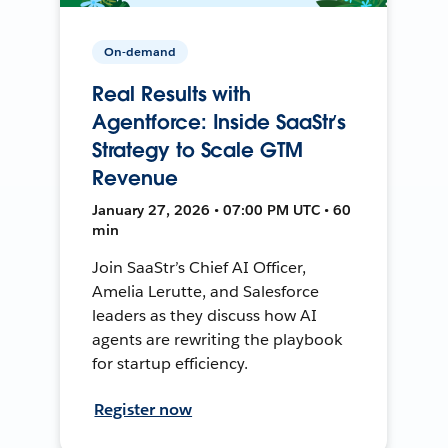
On-demand
Real Results with
Agentforce: Inside SaaStr’s
Strategy to Scale GTM
Revenue
January 27, 2026 • 07:00 PM UTC • 60
min
Join SaaStr’s Chief AI Officer,
Amelia Lerutte, and Salesforce
leaders as they discuss how AI
agents are rewriting the playbook
for startup efficiency.
Register now