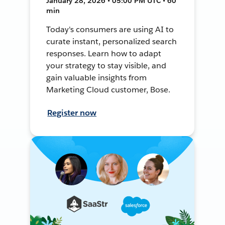
January 28, 2026 • 05:00 PM UTC • 60
min
Today's consumers are using AI to
curate instant, personalized search
responses. Learn how to adapt
your strategy to stay visible, and
gain valuable insights from
Marketing Cloud customer, Bose.
Register now