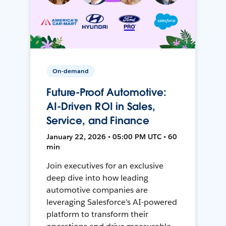
On-demand
Future-Proof Automotive:
AI-Driven ROI in Sales,
Service, and Finance
January 22, 2026 • 05:00 PM UTC • 60
min
Join executives for an exclusive
deep dive into how leading
automotive companies are
leveraging Salesforce's AI-powered
platform to transform their