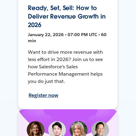
Ready, Set, Sell: How to
Deliver Revenue Growth in
2026
January 22, 2026 • 07:00 PM UTC • 60
min
Want to drive more revenue with
less effort in 2026? Join us to see
how Salesforce's Sales
Performance Management helps
you do just that.
Register now