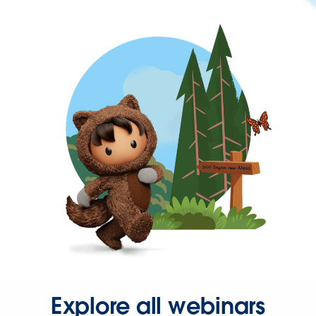
Explore all webinars