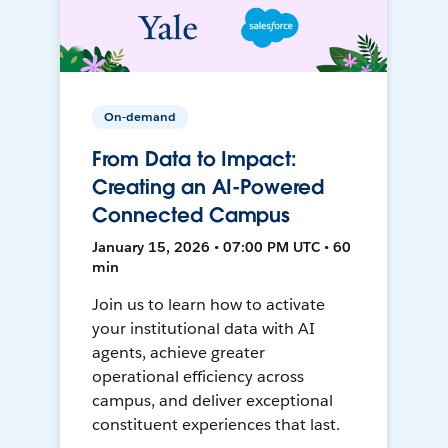
On-demand
From Data to Impact:
Creating an AI-Powered
Connected Campus
January 15, 2026 • 07:00 PM UTC • 60
min
Join us to learn how to activate
your institutional data with AI
agents, achieve greater
operational efficiency across
campus, and deliver exceptional
constituent experiences that last.