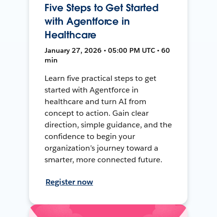
Five Steps to Get Started
with Agentforce in
Healthcare
January 27, 2026 • 05:00 PM UTC • 60
min
Learn five practical steps to get
started with Agentforce in
healthcare and turn AI from
concept to action. Gain clear
direction, simple guidance, and the
confidence to begin your
organization’s journey toward a
smarter, more connected future.
Register now