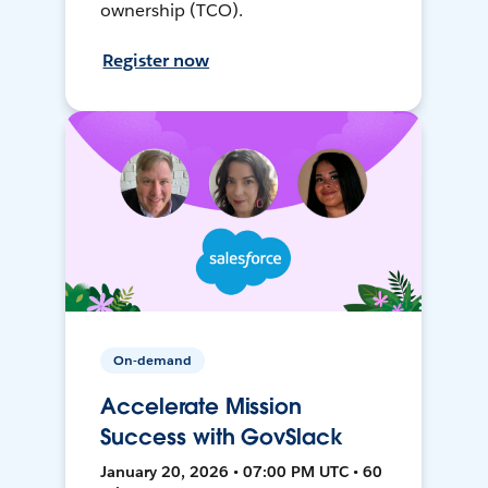
ownership (TCO).
Register now
On-demand
Accelerate Mission
Success with GovSlack
January 20, 2026 • 07:00 PM UTC • 60