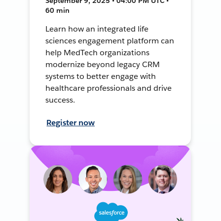
September 9, 2025 • 04:00 PM UTC •
60 min
Learn how an integrated life
sciences engagement platform can
help MedTech organizations
modernize beyond legacy CRM
systems to better engage with
healthcare professionals and drive
success.
Register now