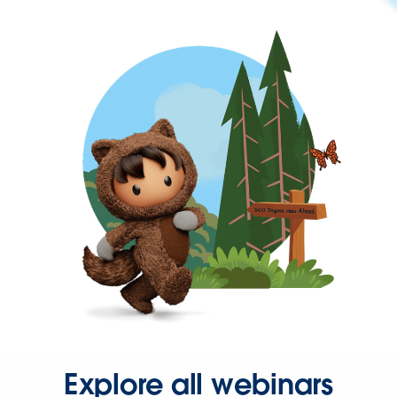
Explore all webinars