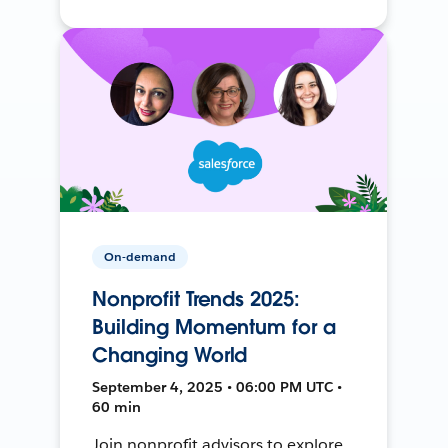
On-demand
Nonprofit Trends 2025:
Building Momentum for a
Changing World
September 4, 2025 • 06:00 PM UTC •
60 min
Join nonprofit advisors to explore