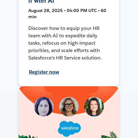
It with AI
August 28, 2025 • 04:00 PM UTC • 60
min
Discover how to equip your HR
team with AI to expedite daily
tasks, refocus on high-impact
priorities, and scale efforts with
Salesforce's HR Service solution.
Register now