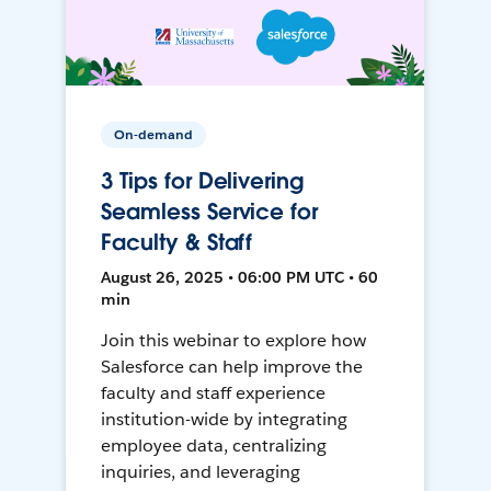
On-demand
3 Tips for Delivering
Seamless Service for
Faculty & Staff
August 26, 2025 • 06:00 PM UTC • 60
min
Join this webinar to explore how
Salesforce can help improve the
faculty and staff experience
institution-wide by integrating
employee data, centralizing
inquiries, and leveraging