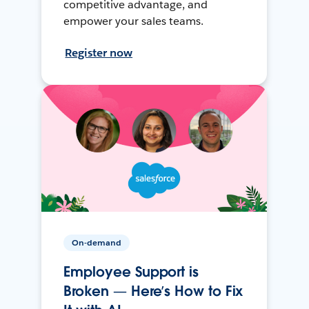
competitive advantage, and
empower your sales teams.
Register now
On-demand
Employee Support is
Broken — Here’s How to Fix