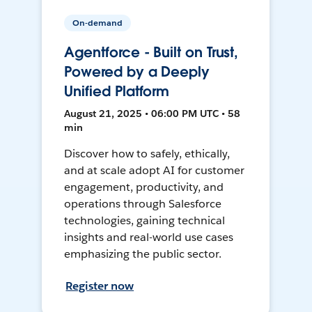
On-demand
Agentforce - Built on Trust,
Powered by a Deeply
Unified Platform
August 21, 2025 • 06:00 PM UTC • 58
min
Discover how to safely, ethically,
and at scale adopt AI for customer
engagement, productivity, and
operations through Salesforce
technologies, gaining technical
insights and real-world use cases
emphasizing the public sector.
Register now