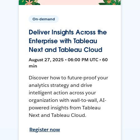
On-demand
Deliver Insights Across the
Enterprise with Tableau
Next and Tableau Cloud
August 27, 2025 • 06:00 PM UTC • 60
min
Discover how to future-proof your
analytics strategy and drive
intelligent action across your
organization with wall-to-wall, AI-
powered insights from Tableau
Next and Tableau Cloud.
Register now