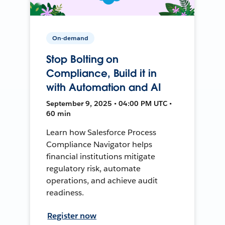
On-demand
Stop Bolting on
Compliance, Build it in
with Automation and AI
September 9, 2025 • 04:00 PM UTC •
60 min
Learn how Salesforce Process
Compliance Navigator helps
financial institutions mitigate
regulatory risk, automate
operations, and achieve audit
readiness.
Register now