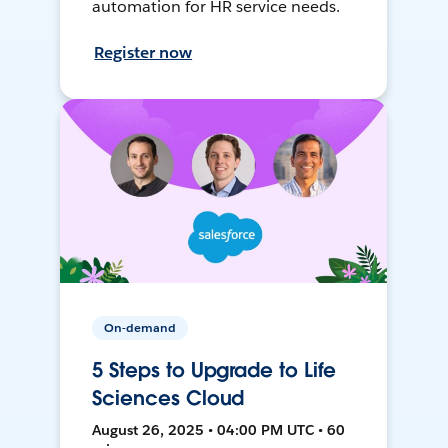
automation for HR service needs.
Register now
On-demand
5 Steps to Upgrade to Life
Sciences Cloud
August 26, 2025 • 04:00 PM UTC • 60