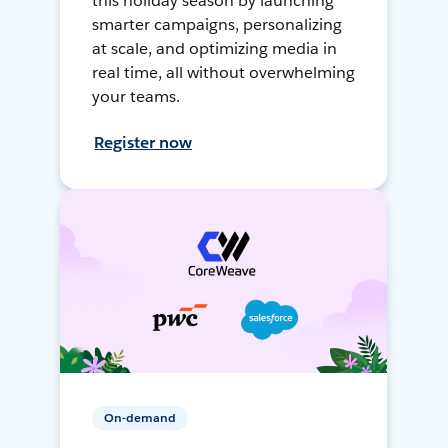
this holiday season by launching
smarter campaigns, personalizing
at scale, and optimizing media in
real time, all without overwhelming
your teams.
Register now
On-demand