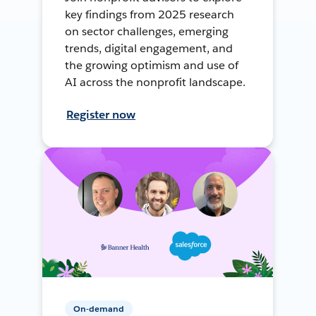
key findings from 2025 research
on sector challenges, emerging
trends, digital engagement, and
the growing optimism and use of
AI across the nonprofit landscape.
Register now
On-demand