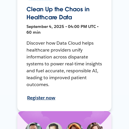
Clean Up the Chaos in
Healthcare Data
September 4, 2025 • 04:00 PM UTC •
60 min
Discover how Data Cloud helps
healthcare providers unify
information across disparate
systems to power real-time insights
and fuel accurate, responsible AI,
leading to improved patient
outcomes.
Register now