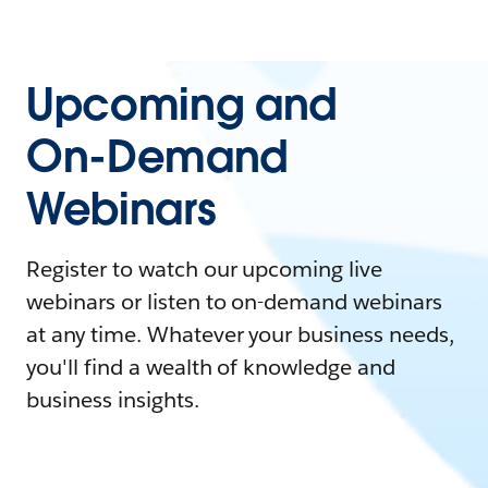
Upcoming and
On-Demand
Webinars
Register to watch our upcoming live
webinars or listen to on-demand webinars
at any time. Whatever your business needs,
you'll find a wealth of knowledge and
business insights.