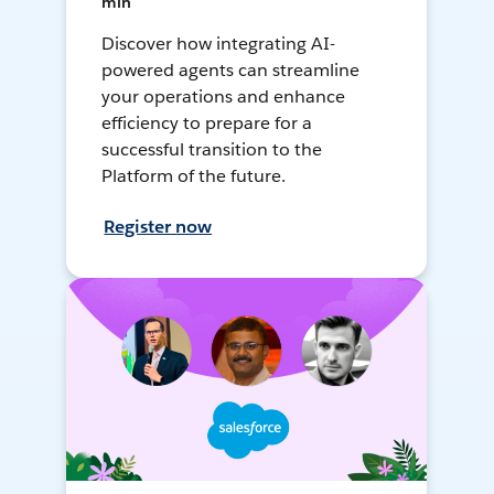
min
Discover how integrating AI-
powered agents can streamline
your operations and enhance
efficiency to prepare for a
successful transition to the
Platform of the future.
Register now