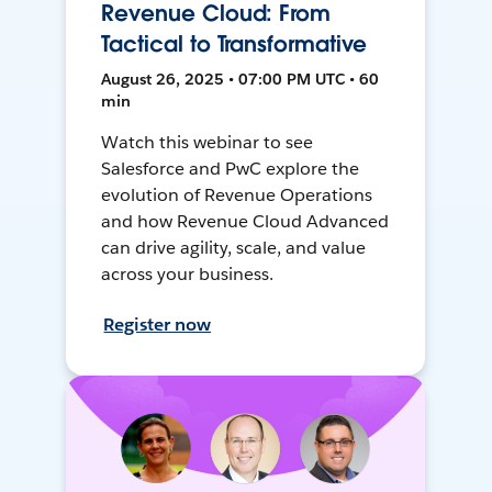
Revenue Cloud: From
Tactical to Transformative
August 26, 2025 • 07:00 PM UTC • 60
min
Watch this webinar to see
Salesforce and PwC explore the
evolution of Revenue Operations
and how Revenue Cloud Advanced
can drive agility, scale, and value
across your business.
Register now