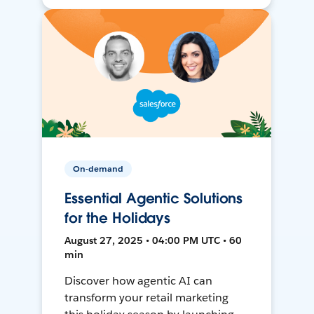
On-demand
Essential Agentic Solutions
for the Holidays
August 27, 2025 • 04:00 PM UTC • 60
min
Discover how agentic AI can
transform your retail marketing