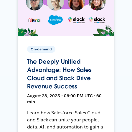
On-demand
The Deeply Unified
Advantage: How Sales
Cloud and Slack Drive
Revenue Success
August 28, 2025 • 06:00 PM UTC • 60
min
Learn how Salesforce Sales Cloud
and Slack can unite your people,
data, AI, and automation to gain a