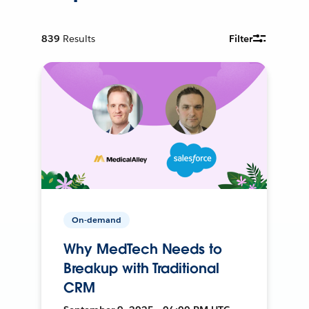
839
Results
Filter
On-demand
Why MedTech Needs to
Breakup with Traditional
CRM