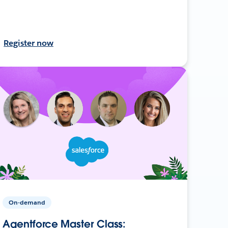
Register now
On-demand
Agentforce Master Class: