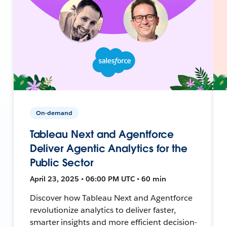
On-demand
Tableau Next and Agentforce
Deliver Agentic Analytics for the
Public Sector
April 23, 2025 • 06:00 PM UTC • 60 min
Discover how Tableau Next and Agentforce
revolutionize analytics to deliver faster,
smarter insights and more efficient decision-