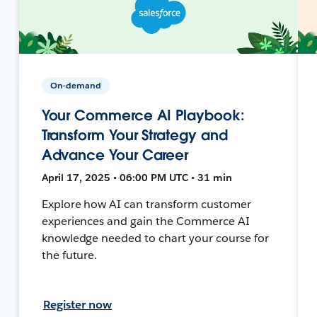
On-demand
Your Commerce AI Playbook:
Transform Your Strategy and
Advance Your Career
April 17, 2025 • 06:00 PM UTC • 31 min
Explore how AI can transform customer
experiences and gain the Commerce AI
knowledge needed to chart your course for
the future.
Register now