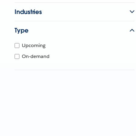
Industries
Type
Upcoming
On-demand