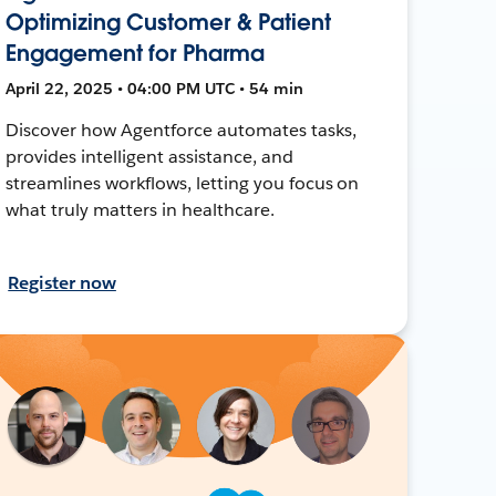
Optimizing Customer & Patient
Engagement for Pharma
April 22, 2025 • 04:00 PM UTC • 54 min
Discover how Agentforce automates tasks,
provides intelligent assistance, and
streamlines workflows, letting you focus on
what truly matters in healthcare.
Register now