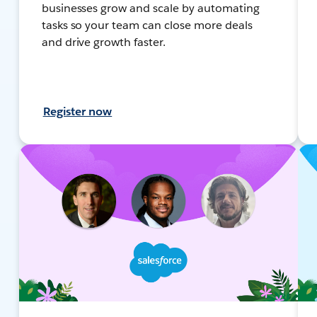
businesses grow and scale by automating
tasks so your team can close more deals
and drive growth faster.
Register now