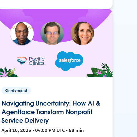
On-demand
Navigating Uncertainty: How AI &
Agentforce Transform Nonprofit
Service Delivery
April 16, 2025 • 04:00 PM UTC • 58 min