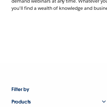
demand webinars at any time. Whatever you
you'll find a wealth of knowledge and busine
Filter by
Products