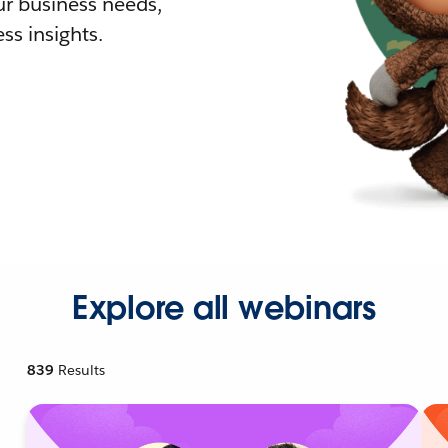
r business needs,
ss insights.
Explore all webinars
839
Results