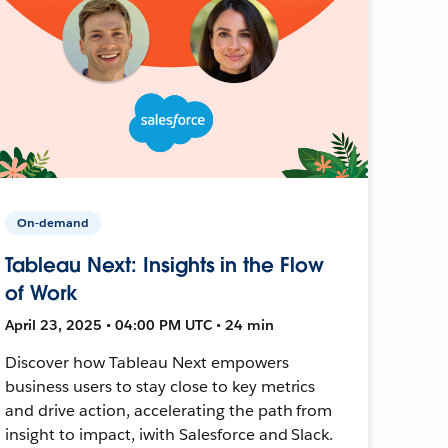
On-demand
Tableau Next: Insights in the Flow
of Work
April 23, 2025 • 04:00 PM UTC • 24 min
Discover how Tableau Next empowers
business users to stay close to key metrics
and drive action, accelerating the path from
insight to impact, iwith Salesforce and Slack.