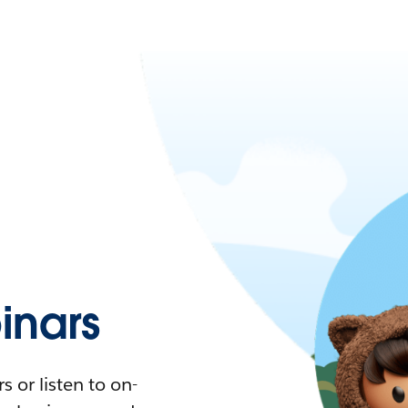
nars
 or listen to on-