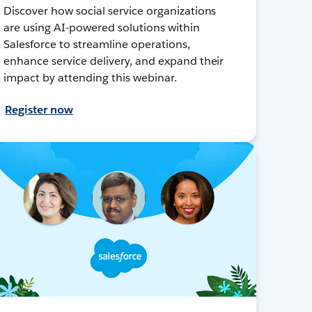
Discover how social service organizations
are using AI-powered solutions within
Salesforce to streamline operations,
enhance service delivery, and expand their
impact by attending this webinar.
Register now