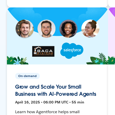
On-demand
Grow and Scale Your Small
Business with AI-Powered Agents
April 16, 2025 • 06:00 PM UTC • 55 min
Learn how Agentforce helps small