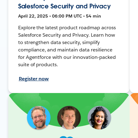
Salesforce Security and Privacy
April 22, 2025 • 06:00 PM UTC • 54 min
Explore the latest product roadmap across
Salesforce Security and Privacy. Learn how
to strengthen data security, simplify
compliance, and maintain data resilience
for Agentforce with our innovation-packed
suite of products.
Register now