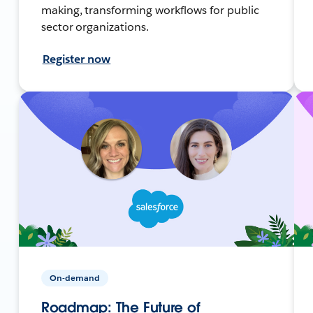
making, transforming workflows for public
sector organizations.
Register now
On-demand
Roadmap: The Future of