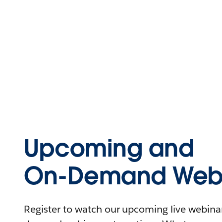
Upcoming and
On-Demand Webi
Register to watch our upcoming live webinars