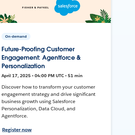
On-demand
Future-Proofing Customer
Engagement: Agentforce &
Personalization
April 17, 2025 • 04:00 PM UTC • 51 min
Discover how to transform your customer
engagement strategy and drive significant
business growth using Salesforce
Personalization, Data Cloud, and
Agentforce.
Register now