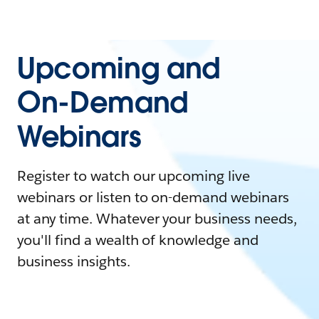
Upcoming and
On-Demand
Webinars
Register to watch our upcoming live
webinars or listen to on-demand webinars
at any time. Whatever your business needs,
you'll find a wealth of knowledge and
business insights.