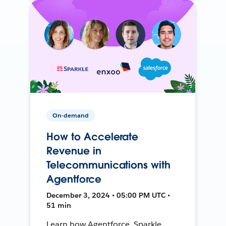
On-demand
How to Accelerate
Revenue in
Telecommunications with
Agentforce
December 3, 2024 • 05:00 PM UTC •
51 min
Learn how Agentforce, Sparkle,