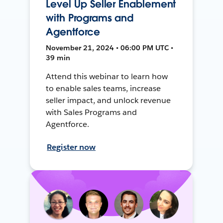
Level Up Seller Enablement
with Programs and
Agentforce
November 21, 2024 • 06:00 PM UTC •
39 min
Attend this webinar to learn how
to enable sales teams, increase
seller impact, and unlock revenue
with Sales Programs and
Agentforce.
Register now