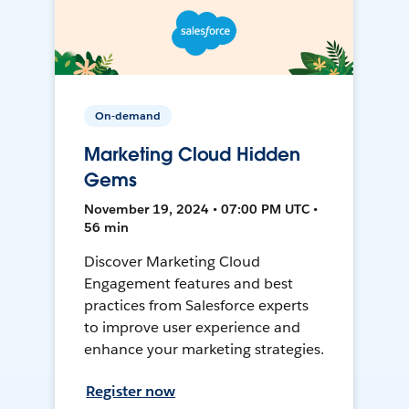
On-demand
Marketing Cloud Hidden
Gems
November 19, 2024 • 07:00 PM UTC •
56 min
Discover Marketing Cloud
Engagement features and best
practices from Salesforce experts
to improve user experience and
enhance your marketing strategies.
Register now