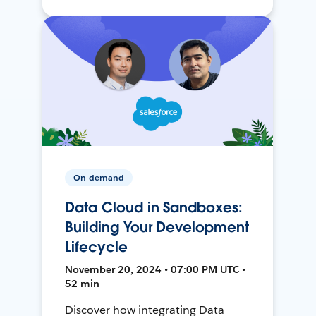
On-demand
Data Cloud in Sandboxes:
Building Your Development
Lifecycle
November 20, 2024 • 07:00 PM UTC •
52 min
Discover how integrating Data