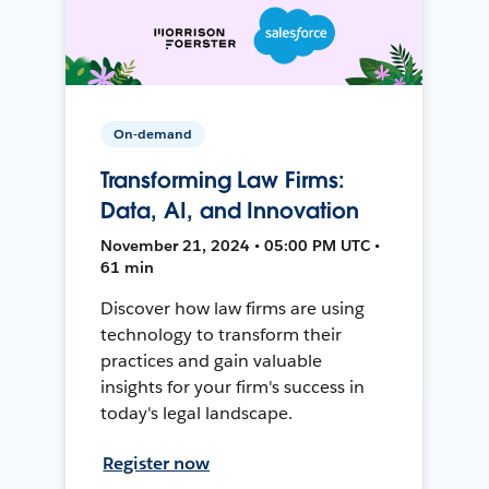
On-demand
Transforming Law Firms:
Data, AI, and Innovation
November 21, 2024 • 05:00 PM UTC •
61 min
Discover how law firms are using
technology to transform their
practices and gain valuable
insights for your firm's success in
today's legal landscape.
Register now