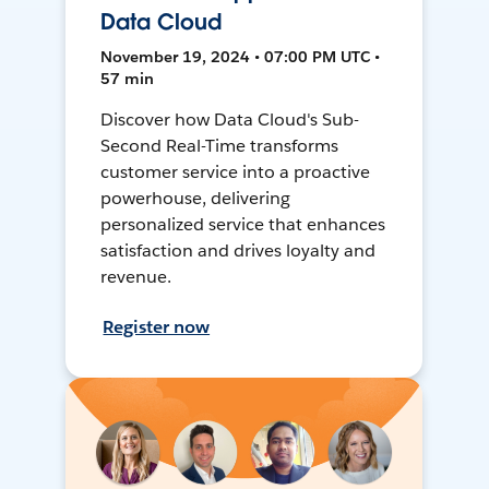
Data Cloud
November 19, 2024 • 07:00 PM UTC •
57 min
Discover how Data Cloud's Sub-
Second Real-Time transforms
customer service into a proactive
powerhouse, delivering
personalized service that enhances
satisfaction and drives loyalty and
revenue.
Register now