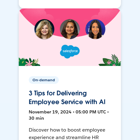
On-demand
3 Tips for Delivering
Employee Service with AI
November 19, 2024 • 05:00 PM UTC •
30 min
Discover how to boost employee
experience and streamline HR