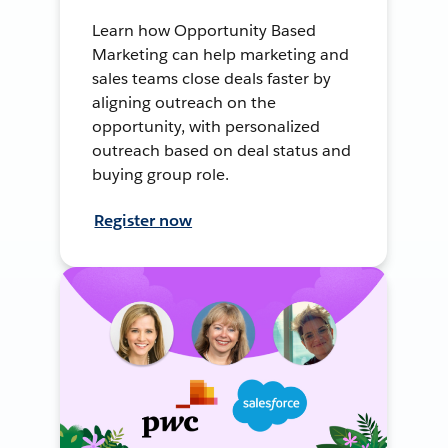
Learn how Opportunity Based
Marketing can help marketing and
sales teams close deals faster by
aligning outreach on the
opportunity, with personalized
outreach based on deal status and
buying group role.
Register now