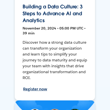
Building a Data Culture: 3
Steps to Advance AI and
Analytics
November 20, 2024 • 05:00 PM UTC •
39 min
Discover how a strong data culture
can transform your organization
and learn tips to simplify your
journey to data maturity and equip
your team with insights that drive
organizational transformation and
ROI.
Register now