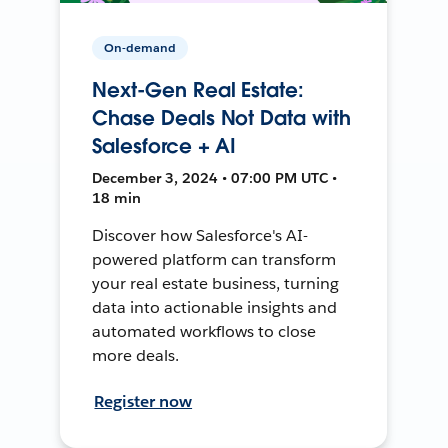
On-demand
Next-Gen Real Estate:
Chase Deals Not Data with
Salesforce + AI
December 3, 2024 • 07:00 PM UTC •
18 min
Discover how Salesforce's AI-
powered platform can transform
your real estate business, turning
data into actionable insights and
automated workflows to close
more deals.
Register now