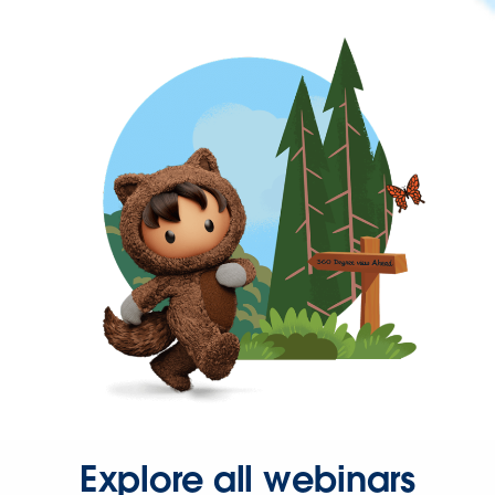
Explore all webinars