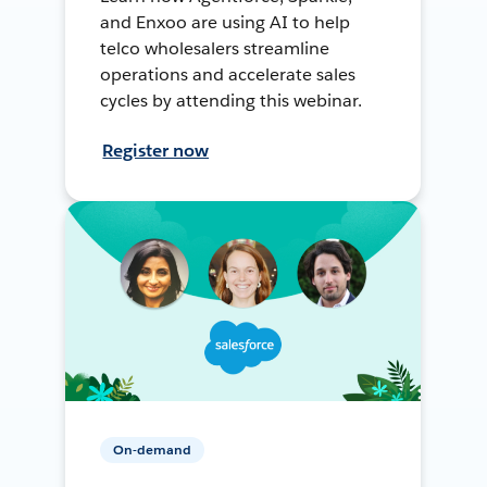
and Enxoo are using AI to help
telco wholesalers streamline
operations and accelerate sales
cycles by attending this webinar.
Register now
On-demand