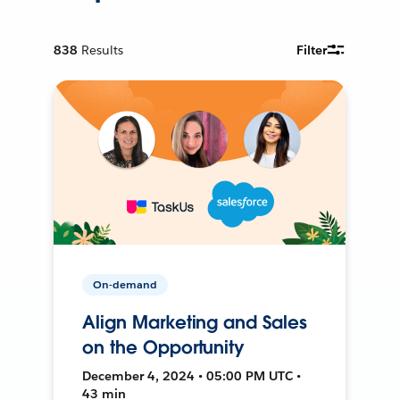
838
Results
Filter
On-demand
Align Marketing and Sales
on the Opportunity
December 4, 2024 • 05:00 PM UTC •
43 min