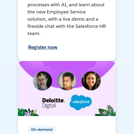
processes with AI, and learn about
the new Employee Service
solution, with a live demo and a
fireside chat with the Salesforce HR
team.
Register now
On-demand