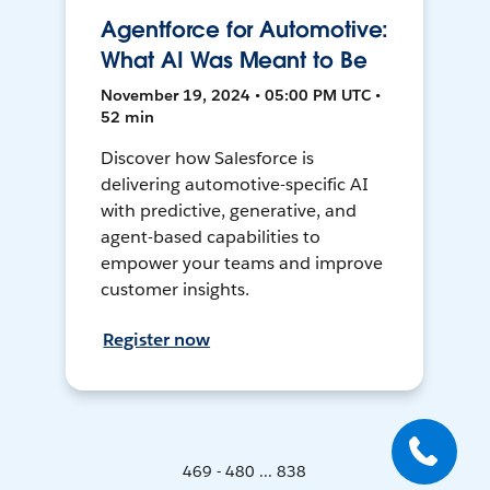
Agentforce for Automotive:
What AI Was Meant to Be
November 19, 2024 • 05:00 PM UTC •
52 min
Discover how Salesforce is
delivering automotive-specific AI
with predictive, generative, and
agent-based capabilities to
empower your teams and improve
customer insights.
Register now
469 - 480 ... 838