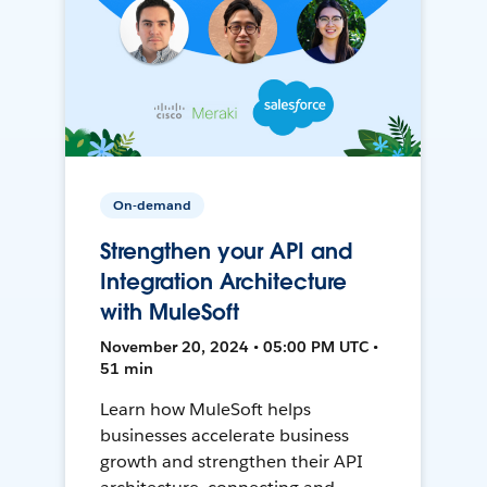
On-demand
Strengthen your API and
Integration Architecture
with MuleSoft
November 20, 2024 • 05:00 PM UTC •
51 min
Learn how MuleSoft helps
businesses accelerate business
growth and strengthen their API