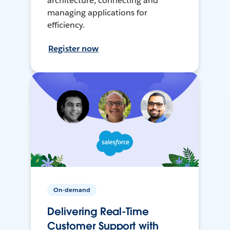
architecture, connecting and
managing applications for
efficiency.
Register now
On-demand
Delivering Real-Time
Customer Support with