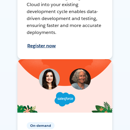
Cloud into your existing
development cycle enables data-
driven development and testing,
ensuring faster and more accurate
deployments.
Register now
On-demand