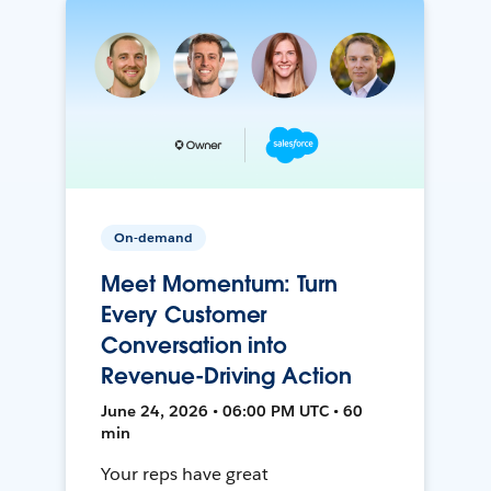
On-demand
Meet Momentum: Turn
Every Customer
Conversation into
Revenue-Driving Action
June 24, 2026 • 06:00 PM UTC • 60
min
Your reps have great