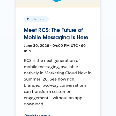
On-demand
Meet RCS: The Future of
Mobile Messaging Is Here
June 30, 2026 • 04:00 PM UTC • 60
min
RCS is the next generation of
mobile messaging, available
natively in Marketing Cloud Next in
Summer '26. See how rich,
branded, two-way conversations
can transform customer
engagement — without an app
download.
Register now