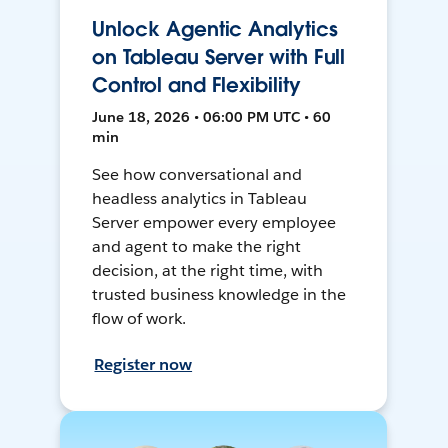
Unlock Agentic Analytics
on Tableau Server with Full
Control and Flexibility
June 18, 2026 • 06:00 PM UTC • 60
min
See how conversational and
headless analytics in Tableau
Server empower every employee
and agent to make the right
decision, at the right time, with
trusted business knowledge in the
flow of work.
Register now