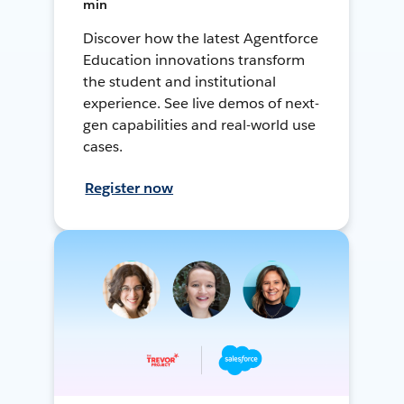
min
Discover how the latest Agentforce
Education innovations transform
the student and institutional
experience. See live demos of next-
gen capabilities and real-world use
cases.
Register now