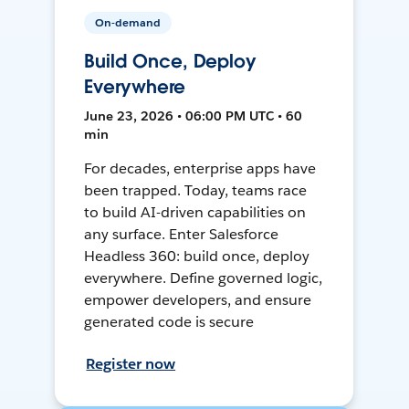
On-demand
Build Once, Deploy
Everywhere
June 23, 2026 • 06:00 PM UTC • 60
min
For decades, enterprise apps have
been trapped. Today, teams race
to build AI-driven capabilities on
any surface. Enter Salesforce
Headless 360: build once, deploy
everywhere. Define governed logic,
empower developers, and ensure
generated code is secure
Register now