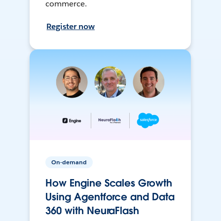
commerce.
Register now
On-demand
How Engine Scales Growth
Using Agentforce and Data
360 with NeuraFlash