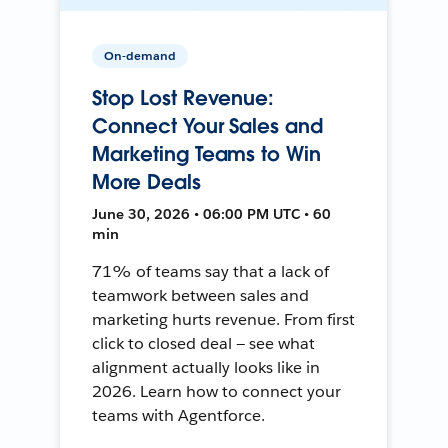
On-demand
Stop Lost Revenue:
Connect Your Sales and
Marketing Teams to Win
More Deals
June 30, 2026 • 06:00 PM UTC • 60
min
71% of teams say that a lack of
teamwork between sales and
marketing hurts revenue. From first
click to closed deal — see what
alignment actually looks like in
2026. Learn how to connect your
teams with Agentforce.