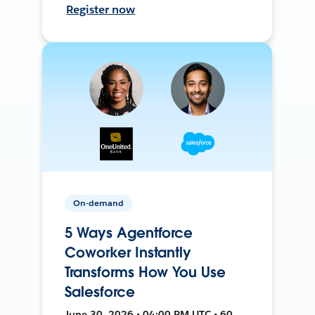
Register now
On-demand
5 Ways Agentforce
Coworker Instantly
Transforms How You Use
Salesforce
June 30, 2026 • 04:00 PM UTC • 60