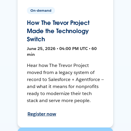
On-demand
How The Trevor Project
Made the Technology
Switch
June 25, 2026 • 04:00 PM UTC • 60
min
Hear how The Trevor Project
moved from a legacy system of
record to Salesforce + Agentforce —
and what it means for nonprofits
ready to modernize their tech
stack and serve more people.
Register now