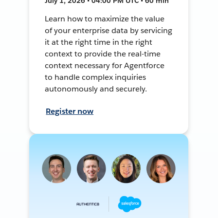
July 1, 2026 • 04:00 PM UTC • 60 min
Learn how to maximize the value
of your enterprise data by servicing
it at the right time in the right
context to provide the real-time
context necessary for Agentforce
to handle complex inquiries
autonomously and securely.
Register now