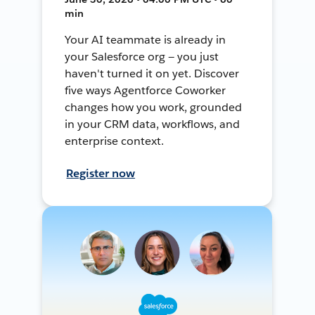
min
Your AI teammate is already in
your Salesforce org — you just
haven't turned it on yet. Discover
five ways Agentforce Coworker
changes how you work, grounded
in your CRM data, workflows, and
enterprise context.
Register now