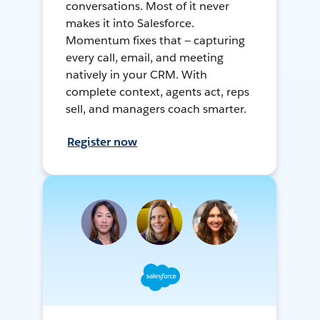
conversations. Most of it never
makes it into Salesforce.
Momentum fixes that — capturing
every call, email, and meeting
natively in your CRM. With
complete context, agents act, reps
sell, and managers coach smarter.
Register now