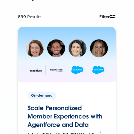
839
Results
Filter
On-demand
Scale Personalized
Member Experiences with
Agentforce and Data