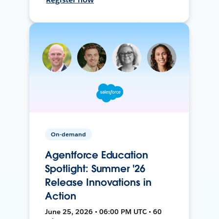
On-demand
Agentforce Education
Spotlight: Summer '26
Release Innovations in
Action
June 25, 2026 • 06:00 PM UTC • 60