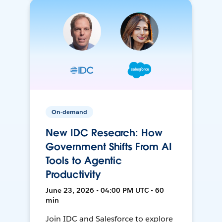
On-demand
New IDC Research: How
Government Shifts From AI
Tools to Agentic
Productivity
June 23, 2026 • 04:00 PM UTC • 60
min
Join IDC and Salesforce to explore