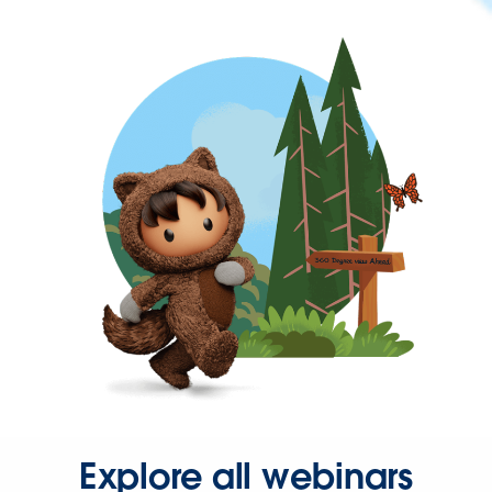
Explore all webinars