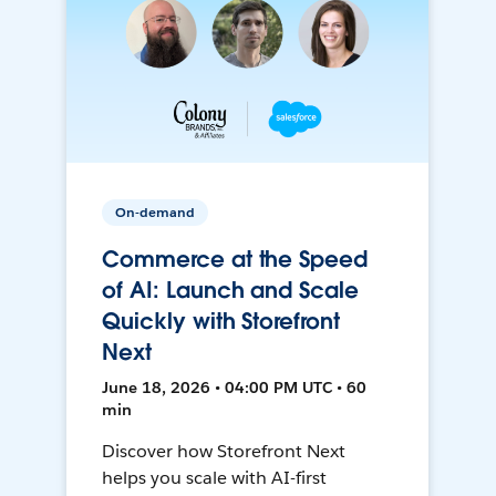
On-demand
Commerce at the Speed
of AI: Launch and Scale
Quickly with Storefront
Next
June 18, 2026 • 04:00 PM UTC • 60
min
Discover how Storefront Next
helps you scale with AI-first