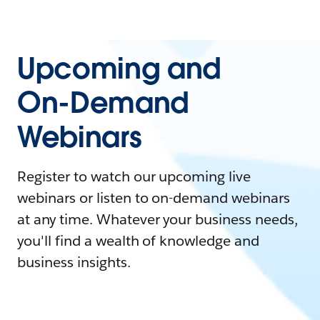
Upcoming and
On-Demand
Webinars
Register to watch our upcoming live
webinars or listen to on-demand webinars
at any time. Whatever your business needs,
you'll find a wealth of knowledge and
business insights.