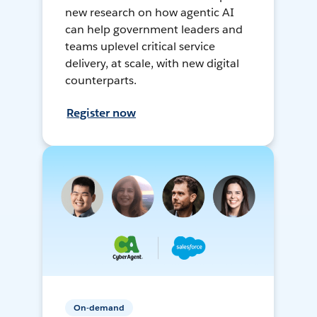
new research on how agentic AI
can help government leaders and
teams uplevel critical service
delivery, at scale, with new digital
counterparts.
Register now
On-demand