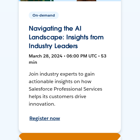
On-demand
Navigating the AI
Landscape: Insights from
Industry Leaders
March 28, 2024 • 06:00 PM UTC • 53
min
Join industry experts to gain
actionable insights on how
Salesforce Professional Services
helps its customers drive
innovation.
Register now