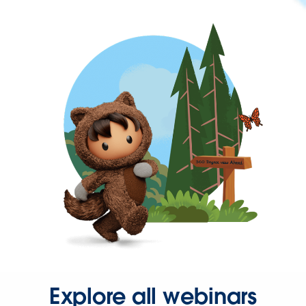
Explore all webinars