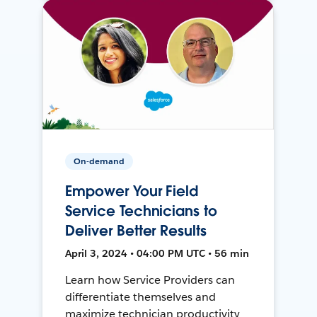
On-demand
Empower Your Field
Service Technicians to
Deliver Better Results
April 3, 2024 • 04:00 PM UTC • 56 min
Learn how Service Providers can
differentiate themselves and
maximize technician productivity