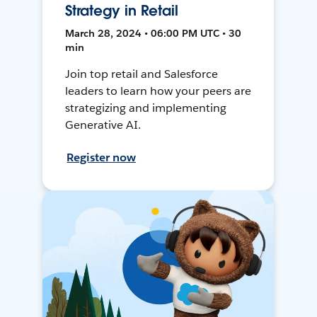
Strategy in Retail
March 28, 2024 • 06:00 PM UTC • 30
min
Join top retail and Salesforce
leaders to learn how your peers are
strategizing and implementing
Generative AI.
Register now