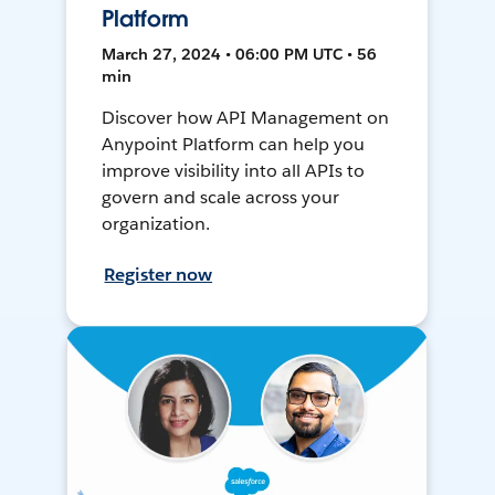
Platform
March 27, 2024 • 06:00 PM UTC • 56
min
Discover how API Management on
Anypoint Platform can help you
improve visibility into all APIs to
govern and scale across your
organization.
Register now