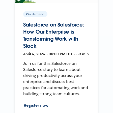
On-demand
Salesforce on Salesforce:
How Our Enterprise is
Transforming Work with
Slack
April 4, 2024 • 06:00 PM UTC • 59 min
Join us for this Salesforce on
Salesforce story to learn about
driving productivity across your
enterprise and discuss best
practices for automating work and
building strong team cultures.
Register now