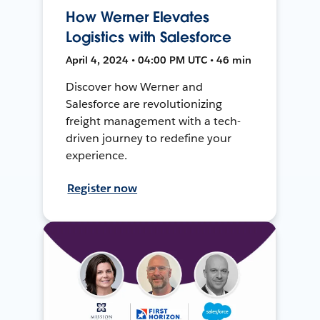
How Werner Elevates
Logistics with Salesforce
April 4, 2024 • 04:00 PM UTC • 46 min
Discover how Werner and
Salesforce are revolutionizing
freight management with a tech-
driven journey to redefine your
experience.
Register now