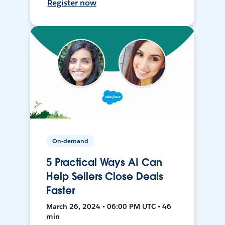
Register now
On-demand
5 Practical Ways AI Can
Help Sellers Close Deals
Faster
March 26, 2024 • 06:00 PM UTC • 46
min