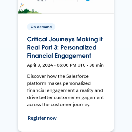
On-demand
Critical Journeys Making it
Real Part 3: Personalized
Financial Engagement
April 3, 2024 • 06:00 PM UTC • 38 min
Discover how the Salesforce
platform makes personalized
financial engagement a reality and
drive better customer engagement
across the customer journey.
Register now