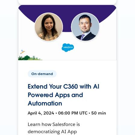
On-demand
Extend Your C360 with AI
Powered Apps and
Automation
April 4, 2024 • 06:00 PM UTC • 50 min
Learn how Salesforce is
democratizing AI App