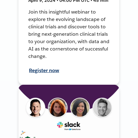
April 9, 2024 • 04:00 PM UTC • 45 min
Join this insightful webinar to
explore the evolving landscape of
clinical trials and discover tools to
bring next-generation clinical trials
to your organization, with data and
AI as the cornerstone of successful
change.
Register now