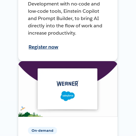
Development with no-code and
low-code tools, Einstein Copilot
and Prompt Builder, to bring AI
directly into the flow of work and
increase productivity.
Register now
On-demand