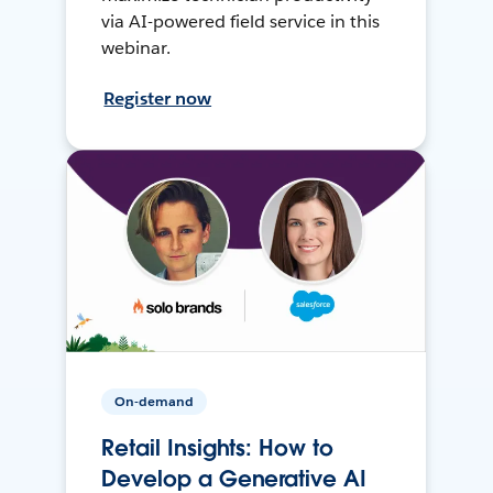
via AI-powered field service in this
webinar.
Register now
On-demand
Retail Insights: How to
Develop a Generative AI