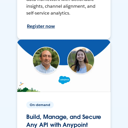
insights, channel alignment, and
self-service analytics.
Register now
On-demand
Build, Manage, and Secure
Any API with Anypoint