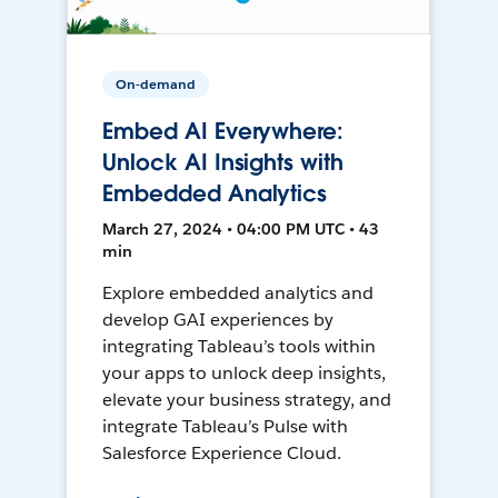
On-demand
Embed AI Everywhere:
Unlock AI Insights with
Embedded Analytics
March 27, 2024 • 04:00 PM UTC • 43
min
Explore embedded analytics and
develop GAI experiences by
integrating Tableau’s tools within
your apps to unlock deep insights,
elevate your business strategy, and
integrate Tableau’s Pulse with
Salesforce Experience Cloud.