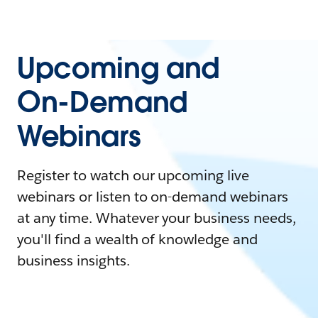
Upcoming and
On-Demand
Webinars
Register to watch our upcoming live
webinars or listen to on-demand webinars
at any time. Whatever your business needs,
you'll find a wealth of knowledge and
business insights.