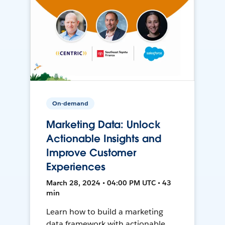
On-demand
Marketing Data: Unlock
Actionable Insights and
Improve Customer
Experiences
March 28, 2024 • 04:00 PM UTC • 43
min
Learn how to build a marketing
data framework with actionable