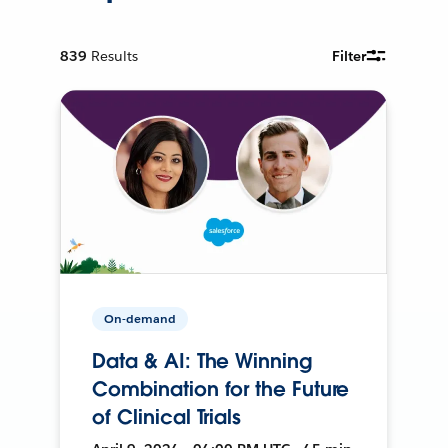
839
Results
Filter
On-demand
Data & AI: The Winning
Combination for the Future
of Clinical Trials