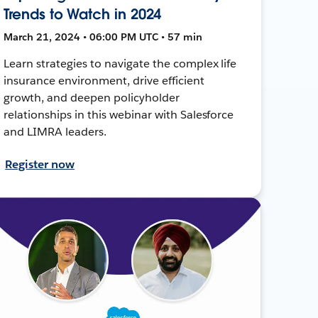
Trends to Watch in 2024
March 21, 2024 • 06:00 PM UTC • 57 min
Learn strategies to navigate the complex life
insurance environment, drive efficient
growth, and deepen policyholder
relationships in this webinar with Salesforce
and LIMRA leaders.
Register now