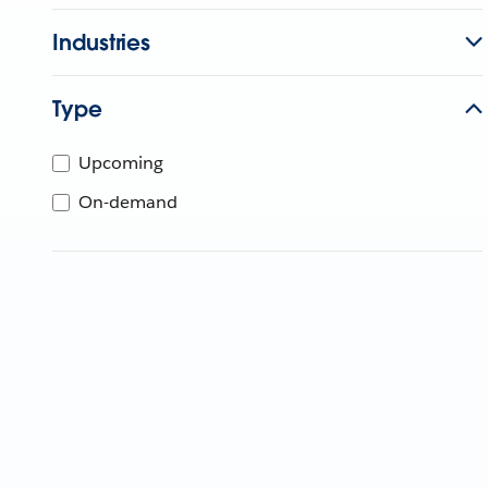
Industries
Type
Upcoming
On-demand