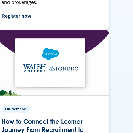
and brokerages.
Register now
On-demand
How to Connect the Learner
Journey From Recruitment to