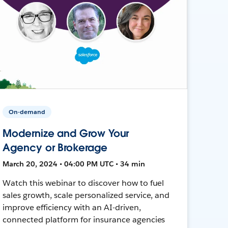
On-demand
Modernize and Grow Your
Agency or Brokerage
March 20, 2024 • 04:00 PM UTC • 34 min
Watch this webinar to discover how to fuel
sales growth, scale personalized service, and
improve efficiency with an AI-driven,
connected platform for insurance agencies