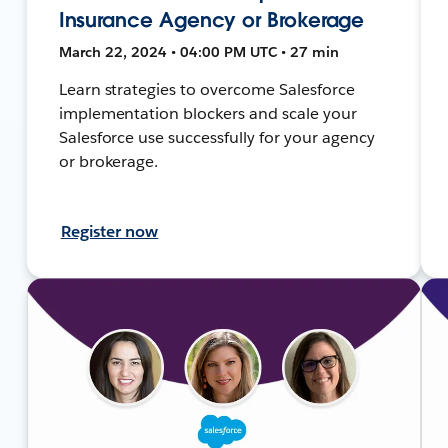
Insurance Agency or Brokerage
March 22, 2024 • 04:00 PM UTC • 27 min
Learn strategies to overcome Salesforce
implementation blockers and scale your
Salesforce use successfully for your agency
or brokerage.
Register now