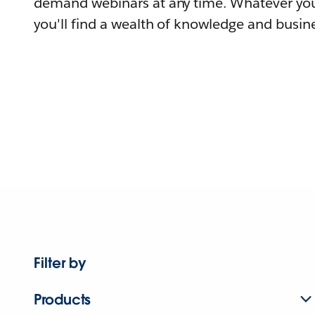
demand webinars at any time. Whatever you
you'll find a wealth of knowledge and busine
Filter by
Products