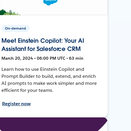
On-demand
Meet Einstein Copilot: Your AI
Assistant for Salesforce CRM
March 20, 2024 • 06:00 PM UTC • 63 min
Learn how to use Einstein Copilot and
Prompt Builder to build, extend, and enrich
AI prompts to make work simpler and more
efficient for your teams.
Register now