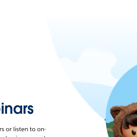
nars
 or listen to on-