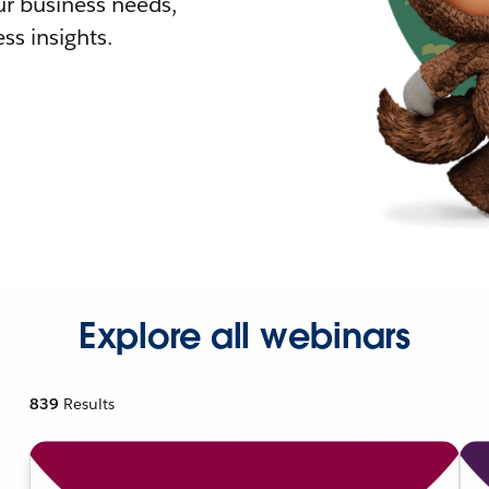
r business needs,
ss insights.
Explore all webinars
839
Results