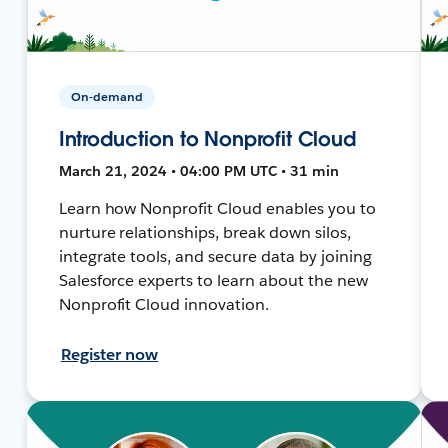
On-demand
Introduction to Nonprofit Cloud
March 21, 2024 • 04:00 PM UTC • 31 min
Learn how Nonprofit Cloud enables you to
nurture relationships, break down silos,
integrate tools, and secure data by joining
Salesforce experts to learn about the new
Nonprofit Cloud innovation.
Register now