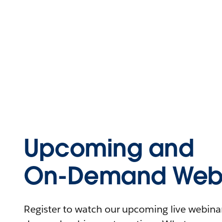
Upcoming and
On-Demand Webi
Register to watch our upcoming live webinars