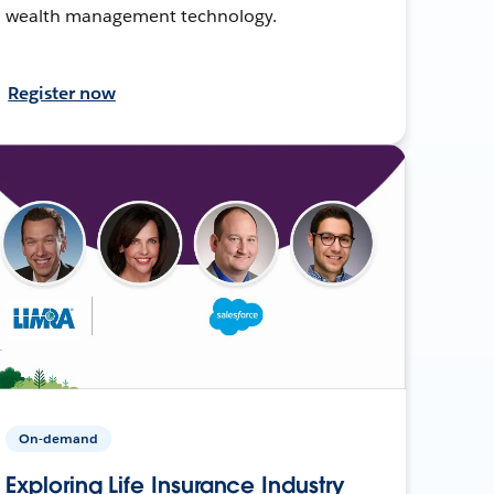
wealth management technology.
Register now
On-demand
Exploring Life Insurance Industry