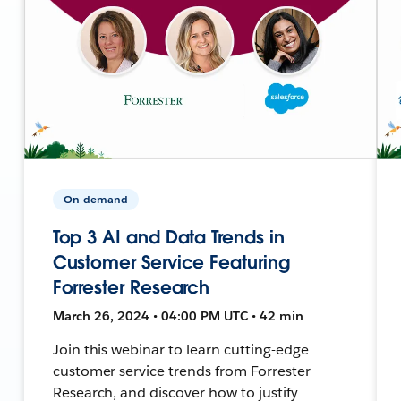
On-demand
Top 3 AI and Data Trends in
Customer Service Featuring
Forrester Research
March 26, 2024 • 04:00 PM UTC • 42 min
Join this webinar to learn cutting-edge
customer service trends from Forrester
Research, and discover how to justify