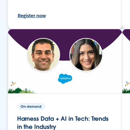
Register now
On-demand
Harness Data + AI in Tech: Trends
in the Industry