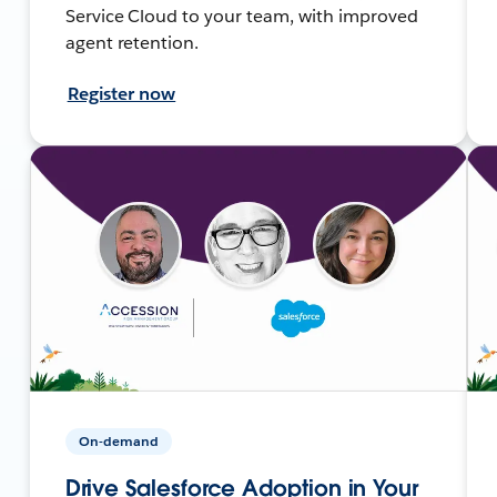
Service Cloud to your team, with improved
agent retention.
Register now
On-demand
Drive Salesforce Adoption in Your