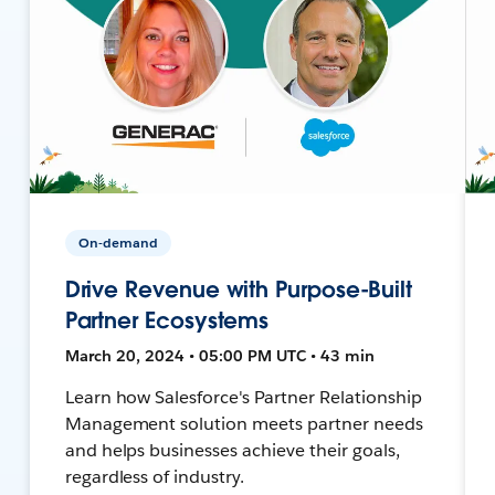
On-demand
Drive Revenue with Purpose-Built
Partner Ecosystems
March 20, 2024 • 05:00 PM UTC • 43 min
Learn how Salesforce's Partner Relationship
Management solution meets partner needs
and helps businesses achieve their goals,
regardless of industry.