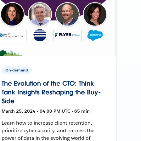
On-demand
The Evolution of the CTO: Think
Tank Insights Reshaping the Buy-
Side
March 25, 2024 • 04:00 PM UTC • 65 min
Learn how to increase client retention,
prioritize cybersecurity, and harness the
power of data in the evolving world of