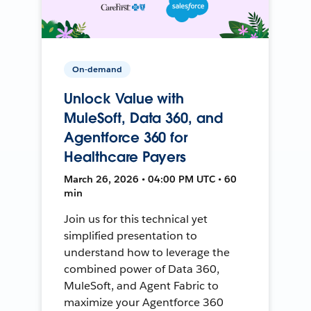
On-demand
Unlock Value with
MuleSoft, Data 360, and
Agentforce 360 for
Healthcare Payers
March 26, 2026 • 04:00 PM UTC • 60
min
Join us for this technical yet
simplified presentation to
understand how to leverage the
combined power of Data 360,
MuleSoft, and Agent Fabric to
maximize your Agentforce 360