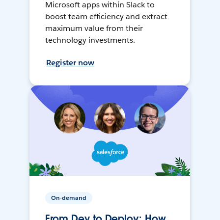
Microsoft apps within Slack to
boost team efficiency and extract
maximum value from their
technology investments.
Register now
On-demand
From Dev to Deploy: How