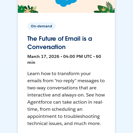
On-demand
The Future of Email is a
Conversation
March 17, 2026 • 04:00 PM UTC • 60
min
Learn how to transform your
emails from "no-reply" messages to
two-way conversations that are
interactive and always-on. See how
Agentforce can take action in real-
time, from scheduling an
appointment to troubleshooting
technical issues, and much more.