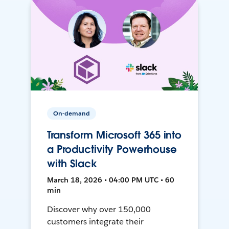
On-demand
Transform Microsoft 365 into
a Productivity Powerhouse
with Slack
March 18, 2026 • 04:00 PM UTC • 60
min
Discover why over 150,000
customers integrate their