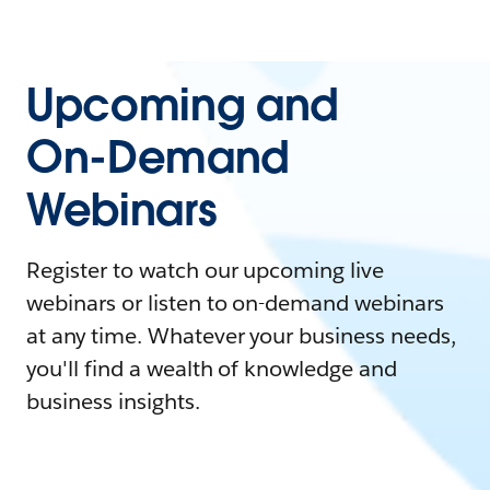
Upcoming and
On-Demand
Webinars
Register to watch our upcoming live
webinars or listen to on-demand webinars
at any time. Whatever your business needs,
you'll find a wealth of knowledge and
business insights.