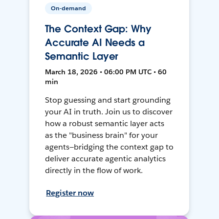
On-demand
The Context Gap: Why
Accurate AI Needs a
Semantic Layer
March 18, 2026 • 06:00 PM UTC • 60
min
Stop guessing and start grounding
your AI in truth. Join us to discover
how a robust semantic layer acts
as the "business brain" for your
agents—bridging the context gap to
deliver accurate agentic analytics
directly in the flow of work.
Register now