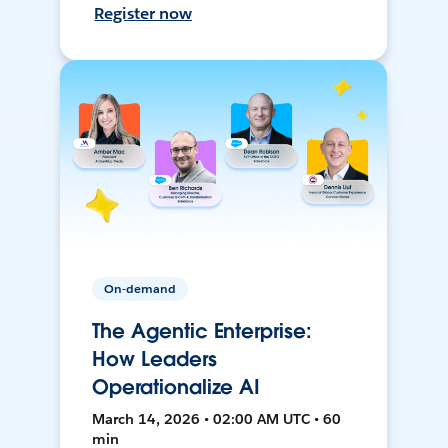
Register now
On-demand
The Agentic Enterprise:
How Leaders
Operationalize AI
March 14, 2026 • 02:00 AM UTC • 60
min