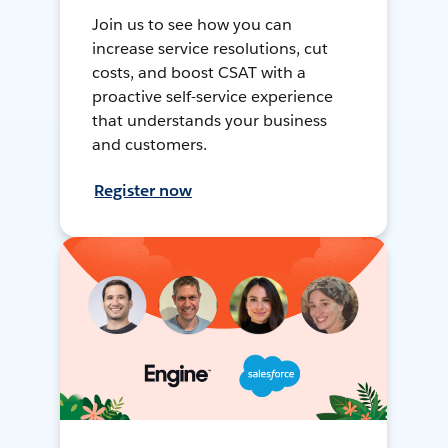
Join us to see how you can
increase service resolutions, cut
costs, and boost CSAT with a
proactive self-service experience
that understands your business
and customers.
Register now