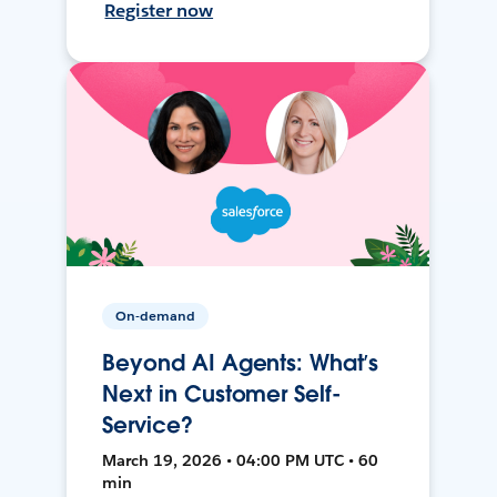
Register now
On-demand
Beyond AI Agents: What’s
Next in Customer Self-
Service?
March 19, 2026 • 04:00 PM UTC • 60
min