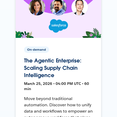
On-demand
The Agentic Enterprise:
Scaling Supply Chain
Intelligence
March 25, 2026 • 04:00 PM UTC • 60
min
Move beyond traditional
automation. Discover how to unify
data and workflows to empower an