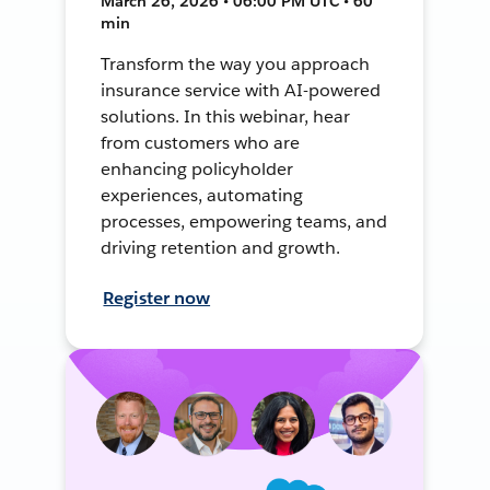
March 26, 2026 • 06:00 PM UTC • 60
min
Transform the way you approach
insurance service with AI-powered
solutions. In this webinar, hear
from customers who are
enhancing policyholder
experiences, automating
processes, empowering teams, and
driving retention and growth.
Register now