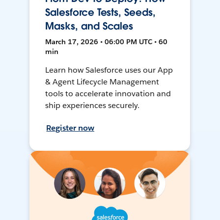
Salesforce Tests, Seeds,
Masks, and Scales
March 17, 2026 • 06:00 PM UTC • 60
min
Learn how Salesforce uses our App
& Agent Lifecycle Management
tools to accelerate innovation and
ship experiences securely.
Register now