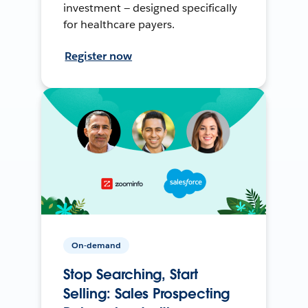
investment — designed specifically
for healthcare payers.
Register now
On-demand
Stop Searching, Start
Selling: Sales Prospecting