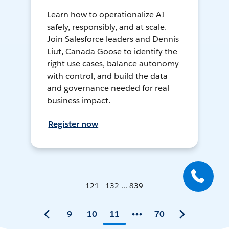
Learn how to operationalize AI
safely, responsibly, and at scale.
Join Salesforce leaders and Dennis
Liut, Canada Goose to identify the
right use cases, balance autonomy
with control, and build the data
and governance needed for real
business impact.
Register now
121 - 132 ... 839
9
10
11
70