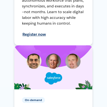
autonomous workforce that plans,
synchronizes, and executes in days
—not months. Learn to scale digital
labor with high accuracy while
keeping humans in control.
Register now
On-demand