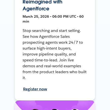
Reimagined with
Agentforce
March 25, 2026 • 06:00 PM UTC • 60
min
Stop searching and start selling.
See how Agentforce Sales
prospecting agents work 24/7 to
surface high-intent buyers,
improve pipeline quality, and
speed time-to-lead. Join live
demos and real-world examples
from the product leaders who built
it.
Register now