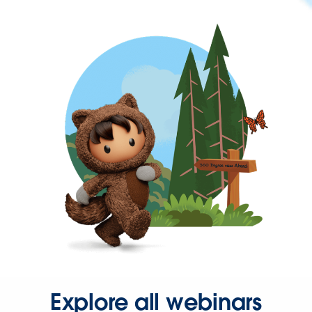
Explore all webinars