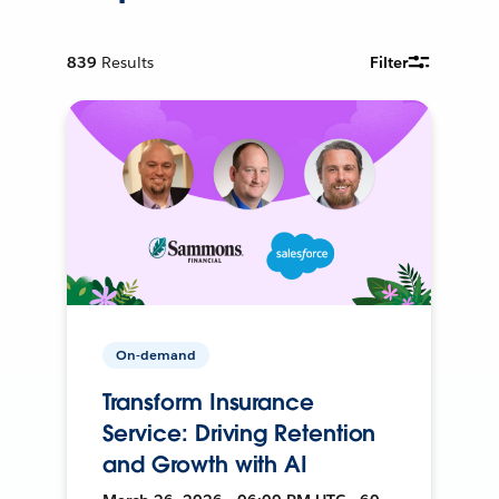
839
Results
Filter
On-demand
Transform Insurance
Service: Driving Retention
and Growth with AI