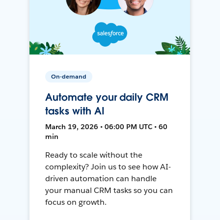
On-demand
Automate your daily CRM
tasks with AI
March 19, 2026 • 06:00 PM UTC • 60
min
Ready to scale without the
complexity? Join us to see how AI-
driven automation can handle
your manual CRM tasks so you can
focus on growth.