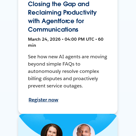
Closing the Gap and
Reclaiming Productivity
with Agentforce for
Communications
March 24, 2026 • 04:00 PM UTC • 60
min
See how new AI agents are moving
beyond simple FAQs to
autonomously resolve complex
billing disputes and proactively
prevent service outages.
Register now