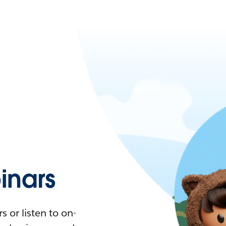
nars
 or listen to on-