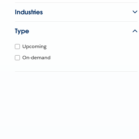
Industries
Type
Upcoming
On-demand