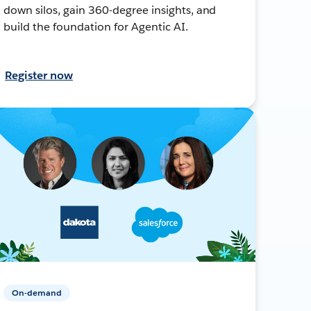
down silos, gain 360-degree insights, and
build the foundation for Agentic AI.
Register now
On-demand