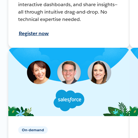
interactive dashboards, and share insights—
all through intuitive drag-and-drop. No
technical expertise needed.
Register now
On-demand