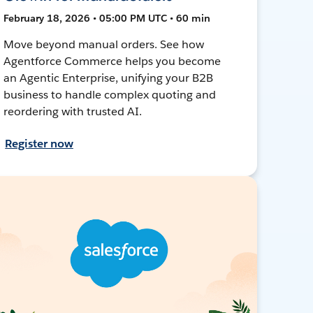
February 18, 2026 • 05:00 PM UTC • 60 min
Move beyond manual orders. See how
Agentforce Commerce helps you become
an Agentic Enterprise, unifying your B2B
business to handle complex quoting and
reordering with trusted AI.
Register now