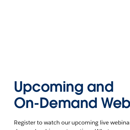
Upcoming and
On-Demand Webi
Register to watch our upcoming live webinars