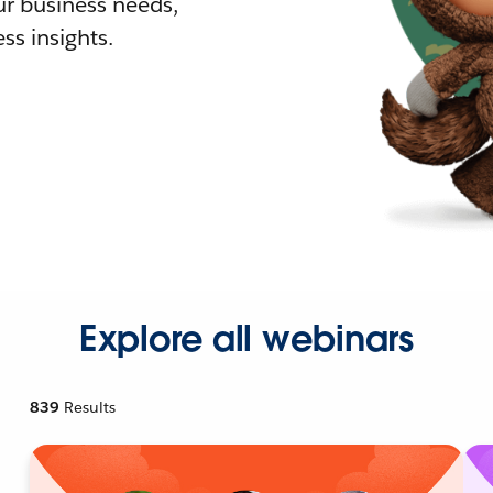
r business needs,
ss insights.
Explore all webinars
839
Results