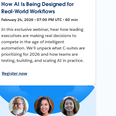
How AI Is Being Designed for
Real-World Workflows
February 24, 2026 • 07:00 PM UTC • 60 min
In this exclusive webinar, hear how leading
executives are making real decisions to
compete in the age of intelligent
automation. We’ll unpack what C-suites are
prioritizing for 2026 and how teams are
testing, building, and scaling AI in practice.
Register now