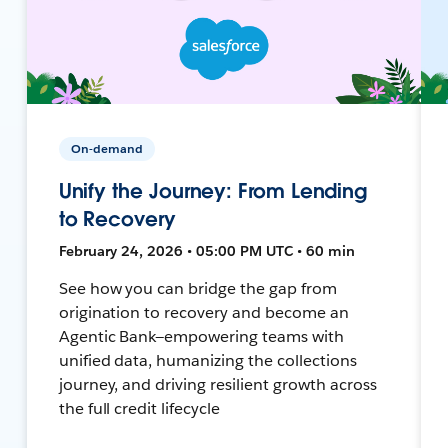
On-demand
Unify the Journey: From Lending
to Recovery
February 24, 2026 • 05:00 PM UTC • 60 min
See how you can bridge the gap from
origination to recovery and become an
Agentic Bank—empowering teams with
unified data, humanizing the collections
journey, and driving resilient growth across
the full credit lifecycle