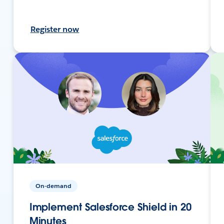
Register now
On-demand
Implement Salesforce Shield in 20
Minutes