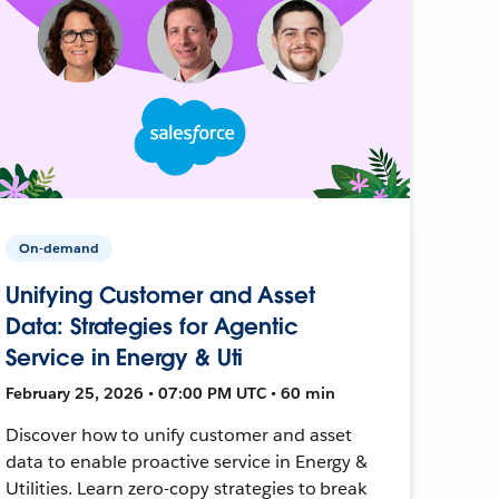
On-demand
Unifying Customer and Asset
Data: Strategies for Agentic
Service in Energy & Uti
February 25, 2026 • 07:00 PM UTC • 60 min
Discover how to unify customer and asset
data to enable proactive service in Energy &
Utilities. Learn zero-copy strategies to break