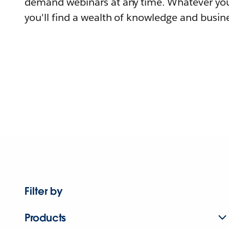
demand webinars at any time. Whatever you
you'll find a wealth of knowledge and busine
Filter by
Products