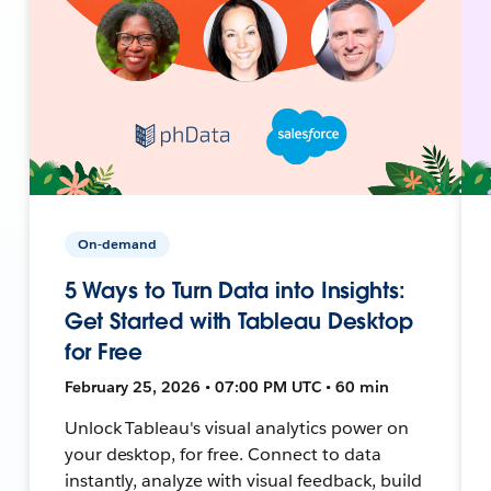
On-demand
5 Ways to Turn Data into Insights:
Get Started with Tableau Desktop
for Free
February 25, 2026 • 07:00 PM UTC • 60 min
Unlock Tableau's visual analytics power on
your desktop, for free. Connect to data
instantly, analyze with visual feedback, build