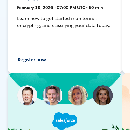
February 18, 2026 • 07:00 PM UTC • 60 min
Learn how to get started monitoring,
encrypting, and classifying your data today.
Register now