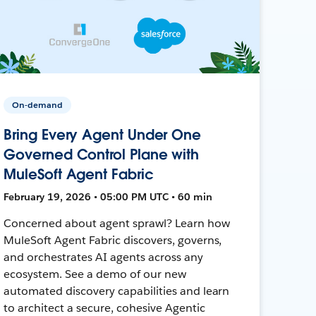
On-demand
Bring Every Agent Under One
Governed Control Plane with
MuleSoft Agent Fabric
February 19, 2026 • 05:00 PM UTC • 60 min
Concerned about agent sprawl? Learn how
MuleSoft Agent Fabric discovers, governs,
and orchestrates AI agents across any
ecosystem. See a demo of our new
automated discovery capabilities and learn
to architect a secure, cohesive Agentic