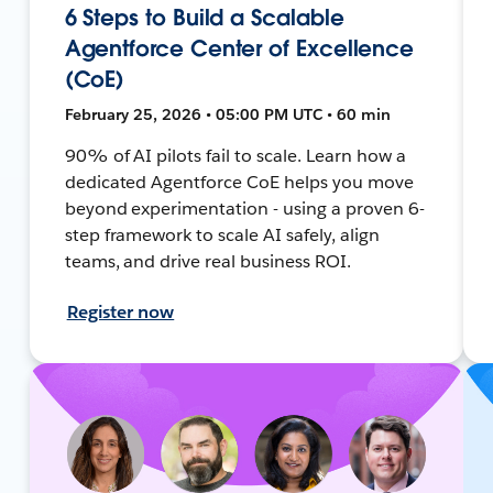
6 Steps to Build a Scalable
Agentforce Center of Excellence
(CoE)
February 25, 2026 • 05:00 PM UTC • 60 min
90% of AI pilots fail to scale. Learn how a
dedicated Agentforce CoE helps you move
beyond experimentation - using a proven 6-
step framework to scale AI safely, align
teams, and drive real business ROI.
Register now