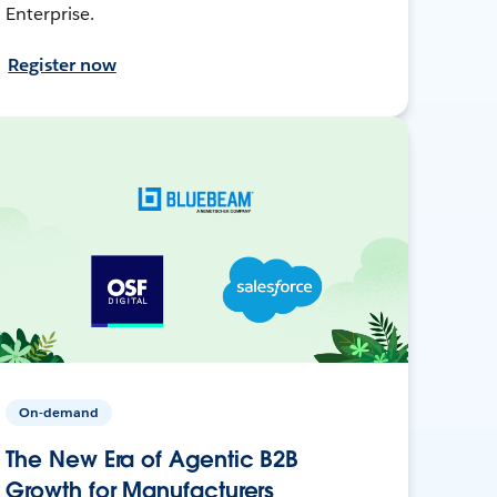
Enterprise.
Register now
On-demand
The New Era of Agentic B2B
Growth for Manufacturers