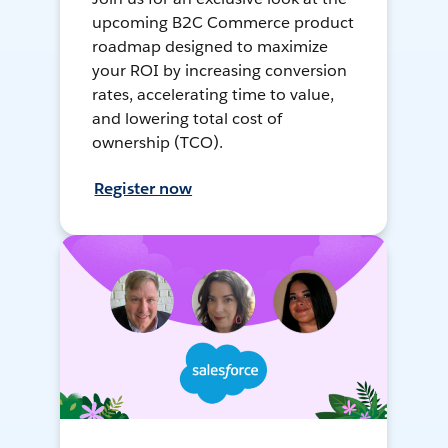
upcoming B2C Commerce product
roadmap designed to maximize
your ROI by increasing conversion
rates, accelerating time to value,
and lowering total cost of
ownership (TCO).
Register now