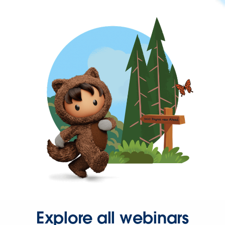
Explore all webinars