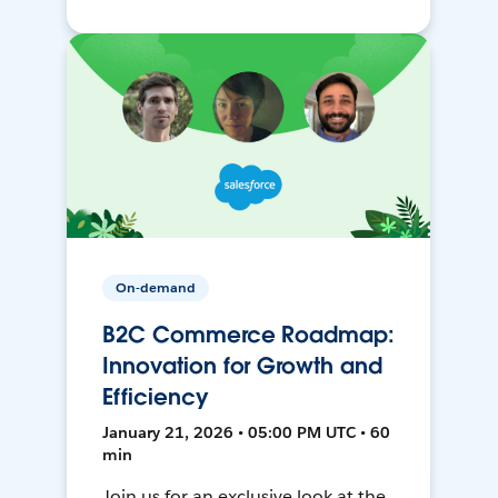
On-demand
B2C Commerce Roadmap:
Innovation for Growth and
Efficiency
January 21, 2026 • 05:00 PM UTC • 60
min
Join us for an exclusive look at the