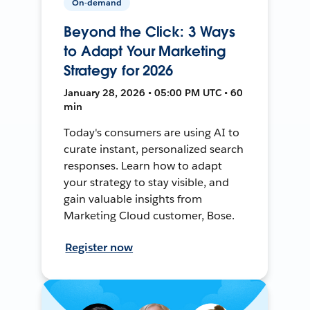
On-demand
Beyond the Click: 3 Ways
to Adapt Your Marketing
Strategy for 2026
January 28, 2026 • 05:00 PM UTC • 60
min
Today's consumers are using AI to
curate instant, personalized search
responses. Learn how to adapt
your strategy to stay visible, and
gain valuable insights from
Marketing Cloud customer, Bose.
Register now