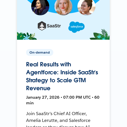
On-demand
Real Results with
Agentforce: Inside SaaStr’s
Strategy to Scale GTM
Revenue
January 27, 2026 • 07:00 PM UTC • 60
min
Join SaaStr’s Chief AI Officer,
Amelia Lerutte, and Salesforce