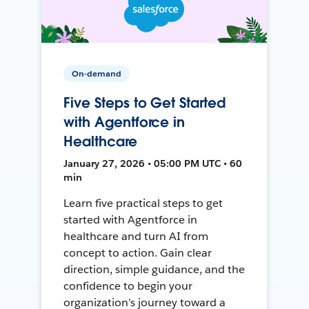
On-demand
Five Steps to Get Started
with Agentforce in
Healthcare
January 27, 2026 • 05:00 PM UTC • 60
min
Learn five practical steps to get
started with Agentforce in
healthcare and turn AI from
concept to action. Gain clear
direction, simple guidance, and the
confidence to begin your
organization’s journey toward a