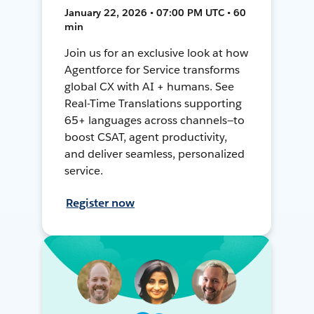
January 22, 2026 • 07:00 PM UTC • 60
min
Join us for an exclusive look at how
Agentforce for Service transforms
global CX with AI + humans. See
Real-Time Translations supporting
65+ languages across channels—to
boost CSAT, agent productivity,
and deliver seamless, personalized
service.
Register now