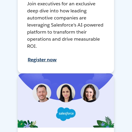
Join executives for an exclusive
deep dive into how leading
automotive companies are
leveraging Salesforce's AI-powered
platform to transform their
operations and drive measurable
ROI.
Register now