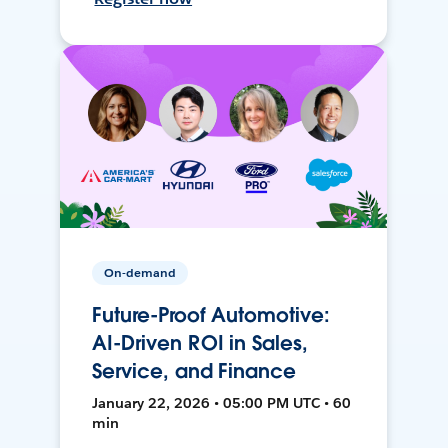
On-demand
Future-Proof Automotive:
AI-Driven ROI in Sales,
Service, and Finance
January 22, 2026 • 05:00 PM UTC • 60
min