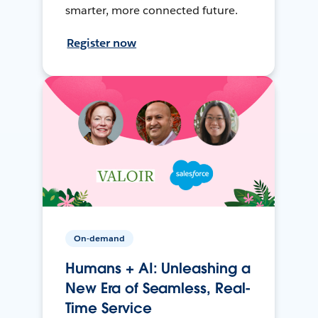
smarter, more connected future.
Register now
On-demand
Humans + AI: Unleashing a
New Era of Seamless, Real-
Time Service