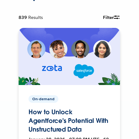
839
Results
Filter
On-demand
How to Unlock
Agentforce's Potential With
Unstructured Data