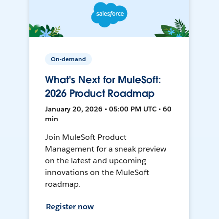
On-demand
What's Next for MuleSoft:
2026 Product Roadmap
January 20, 2026 • 05:00 PM UTC • 60
min
Join MuleSoft Product
Management for a sneak preview
on the latest and upcoming
innovations on the MuleSoft
roadmap.
Register now