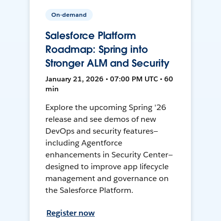
On-demand
Salesforce Platform
Roadmap: Spring into
Stronger ALM and Security
January 21, 2026 • 07:00 PM UTC • 60
min
Explore the upcoming Spring '26
release and see demos of new
DevOps and security features—
including Agentforce
enhancements in Security Center—
designed to improve app lifecycle
management and governance on
the Salesforce Platform.
Register now