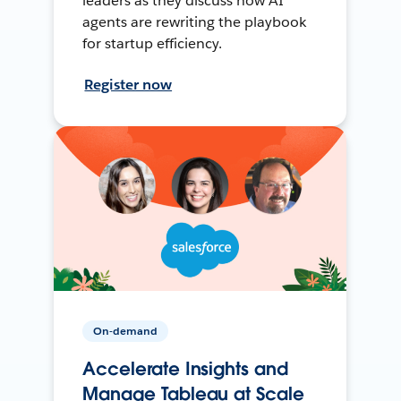
leaders as they discuss how AI
agents are rewriting the playbook
for startup efficiency.
Register now
On-demand
Accelerate Insights and
Manage Tableau at Scale