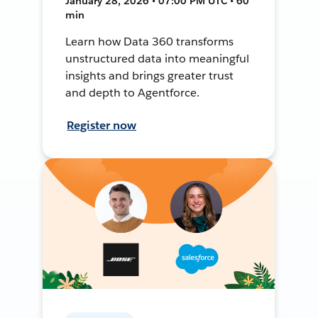
January 28, 2026 • 07:00 PM UTC • 60
min
Learn how Data 360 transforms
unstructured data into meaningful
insights and brings greater trust
and depth to Agentforce.
Register now