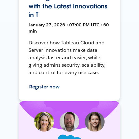
with the Latest Innovations
in T
January 27, 2026 • 07:00 PM UTC • 60
min
Discover how Tableau Cloud and
Server innovations make data
analysis faster and easier, while
giving admins security, scalability,
and control for every use case.
Register now