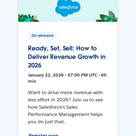
On-demand
Ready, Set, Sell: How to
Deliver Revenue Growth in
2026
January 22, 2026 • 07:00 PM UTC • 60
min
Want to drive more revenue with
less effort in 2026? Join us to see
how Salesforce's Sales
Performance Management helps
you do just that.
Register now