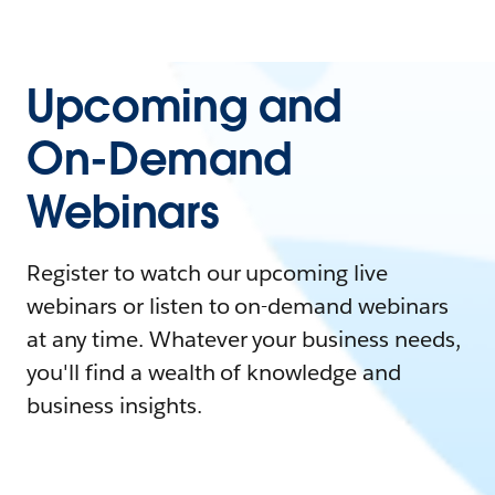
Upcoming and
On-Demand
Webinars
Register to watch our upcoming live
webinars or listen to on-demand webinars
at any time. Whatever your business needs,
you'll find a wealth of knowledge and
business insights.