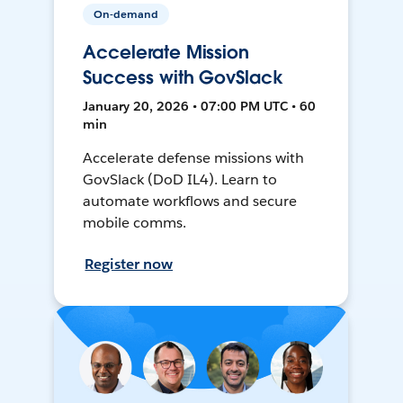
On-demand
Accelerate Mission
Success with GovSlack
January 20, 2026 • 07:00 PM UTC • 60
min
Accelerate defense missions with
GovSlack (DoD IL4). Learn to
automate workflows and secure
mobile comms.
Register now