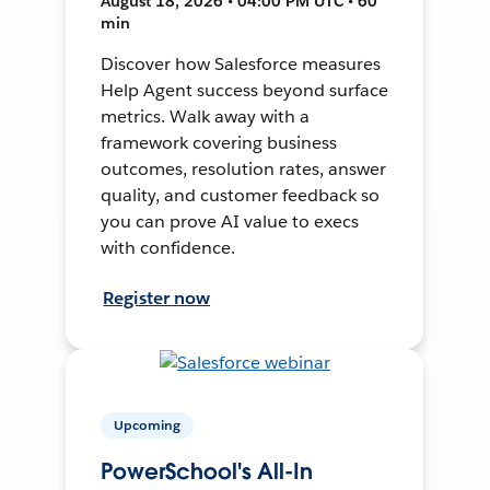
August 18, 2026 • 04:00 PM UTC • 60
min
Discover how Salesforce measures
Help Agent success beyond surface
metrics. Walk away with a
framework covering business
outcomes, resolution rates, answer
quality, and customer feedback so
you can prove AI value to execs
with confidence.
Register now
Upcoming
PowerSchool's All-In