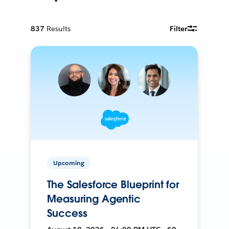
837
Results
Filter
Upcoming
The Salesforce Blueprint for
Measuring Agentic
Success