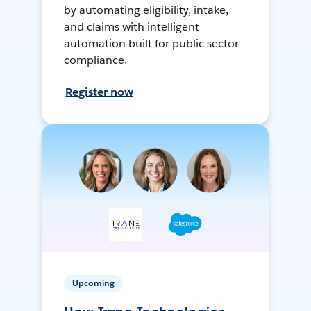
by automating eligibility, intake,
and claims with intelligent
automation built for public sector
compliance.
Register now
Upcoming