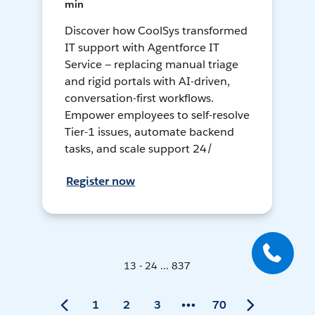
min
Discover how CoolSys transformed
IT support with Agentforce IT
Service — replacing manual triage
and rigid portals with AI-driven,
conversation-first workflows.
Empower employees to self-resolve
Tier-1 issues, automate backend
tasks, and scale support 24/
Register now
13 - 24 ... 837
1
2
3
70