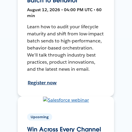
Batch to Behavior
August 12, 2026 • 04:00 PM UTC • 60
min
Learn how to audit your lifecycle
maturity and shift from low-impact
batch sends to high-performance,
behavior-based orchestration.
We’ll talk through industry best
practices, product innovations,
and the latest news in email.
Register now
Upcoming
Win Across Every Channel