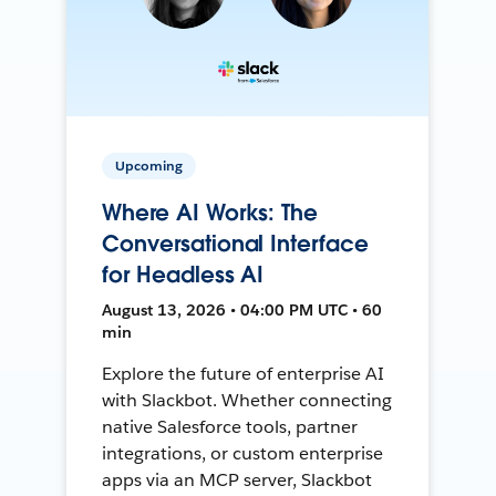
Upcoming
Where AI Works: The
Conversational Interface
for Headless AI
August 13, 2026 • 04:00 PM UTC • 60
min
Explore the future of enterprise AI
with Slackbot. Whether connecting
native Salesforce tools, partner
integrations, or custom enterprise
apps via an MCP server, Slackbot