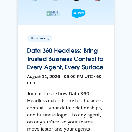
Upcoming
Data 360 Headless: Bring
Trusted Business Context to
Every Agent, Every Surface
August 11, 2026 • 06:00 PM UTC • 60
min
Join us to see how Data 360
Headless extends trusted business
context — your data, relationships,
and business logic — to any agent,
on any surface, so your teams
move faster and your agents