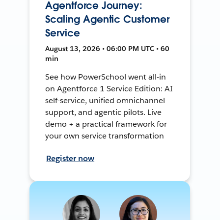
Agentforce Journey:
Scaling Agentic Customer
Service
August 13, 2026 • 06:00 PM UTC • 60
min
See how PowerSchool went all-in
on Agentforce 1 Service Edition: AI
self-service, unified omnichannel
support, and agentic pilots. Live
demo + a practical framework for
your own service transformation
Register now