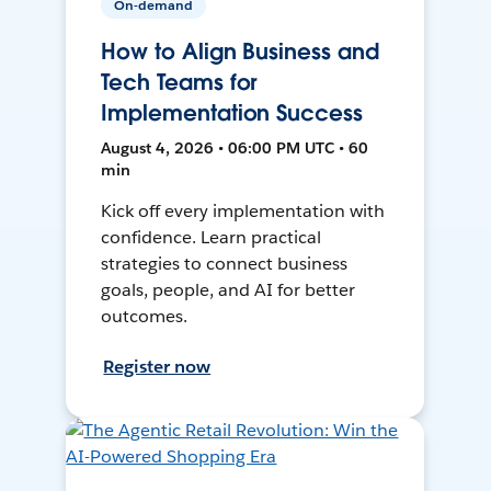
On-demand
How to Align Business and
Tech Teams for
Implementation Success
August 4, 2026 • 06:00 PM UTC • 60
min
Kick off every implementation with
confidence. Learn practical
strategies to connect business
goals, people, and AI for better
outcomes.
Register now