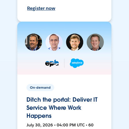
Register now
On-demand
Ditch the portal: Deliver IT
Service Where Work
Happens
July 30, 2026 • 04:00 PM UTC • 60