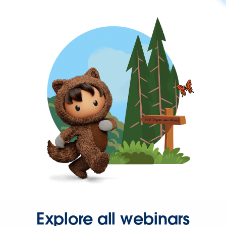
Explore all webinars