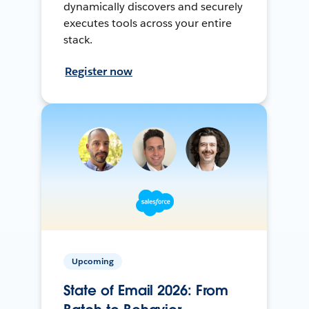
dynamically discovers and securely
executes tools across your entire
stack.
Register now
Upcoming
State of Email 2026: From