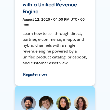
with a Unified Revenue
Engine
August 12, 2026 • 04:00 PM UTC • 60
min
Learn how to sell through direct,
partner, e-commerce, in-app, and
hybrid channels with a single
revenue engine powered by a
unified product catalog, pricebook,
and customer asset view.
Register now