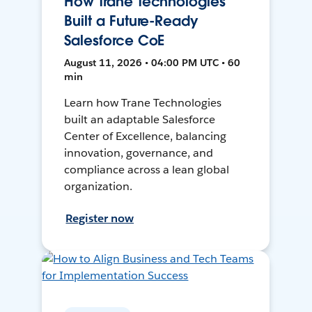
How Trane Technologies
Built a Future-Ready
Salesforce CoE
August 11, 2026 • 04:00 PM UTC • 60
min
Learn how Trane Technologies
built an adaptable Salesforce
Center of Excellence, balancing
innovation, governance, and
compliance across a lean global
organization.
Register now