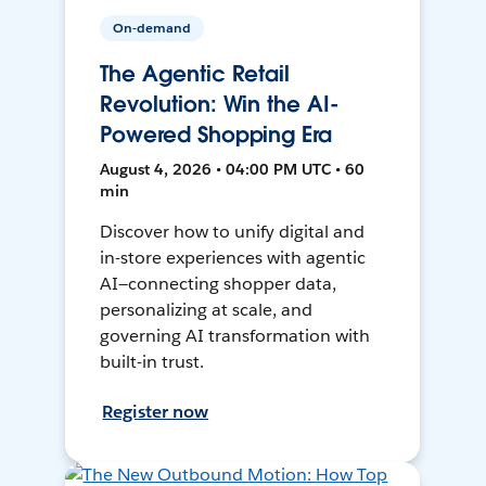
On-demand
The Agentic Retail
Revolution: Win the AI-
Powered Shopping Era
August 4, 2026 • 04:00 PM UTC • 60
min
Discover how to unify digital and
in-store experiences with agentic
AI—connecting shopper data,
personalizing at scale, and
governing AI transformation with
built-in trust.
Register now