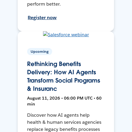
perform better.
Register now
Upcoming
Rethinking Benefits
Delivery: How AI Agents
Transform Social Programs
& Insuranc
August 11, 2026 • 06:00 PM UTC • 60
min
Discover how AI agents help
health & human services agencies
replace legacy benefits processes