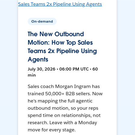
On-demand
The New Outbound
Motion: How Top Sales
Teams 2x Pipeline Using
Agents
July 30, 2026 • 06:00 PM UTC • 60
min
Sales coach Morgan Ingram has
trained 50,000+ B2B sellers. Now
he's mapping the full agentic
outbound motion, so your reps
spend time on relationships, not
research. Leave with a Monday
move for every stage.