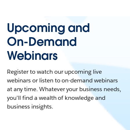
Upcoming and
On-Demand
Webinars
Register to watch our upcoming live
webinars or listen to on-demand webinars
at any time. Whatever your business needs,
you'll find a wealth of knowledge and
business insights.