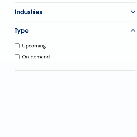
Industries
Type
Upcoming
On-demand