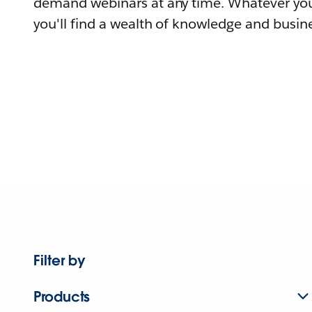
demand webinars at any time. Whatever you
you'll find a wealth of knowledge and busine
Filter by
Products