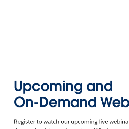
Upcoming and
On-Demand Webi
Register to watch our upcoming live webinars