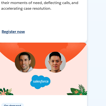
their moments of need, deflecting calls, and
accelerating case resolution.
Register now
On-demand