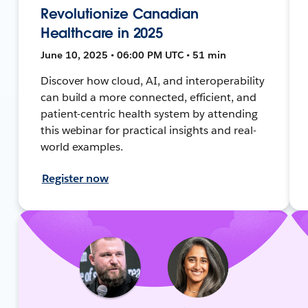
Revolutionize Canadian
Healthcare in 2025
June 10, 2025 • 06:00 PM UTC • 51 min
Discover how cloud, AI, and interoperability
can build a more connected, efficient, and
patient-centric health system by attending
this webinar for practical insights and real-
world examples.
Register now