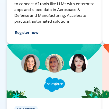
to connect AI tools like LLMs with enterprise
apps and siloed data in Aerospace &
Defense and Manufacturing. Accelerate
practical, automated solutions.
Register now
On-demand