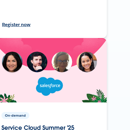
Register now
On-demand
Service Cloud Summer '25