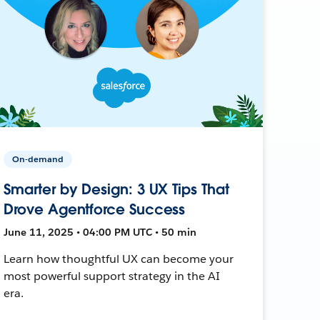
On-demand
Smarter by Design: 3 UX Tips That
Drove Agentforce Success
June 11, 2025 • 04:00 PM UTC • 50 min
Learn how thoughtful UX can become your
most powerful support strategy in the AI
era.