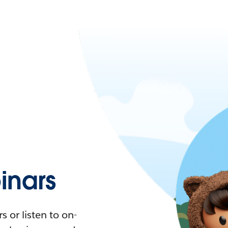
nars
 or listen to on-