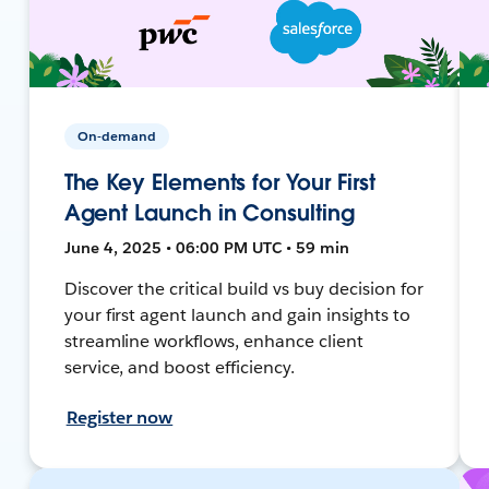
On-demand
The Key Elements for Your First
Agent Launch in Consulting
June 4, 2025 • 06:00 PM UTC • 59 min
Discover the critical build vs buy decision for
your first agent launch and gain insights to
streamline workflows, enhance client
service, and boost efficiency.
Register now