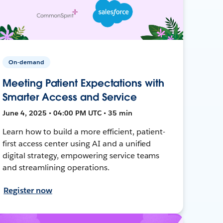
On-demand
Meeting Patient Expectations with
Smarter Access and Service
June 4, 2025 • 04:00 PM UTC • 35 min
Learn how to build a more efficient, patient-
first access center using AI and a unified
digital strategy, empowering service teams
and streamlining operations.
Register now