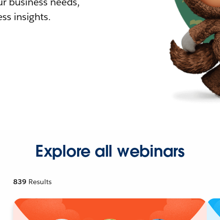
r business needs,
ss insights.
Explore all webinars
839
Results