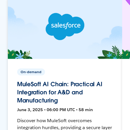
On-demand
MuleSoft AI Chain: Practical AI
Integration for A&D and
Manufacturing
June 3, 2025 • 06:00 PM UTC • 58 min
Discover how MuleSoft overcomes
integration hurdles, providing a secure layer