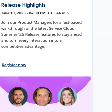
Release Highlights
June 10, 2025 • 04:00 PM UTC • 44 min
Join our Product Managers for a fast-paced
walkthrough of the latest Service Cloud
Summer '25 Release features to stay ahead
and turn every interaction into a
competitive advantage.
Register now