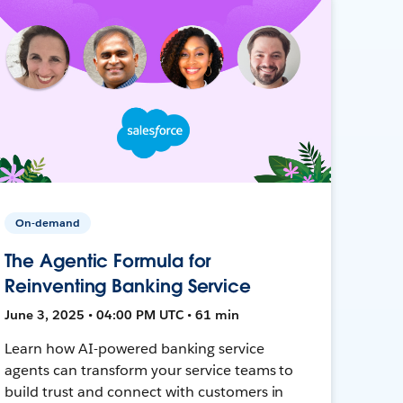
On-demand
The Agentic Formula for
Reinventing Banking Service
June 3, 2025 • 04:00 PM UTC • 61 min
Learn how AI-powered banking service
agents can transform your service teams to
build trust and connect with customers in