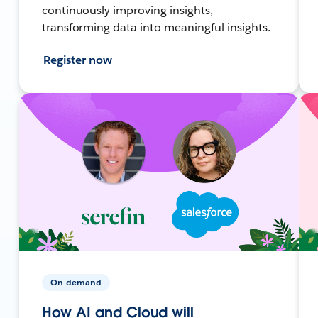
continuously improving insights,
transforming data into meaningful insights.
Register now
On-demand
How AI and Cloud will