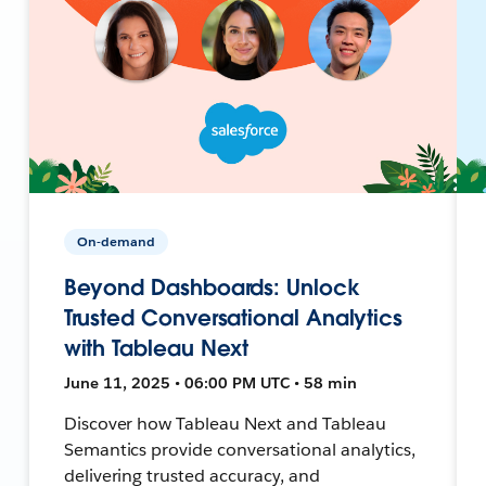
On-demand
Beyond Dashboards: Unlock
Trusted Conversational Analytics
with Tableau Next
June 11, 2025 • 06:00 PM UTC • 58 min
Discover how Tableau Next and Tableau
Semantics provide conversational analytics,
delivering trusted accuracy, and