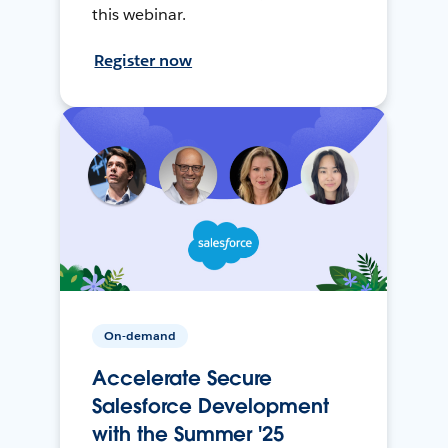
this webinar.
Register now
On-demand
Accelerate Secure
Salesforce Development
with the Summer '25