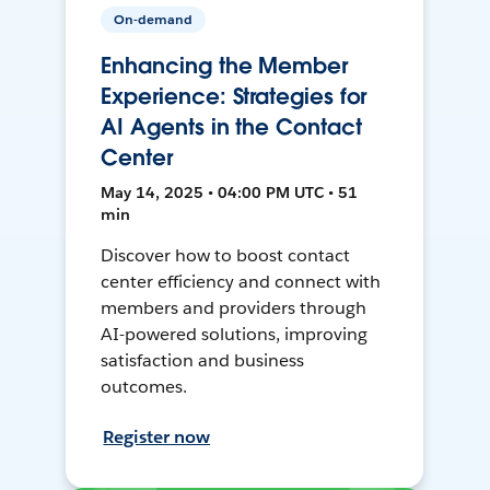
On-demand
Enhancing the Member
Experience: Strategies for
AI Agents in the Contact
Center
May 14, 2025 • 04:00 PM UTC • 51
min
Discover how to boost contact
center efficiency and connect with
members and providers through
AI-powered solutions, improving
satisfaction and business
outcomes.
Register now