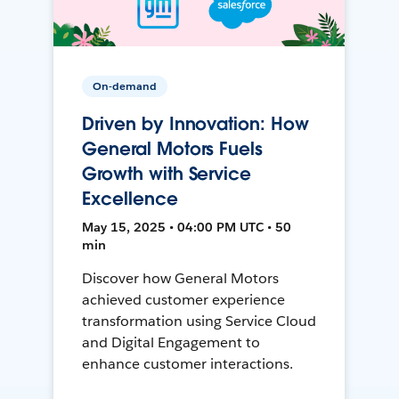
On-demand
Driven by Innovation: How
General Motors Fuels
Growth with Service
Excellence
May 15, 2025 • 04:00 PM UTC • 50
min
Discover how General Motors
achieved customer experience
transformation using Service Cloud
and Digital Engagement to
enhance customer interactions.