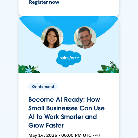
Register now
On-demand
Become AI Ready: How
Small Businesses Can Use
AI to Work Smarter and
Grow Faster
May 14, 2025 • 06:00 PM UTC • 47