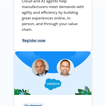
Cloud and AI agents help
manufacturers meet demands with
agility and efficiency by building
great experiences online, in-
person, and through your value
chain.
Register now
On-demand