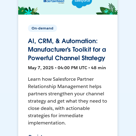
On-demand
AI, CRM, & Automation:
Manufacturer's Toolkit for a
Powerful Channel Strategy
May 7, 2025 • 04:00 PM UTC • 48 min
Learn how Salesforce Partner
Relationship Management helps
partners strengthen your channel
strategy and get what they need to
close deals, with actionable
strategies for immediate
implementation.