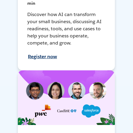
min
Discover how AI can transform
your small business, discussing AI
readiness, tools, and use cases to
help your business operate,
compete, and grow.
Register now