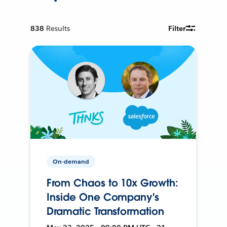
838
Results
Filter
On-demand
From Chaos to 10x Growth:
Inside One Company's
Dramatic Transformation