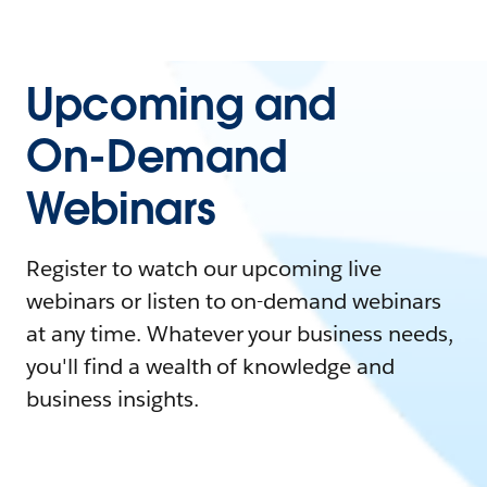
Upcoming and
On-Demand
Webinars
Register to watch our upcoming live
webinars or listen to on-demand webinars
at any time. Whatever your business needs,
you'll find a wealth of knowledge and
business insights.