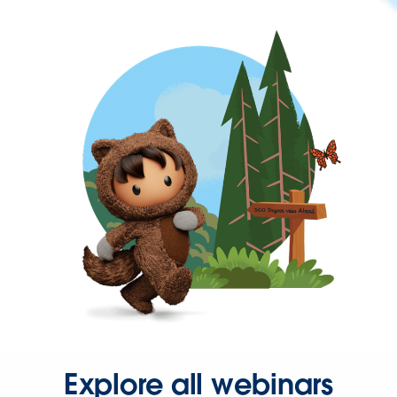
Explore all webinars