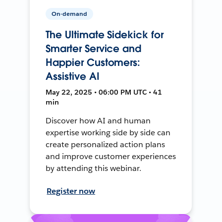
On-demand
The Ultimate Sidekick for
Smarter Service and
Happier Customers:
Assistive AI
May 22, 2025 • 06:00 PM UTC • 41
min
Discover how AI and human
expertise working side by side can
create personalized action plans
and improve customer experiences
by attending this webinar.
Register now