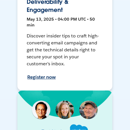
Deliverability &
Engagement
May 13, 2025 • 04:00 PM UTC • 50
min
Discover insider tips to craft high-
converting email campaigns and
get the technical details right to
secure your spot in your
customer’s inbox.
Register now