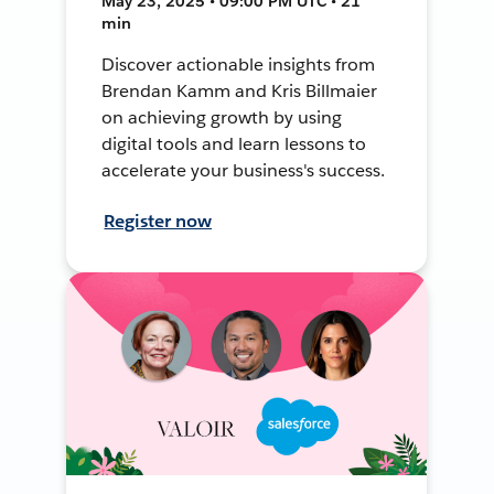
May 23, 2025 • 09:00 PM UTC • 21
min
Discover actionable insights from
Brendan Kamm and Kris Billmaier
on achieving growth by using
digital tools and learn lessons to
accelerate your business's success.
Register now