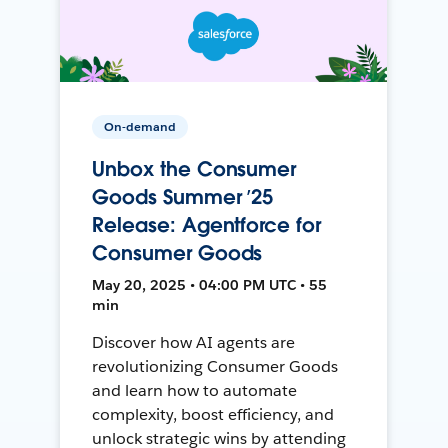
On-demand
Unbox the Consumer
Goods Summer ’25
Release: Agentforce for
Consumer Goods
May 20, 2025 • 04:00 PM UTC • 55
min
Discover how AI agents are
revolutionizing Consumer Goods
and learn how to automate
complexity, boost efficiency, and
unlock strategic wins by attending