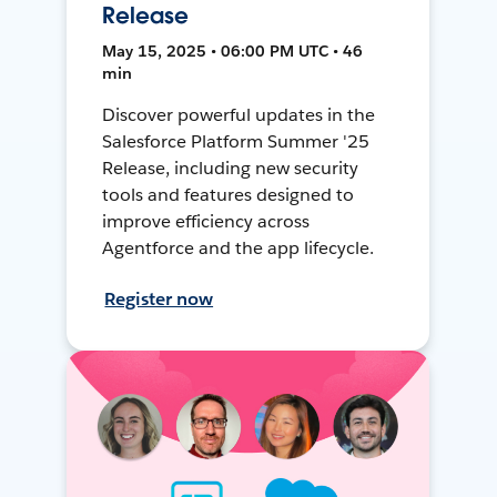
Release
May 15, 2025 • 06:00 PM UTC • 46
min
Discover powerful updates in the
Salesforce Platform Summer '25
Release, including new security
tools and features designed to
improve efficiency across
Agentforce and the app lifecycle.
Register now