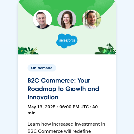
On-demand
B2C Commerce: Your
Roadmap to Growth and
Innovation
May 13, 2025 • 06:00 PM UTC • 40
min
Learn how increased investment in
B2C Commerce will redefine