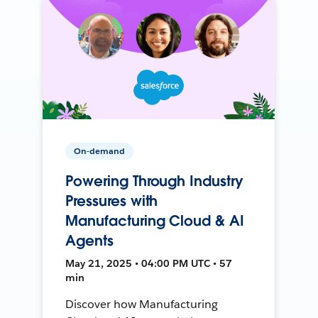
On-demand
Powering Through Industry
Pressures with
Manufacturing Cloud & AI
Agents
May 21, 2025 • 04:00 PM UTC • 57
min
Discover how Manufacturing