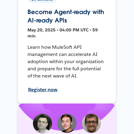
Become Agent-ready with
AI-ready APIs
May 20, 2025 • 04:00 PM UTC • 59
min
Learn how MuleSoft API
management can accelerate AI
adoption within your organization
and prepare for the full potential
of the next wave of AI.
Register now