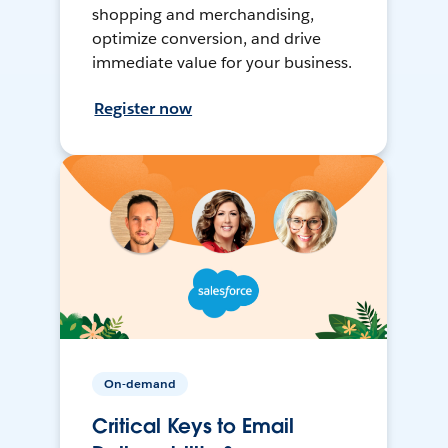
shopping and merchandising,
optimize conversion, and drive
immediate value for your business.
Register now
On-demand
Critical Keys to Email