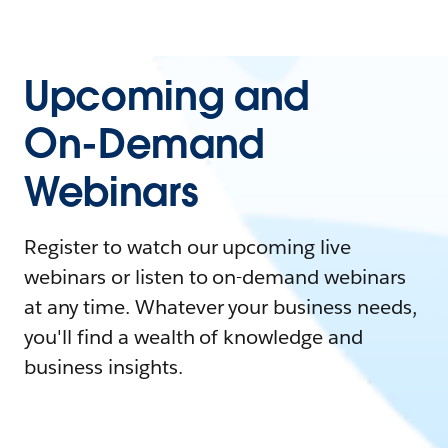
Upcoming and
On-Demand
Webinars
Register to watch our upcoming live
webinars or listen to on-demand webinars
at any time. Whatever your business needs,
you'll find a wealth of knowledge and
business insights.