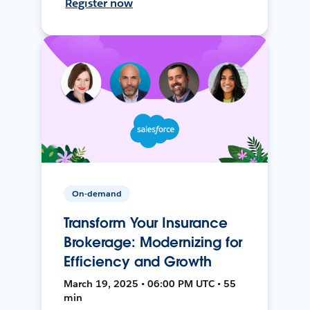
Register now
On-demand
Transform Your Insurance
Brokerage: Modernizing for
Efficiency and Growth
March 19, 2025 • 06:00 PM UTC • 55
min