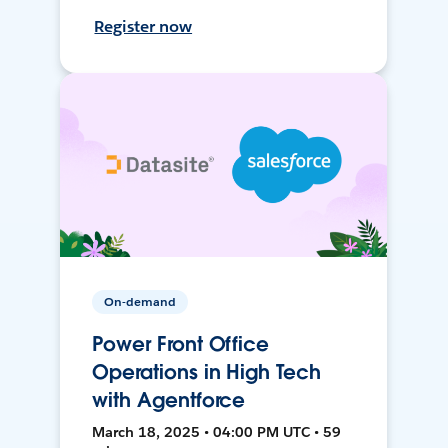
Register now
On-demand
Power Front Office
Operations in High Tech
with Agentforce
March 18, 2025 • 04:00 PM UTC • 59