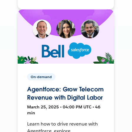
On-demand
Agentforce: Grow Telecom
Revenue with Digital Labor
March 25, 2025 • 04:00 PM UTC • 46
min
Learn how to drive revenue with
Agentforce, explore