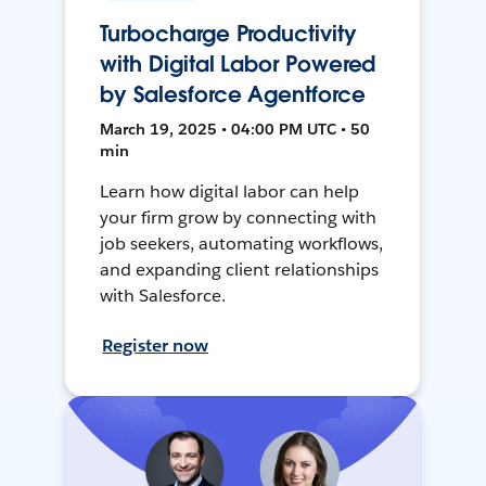
Turbocharge Productivity
with Digital Labor Powered
by Salesforce Agentforce
March 19, 2025 • 04:00 PM UTC • 50
min
Learn how digital labor can help
your firm grow by connecting with
job seekers, automating workflows,
and expanding client relationships
with Salesforce.
Register now