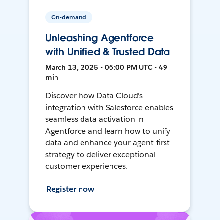
On-demand
Unleashing Agentforce
with Unified & Trusted Data
March 13, 2025 • 06:00 PM UTC • 49
min
Discover how Data Cloud's
integration with Salesforce enables
seamless data activation in
Agentforce and learn how to unify
data and enhance your agent-first
strategy to deliver exceptional
customer experiences.
Register now