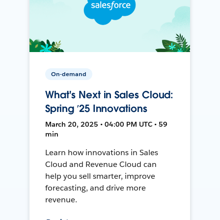
On-demand
What's Next in Sales Cloud:
Spring ’25 Innovations
March 20, 2025 • 04:00 PM UTC • 59
min
Learn how innovations in Sales
Cloud and Revenue Cloud can
help you sell smarter, improve
forecasting, and drive more
revenue.