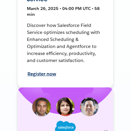
March 26, 2025 • 04:00 PM UTC • 58
min
Discover how Salesforce Field
Service optimizes scheduling with
Enhanced Scheduling &
Optimization and Agentforce to
increase efficiency, productivity,
and customer satisfaction.
Register now