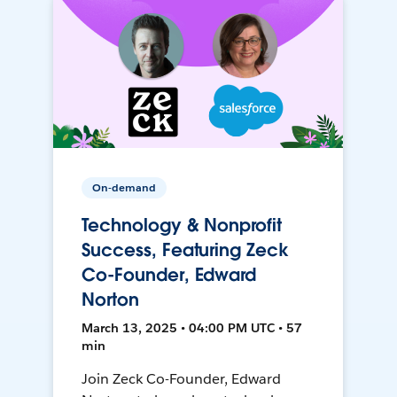
On-demand
Technology & Nonprofit
Success, Featuring Zeck
Co-Founder, Edward
Norton
March 13, 2025 • 04:00 PM UTC • 57
min
Join Zeck Co-Founder, Edward