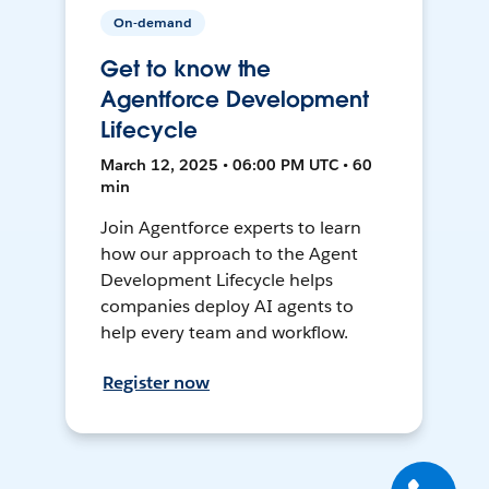
On-demand
Get to know the
Agentforce Development
Lifecycle
March 12, 2025 • 06:00 PM UTC • 60
min
Join Agentforce experts to learn
how our approach to the Agent
Development Lifecycle helps
companies deploy AI agents to
help every team and workflow.
Register now