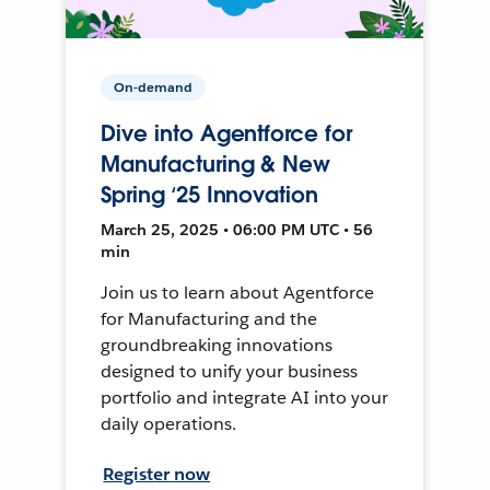
On-demand
Dive into Agentforce for
Manufacturing & New
Spring ‘25 Innovation
March 25, 2025 • 06:00 PM UTC • 56
min
Join us to learn about Agentforce
for Manufacturing and the
groundbreaking innovations
designed to unify your business
portfolio and integrate AI into your
daily operations.
Register now