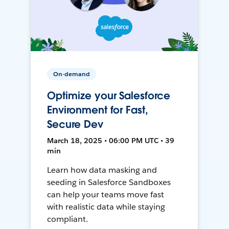
On-demand
Optimize your Salesforce
Environment for Fast,
Secure Dev
March 18, 2025 • 06:00 PM UTC • 39
min
Learn how data masking and
seeding in Salesforce Sandboxes
can help your teams move fast
with realistic data while staying
compliant.