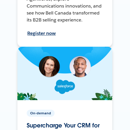
Communications innovations, and
see how Bell Canada transformed
its B2B selling experience.
Register now
On-demand
Supercharge Your CRM for