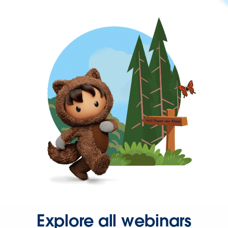
Explore all webinars