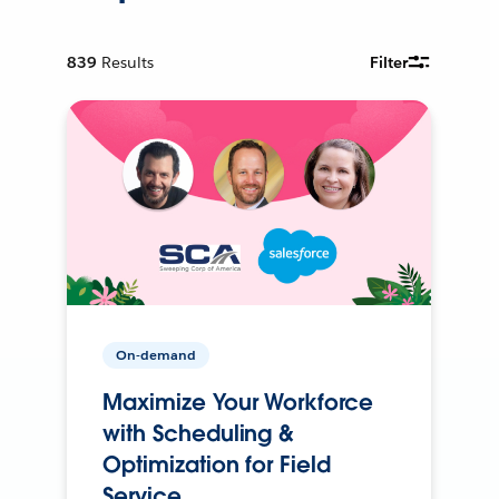
839
Results
Filter
On-demand
Maximize Your Workforce
with Scheduling &
Optimization for Field
Service