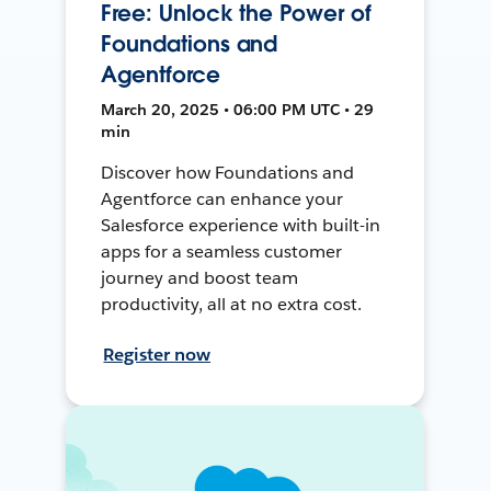
Free: Unlock the Power of
Foundations and
Agentforce
March 20, 2025 • 06:00 PM UTC • 29
min
Discover how Foundations and
Agentforce can enhance your
Salesforce experience with built-in
apps for a seamless customer
journey and boost team
productivity, all at no extra cost.
Register now