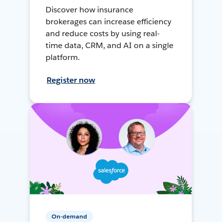
Discover how insurance
brokerages can increase efficiency
and reduce costs by using real-
time data, CRM, and AI on a single
platform.
Register now
On-demand