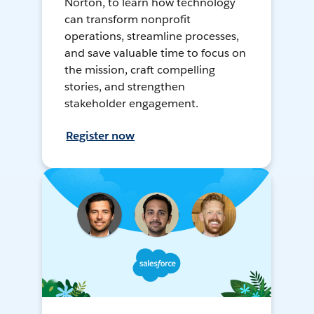
Norton, to learn how technology
can transform nonprofit
operations, streamline processes,
and save valuable time to focus on
the mission, craft compelling
stories, and strengthen
stakeholder engagement.
Register now