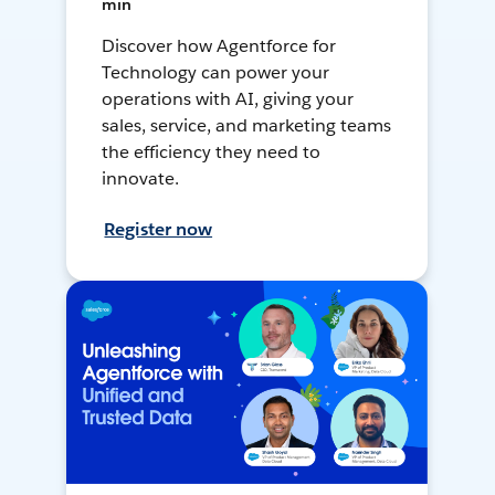
min
Discover how Agentforce for
Technology can power your
operations with AI, giving your
sales, service, and marketing teams
the efficiency they need to
innovate.
Register now