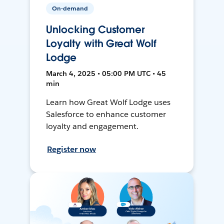
On-demand
Unlocking Customer
Loyalty with Great Wolf
Lodge
March 4, 2025 • 05:00 PM UTC • 45
min
Learn how Great Wolf Lodge uses
Salesforce to enhance customer
loyalty and engagement.
Register now