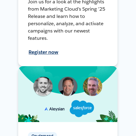
Join us for a look at the highlights
from Marketing Cloud’s Spring ’25
Release and learn how to
personalize, analyze, and activate
campaigns with our newest
features.
Register now
On-demand