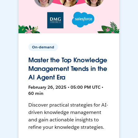
On-demand
Master the Top Knowledge
Management Trends in the
AI Agent Era
February 26, 2025 • 05:00 PM UTC •
60 min
Discover practical strategies for AI-
driven knowledge management
and gain actionable insights to
refine your knowledge strategies.