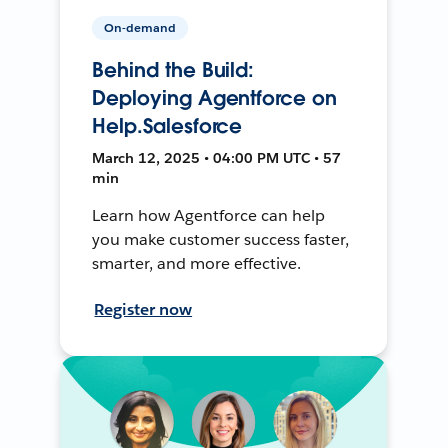
On-demand
Behind the Build:
Deploying Agentforce on
Help.Salesforce
March 12, 2025 • 04:00 PM UTC • 57
min
Learn how Agentforce can help
you make customer success faster,
smarter, and more effective.
Register now