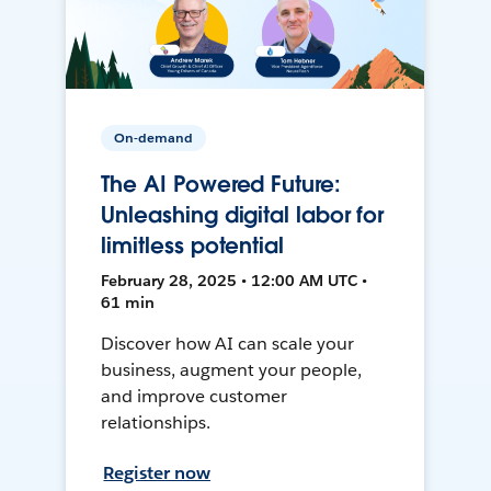
On-demand
The AI Powered Future:
Unleashing digital labor for
limitless potential
February 28, 2025 • 12:00 AM UTC •
61 min
Discover how AI can scale your
business, augment your people,
and improve customer
relationships.
Register now