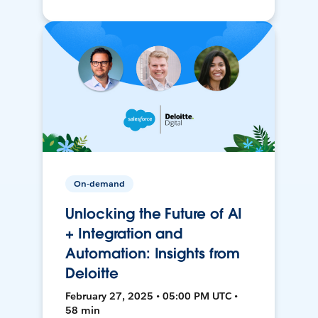
On-demand
Unlocking the Future of AI
+ Integration and
Automation: Insights from
Deloitte
February 27, 2025 • 05:00 PM UTC •
58 min