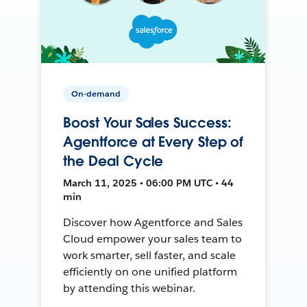
On-demand
Boost Your Sales Success:
Agentforce at Every Step of
the Deal Cycle
March 11, 2025 • 06:00 PM UTC • 44
min
Discover how Agentforce and Sales
Cloud empower your sales team to
work smarter, sell faster, and scale
efficiently on one unified platform
by attending this webinar.