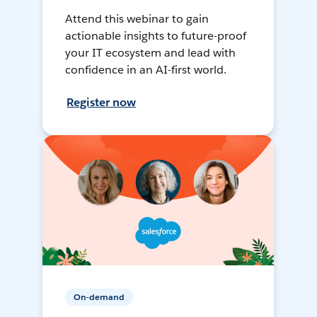
Attend this webinar to gain
actionable insights to future-proof
your IT ecosystem and lead with
confidence in an AI-first world.
Register now
On-demand