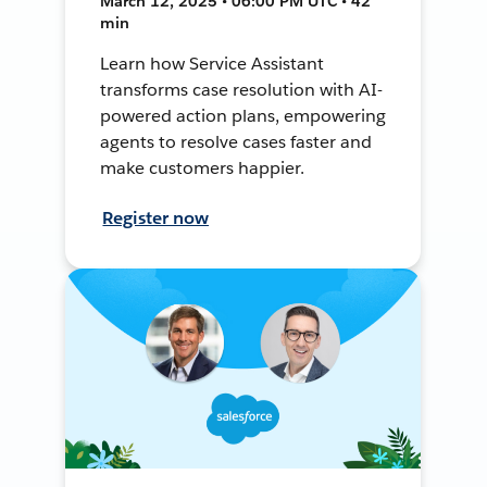
March 12, 2025 • 06:00 PM UTC • 42
min
Learn how Service Assistant
transforms case resolution with AI-
powered action plans, empowering
agents to resolve cases faster and
make customers happier.
Register now