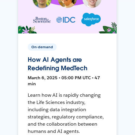
On-demand
How AI Agents are
Redefining MedTech
March 6, 2025 • 05:00 PM UTC • 47
min
Learn how AI is rapidly changing
the Life Sciences industry,
including data integration
strategies, regulatory compliance,
and the collaboration between
humans and AI agents.