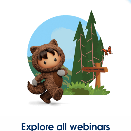
Explore all webinars