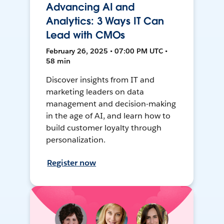
Advancing AI and
Analytics: 3 Ways IT Can
Lead with CMOs
February 26, 2025 • 07:00 PM UTC •
58 min
Discover insights from IT and
marketing leaders on data
management and decision-making
in the age of AI, and learn how to
build customer loyalty through
personalization.
Register now