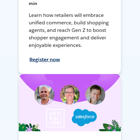
min
Learn how retailers will embrace
unified commerce, build shopping
agents, and reach Gen Z to boost
shopper engagement and deliver
enjoyable experiences.
Register now