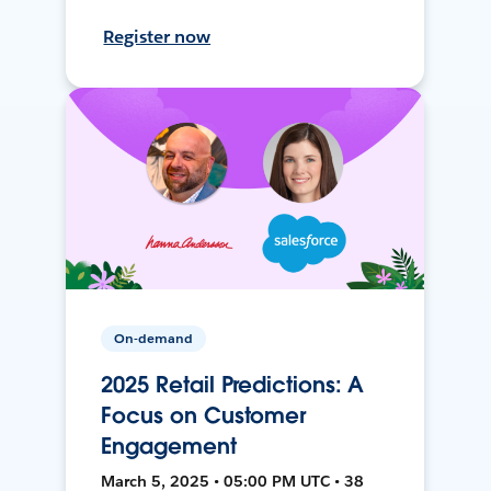
Register now
On-demand
2025 Retail Predictions: A
Focus on Customer
Engagement
March 5, 2025 • 05:00 PM UTC • 38