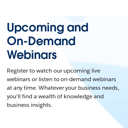
Upcoming and
On-Demand
Webinars
Register to watch our upcoming live
webinars or listen to on-demand webinars
at any time. Whatever your business needs,
you'll find a wealth of knowledge and
business insights.