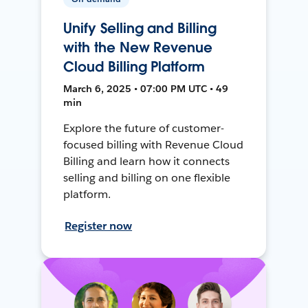
Unify Selling and Billing
with the New Revenue
Cloud Billing Platform
March 6, 2025 • 07:00 PM UTC • 49
min
Explore the future of customer-
focused billing with Revenue Cloud
Billing and learn how it connects
selling and billing on one flexible
platform.
Register now