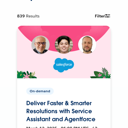
839
Results
Filter
On-demand
Deliver Faster & Smarter
Resolutions with Service
Assistant and Agentforce