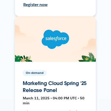
Register now
On-demand
Marketing Cloud Spring ’25
Release Panel
March 11, 2025 • 04:00 PM UTC • 50
min