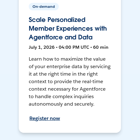
On-demand
Scale Personalized
Member Experiences with
Agentforce and Data
July 1, 2026 • 04:00 PM UTC • 60 min
Learn how to maximize the value
of your enterprise data by servicing
it at the right time in the right
context to provide the real-time
context necessary for Agentforce
to handle complex inquiries
autonomously and securely.
Register now