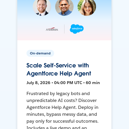
On-demand
Scale Self-Service with
Agentforce Help Agent
July 8, 2026 • 04:00 PM UTC • 60 min
Frustrated by legacy bots and
unpredictable AI costs? Discover
Agentforce Help Agent. Deploy in
minutes, bypass messy data, and
pay only for successful outcomes.
Includes a live demo and an