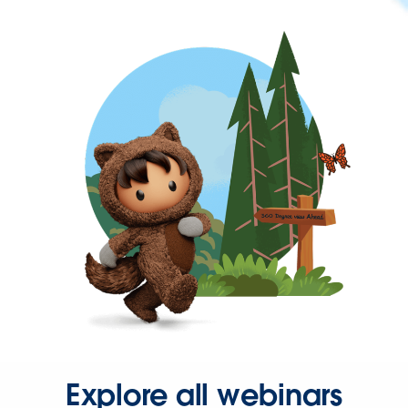
Explore all webinars