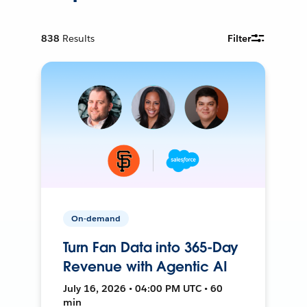
838
Results
Filter
On-demand
Turn Fan Data into 365-Day
Revenue with Agentic AI
July 16, 2026 • 04:00 PM UTC • 60
min