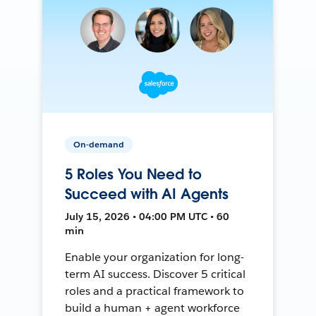
On-demand
5 Roles You Need to
Succeed with AI Agents
July 15, 2026 • 04:00 PM UTC • 60
min
Enable your organization for long-
term AI success. Discover 5 critical
roles and a practical framework to
build a human + agent workforce