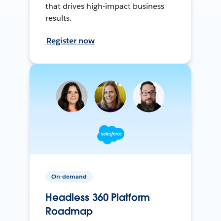
that drives high-impact business
results.
Register now
On-demand
Headless 360 Platform
Roadmap