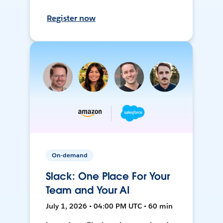
Register now
On-demand
Slack: One Place For Your
Team and Your AI
July 1, 2026 • 04:00 PM UTC • 60 min