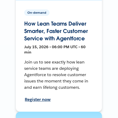
On-demand
How Lean Teams Deliver
Smarter, Faster Customer
Service with Agentforce
July 15, 2026 • 06:00 PM UTC • 60
min
Join us to see exactly how lean
service teams are deploying
Agentforce to resolve customer
issues the moment they come in
and earn lifelong customers.
Register now