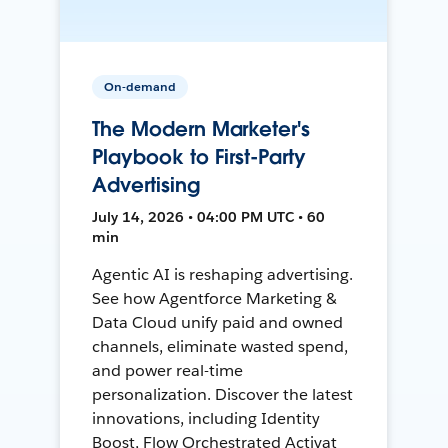
On-demand
The Modern Marketer's
Playbook to First-Party
Advertising
July 14, 2026 • 04:00 PM UTC • 60
min
Agentic AI is reshaping advertising.
See how Agentforce Marketing &
Data Cloud unify paid and owned
channels, eliminate wasted spend,
and power real-time
personalization. Discover the latest
innovations, including Identity
Boost, Flow Orchestrated Activat