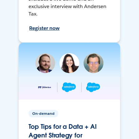
exclusive interview with Andersen
Tax.
Register now
On-demand
Top Tips for a Data + AI
Agent Strategy for