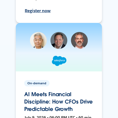
Register now
On-demand
AI Meets Financial
Discipline: How CFOs Drive
Predictable Growth
July 9, 2026 • 06:00 PM UTC • 60 min