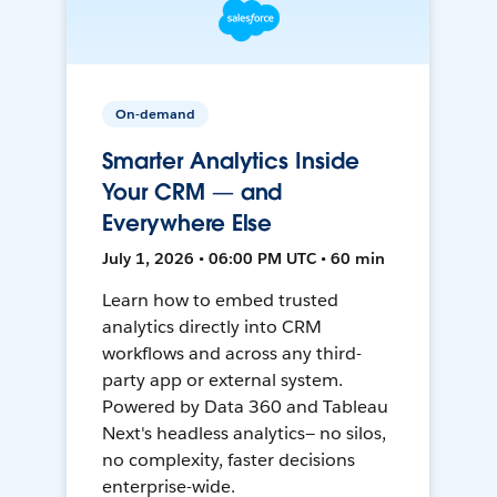
On-demand
Smarter Analytics Inside
Your CRM — and
Everywhere Else
July 1, 2026 • 06:00 PM UTC • 60 min
Learn how to embed trusted
analytics directly into CRM
workflows and across any third-
party app or external system.
Powered by Data 360 and Tableau
Next's headless analytics— no silos,
no complexity, faster decisions
enterprise-wide.