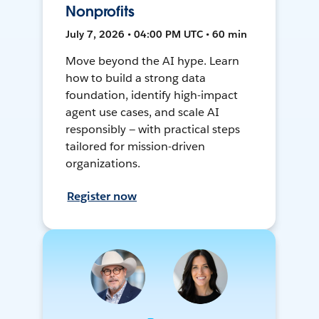
Nonprofits
July 7, 2026 • 04:00 PM UTC • 60 min
Move beyond the AI hype. Learn
how to build a strong data
foundation, identify high-impact
agent use cases, and scale AI
responsibly — with practical steps
tailored for mission-driven
organizations.
Register now