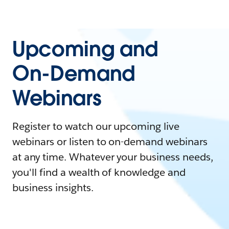
Upcoming and
On-Demand
Webinars
Register to watch our upcoming live
webinars or listen to on-demand webinars
at any time. Whatever your business needs,
you'll find a wealth of knowledge and
business insights.