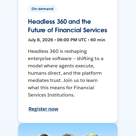
On-demand
Headless 360 and the
Future of Financial Services
July 8, 2026 • 06:00 PM UTC • 60 min
Headless 360 is reshaping
enterprise software — shifting to a
model where agents execute,
humans direct, and the platform
mediates trust. Join us to learn
what this means for Financial
Services Institutions.
Register now