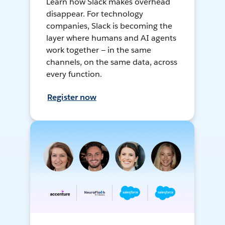
Learn how Slack makes overhead
disappear. For technology
companies, Slack is becoming the
layer where humans and AI agents
work together — in the same
channels, on the same data, across
every function.
Register now