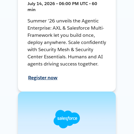
July 14, 2026 • 06:00 PM UTC • 60
min
Summer '26 unveils the Agentic
Enterprise: AXL & Salesforce Multi-
Framework let you build once,
deploy anywhere. Scale confidently
with Security Mesh & Security
Center Essentials. Humans and AI
agents driving success together.
Register now