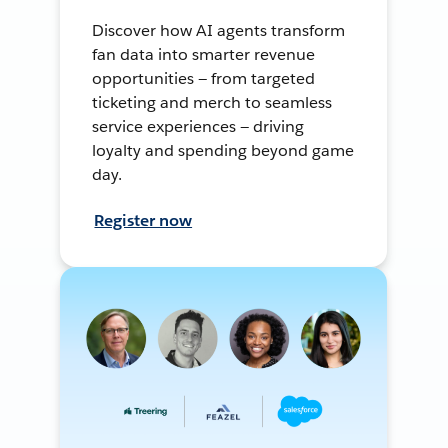
Discover how AI agents transform
fan data into smarter revenue
opportunities — from targeted
ticketing and merch to seamless
service experiences — driving
loyalty and spending beyond game
day.
Register now