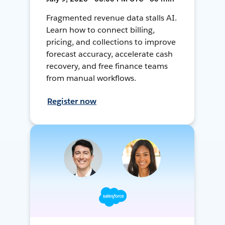
Fragmented revenue data stalls AI.
Learn how to connect billing,
pricing, and collections to improve
forecast accuracy, accelerate cash
recovery, and free finance teams
from manual workflows.
Register now