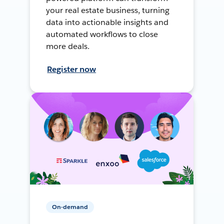
your real estate business, turning
data into actionable insights and
automated workflows to close
more deals.
Register now
On-demand