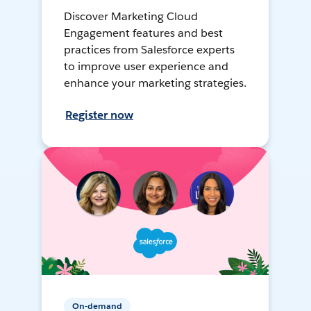
Discover Marketing Cloud
Engagement features and best
practices from Salesforce experts
to improve user experience and
enhance your marketing strategies.
Register now
On-demand