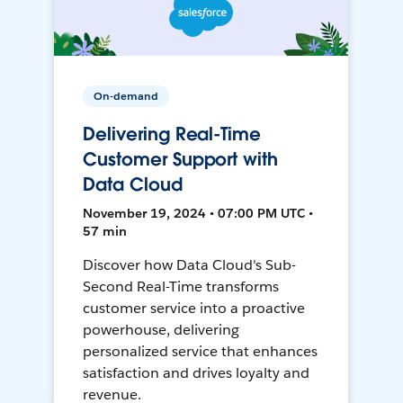
On-demand
Delivering Real-Time
Customer Support with
Data Cloud
November 19, 2024 • 07:00 PM UTC •
57 min
Discover how Data Cloud's Sub-
Second Real-Time transforms
customer service into a proactive
powerhouse, delivering
personalized service that enhances
satisfaction and drives loyalty and
revenue.