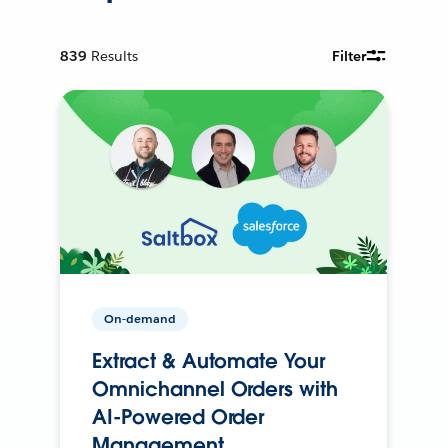
839
Results
Filter
On-demand
Extract & Automate Your
Omnichannel Orders with
AI-Powered Order
Management