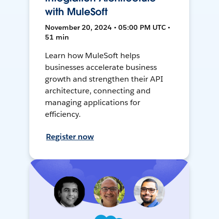
with MuleSoft
November 20, 2024 • 05:00 PM UTC •
51 min
Learn how MuleSoft helps
businesses accelerate business
growth and strengthen their API
architecture, connecting and
managing applications for
efficiency.
Register now