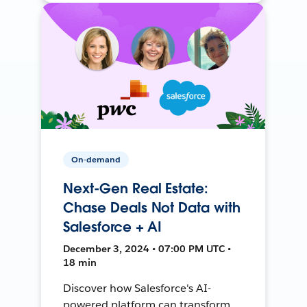
On-demand
Next-Gen Real Estate:
Chase Deals Not Data with
Salesforce + AI
December 3, 2024 • 07:00 PM UTC •
18 min
Discover how Salesforce's AI-
powered platform can transform