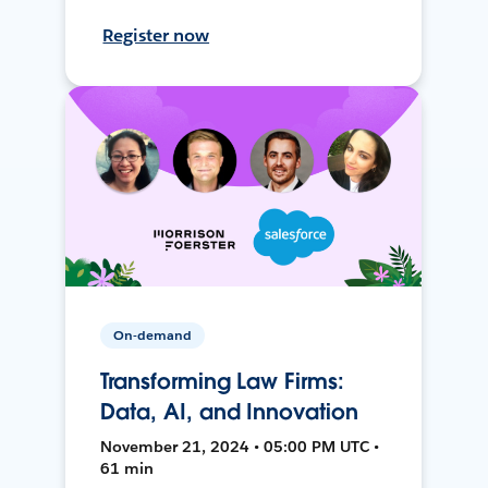
Register now
On-demand
Transforming Law Firms:
Data, AI, and Innovation
November 21, 2024 • 05:00 PM UTC •
61 min