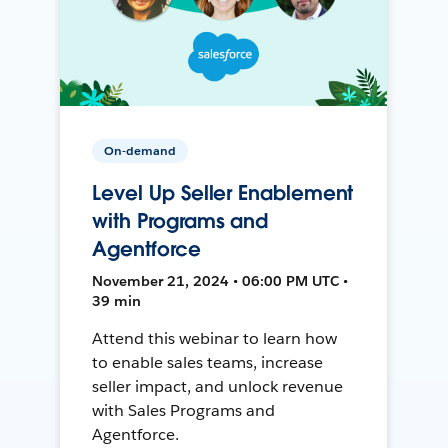
On-demand
Level Up Seller Enablement
with Programs and
Agentforce
November 21, 2024 • 06:00 PM UTC •
39 min
Attend this webinar to learn how
to enable sales teams, increase
seller impact, and unlock revenue
with Sales Programs and
Agentforce.