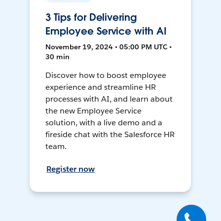
3 Tips for Delivering
Employee Service with AI
November 19, 2024 • 05:00 PM UTC •
30 min
Discover how to boost employee
experience and streamline HR
processes with AI, and learn about
the new Employee Service
solution, with a live demo and a
fireside chat with the Salesforce HR
team.
Register now