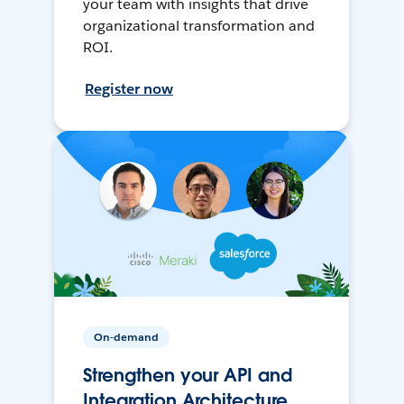
your team with insights that drive
organizational transformation and
ROI.
Register now
On-demand
Strengthen your API and
Integration Architecture