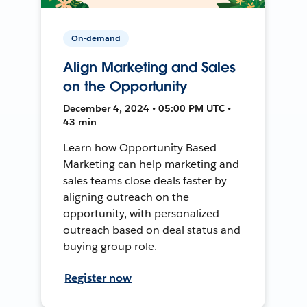
On-demand
Align Marketing and Sales
on the Opportunity
December 4, 2024 • 05:00 PM UTC •
43 min
Learn how Opportunity Based
Marketing can help marketing and
sales teams close deals faster by
aligning outreach on the
opportunity, with personalized
outreach based on deal status and
buying group role.
Register now