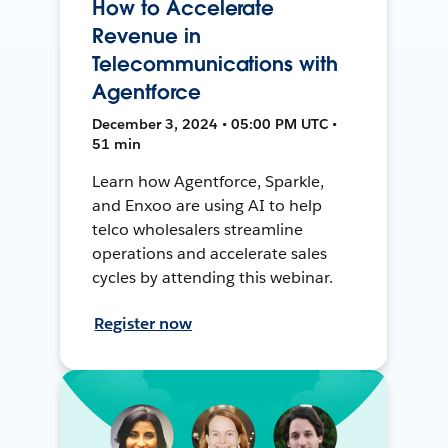
How to Accelerate
Revenue in
Telecommunications with
Agentforce
December 3, 2024 • 05:00 PM UTC •
51 min
Learn how Agentforce, Sparkle,
and Enxoo are using AI to help
telco wholesalers streamline
operations and accelerate sales
cycles by attending this webinar.
Register now