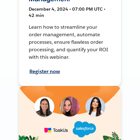
December 4, 2024 • 07:00 PM UTC •
42 min
Learn how to streamline your
order management, automate
processes, ensure flawless order
processing, and quantify your ROI
with this webinar.
Register now