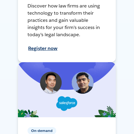
Discover how law firms are using
technology to transform their
practices and gain valuable
insights for your firm's success in
today's legal landscape.
Register now
On-demand