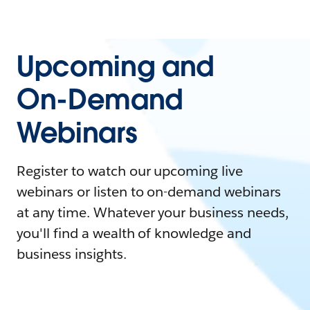
Upcoming and
On-Demand
Webinars
Register to watch our upcoming live
webinars or listen to on-demand webinars
at any time. Whatever your business needs,
you'll find a wealth of knowledge and
business insights.