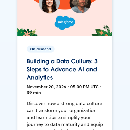
On-demand
Building a Data Culture: 3
Steps to Advance AI and
Analytics
November 20, 2024 • 05:00 PM UTC •
39 min
Discover how a strong data culture
can transform your organization
and learn tips to simplify your
journey to data maturity and equip