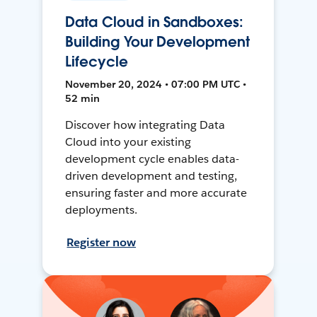
Data Cloud in Sandboxes:
Building Your Development
Lifecycle
November 20, 2024 • 07:00 PM UTC •
52 min
Discover how integrating Data
Cloud into your existing
development cycle enables data-
driven development and testing,
ensuring faster and more accurate
deployments.
Register now