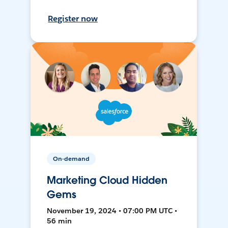
Register now
On-demand
Marketing Cloud Hidden
Gems
November 19, 2024 • 07:00 PM UTC •
56 min