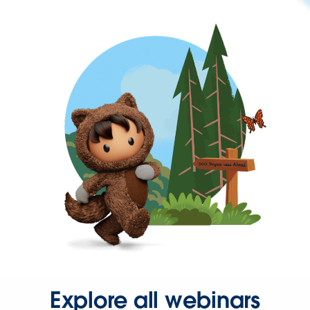
Explore all webinars