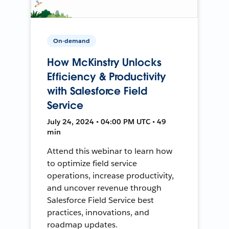
On-demand
How McKinstry Unlocks
Efficiency & Productivity
with Salesforce Field
Service
July 24, 2024 • 04:00 PM UTC • 49
min
Attend this webinar to learn how
to optimize field service
operations, increase productivity,
and uncover revenue through
Salesforce Field Service best
practices, innovations, and
roadmap updates.