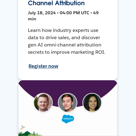
Channel Attribution
July 18, 2024 • 04:00 PM UTC • 49
min
Learn how industry experts use
data to drive sales, and discover
gen AI omni-channel attribution
secrets to improve marketing ROI.
Register now