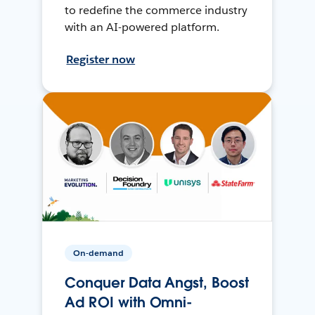
to redefine the commerce industry
with an AI-powered platform.
Register now
On-demand
Conquer Data Angst, Boost
Ad ROI with Omni-