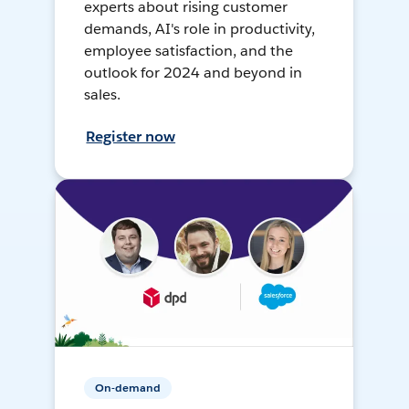
experts about rising customer
demands, AI's role in productivity,
employee satisfaction, and the
outlook for 2024 and beyond in
sales.
Register now
On-demand