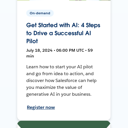
On-demand
Get Started with AI: 4 Steps
to Drive a Successful AI
Pilot
July 18, 2024 • 06:00 PM UTC • 59
min
Learn how to start your AI pilot
and go from idea to action, and
discover how Salesforce can help
you maximize the value of
generative AI in your business.
Register now