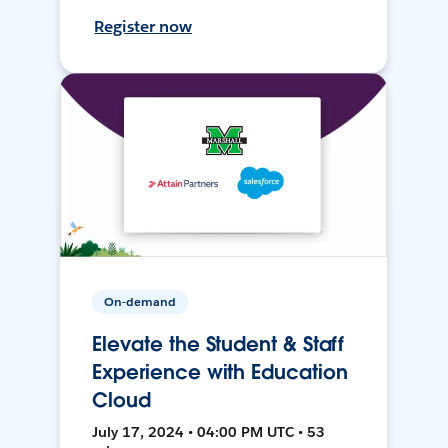
Register now
On-demand
Elevate the Student & Staff
Experience with Education
Cloud
July 17, 2024 • 04:00 PM UTC • 53