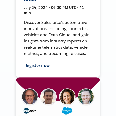
July 24, 2024 • 06:00 PM UTC • 41
min
Discover Salesforce's automotive
innovations, including connected
vehicles and Data Cloud, and gain
insights from industry experts on
real-time telematics data, vehicle
metrics, and upcoming releases.
Register now