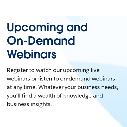
Upcoming and
On-Demand
Webinars
Register to watch our upcoming live
webinars or listen to on-demand webinars
at any time. Whatever your business needs,
you'll find a wealth of knowledge and
business insights.