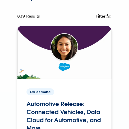
839
Results
Filter
On-demand
Automotive Release:
Connected Vehicles, Data
Cloud for Automotive, and
More