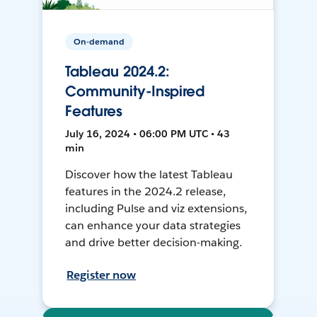
On-demand
Tableau 2024.2:
Community-Inspired
Features
July 16, 2024 • 06:00 PM UTC • 43
min
Discover how the latest Tableau
features in the 2024.2 release,
including Pulse and viz extensions,
can enhance your data strategies
and drive better decision-making.
Register now