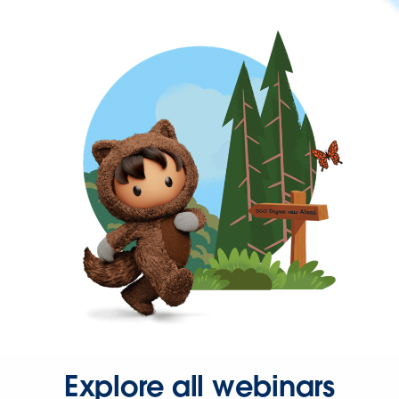
Explore all webinars