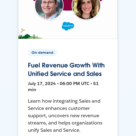
On-demand
Fuel Revenue Growth With
Unified Service and Sales
July 17, 2024 • 06:00 PM UTC • 51
min
Learn how integrating Sales and
Service enhances customer
support, uncovers new revenue
streams, and helps organizations
unify Sales and Service.