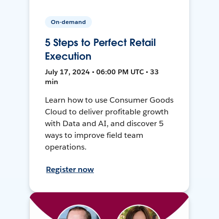
On-demand
5 Steps to Perfect Retail
Execution
July 17, 2024 • 06:00 PM UTC • 33
min
Learn how to use Consumer Goods
Cloud to deliver profitable growth
with Data and AI, and discover 5
ways to improve field team
operations.
Register now