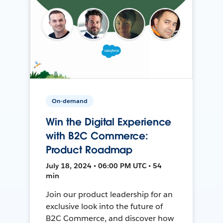
On-demand
Win the Digital Experience
with B2C Commerce:
Product Roadmap
July 18, 2024 • 06:00 PM UTC • 54
min
Join our product leadership for an
exclusive look into the future of
B2C Commerce, and discover how