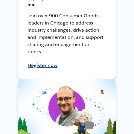
min
Join over 900 Consumer Goods
leaders in Chicago to address
industry challenges, drive action
and implementation, and support
sharing and engagement on
topics.
Register now