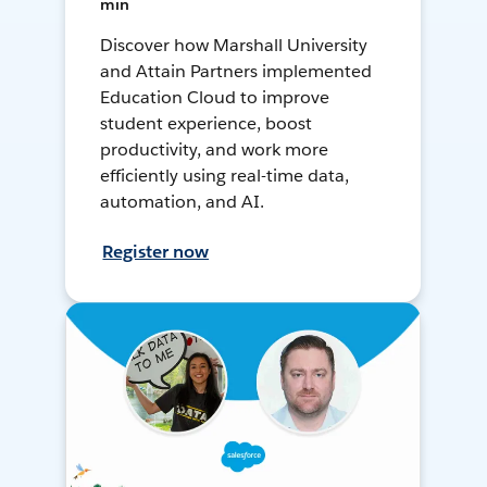
min
Discover how Marshall University
and Attain Partners implemented
Education Cloud to improve
student experience, boost
productivity, and work more
efficiently using real-time data,
automation, and AI.
Register now