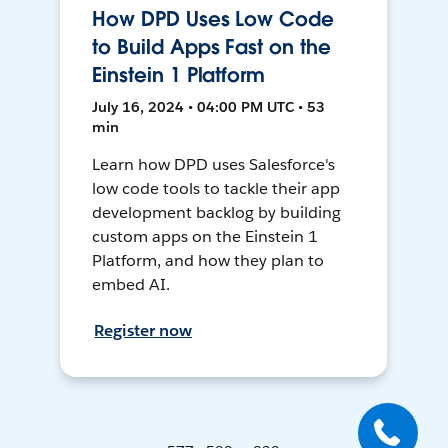
How DPD Uses Low Code
to Build Apps Fast on the
Einstein 1 Platform
July 16, 2024 • 04:00 PM UTC • 53
min
Learn how DPD uses Salesforce's
low code tools to tackle their app
development backlog by building
custom apps on the Einstein 1
Platform, and how they plan to
embed AI.
Register now