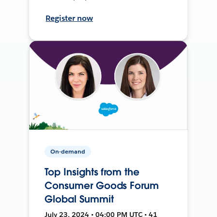
Register now
On-demand
Top Insights from the
Consumer Goods Forum
Global Summit
July 23, 2024 • 04:00 PM UTC • 41