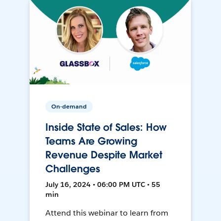
On-demand
Inside State of Sales: How
Teams Are Growing
Revenue Despite Market
Challenges
July 16, 2024 • 06:00 PM UTC • 55
min
Attend this webinar to learn from