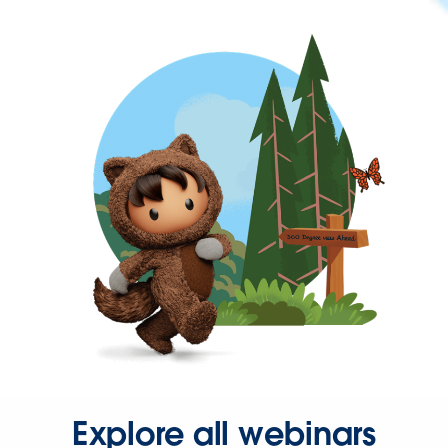
Explore all webinars