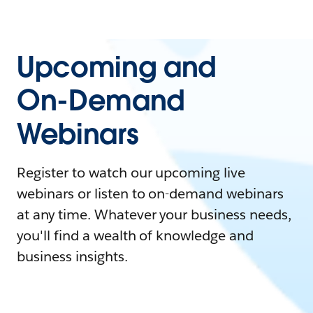
Upcoming and
On-Demand
Webinars
Register to watch our upcoming live
webinars or listen to on-demand webinars
at any time. Whatever your business needs,
you'll find a wealth of knowledge and
business insights.