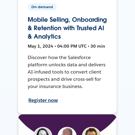
On-demand
Mobile Selling, Onboarding
& Retention with Trusted AI
& Analytics
May 1, 2024 • 04:00 PM UTC • 30 min
Discover how the Salesforce
platform unlocks data and delivers
AI-infused tools to convert client
prospects and drive cross-sell for
your insurance business.
Register now