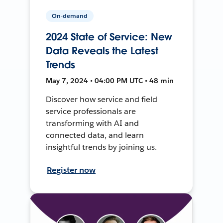
On-demand
2024 State of Service: New
Data Reveals the Latest
Trends
May 7, 2024 • 04:00 PM UTC • 48 min
Discover how service and field
service professionals are
transforming with AI and
connected data, and learn
insightful trends by joining us.
Register now