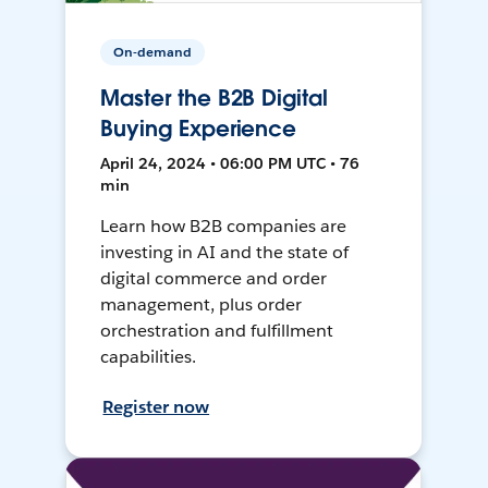
On-demand
Master the B2B Digital
Buying Experience
April 24, 2024 • 06:00 PM UTC • 76
min
Learn how B2B companies are
investing in AI and the state of
digital commerce and order
management, plus order
orchestration and fulfillment
capabilities.
Register now