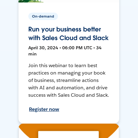
On-demand
Run your business better
with Sales Cloud and Slack
April 30, 2024 • 06:00 PM UTC • 34
min
Join this webinar to learn best
practices on managing your book
of business, streamline actions
with AI and automation, and drive
success with Sales Cloud and Slack.
Register now