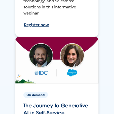
technology, and Salesforce
solutions in this informative
webinar.
Register now
On-demand
The Journey to Generative
AI in Self-Service