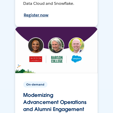
Data Cloud and Snowflake.
Register now
On-demand
Modernizing
Advancement Operations
and Alumni Engagement