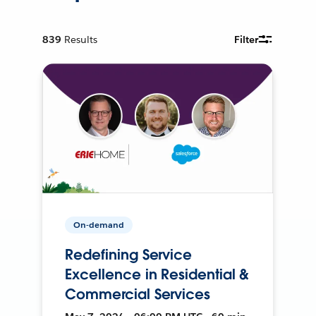
839
Results
Filter
On-demand
Redefining Service
Excellence in Residential &
Commercial Services