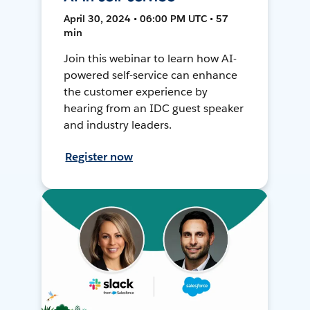
April 30, 2024 • 06:00 PM UTC • 57
min
Join this webinar to learn how AI-
powered self-service can enhance
the customer experience by
hearing from an IDC guest speaker
and industry leaders.
Register now