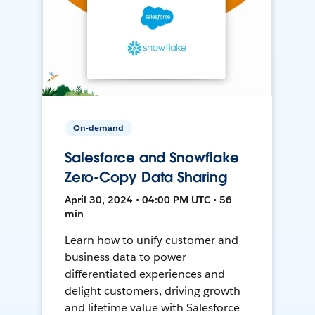
On-demand
Salesforce and Snowflake
Zero-Copy Data Sharing
April 30, 2024 • 04:00 PM UTC • 56
min
Learn how to unify customer and
business data to power
differentiated experiences and
delight customers, driving growth
and lifetime value with Salesforce