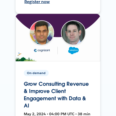
Register now
On-demand
Grow Consulting Revenue
& Improve Client
Engagement with Data &
AI
May 2, 2024 • 04:00 PM UTC • 38 min