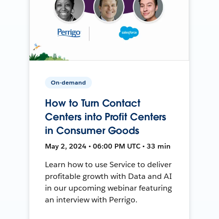
On-demand
How to Turn Contact
Centers into Profit Centers
in Consumer Goods
May 2, 2024 • 06:00 PM UTC • 33 min
Learn how to use Service to deliver
profitable growth with Data and AI
in our upcoming webinar featuring
an interview with Perrigo.