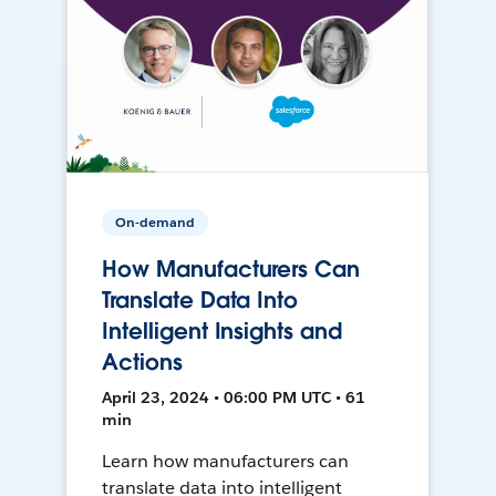
On-demand
How Manufacturers Can
Translate Data Into
Intelligent Insights and
Actions
April 23, 2024 • 06:00 PM UTC • 61
min
Learn how manufacturers can
translate data into intelligent