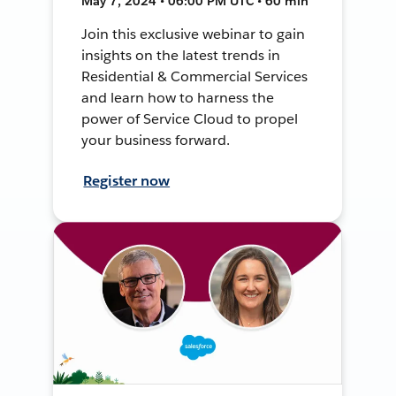
May 7, 2024 • 06:00 PM UTC • 60 min
Join this exclusive webinar to gain
insights on the latest trends in
Residential & Commercial Services
and learn how to harness the
power of Service Cloud to propel
your business forward.
Register now