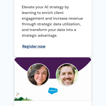
Elevate your AI strategy by
learning to enrich client
engagement and increase revenue
through strategic data utilization,
and transform your data into a
strategic advantage.
Register now