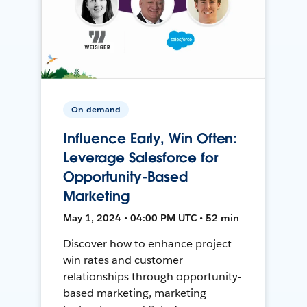
On-demand
Influence Early, Win Often:
Leverage Salesforce for
Opportunity-Based
Marketing
May 1, 2024 • 04:00 PM UTC • 52 min
Discover how to enhance project
win rates and customer
relationships through opportunity-
based marketing, marketing