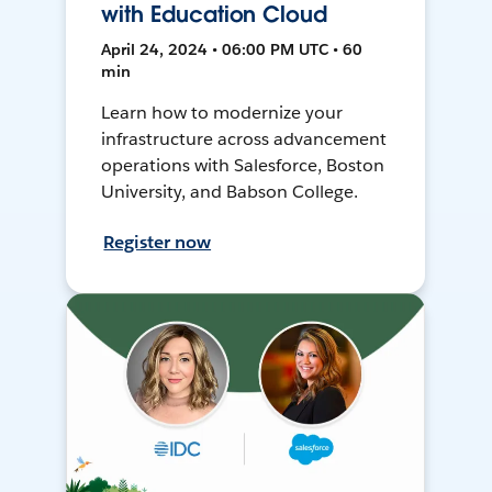
with Education Cloud
April 24, 2024 • 06:00 PM UTC • 60
min
Learn how to modernize your
infrastructure across advancement
operations with Salesforce, Boston
University, and Babson College.
Register now