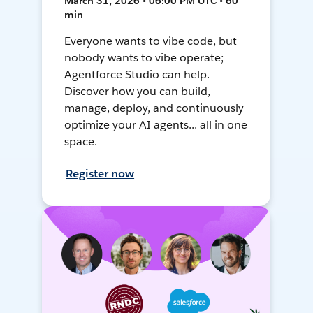
March 31, 2026 • 06:00 PM UTC • 60
min
Everyone wants to vibe code, but
nobody wants to vibe operate;
Agentforce Studio can help.
Discover how you can build,
manage, deploy, and continuously
optimize your AI agents... all in one
space.
Register now