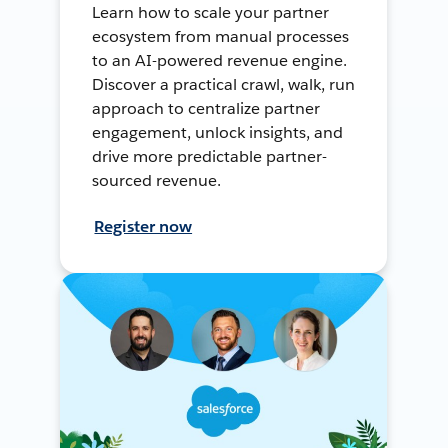
Learn how to scale your partner
ecosystem from manual processes
to an AI-powered revenue engine.
Discover a practical crawl, walk, run
approach to centralize partner
engagement, unlock insights, and
drive more predictable partner-
sourced revenue.
Register now