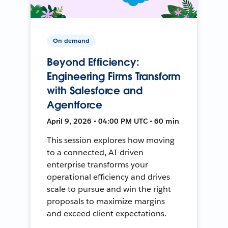
On-demand
Beyond Efficiency:
Engineering Firms Transform
with Salesforce and
Agentforce
April 9, 2026 • 04:00 PM UTC • 60 min
This session explores how moving
to a connected, AI-driven
enterprise transforms your
operational efficiency and drives
scale to pursue and win the right
proposals to maximize margins
and exceed client expectations.