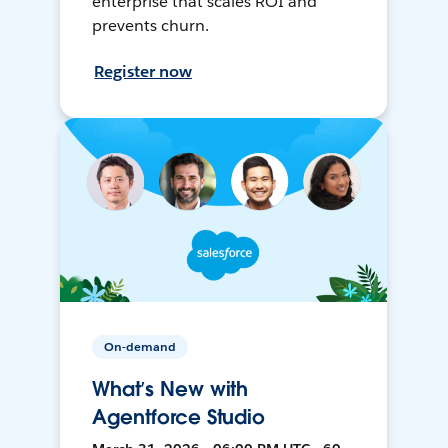
enterprise that scales ROI and
prevents churn.
Register now
On-demand
What’s New with
Agentforce Studio