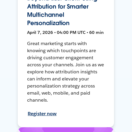
Attribution for Smarter
Multichannel
Personalization
April 7, 2026 • 04:00 PM UTC • 60 min
Great marketing starts with
knowing which touchpoints are
driving customer engagement
across your channels. Join us as we
explore how attribution insights
can inform and elevate your
personalization strategy across
email, web, mobile, and paid
channels.
Register now