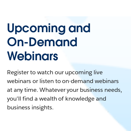
Upcoming and
On-Demand
Webinars
Register to watch our upcoming live
webinars or listen to on-demand webinars
at any time. Whatever your business needs,
you'll find a wealth of knowledge and
business insights.