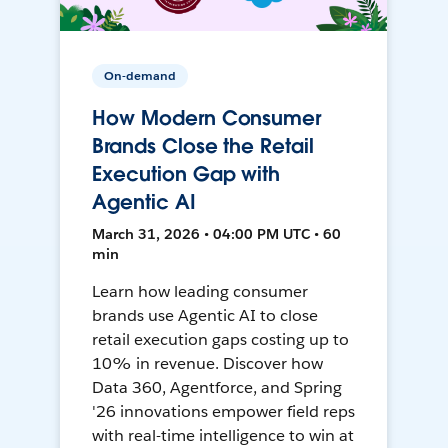
On-demand
How Modern Consumer
Brands Close the Retail
Execution Gap with
Agentic AI
March 31, 2026 • 04:00 PM UTC • 60
min
Learn how leading consumer
brands use Agentic AI to close
retail execution gaps costing up to
10% in revenue. Discover how
Data 360, Agentforce, and Spring
'26 innovations empower field reps
with real-time intelligence to win at