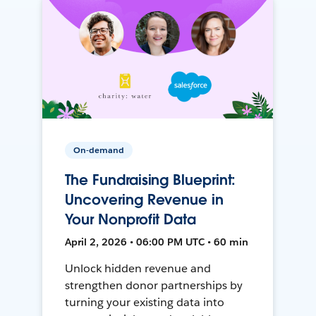
On-demand
The Fundraising Blueprint:
Uncovering Revenue in
Your Nonprofit Data
April 2, 2026 • 06:00 PM UTC • 60 min
Unlock hidden revenue and
strengthen donor partnerships by
turning your existing data into