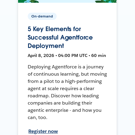
On-demand
5 Key Elements for
Successful Agentforce
Deployment
April 8, 2026 • 04:00 PM UTC • 60 min
Deploying Agentforce is a journey
of continuous learning, but moving
from a pilot to a high-performing
agent at scale requires a clear
roadmap. Discover how leading
companies are building their
agentic enterprise - and how you
can, too.
Register now