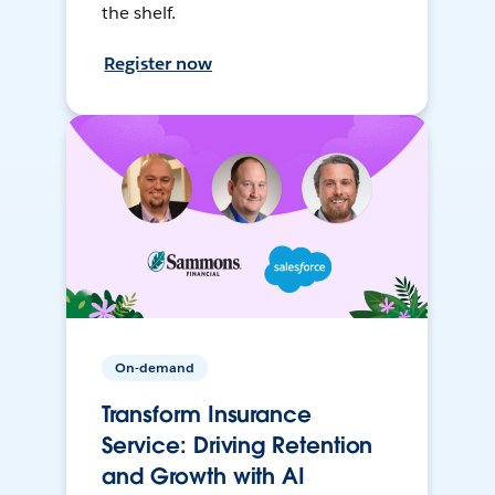
the shelf.
Register now
On-demand
Transform Insurance
Service: Driving Retention
and Growth with AI