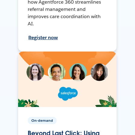
how Agentforce 360 streamlines
referral management and
improves care coordination with
AI.
Register now
On-demand
Beyond Last Click: Using