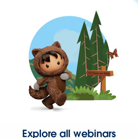
Explore all webinars