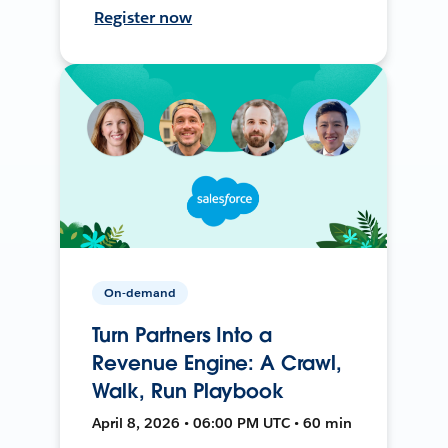
Register now
On-demand
Turn Partners Into a
Revenue Engine: A Crawl,
Walk, Run Playbook
April 8, 2026 • 06:00 PM UTC • 60 min