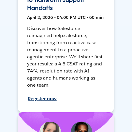
Handoffs
April 2, 2026 • 04:00 PM UTC • 60 min
Discover how Salesforce
reimagined help.salesforce,
transitioning from reactive case
management to a proactive,
agentic enterprise. We'll share first-
year results: a 4.6 CSAT rating and
74% resolution rate with AI
agents and humans working as
one team.
Register now