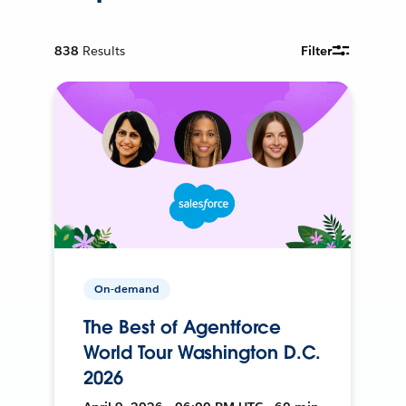
838
Results
Filter
On-demand
The Best of Agentforce
World Tour Washington D.C.
2026