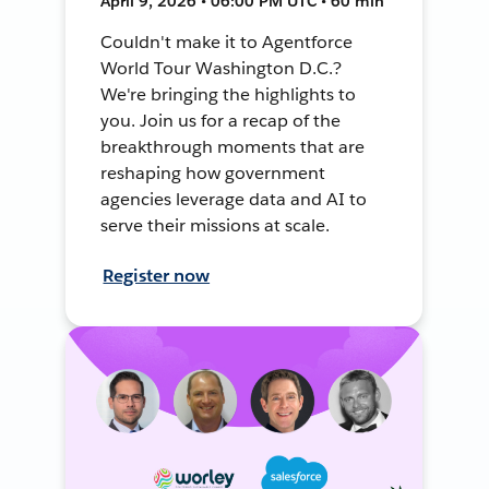
April 9, 2026 • 06:00 PM UTC • 60 min
Couldn't make it to Agentforce
World Tour Washington D.C.?
We're bringing the highlights to
you. Join us for a recap of the
breakthrough moments that are
reshaping how government
agencies leverage data and AI to
serve their missions at scale.
Register now