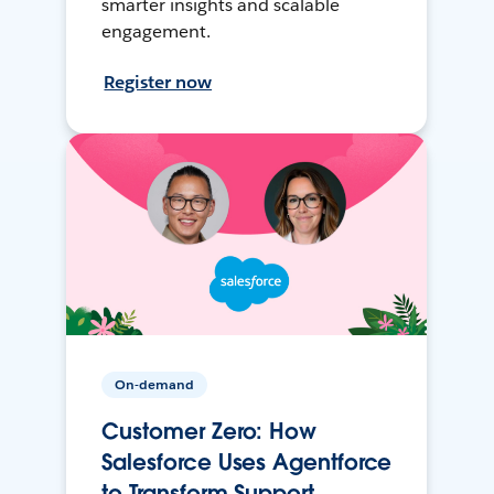
smarter insights and scalable
engagement.
Register now
On-demand
Customer Zero: How
Salesforce Uses Agentforce
to Transform Support