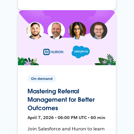
On-demand
Mastering Referral
Management for Better
Outcomes
April 7, 2026 • 06:00 PM UTC • 60 min
Join Salesforce and Huron to learn