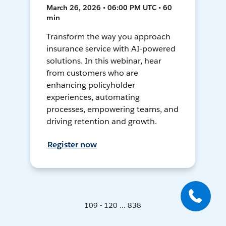
March 26, 2026 • 06:00 PM UTC • 60
min
Transform the way you approach
insurance service with AI-powered
solutions. In this webinar, hear
from customers who are
enhancing policyholder
experiences, automating
processes, empowering teams, and
driving retention and growth.
Register now
109 - 120 ... 838