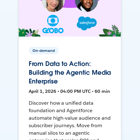
On-demand
From Data to Action:
Building the Agentic Media
Enterprise
April 1, 2026 • 04:00 PM UTC • 60 min
Discover how a unified data
foundation and Agentforce
automate high-value audience and
subscriber journeys. Move from
manual silos to an agentic