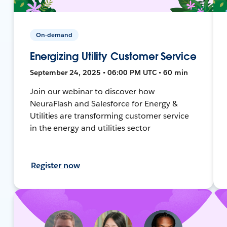
On-demand
Energizing Utility Customer Service
September 24, 2025 • 06:00 PM UTC • 60 min
Join our webinar to discover how
NeuraFlash and Salesforce for Energy &
Utilities are transforming customer service
in the energy and utilities sector
Register now