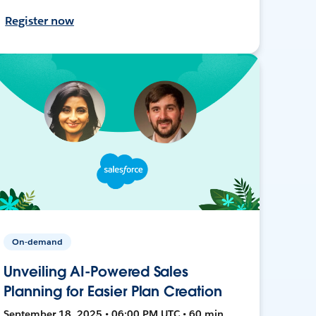
Register now
On-demand
Unveiling AI-Powered Sales
Planning for Easier Plan Creation
September 18, 2025 • 06:00 PM UTC • 60 min