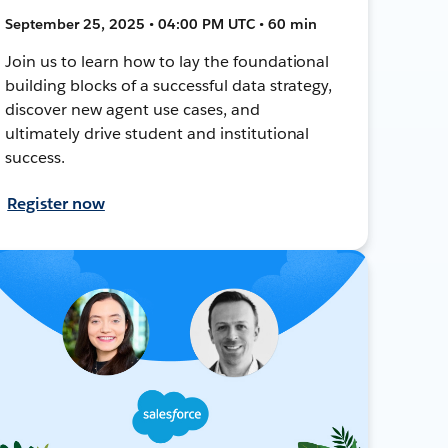
September 25, 2025 • 04:00 PM UTC • 60 min
Join us to learn how to lay the foundational
building blocks of a successful data strategy,
discover new agent use cases, and
ultimately drive student and institutional
success.
Register now