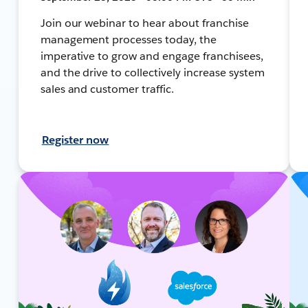
Join our webinar to hear about franchise
management processes today, the
imperative to grow and engage franchisees,
and the drive to collectively increase system
sales and customer traffic.
Register now