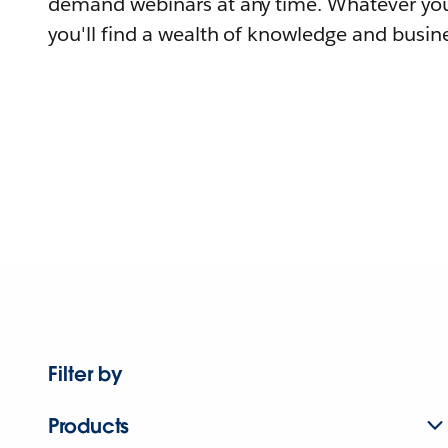
demand webinars at any time. Whatever you
you'll find a wealth of knowledge and busine
Filter by
Products