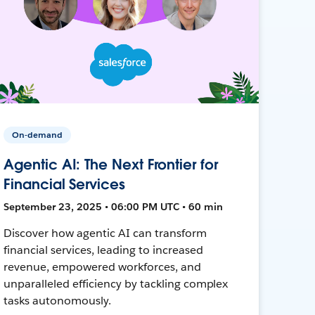
On-demand
Agentic AI: The Next Frontier for
Financial Services
September 23, 2025 • 06:00 PM UTC • 60 min
Discover how agentic AI can transform
financial services, leading to increased
revenue, empowered workforces, and
unparalleled efficiency by tackling complex
tasks autonomously.