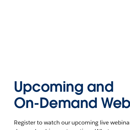
Upcoming and
On-Demand Webi
Register to watch our upcoming live webinars