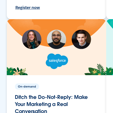
Register now
On-demand
Ditch the Do-Not-Reply: Make
Your Marketing a Real
Conversation