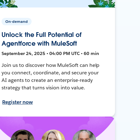
On-demand
Unlock the Full Potential of
Agentforce with MuleSoft
September 24, 2025 • 04:00 PM UTC • 60 min
Join us to discover how MuleSoft can help
you connect, coordinate, and secure your
AI agents to create an enterprise-ready
strategy that turns vision into value.
Register now