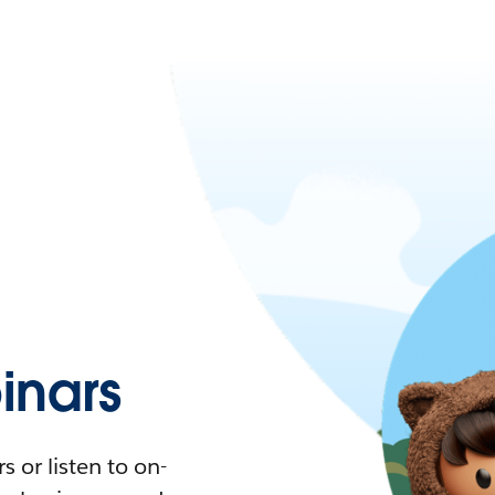
nars
 or listen to on-