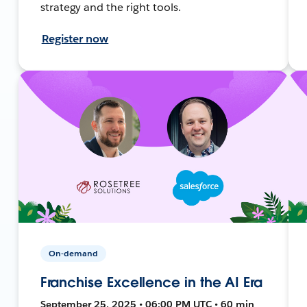
strategy and the right tools.
Register now
On-demand
Franchise Excellence in the AI Era
September 25, 2025 • 06:00 PM UTC • 60 min