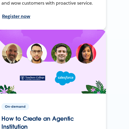
and wow customers with proactive service.
Register now
On-demand
How to Create an Agentic
Institution