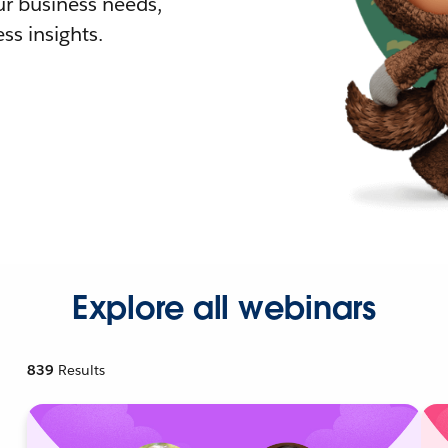
r business needs,
ss insights.
Explore all webinars
839
Results