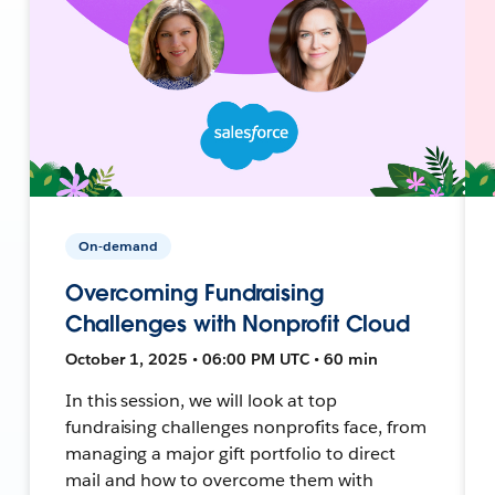
On-demand
Overcoming Fundraising
Challenges with Nonprofit Cloud
October 1, 2025 • 06:00 PM UTC • 60 min
In this session, we will look at top
fundraising challenges nonprofits face, from
managing a major gift portfolio to direct
mail and how to overcome them with