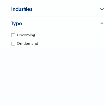
Industries
Type
Upcoming
On-demand