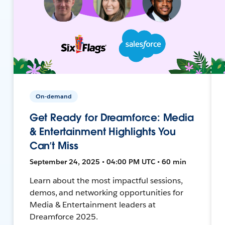
On-demand
Get Ready for Dreamforce: Media
& Entertainment Highlights You
Can’t Miss
September 24, 2025 • 04:00 PM UTC • 60 min
Learn about the most impactful sessions,
demos, and networking opportunities for
Media & Entertainment leaders at
Dreamforce 2025.