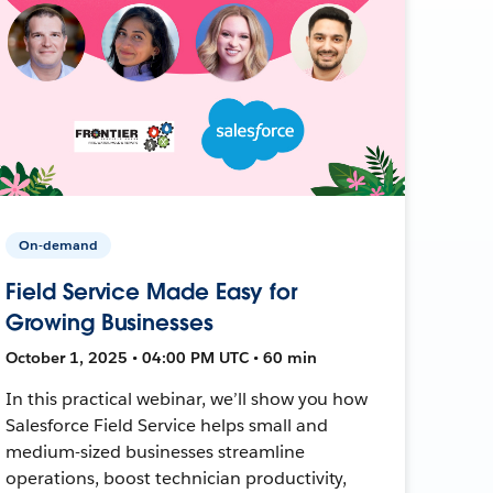
On-demand
Field Service Made Easy for
Growing Businesses
October 1, 2025 • 04:00 PM UTC • 60 min
In this practical webinar, we’ll show you how
Salesforce Field Service helps small and
medium-sized businesses streamline
operations, boost technician productivity,