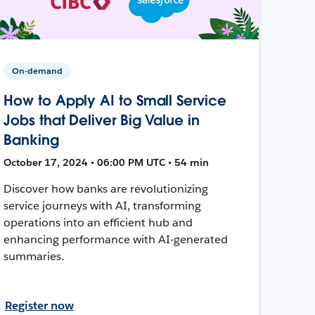
On-demand
How to Apply AI to Small Service
Jobs that Deliver Big Value in
Banking
October 17, 2024 • 06:00 PM UTC • 54 min
Discover how banks are revolutionizing
service journeys with AI, transforming
operations into an efficient hub and
enhancing performance with AI-generated
summaries.
Register now