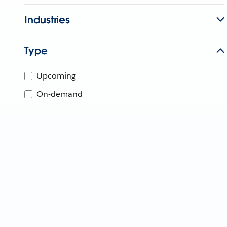
Industries
Type
Upcoming
On-demand