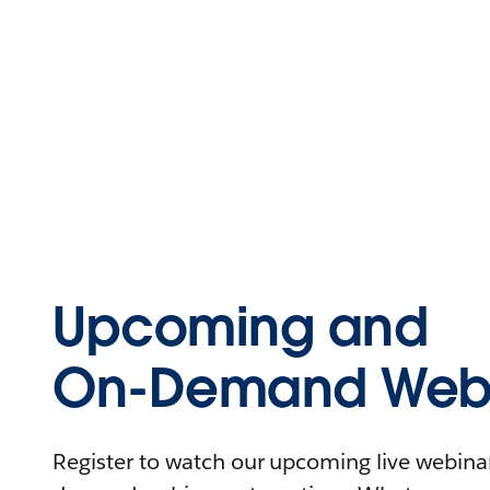
Upcoming and
On-Demand Webi
Register to watch our upcoming live webinars