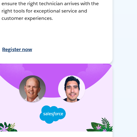
ensure the right technician arrives with the
right tools for exceptional service and
customer experiences.
Register now