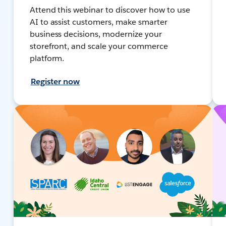
Attend this webinar to discover how to use
AI to assist customers, make smarter
business decisions, modernize your
storefront, and scale your commerce
platform.
Register now