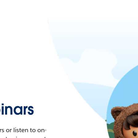
nars
 or listen to on-