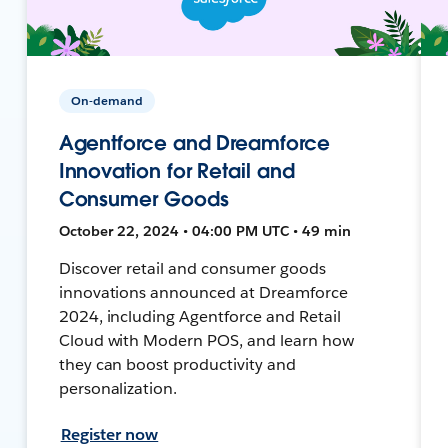
On-demand
Agentforce and Dreamforce
Innovation for Retail and
Consumer Goods
October 22, 2024 • 04:00 PM UTC • 49 min
Discover retail and consumer goods
innovations announced at Dreamforce
2024, including Agentforce and Retail
Cloud with Modern POS, and learn how
they can boost productivity and
personalization.
Register now