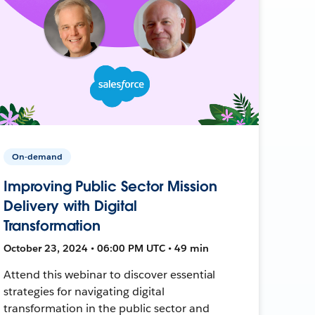
On-demand
Improving Public Sector Mission
Delivery with Digital
Transformation
October 23, 2024 • 06:00 PM UTC • 49 min
Attend this webinar to discover essential
strategies for navigating digital
transformation in the public sector and