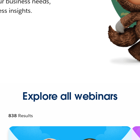
r business needs,
ss insights.
Explore all webinars
838
Results