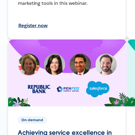
marketing tools in this webinar.
Register now
On-demand
Achieving service excellence in