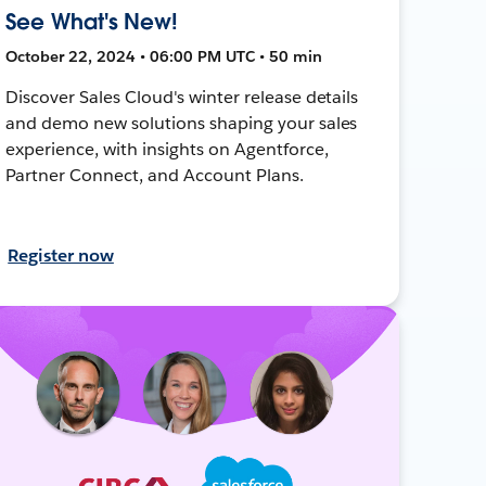
See What's New!
October 22, 2024 • 06:00 PM UTC • 50 min
Discover Sales Cloud's winter release details
and demo new solutions shaping your sales
experience, with insights on Agentforce,
Partner Connect, and Account Plans.
Register now