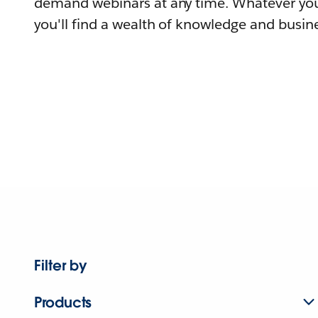
demand webinars at any time. Whatever you
you'll find a wealth of knowledge and busine
Filter by
Products