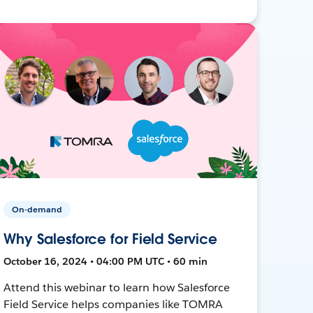
On-demand
Why Salesforce for Field Service
October 16, 2024 • 04:00 PM UTC • 60 min
Attend this webinar to learn how Salesforce
Field Service helps companies like TOMRA