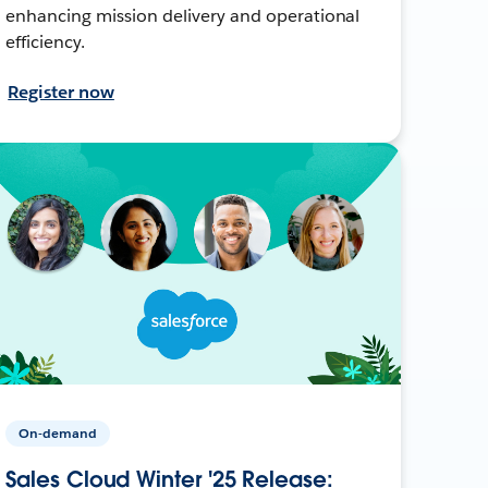
enhancing mission delivery and operational
efficiency.
Register now
On-demand
Sales Cloud Winter '25 Release: