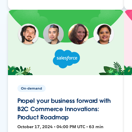
On-demand
Propel your business forward with
B2C Commerce Innovations:
Product Roadmap
October 17, 2024 • 04:00 PM UTC • 63 min