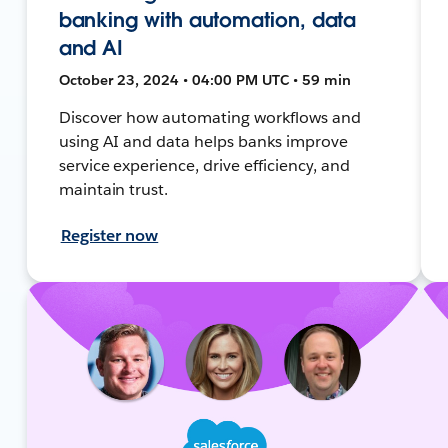
banking with automation, data
and AI
October 23, 2024 • 04:00 PM UTC • 59 min
Discover how automating workflows and
using AI and data helps banks improve
service experience, drive efficiency, and
maintain trust.
Register now