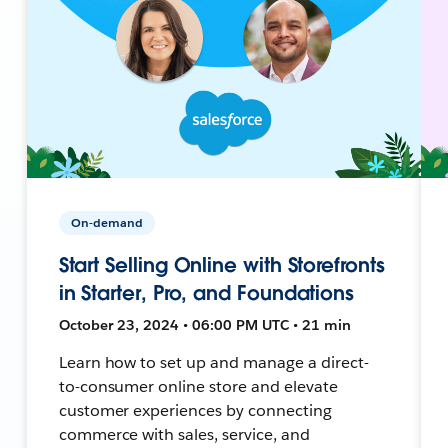
On-demand
Start Selling Online with Storefronts
in Starter, Pro, and Foundations
October 23, 2024 • 06:00 PM UTC • 21 min
Learn how to set up and manage a direct-
to-consumer online store and elevate
customer experiences by connecting
commerce with sales, service, and