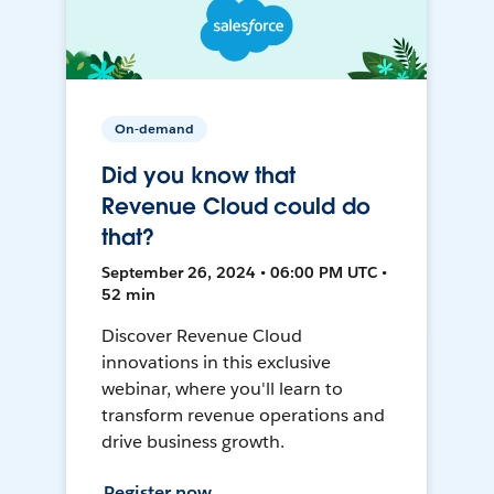
On-demand
Did you know that
Revenue Cloud could do
that?
September 26, 2024 • 06:00 PM UTC •
52 min
Discover Revenue Cloud
innovations in this exclusive
webinar, where you'll learn to
transform revenue operations and
drive business growth.
Register now