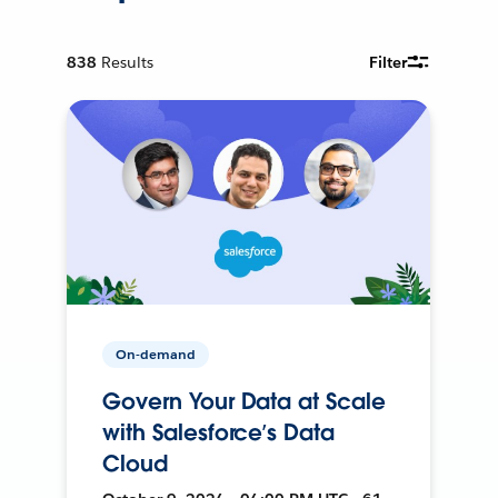
838
Results
Filter
On-demand
Govern Your Data at Scale
with Salesforce’s Data
Cloud