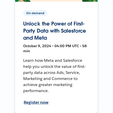
On-demand
Unlock the Power of First-
Party Data with Salesforce
and Meta
October 9, 2024 • 04:00 PM UTC • 58
min
Learn how Meta and Salesforce
help you unlock the value of first-
party data across Ads, Service,
Marketing and Commerce to
achieve greater marketing
performance.
Register now