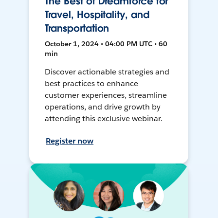
The Best of Dreamforce for
Travel, Hospitality, and
Transportation
October 1, 2024 • 04:00 PM UTC • 60
min
Discover actionable strategies and
best practices to enhance
customer experiences, streamline
operations, and drive growth by
attending this exclusive webinar.
Register now