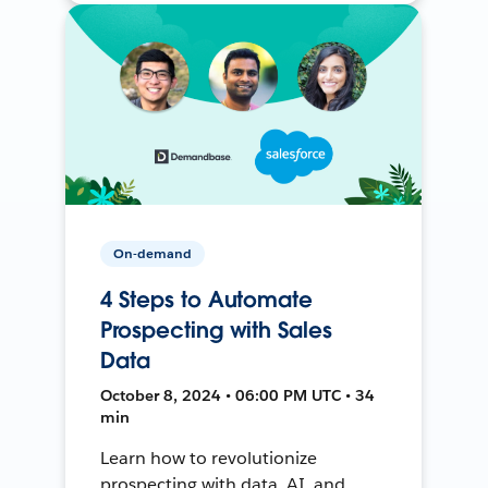
On-demand
4 Steps to Automate
Prospecting with Sales
Data
October 8, 2024 • 06:00 PM UTC • 34
min
Learn how to revolutionize
prospecting with data, AI, and