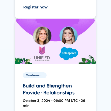
Register now
On-demand
Build and Strengthen
Provider Relationships
October 3, 2024 • 06:00 PM UTC • 26
min