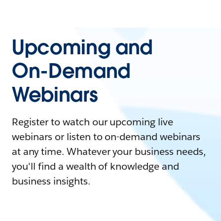
Upcoming and
On-Demand
Webinars
Register to watch our upcoming live
webinars or listen to on-demand webinars
at any time. Whatever your business needs,
you'll find a wealth of knowledge and
business insights.