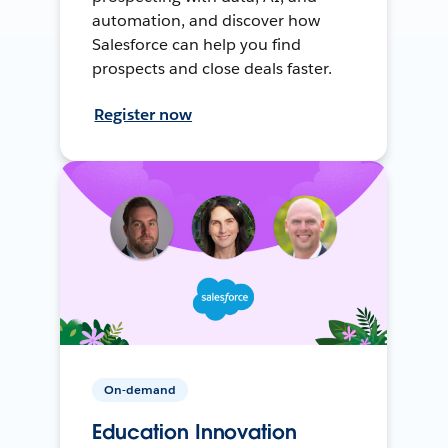
automation, and discover how
Salesforce can help you find
prospects and close deals faster.
Register now
On-demand
Education Innovation