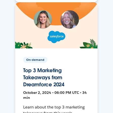
On-demand
Top 3 Marketing
Takeaways from
Dreamforce 2024
October 2, 2024 • 06:00 PM UTC • 34
min
Learn about the top 3 marketing