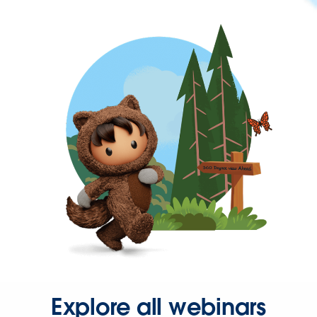
Explore all webinars