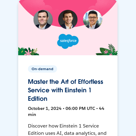
On-demand
Master the Art of Effortless
Service with Einstein 1
Edition
October 1, 2024 • 06:00 PM UTC • 44
min
Discover how Einstein 1 Service
Edition uses AI, data analytics, and