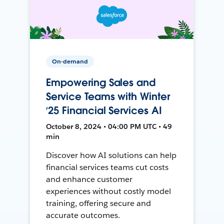
On-demand
Empowering Sales and
Service Teams with Winter
‘25 Financial Services AI
October 8, 2024 • 04:00 PM UTC • 49
min
Discover how AI solutions can help
financial services teams cut costs
and enhance customer
experiences without costly model
training, offering secure and
accurate outcomes.