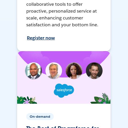
collaborative tools to offer
proactive, personalized service at
scale, enhancing customer
satisfaction and your bottom line.
Register now
On-demand