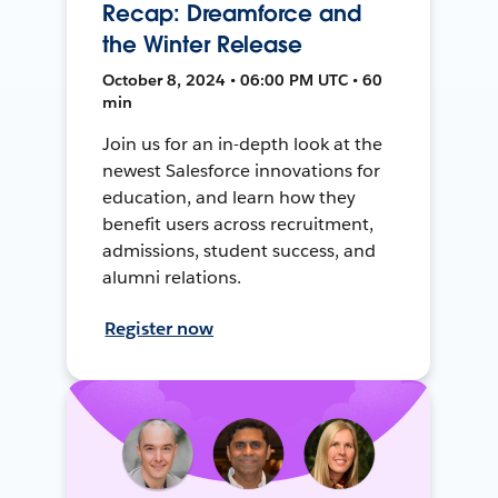
Recap: Dreamforce and
the Winter Release
October 8, 2024 • 06:00 PM UTC • 60
min
Join us for an in-depth look at the
newest Salesforce innovations for
education, and learn how they
benefit users across recruitment,
admissions, student success, and
alumni relations.
Register now