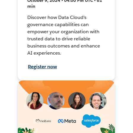
October 9, 2024 • 04:00 PM UTC • 61
min
Discover how Data Cloud's
governance capabilities can
empower your organization with
trusted data to drive reliable
business outcomes and enhance
AI experiences.
Register now