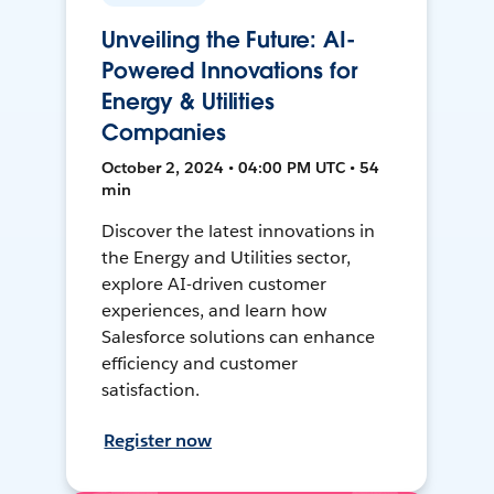
Unveiling the Future: AI-
Powered Innovations for
Energy & Utilities
Companies
October 2, 2024 • 04:00 PM UTC • 54
min
Discover the latest innovations in
the Energy and Utilities sector,
explore AI-driven customer
experiences, and learn how
Salesforce solutions can enhance
efficiency and customer
satisfaction.
Register now