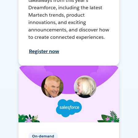
takeaways from this year's
Dreamforce, including the latest
Martech trends, product
innovations, and exciting
announcements, and discover how
to create connected experiences.
Register now
On-demand