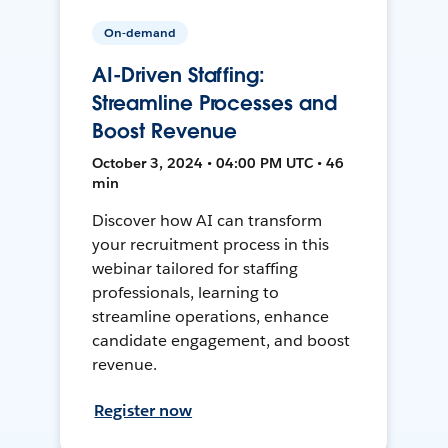
On-demand
AI-Driven Staffing:
Streamline Processes and
Boost Revenue
October 3, 2024 • 04:00 PM UTC • 46
min
Discover how AI can transform
your recruitment process in this
webinar tailored for staffing
professionals, learning to
streamline operations, enhance
candidate engagement, and boost
revenue.
Register now