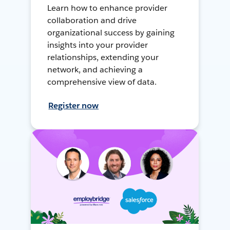
Learn how to enhance provider
collaboration and drive
organizational success by gaining
insights into your provider
relationships, extending your
network, and achieving a
comprehensive view of data.
Register now