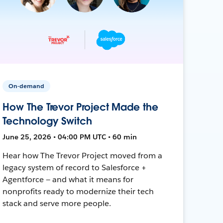
On-demand
How The Trevor Project Made the
Technology Switch
June 25, 2026 • 04:00 PM UTC • 60 min
Hear how The Trevor Project moved from a
legacy system of record to Salesforce +
Agentforce — and what it means for
nonprofits ready to modernize their tech
stack and serve more people.