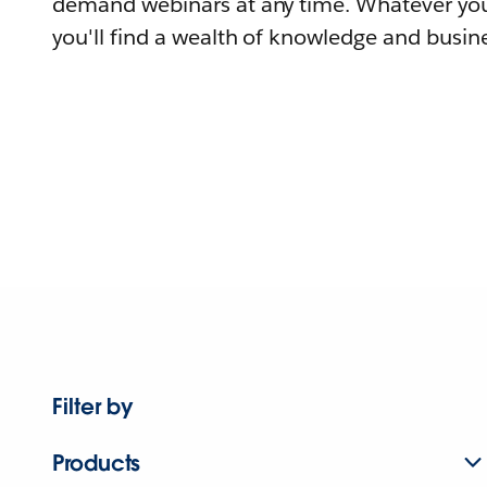
demand webinars at any time. Whatever you
you'll find a wealth of knowledge and busine
Filter by
Products