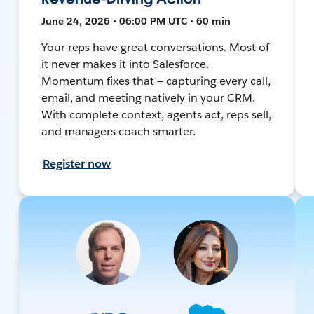
June 24, 2026 • 06:00 PM UTC • 60 min
Your reps have great conversations. Most of
it never makes it into Salesforce.
Momentum fixes that — capturing every call,
email, and meeting natively in your CRM.
With complete context, agents act, reps sell,
and managers coach smarter.
Register now