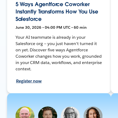
5 Ways Agentforce Coworker
Instantly Transforms How You Use
Salesforce
June 30, 2026 • 04:00 PM UTC • 60 min
Your AI teammate is already in your
Salesforce org — you just haven't turned it
on yet. Discover five ways Agentforce
Coworker changes how you work, grounded
in your CRM data, workflows, and enterprise
context.
Register now