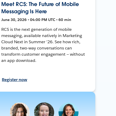
Meet RCS: The Future of Mobile
Messaging Is Here
June 30, 2026 • 04:00 PM UTC • 60 min
RCS is the next generation of mobile
messaging, available natively in Marketing
Cloud Next in Summer '26. See how rich,
branded, two-way conversations can
transform customer engagement — without
an app download.
Register now