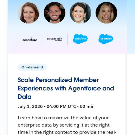
On-demand
Scale Personalized Member
Experiences with Agentforce and
Data
July 1, 2026 • 04:00 PM UTC • 60 min
Learn how to maximize the value of your
enterprise data by servicing it at the right
time in the right context to provide the real-