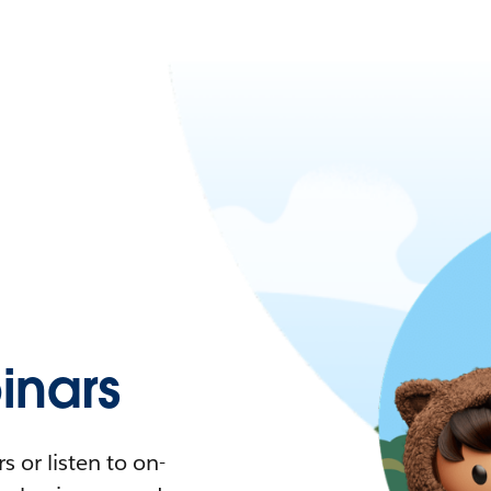
nars
 or listen to on-