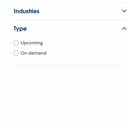
Industries
Type
Upcoming
On-demand