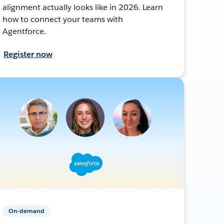
alignment actually looks like in 2026. Learn
how to connect your teams with
Agentforce.
Register now
On-demand