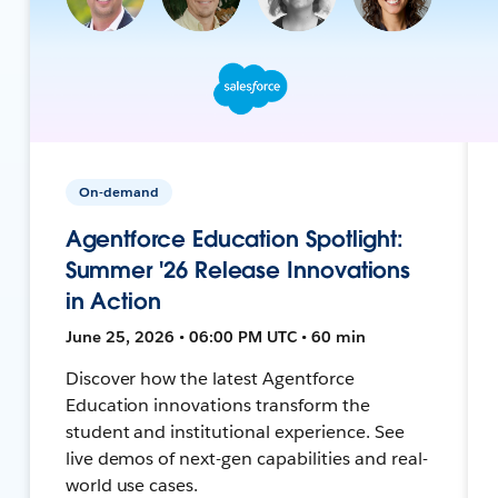
On-demand
Agentforce Education Spotlight:
Summer '26 Release Innovations
in Action
June 25, 2026 • 06:00 PM UTC • 60 min
Discover how the latest Agentforce
Education innovations transform the
student and institutional experience. See
live demos of next-gen capabilities and real-
world use cases.