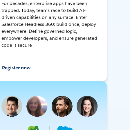
For decades, enterprise apps have been
trapped. Today, teams race to build AI-
driven capabilities on any surface. Enter
Salesforce Headless 360: build once, deploy
everywhere. Define governed logic,
empower developers, and ensure generated
code is secure
Register now