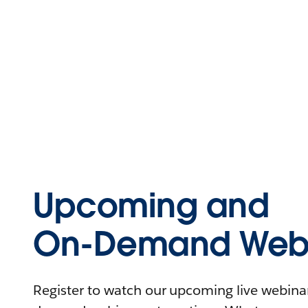
Upcoming and
On-Demand Webi
Register to watch our upcoming live webinars