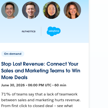
On-demand
Stop Lost Revenue: Connect Your
Sales and Marketing Teams to Win
More Deals
June 30, 2026 • 06:00 PM UTC • 60 min
71% of teams say that a lack of teamwork
between sales and marketing hurts revenue.
From first click to closed deal — see what