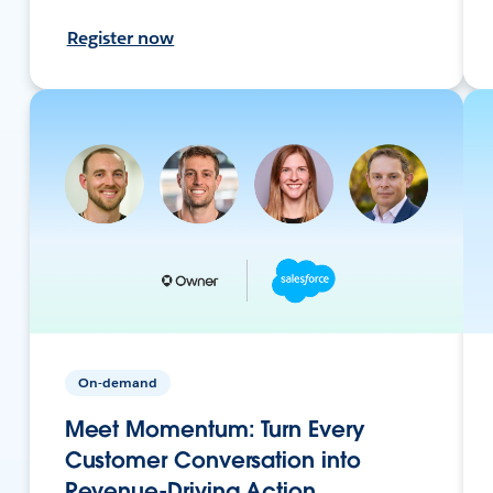
Register now
On-demand
Meet Momentum: Turn Every
Customer Conversation into
Revenue-Driving Action