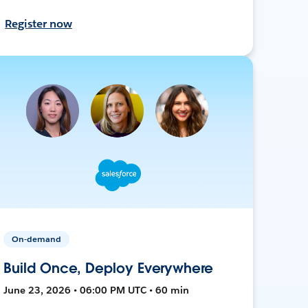
Register now
On-demand
Build Once, Deploy Everywhere
June 23, 2026 • 06:00 PM UTC • 60 min