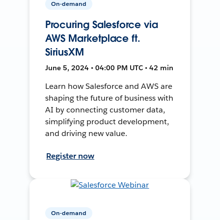
On-demand
Procuring Salesforce via
AWS Marketplace ft.
SiriusXM
June 5, 2024 • 04:00 PM UTC • 42 min
Learn how Salesforce and AWS are
shaping the future of business with
AI by connecting customer data,
simplifying product development,
and driving new value.
Register now
On-demand