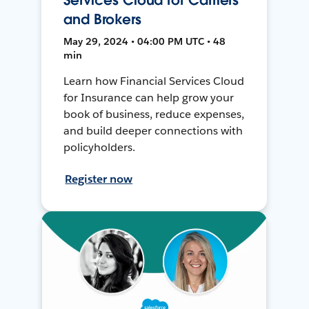
and Brokers
May 29, 2024 • 04:00 PM UTC • 48
min
Learn how Financial Services Cloud
for Insurance can help grow your
book of business, reduce expenses,
and build deeper connections with
policyholders.
Register now