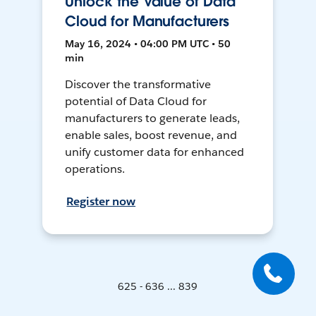
Unlock the Value of Data
Cloud for Manufacturers
May 16, 2024 • 04:00 PM UTC • 50
min
Discover the transformative
potential of Data Cloud for
manufacturers to generate leads,
enable sales, boost revenue, and
unify customer data for enhanced
operations.
Register now
625 - 636 ... 839