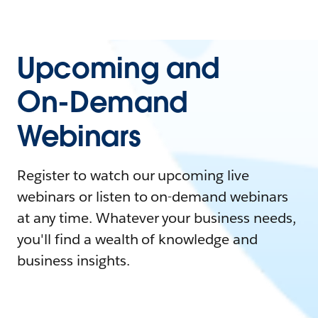
Upcoming and
On-Demand
Webinars
Register to watch our upcoming live
webinars or listen to on-demand webinars
at any time. Whatever your business needs,
you'll find a wealth of knowledge and
business insights.