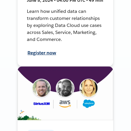
June 5, 2024 • 04:00 PM UTC • 49 min
Learn how unified data can
transform customer relationships
by exploring Data Cloud use cases
across Sales, Service, Marketing,
and Commerce.
Register now