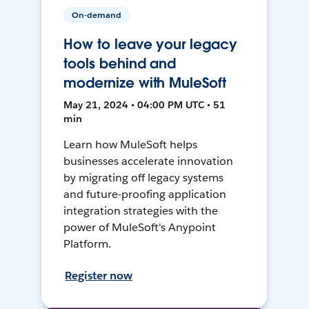
On-demand
How to leave your legacy
tools behind and
modernize with MuleSoft
May 21, 2024 • 04:00 PM UTC • 51
min
Learn how MuleSoft helps
businesses accelerate innovation
by migrating off legacy systems
and future-proofing application
integration strategies with the
power of MuleSoft's Anypoint
Platform.
Register now