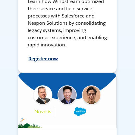
Learn how Windstream optimized
their service and field service
processes with Salesforce and
Nespon Solutions by consolidating
legacy systems, improving
customer experience, and enabling
rapid innovation.
Register now