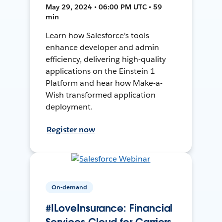
May 29, 2024 • 06:00 PM UTC • 59
min
Learn how Salesforce's tools
enhance developer and admin
efficiency, delivering high-quality
applications on the Einstein 1
Platform and hear how Make-a-
Wish transformed application
deployment.
Register now
On-demand
#ILoveInsurance: Financial
Services Cloud for Carriers