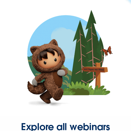
Explore all webinars