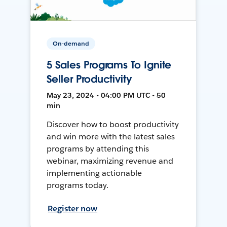
On-demand
5 Sales Programs To Ignite
Seller Productivity
May 23, 2024 • 04:00 PM UTC • 50
min
Discover how to boost productivity
and win more with the latest sales
programs by attending this
webinar, maximizing revenue and
implementing actionable
programs today.
Register now