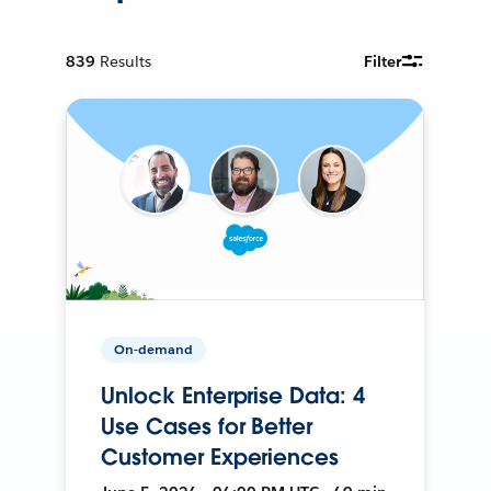
839
Results
Filter
On-demand
Unlock Enterprise Data: 4
Use Cases for Better
Customer Experiences