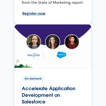
from the State of Marketing report.
Register now
On-demand
Accelerate Application
Development on
Salesforce