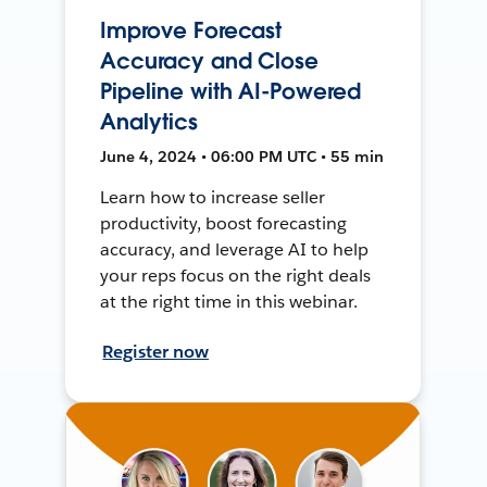
Improve Forecast
Accuracy and Close
Pipeline with AI-Powered
Analytics
June 4, 2024 • 06:00 PM UTC • 55 min
Learn how to increase seller
productivity, boost forecasting
accuracy, and leverage AI to help
your reps focus on the right deals
at the right time in this webinar.
Register now