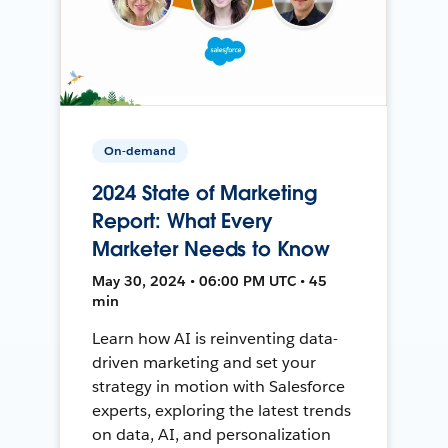
On-demand
2024 State of Marketing
Report: What Every
Marketer Needs to Know
May 30, 2024 • 06:00 PM UTC • 45
min
Learn how AI is reinventing data-
driven marketing and set your
strategy in motion with Salesforce
experts, exploring the latest trends
on data, AI, and personalization