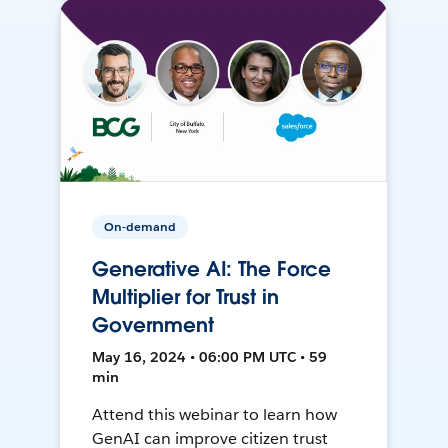
On-demand
Generative AI: The Force
Multiplier for Trust in
Government
May 16, 2024 • 06:00 PM UTC • 59
min
Attend this webinar to learn how
GenAI can improve citizen trust