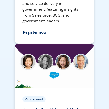
and service delivery in
government, featuring insights
from Salesforce, BCG, and
government leaders.
Register now
On-demand