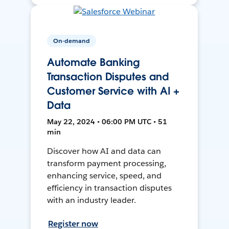
On-demand
Automate Banking
Transaction Disputes and
Customer Service with AI +
Data
May 22, 2024 • 06:00 PM UTC • 51
min
Discover how AI and data can
transform payment processing,
enhancing service, speed, and
efficiency in transaction disputes
with an industry leader.
Register now