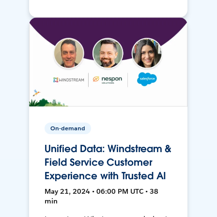
On-demand
Unified Data: Windstream &
Field Service Customer
Experience with Trusted AI
May 21, 2024 • 06:00 PM UTC • 38
min