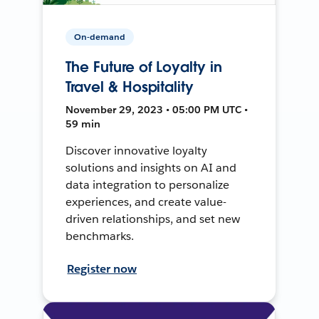
On-demand
The Future of Loyalty in
Travel & Hospitality
November 29, 2023 • 05:00 PM UTC •
59 min
Discover innovative loyalty
solutions and insights on AI and
data integration to personalize
experiences, and create value-
driven relationships, and set new
benchmarks.
Register now