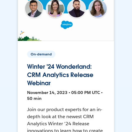
On-demand
Winter '24 Wonderland:
CRM Analytics Release
Webinar
November 14, 2023 • 05:00 PM UTC •
50 min
Join our product experts for an in-
depth look at the newest CRM
Analytics Winter '24 Release
innovations to learn how to create