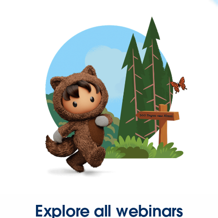
Explore all webinars