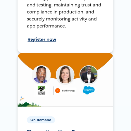
and testing, maintaining trust and
compliance in production, and
securely monitoring activity and
app performance.
Register now
On-demand