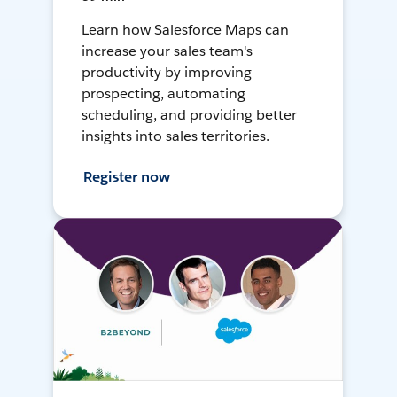
Learn how Salesforce Maps can
increase your sales team's
productivity by improving
prospecting, automating
scheduling, and providing better
insights into sales territories.
Register now