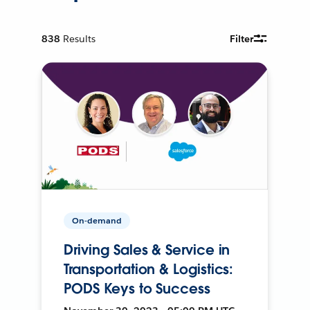
838
Results
Filter
On-demand
Driving Sales & Service in
Transportation & Logistics:
PODS Keys to Success