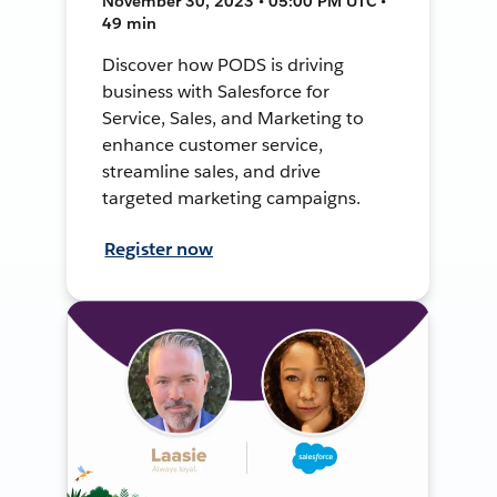
November 30, 2023 • 05:00 PM UTC •
49 min
Discover how PODS is driving
business with Salesforce for
Service, Sales, and Marketing to
enhance customer service,
streamline sales, and drive
targeted marketing campaigns.
Register now