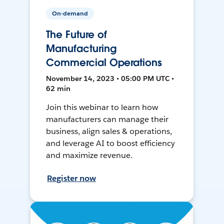
On-demand
The Future of
Manufacturing
Commercial Operations
November 14, 2023 • 05:00 PM UTC •
62 min
Join this webinar to learn how
manufacturers can manage their
business, align sales & operations,
and leverage AI to boost efficiency
and maximize revenue.
Register now