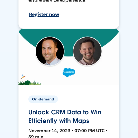
entire service experience.
Register now
On-demand
Unlock CRM Data to Win
Efficiently with Maps
November 14, 2023 • 07:00 PM UTC •
59 min