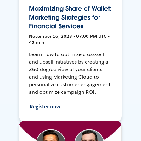
Maximizing Share of Wallet:
Marketing Strategies for
Financial Services
November 16, 2023 • 07:00 PM UTC •
42 min
Learn how to optimize cross-sell
and upsell initiatives by creating a
360-degree view of your clients
and using Marketing Cloud to
personalize customer engagement
and optimize campaign ROI.
Register now