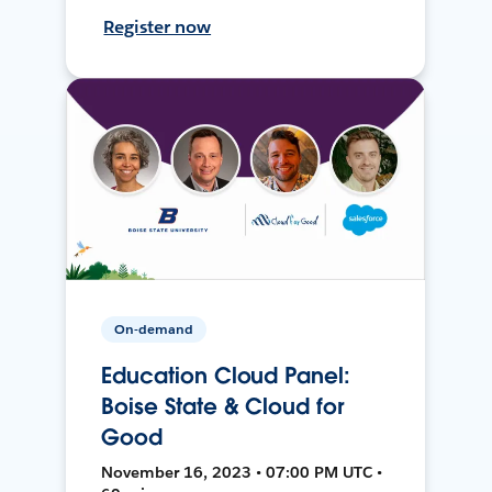
Register now
On-demand
Education Cloud Panel:
Boise State & Cloud for
Good
November 16, 2023 • 07:00 PM UTC •