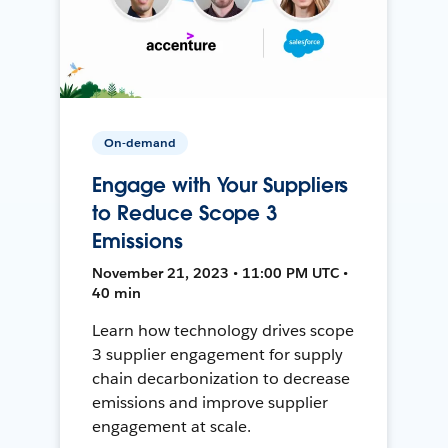
On-demand
Engage with Your Suppliers
to Reduce Scope 3
Emissions
November 21, 2023 • 11:00 PM UTC •
40 min
Learn how technology drives scope
3 supplier engagement for supply
chain decarbonization to decrease
emissions and improve supplier
engagement at scale.