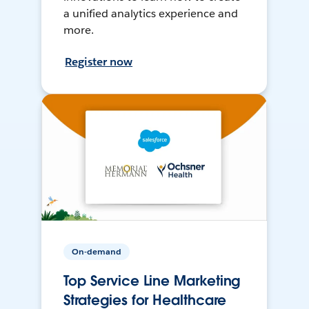
a unified analytics experience and
more.
Register now
On-demand
Top Service Line Marketing
Strategies for Healthcare