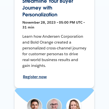
Streamline Your Buyer
Journey with
Personalization
November 28, 2023 • 05:00 PM UTC •
31 min
Learn how Andersen Corporation
and Bold Orange created a
personalized cross-channel journey
for customer personas to drive
real-world business results and
gain insights.
Register now