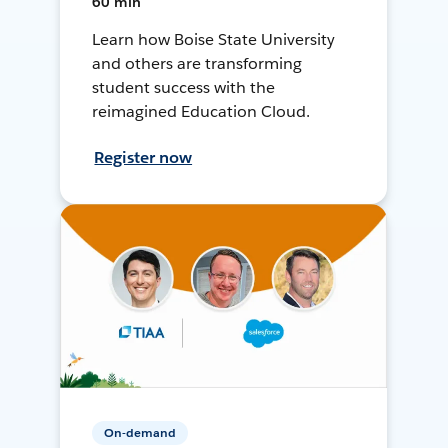
60 min
Learn how Boise State University
and others are transforming
student success with the
reimagined Education Cloud.
Register now
On-demand