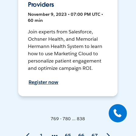
Providers
November 9, 2023 • 07:00 PM UTC •
60 min
Join experts from Salesforce,
Ochsner Health, and Memorial
Hermann Health System to learn
how to use Marketing Cloud to
personalize patient engagement
and optimize campaign ROI.
Register now
769 - 780 ... 838
1
65
66
67