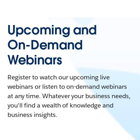
Upcoming and
On-Demand
Webinars
Register to watch our upcoming live
webinars or listen to on-demand webinars
at any time. Whatever your business needs,
you'll find a wealth of knowledge and
business insights.