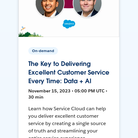
On-demand
The Key to Delivering
Excellent Customer Service
Every Time: Data + AI
November 15, 2023 • 05:00 PM UTC •
30 min
Learn how Service Cloud can help
you deliver excellent customer
service by creating a single source
of truth and streamlining your