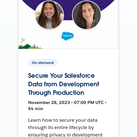
On-demand
Secure Your Salesforce
Data from Development
Through Production
November 28, 2023 • 07:00 PM UTC •
54 min
Learn how to secure your data
through its entire lifecycle by
ensuring privacy in development