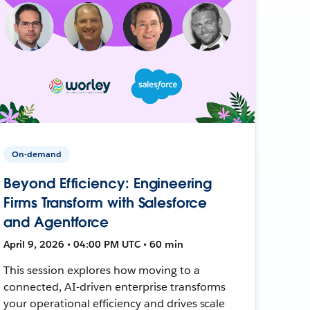
On-demand
Beyond Efficiency: Engineering
Firms Transform with Salesforce
and Agentforce
April 9, 2026 • 04:00 PM UTC • 60 min
This session explores how moving to a
connected, AI-driven enterprise transforms
your operational efficiency and drives scale