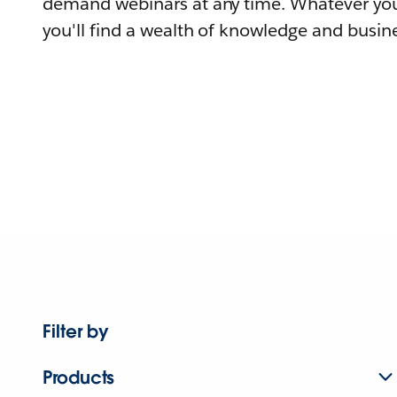
demand webinars at any time. Whatever you
you'll find a wealth of knowledge and busine
Filter by
Products