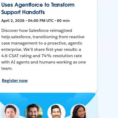
Uses Agentforce to Transform
Support Handoffs
April 2, 2026 • 04:00 PM UTC • 60 min
Discover how Salesforce reimagined
help.salesforce, transitioning from reactive
case management to a proactive, agentic
enterprise. We'll share first-year results: a
4.6 CSAT rating and 74% resolution rate
with AI agents and humans working as one
team.
Register now