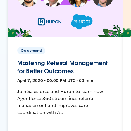
On-demand
Mastering Referral Management
for Better Outcomes
April 7, 2026 • 06:00 PM UTC • 60 min
Join Salesforce and Huron to learn how
Agentforce 360 streamlines referral
management and improves care
coordination with AI.