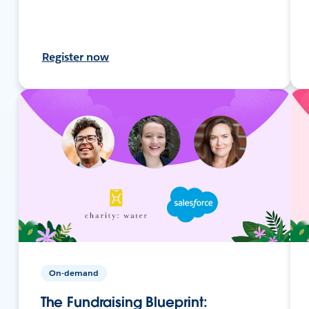
Register now
On-demand
The Fundraising Blueprint: