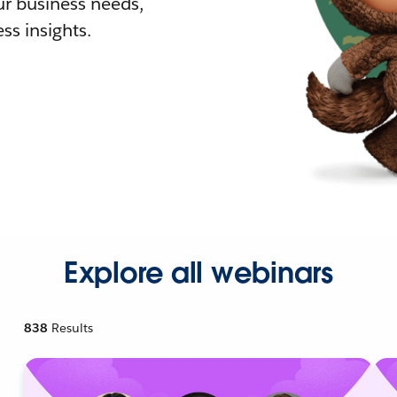
r business needs,
ss insights.
Explore all webinars
838
Results