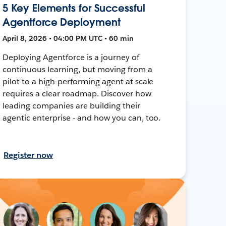
5 Key Elements for Successful
Agentforce Deployment
April 8, 2026 • 04:00 PM UTC • 60 min
Deploying Agentforce is a journey of
continuous learning, but moving from a
pilot to a high-performing agent at scale
requires a clear roadmap. Discover how
leading companies are building their
agentic enterprise - and how you can, too.
Register now