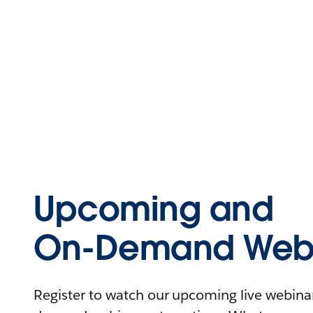
Upcoming and
On-Demand Webi
Register to watch our upcoming live webinars