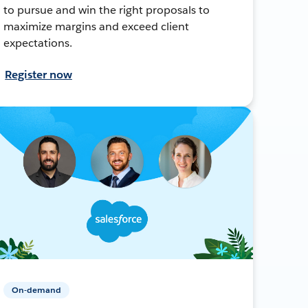
to pursue and win the right proposals to
maximize margins and exceed client
expectations.
Register now
On-demand