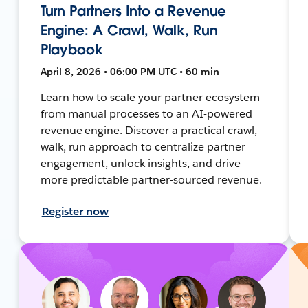
Turn Partners Into a Revenue
Engine: A Crawl, Walk, Run
Playbook
April 8, 2026 • 06:00 PM UTC • 60 min
Learn how to scale your partner ecosystem
from manual processes to an AI-powered
revenue engine. Discover a practical crawl,
walk, run approach to centralize partner
engagement, unlock insights, and drive
more predictable partner-sourced revenue.
Register now