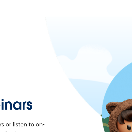
nars
 or listen to on-