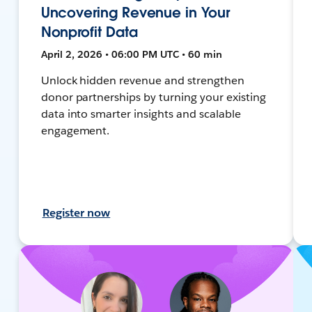
Uncovering Revenue in Your
Nonprofit Data
April 2, 2026 • 06:00 PM UTC • 60 min
Unlock hidden revenue and strengthen
donor partnerships by turning your existing
data into smarter insights and scalable
engagement.
Register now