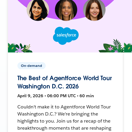
On-demand
The Best of Agentforce World Tour
Washington D.C. 2026
April 9, 2026 • 06:00 PM UTC • 60 min
Couldn't make it to Agentforce World Tour
Washington D.C.? We're bringing the
highlights to you. Join us for a recap of the
breakthrough moments that are reshaping