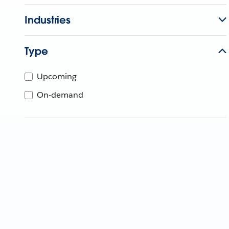
Industries
Type
Upcoming
On-demand