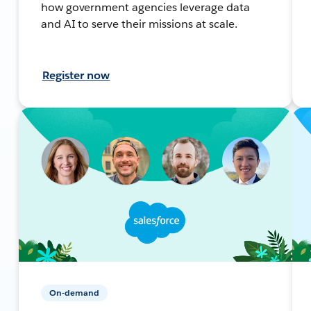
how government agencies leverage data
and AI to serve their missions at scale.
Register now
On-demand