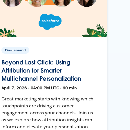
On-demand
Beyond Last Click: Using
Attribution for Smarter
Multichannel Personalization
April 7, 2026 • 04:00 PM UTC • 60 min
Great marketing starts with knowing which
touchpoints are driving customer
engagement across your channels. Join us
as we explore how attribution insights can
inform and elevate your personalization