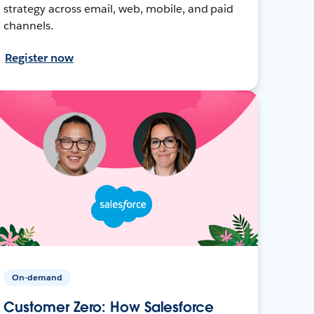
strategy across email, web, mobile, and paid
channels.
Register now
On-demand
Customer Zero: How Salesforce