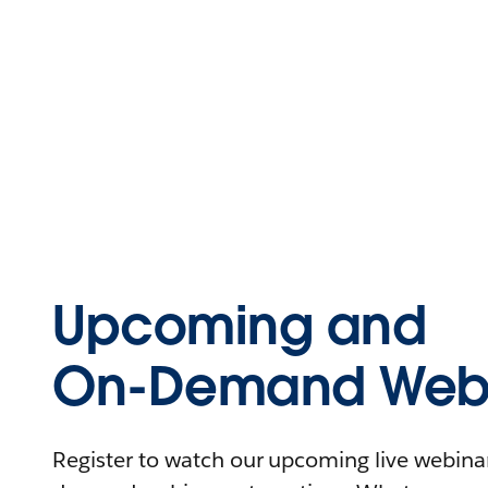
Upcoming and
On-Demand Webi
Register to watch our upcoming live webinars