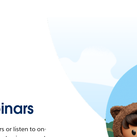
nars
 or listen to on-