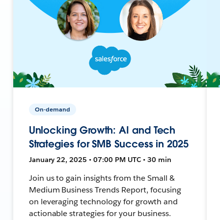
On-demand
Unlocking Growth: AI and Tech
Strategies for SMB Success in 2025
January 22, 2025 • 07:00 PM UTC • 30 min
Join us to gain insights from the Small &
Medium Business Trends Report, focusing
on leveraging technology for growth and
actionable strategies for your business.