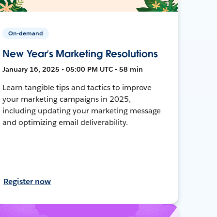
On-demand
New Year’s Marketing Resolutions
January 16, 2025 • 05:00 PM UTC • 58 min
Learn tangible tips and tactics to improve
your marketing campaigns in 2025,
including updating your marketing message
and optimizing email deliverability.
Register now