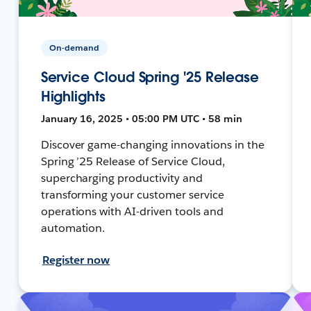
On-demand
Service Cloud Spring '25 Release
Highlights
January 16, 2025 • 05:00 PM UTC • 58 min
Discover game-changing innovations in the
Spring ’25 Release of Service Cloud,
supercharging productivity and
transforming your customer service
operations with AI-driven tools and
automation.
Register now