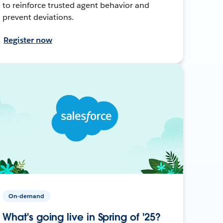
to reinforce trusted agent behavior and
prevent deviations.
Register now
On-demand
What's going live in Spring of '25?