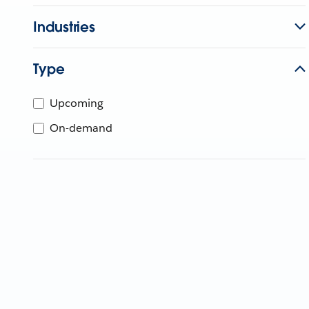
Industries
Type
Upcoming
On-demand