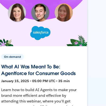
On-demand
What AI Was Meant To Be:
Agentforce for Consumer Goods
January 15, 2025 • 05:00 PM UTC • 35 min
Learn how to build AI Agents to make your
brand more efficient and effective by
attending this webinar, where you'll get