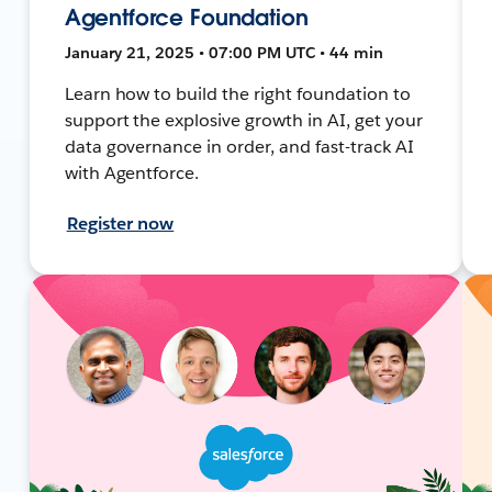
Agentforce Foundation
January 21, 2025 • 07:00 PM UTC • 44 min
Learn how to build the right foundation to
support the explosive growth in AI, get your
data governance in order, and fast-track AI
with Agentforce.
Register now