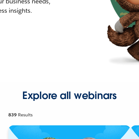
r business needs,
ss insights.
Explore all webinars
839
Results