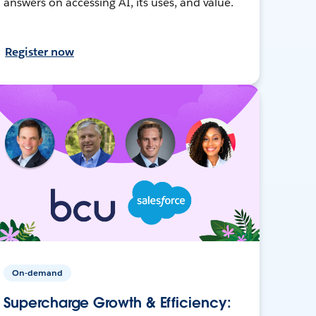
answers on accessing AI, its uses, and value.
Register now
On-demand
Supercharge Growth & Efficiency: