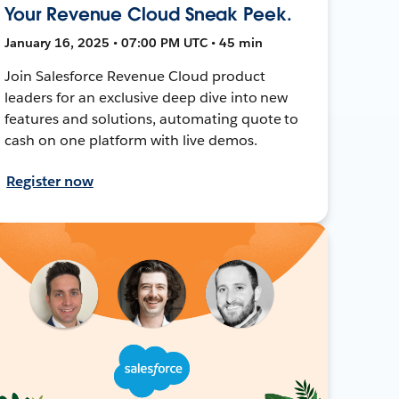
Your Revenue Cloud Sneak Peek.
January 16, 2025 • 07:00 PM UTC • 45 min
Join Salesforce Revenue Cloud product
leaders for an exclusive deep dive into new
features and solutions, automating quote to
cash on one platform with live demos.
Register now