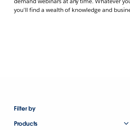
demand webinars at any time. Whatever you
you'll find a wealth of knowledge and busine
Filter by
Products