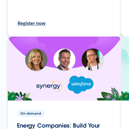
Register now
On-demand
Energy Companies: Build Your