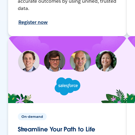
accurate outcomes by using unified, trusted
data.
Register now
On-demand
Streamline Your Path to Life