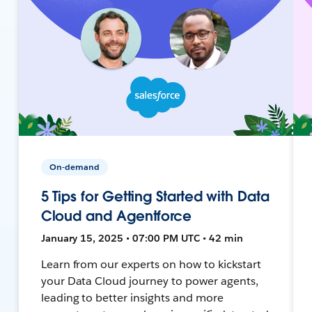
On-demand
5 Tips for Getting Started with Data
Cloud and Agentforce
January 15, 2025 • 07:00 PM UTC • 42 min
Learn from our experts on how to kickstart
your Data Cloud journey to power agents,
leading to better insights and more