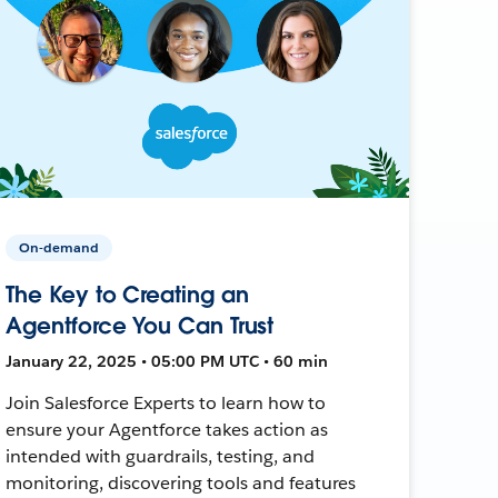
On-demand
The Key to Creating an
Agentforce You Can Trust
January 22, 2025 • 05:00 PM UTC • 60 min
Join Salesforce Experts to learn how to
ensure your Agentforce takes action as
intended with guardrails, testing, and
monitoring, discovering tools and features