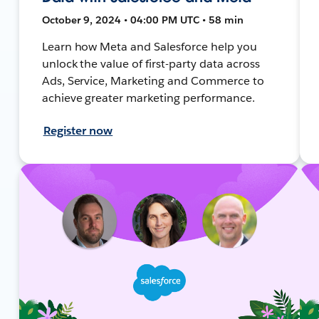
October 9, 2024 • 04:00 PM UTC • 58 min
Learn how Meta and Salesforce help you
unlock the value of first-party data across
Ads, Service, Marketing and Commerce to
achieve greater marketing performance.
Register now