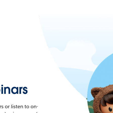
nars
 or listen to on-