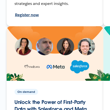
strategies and expert insights.
Register now
On-demand
Unlock the Power of First-Party
Data with Salesforce and Meta