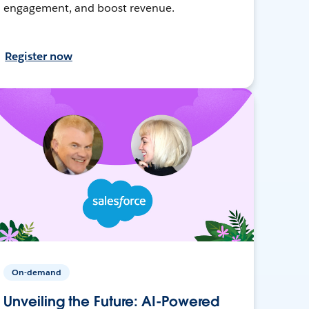
engagement, and boost revenue.
Register now
On-demand
Unveiling the Future: AI-Powered