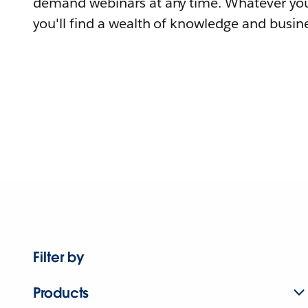
demand webinars at any time. Whatever you
you'll find a wealth of knowledge and busine
Filter by
Products