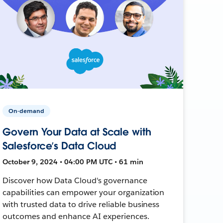
On-demand
Govern Your Data at Scale with
Salesforce’s Data Cloud
October 9, 2024 • 04:00 PM UTC • 61 min
Discover how Data Cloud's governance
capabilities can empower your organization
with trusted data to drive reliable business
outcomes and enhance AI experiences.