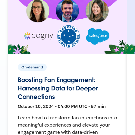
On-demand
Boosting Fan Engagement:
Harnessing Data for Deeper
Connections
October 10, 2024 • 04:00 PM UTC • 57 min
Learn how to transform fan interactions into
meaningful experiences and elevate your
engagement game with data-driven