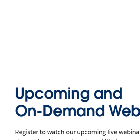
Upcoming and
On-Demand Webi
Register to watch our upcoming live webinars