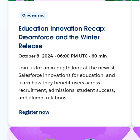
On-demand
Education Innovation Recap:
Dreamforce and the Winter
Release
October 8, 2024 • 06:00 PM UTC • 60 min
Join us for an in-depth look at the newest
Salesforce innovations for education, and
learn how they benefit users across
recruitment, admissions, student success,
and alumni relations.
Register now