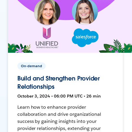
On-demand
Build and Strengthen Provider
Relationships
October 3, 2024 • 06:00 PM UTC • 26 min
Learn how to enhance provider
collaboration and drive organizational
success by gaining insights into your
provider relationships, extending your