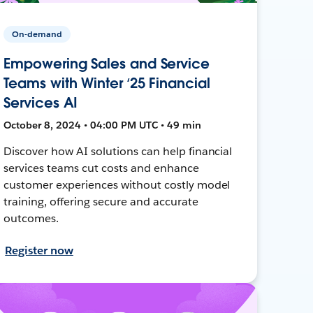
On-demand
Empowering Sales and Service
Teams with Winter ‘25 Financial
Services AI
October 8, 2024 • 04:00 PM UTC • 49 min
Discover how AI solutions can help financial
services teams cut costs and enhance
customer experiences without costly model
training, offering secure and accurate
outcomes.
Register now