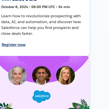
October 8, 2024 • 06:00 PM UTC • 34 min
Learn how to revolutionize prospecting with
data, AI, and automation, and discover how
Salesforce can help you find prospects and
close deals faster.
Register now