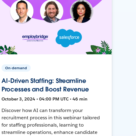
On-demand
AI-Driven Staffing: Streamline
Processes and Boost Revenue
October 3, 2024 • 04:00 PM UTC • 46 min
Discover how AI can transform your
recruitment process in this webinar tailored
for staffing professionals, learning to
streamline operations, enhance candidate