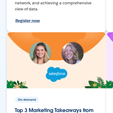
network, and achieving a comprehensive
view of data.
Register now
On-demand
Top 3 Marketing Takeaways from