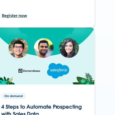
Register now
On-demand
4 Steps to Automate Prospecting
with Sales Data