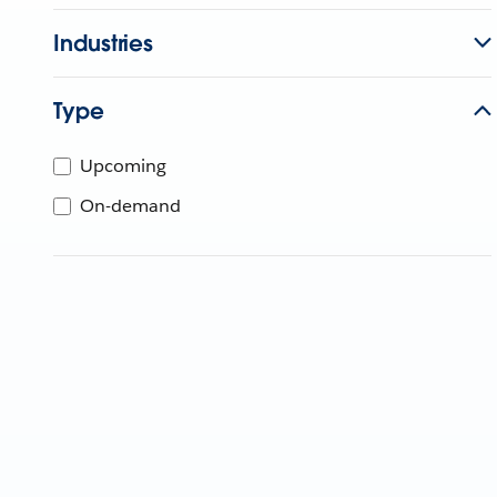
Industries
Type
Upcoming
On-demand