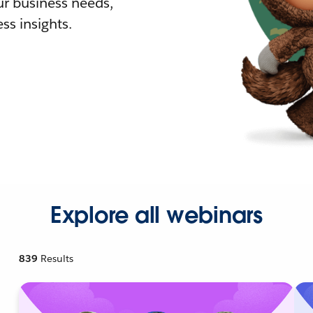
r business needs,
ss insights.
Explore all webinars
839
Results