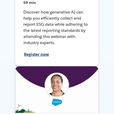
59 min
Discover how generative AI can
help you efficiently collect and
report ESG data while adhering to
the latest reporting standards by
attending this webinar with
industry experts.
Register now