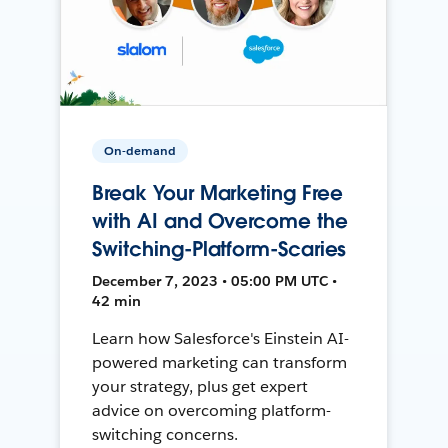
On-demand
Break Your Marketing Free
with AI and Overcome the
Switching-Platform-Scaries
December 7, 2023 • 05:00 PM UTC •
42 min
Learn how Salesforce's Einstein AI-
powered marketing can transform
your strategy, plus get expert
advice on overcoming platform-
switching concerns.