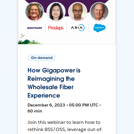
On-demand
How Gigapower is
Reimagining the
Wholesale Fiber
Experience
December 6, 2023 • 05:00 PM UTC •
60 min
Join this webinar to learn how to
rethink BSS/OSS, leverage out-of-