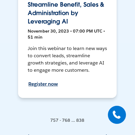
Streamline Benefit, Sales &
Administration by
Leveraging AI
November 30, 2023 • 07:00 PM UTC •
51 min
Join this webinar to learn new ways
to convert leads, streamline
growth strategies, and leverage AI
to engage more customers.
Register now
757 - 768 ... 838