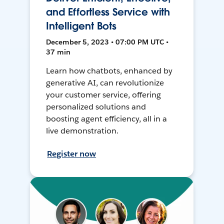
and Effortless Service with
Intelligent Bots
December 5, 2023 • 07:00 PM UTC •
37 min
Learn how chatbots, enhanced by
generative AI, can revolutionize
your customer service, offering
personalized solutions and
boosting agent efficiency, all in a
live demonstration.
Register now