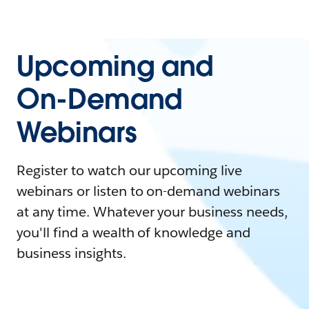
Upcoming and
On-Demand
Webinars
Register to watch our upcoming live
webinars or listen to on-demand webinars
at any time. Whatever your business needs,
you'll find a wealth of knowledge and
business insights.