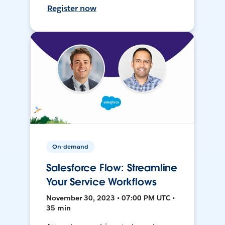
Register now
On-demand
Salesforce Flow: Streamline
Your Service Workflows
November 30, 2023 • 07:00 PM UTC •
35 min