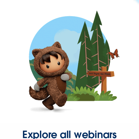
Explore all webinars