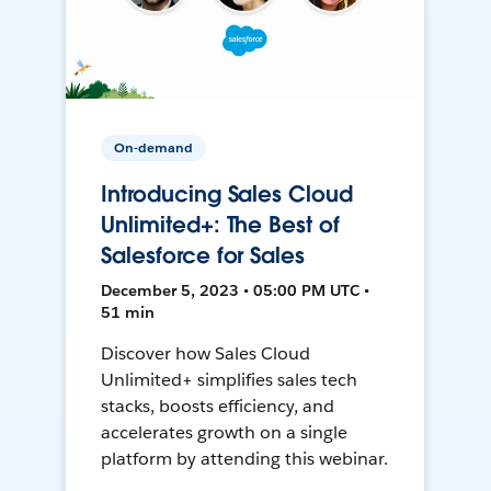
On-demand
Introducing Sales Cloud
Unlimited+: The Best of
Salesforce for Sales
December 5, 2023 • 05:00 PM UTC •
51 min
Discover how Sales Cloud
Unlimited+ simplifies sales tech
stacks, boosts efficiency, and
accelerates growth on a single
platform by attending this webinar.