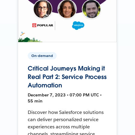
On-demand
Critical Journeys Making it
Real Part 2: Service Process
Automation
December 7, 2023 • 07:00 PM UTC •
55 min
Discover how Salesforce solutions
can deliver personalized service
experiences across multiple
channels, streamlining service