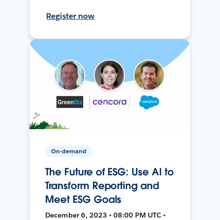
Register now
On-demand
The Future of ESG: Use AI to
Transform Reporting and
Meet ESG Goals
December 6, 2023 • 08:00 PM UTC •