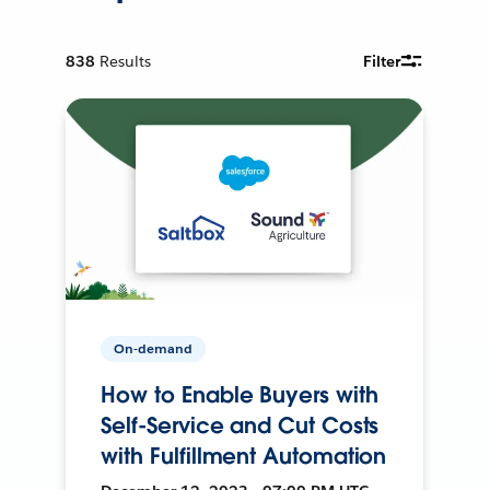
838
Results
Filter
On-demand
How to Enable Buyers with
Self-Service and Cut Costs
with Fulfillment Automation