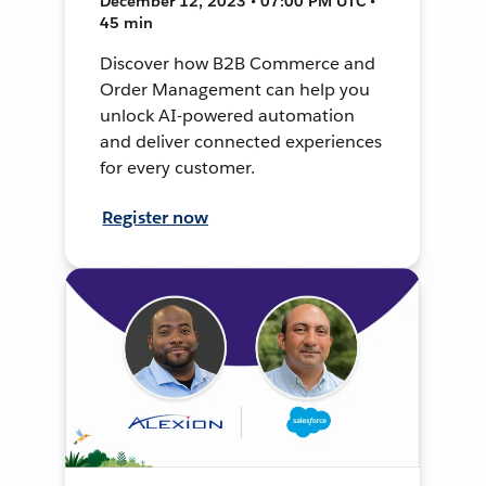
December 12, 2023 • 07:00 PM UTC •
45 min
Discover how B2B Commerce and
Order Management can help you
unlock AI-powered automation
and deliver connected experiences
for every customer.
Register now