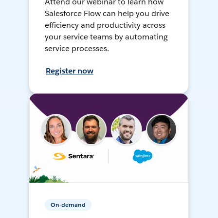
Attend our webinar to learn how
Salesforce Flow can help you drive
efficiency and productivity across
your service teams by automating
service processes.
Register now
On-demand