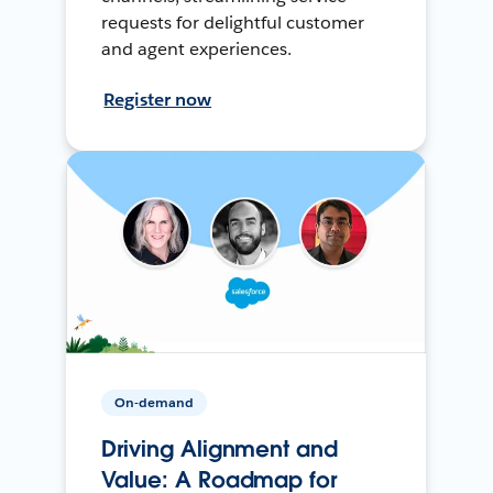
requests for delightful customer
and agent experiences.
Register now
On-demand
Driving Alignment and
Value: A Roadmap for