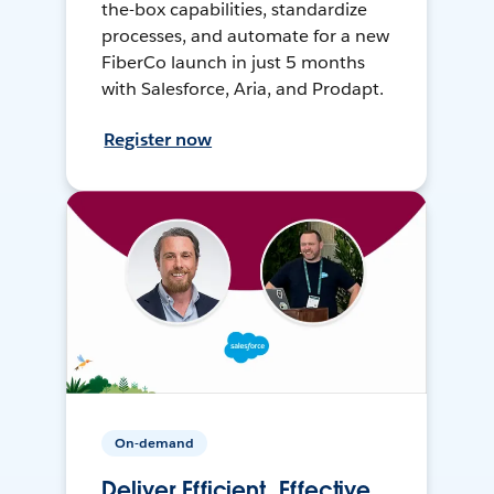
the-box capabilities, standardize
processes, and automate for a new
FiberCo launch in just 5 months
with Salesforce, Aria, and Prodapt.
Register now
On-demand
Deliver Efficient, Effective,