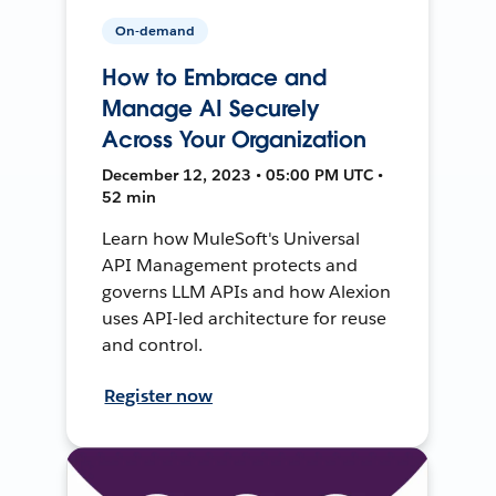
On-demand
How to Embrace and
Manage AI Securely
Across Your Organization
December 12, 2023 • 05:00 PM UTC •
52 min
Learn how MuleSoft's Universal
API Management protects and
governs LLM APIs and how Alexion
uses API-led architecture for reuse
and control.
Register now