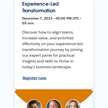
Experience-Led
Transformation
December 7, 2023 • 05:00 PM UTC •
59 min
Discover how to align teams,
increase value, and prioritize
effectively on your experience-led
transformation journey by joining
our expert panel for practical
insights and skills to thrive in
today's business landscape.
Register now