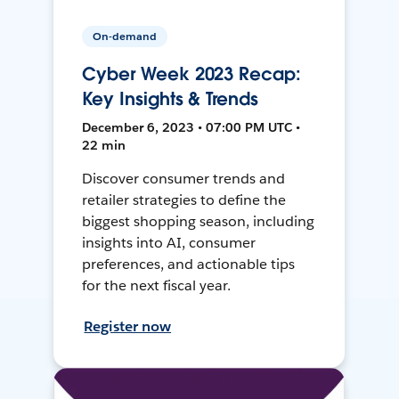
On-demand
Cyber Week 2023 Recap:
Key Insights & Trends
December 6, 2023 • 07:00 PM UTC •
22 min
Discover consumer trends and
retailer strategies to define the
biggest shopping season, including
insights into AI, consumer
preferences, and actionable tips
for the next fiscal year.
Register now