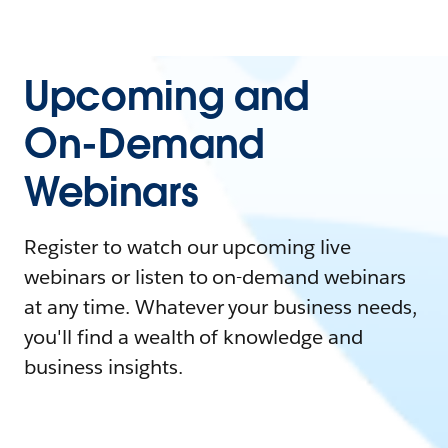
Upcoming and
On-Demand
Webinars
Register to watch our upcoming live
webinars or listen to on-demand webinars
at any time. Whatever your business needs,
you'll find a wealth of knowledge and
business insights.