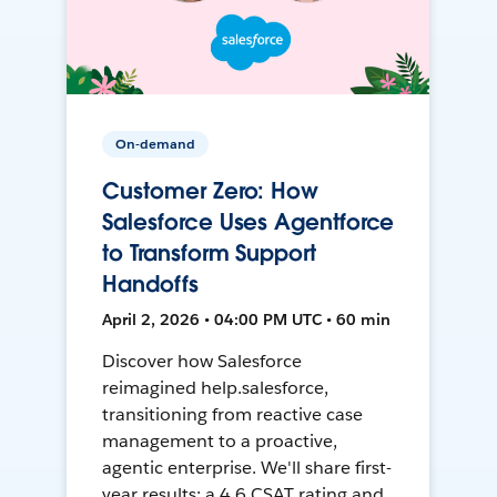
On-demand
Customer Zero: How
Salesforce Uses Agentforce
to Transform Support
Handoffs
April 2, 2026 • 04:00 PM UTC • 60 min
Discover how Salesforce
reimagined help.salesforce,
transitioning from reactive case
management to a proactive,
agentic enterprise. We'll share first-
year results: a 4.6 CSAT rating and