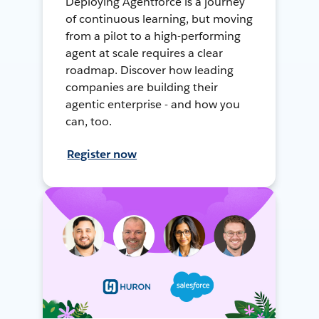
Deploying Agentforce is a journey
of continuous learning, but moving
from a pilot to a high-performing
agent at scale requires a clear
roadmap. Discover how leading
companies are building their
agentic enterprise - and how you
can, too.
Register now