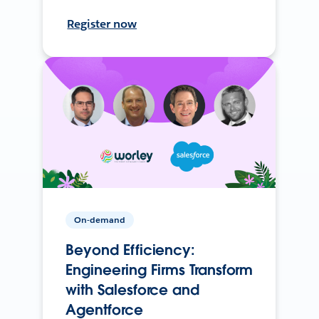
Register now
On-demand
Beyond Efficiency:
Engineering Firms Transform
with Salesforce and
Agentforce