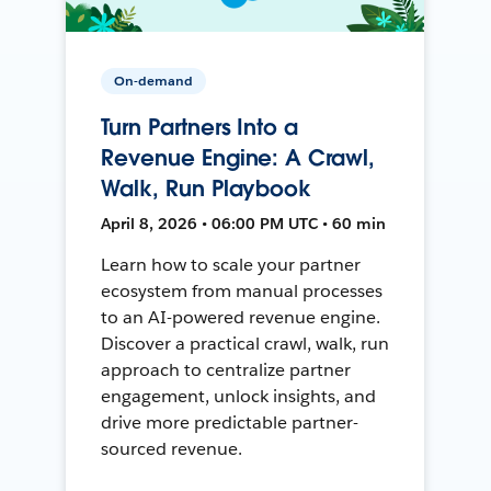
On-demand
Turn Partners Into a
Revenue Engine: A Crawl,
Walk, Run Playbook
April 8, 2026 • 06:00 PM UTC • 60 min
Learn how to scale your partner
ecosystem from manual processes
to an AI-powered revenue engine.
Discover a practical crawl, walk, run
approach to centralize partner
engagement, unlock insights, and
drive more predictable partner-
sourced revenue.