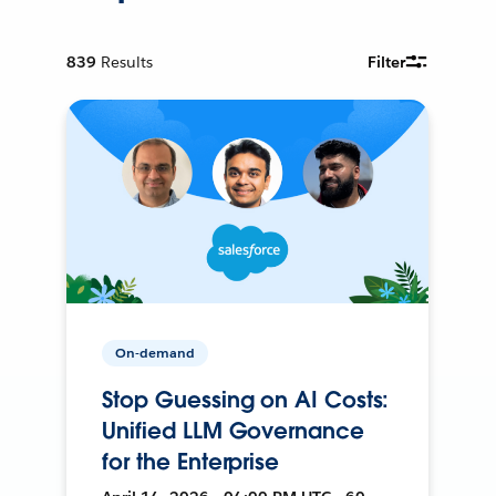
839
Results
Filter
On-demand
Stop Guessing on AI Costs:
Unified LLM Governance
for the Enterprise