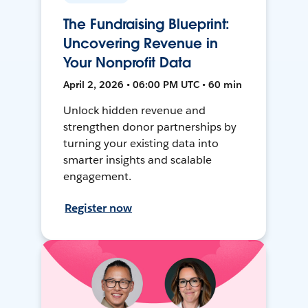
The Fundraising Blueprint:
Uncovering Revenue in
Your Nonprofit Data
April 2, 2026 • 06:00 PM UTC • 60 min
Unlock hidden revenue and
strengthen donor partnerships by
turning your existing data into
smarter insights and scalable
engagement.
Register now