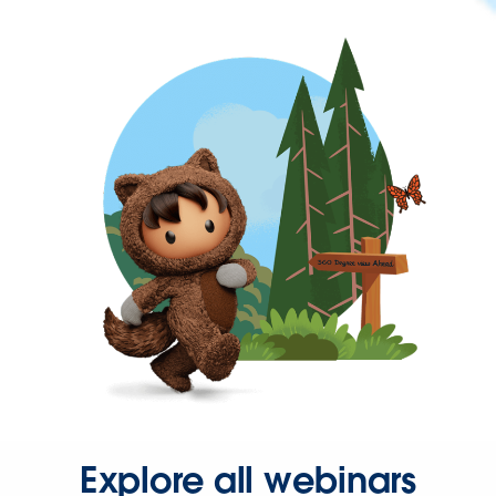
Explore all webinars