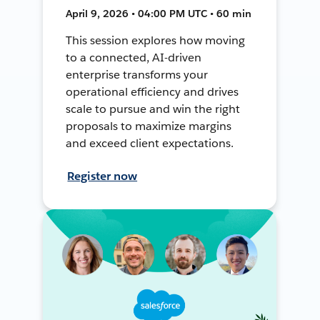
April 9, 2026 • 04:00 PM UTC • 60 min
This session explores how moving
to a connected, AI-driven
enterprise transforms your
operational efficiency and drives
scale to pursue and win the right
proposals to maximize margins
and exceed client expectations.
Register now