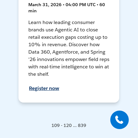
March 31, 2026 • 04:00 PM UTC • 60
min
Learn how leading consumer
brands use Agentic AI to close
retail execution gaps costing up to
10% in revenue. Discover how
Data 360, Agentforce, and Spring
'26 innovations empower field reps
with real-time intelligence to win at
the shelf.
Register now
109 - 120 ... 839