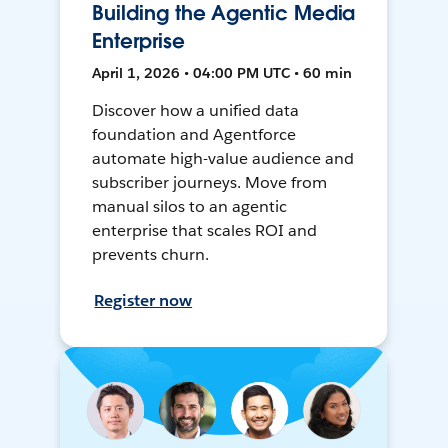
Building the Agentic Media
Enterprise
April 1, 2026 • 04:00 PM UTC • 60 min
Discover how a unified data
foundation and Agentforce
automate high-value audience and
subscriber journeys. Move from
manual silos to an agentic
enterprise that scales ROI and
prevents churn.
Register now