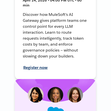
April 14, 2026 • 04:00 PM UTC • 60
min
Discover how MuleSoft's AI
Gateway gives platform teams one
control point for every LLM
interaction. Learn to route
requests intelligently, track token
costs by team, and enforce
governance policies — without
slowing down your builders.
Register now