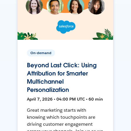
On-demand
Beyond Last Click: Using
Attribution for Smarter
Multichannel
Personalization
April 7, 2026 • 04:00 PM UTC • 60 min
Great marketing starts with
knowing which touchpoints are
driving customer engagement