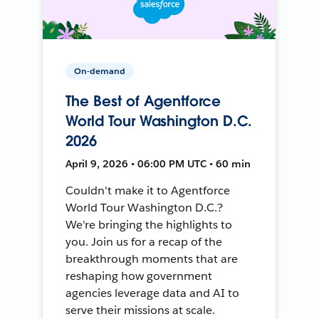
On-demand
The Best of Agentforce
World Tour Washington D.C.
2026
April 9, 2026 • 06:00 PM UTC • 60 min
Couldn't make it to Agentforce
World Tour Washington D.C.?
We're bringing the highlights to
you. Join us for a recap of the
breakthrough moments that are
reshaping how government
agencies leverage data and AI to
serve their missions at scale.