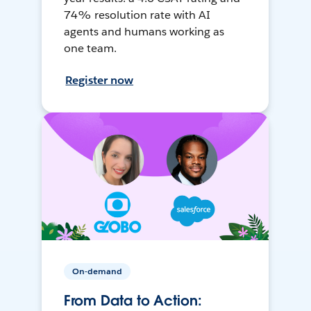
74% resolution rate with AI
agents and humans working as
one team.
Register now
On-demand
From Data to Action: