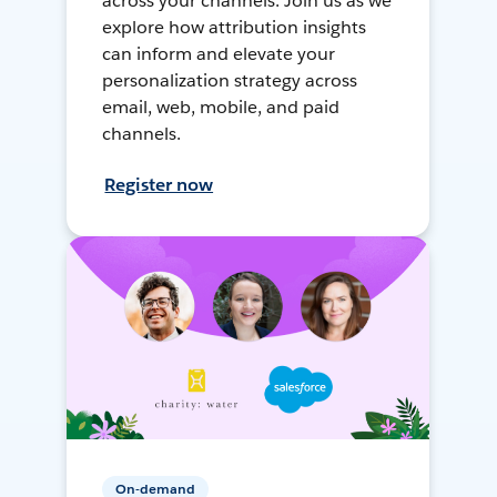
across your channels. Join us as we
explore how attribution insights
can inform and elevate your
personalization strategy across
email, web, mobile, and paid
channels.
Register now
On-demand