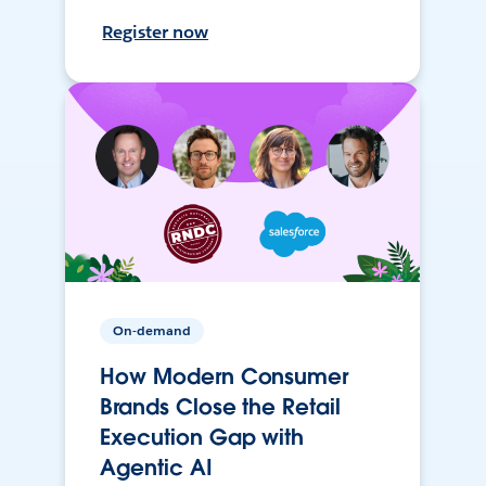
Register now
On-demand
How Modern Consumer
Brands Close the Retail
Execution Gap with
Agentic AI