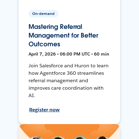
On-demand
Mastering Referral
Management for Better
Outcomes
April 7, 2026 • 06:00 PM UTC • 60 min
Join Salesforce and Huron to learn
how Agentforce 360 streamlines
referral management and
improves care coordination with
AI.
Register now