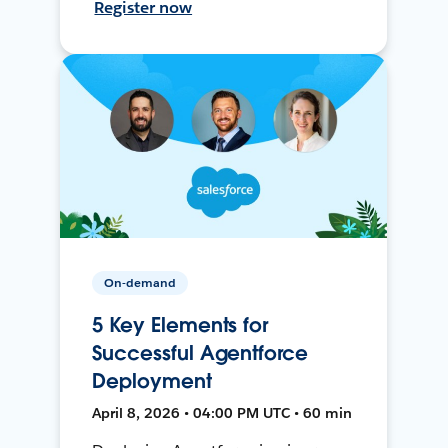
Register now
On-demand
5 Key Elements for
Successful Agentforce
Deployment
April 8, 2026 • 04:00 PM UTC • 60 min