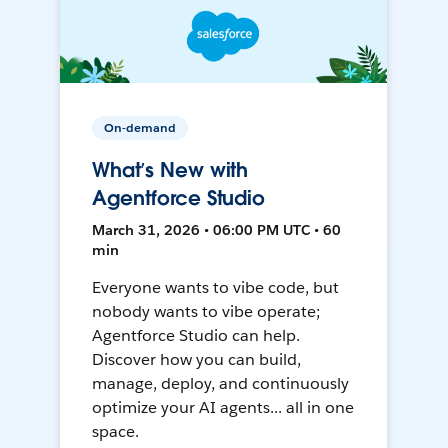
On-demand
What’s New with
Agentforce Studio
March 31, 2026 • 06:00 PM UTC • 60
min
Everyone wants to vibe code, but
nobody wants to vibe operate;
Agentforce Studio can help.
Discover how you can build,
manage, deploy, and continuously
optimize your AI agents... all in one
space.