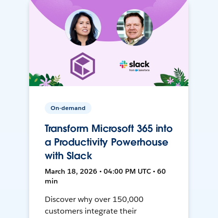
On-demand
Transform Microsoft 365 into
a Productivity Powerhouse
with Slack
March 18, 2026 • 04:00 PM UTC • 60
min
Discover why over 150,000
customers integrate their