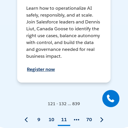
Learn how to operationalize AI
safely, responsibly, and at scale.
Join Salesforce leaders and Dennis
Liut, Canada Goose to identify the
right use cases, balance autonomy
with control, and build the data
and governance needed for real
business impact.
Register now
121 - 132 ... 839
9
10
11
70