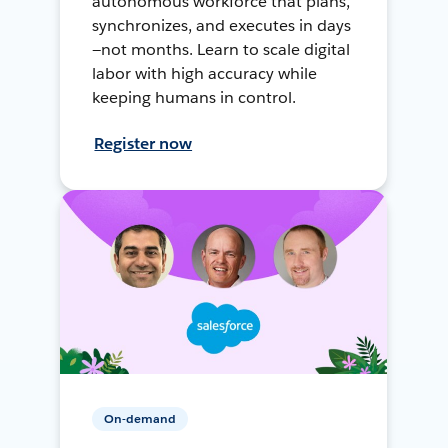
autonomous workforce that plans,
synchronizes, and executes in days
—not months. Learn to scale digital
labor with high accuracy while
keeping humans in control.
Register now
On-demand