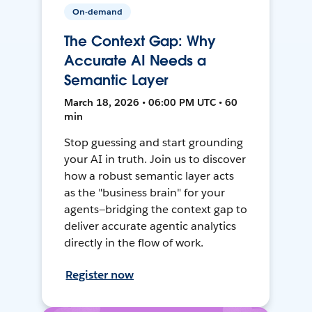
On-demand
The Context Gap: Why
Accurate AI Needs a
Semantic Layer
March 18, 2026 • 06:00 PM UTC • 60
min
Stop guessing and start grounding
your AI in truth. Join us to discover
how a robust semantic layer acts
as the "business brain" for your
agents—bridging the context gap to
deliver accurate agentic analytics
directly in the flow of work.
Register now