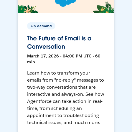
On-demand
The Future of Email is a
Conversation
March 17, 2026 • 04:00 PM UTC • 60
min
Learn how to transform your
emails from "no-reply" messages to
two-way conversations that are
interactive and always-on. See how
Agentforce can take action in real-
time, from scheduling an
appointment to troubleshooting
technical issues, and much more.