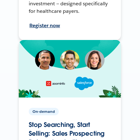
investment — designed specifically
for healthcare payers.
Register now
On-demand
Stop Searching, Start
Selling: Sales Prospecting