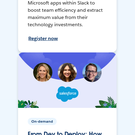
Microsoft apps within Slack to
boost team efficiency and extract
maximum value from their
technology investments.
Register now
On-demand
From Dev to Deploy: How