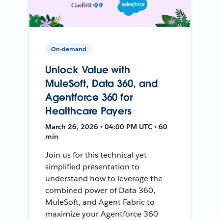
On-demand
Unlock Value with
MuleSoft, Data 360, and
Agentforce 360 for
Healthcare Payers
March 26, 2026 • 04:00 PM UTC • 60
min
Join us for this technical yet
simplified presentation to
understand how to leverage the
combined power of Data 360,
MuleSoft, and Agent Fabric to
maximize your Agentforce 360