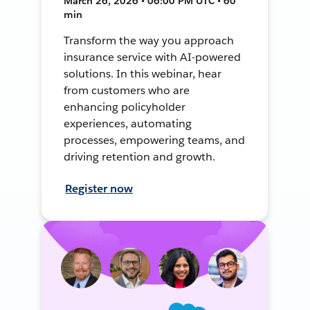
March 26, 2026 • 06:00 PM UTC • 60
min
Transform the way you approach
insurance service with AI-powered
solutions. In this webinar, hear
from customers who are
enhancing policyholder
experiences, automating
processes, empowering teams, and
driving retention and growth.
Register now