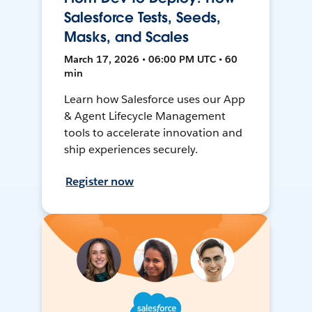
Salesforce Tests, Seeds,
Masks, and Scales
March 17, 2026 • 06:00 PM UTC • 60
min
Learn how Salesforce uses our App
& Agent Lifecycle Management
tools to accelerate innovation and
ship experiences securely.
Register now