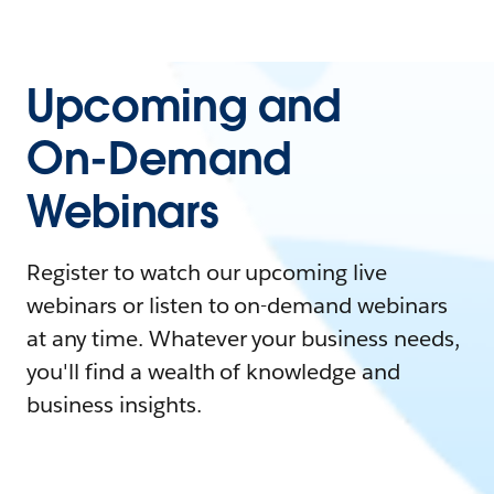
Upcoming and
On-Demand
Webinars
Register to watch our upcoming live
webinars or listen to on-demand webinars
at any time. Whatever your business needs,
you'll find a wealth of knowledge and
business insights.