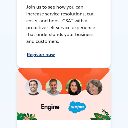
Join us to see how you can
increase service resolutions, cut
costs, and boost CSAT with a
proactive self-service experience
that understands your business
and customers.
Register now