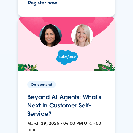
Register now
On-demand
Beyond AI Agents: What’s
Next in Customer Self-
Service?
March 19, 2026 • 04:00 PM UTC • 60
min