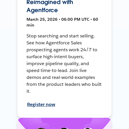
Reimagined with
Agentforce
March 25, 2026 • 06:00 PM UTC • 60
min
Stop searching and start selling.
See how Agentforce Sales
prospecting agents work 24/7 to
surface high-intent buyers,
improve pipeline quality, and
speed time-to-lead. Join live
demos and real-world examples
from the product leaders who built
it.
Register now