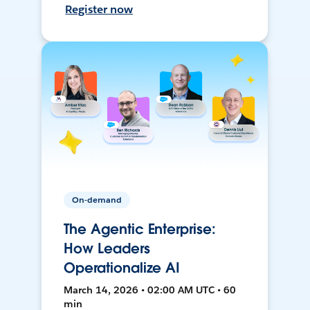
Register now
On-demand
The Agentic Enterprise:
How Leaders
Operationalize AI
March 14, 2026 • 02:00 AM UTC • 60
min