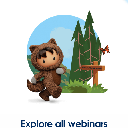
Explore all webinars