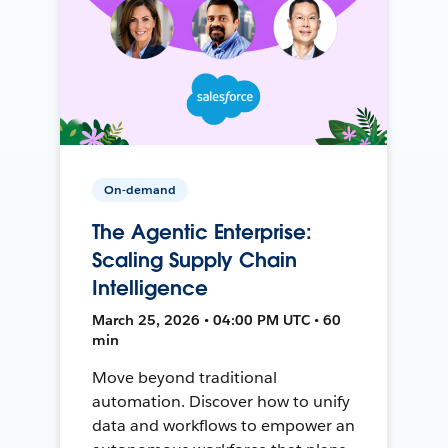
On-demand
The Agentic Enterprise:
Scaling Supply Chain
Intelligence
March 25, 2026 • 04:00 PM UTC • 60
min
Move beyond traditional
automation. Discover how to unify
data and workflows to empower an