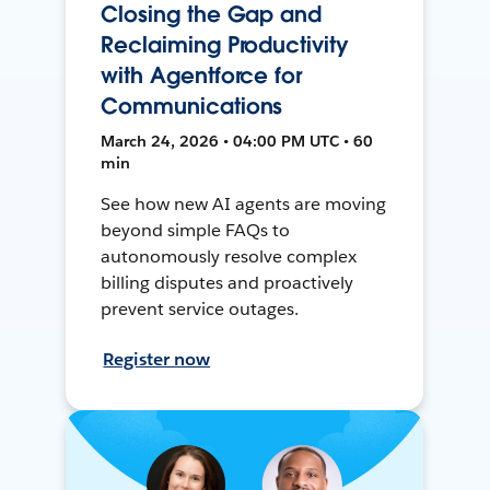
Closing the Gap and
Reclaiming Productivity
with Agentforce for
Communications
March 24, 2026 • 04:00 PM UTC • 60
min
See how new AI agents are moving
beyond simple FAQs to
autonomously resolve complex
billing disputes and proactively
prevent service outages.
Register now