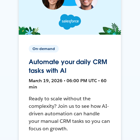
On-demand
Automate your daily CRM
tasks with AI
March 19, 2026 • 06:00 PM UTC • 60
min
Ready to scale without the
complexity? Join us to see how AI-
driven automation can handle
your manual CRM tasks so you can
focus on growth.