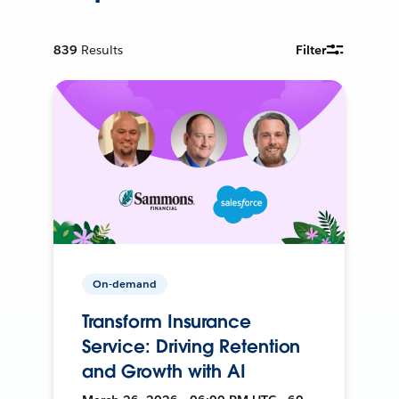
839
Results
Filter
On-demand
Transform Insurance
Service: Driving Retention
and Growth with AI